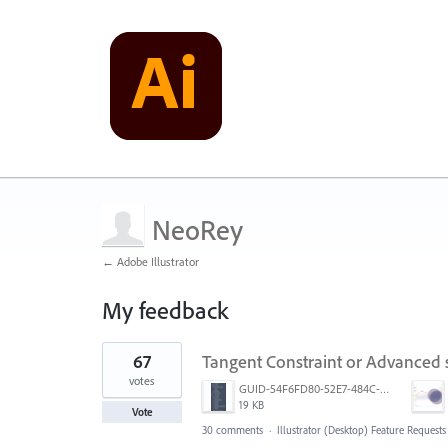
NeoRey
← Adobe Illustrator
My feedback
36
67
Tangent Constraint or Advanced
results
found
votes
GUID-54F6FD80-52E7-484C-A5A6-53D72F1B0F3B.png
19 KB
Vote
30 comments
·
Illustrator (Desktop) Feature Requests