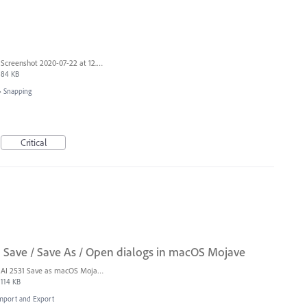
Screenshot 2020-07-22 at 12.56.46.png
84 KB
»
Snapping
Critical
n Save / Save As / Open dialogs in macOS Mojave
AI 2531 Save as macOS Mojave.png
114 KB
 Import and Export