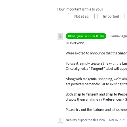
How important is this to you?
Not at all
Important
·
Saurav Agr
DONE (AVAILABLE IN BETA)
Hi everyone,
We’re excited to announce that the
Snap 
To use it, simply create a line with the
Lin
Once aligned, a
“Tangent”
label will appe
Along with tangential snapping, we’re al
are perfectly perpendicular to existing stra
Both
Snap to Tangent
and
Snap to Perpe
disable them anytime in
Preferences > 
Please try out the features and let us kn
NeoRey
supported this idea
·
Mar 16, 2025