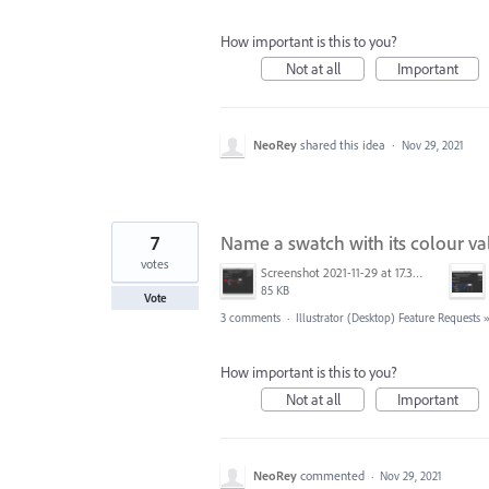
How important is this to you?
Not at all
Important
NeoRey
shared this idea
·
Nov 29, 2021
7
Name a swatch with its colour va
votes
Screenshot 2021-11-29 at 17.32.08.png
85 KB
Vote
3 comments
·
Illustrator (Desktop) Feature Requests
How important is this to you?
Not at all
Important
NeoRey
commented
·
Nov 29, 2021