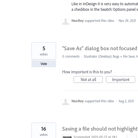
Like in InDesign it is very easy to automa
a checkbox in the Swatch Options panel wh
NeoRey
supported this idea
·
Nov 29, 2021
5
"Save As" dialog box not focused
votes
0 comments
·
Illustrator (Desktop) Bugs
»
File Save,
Vote
How important is this to you?
Not at all
Important
NeoRey
supported this idea
·
Aug 2, 2021
16
Saving a file should not highligh
votes
Screenshot 2021-07-27 at 19.15.47.png