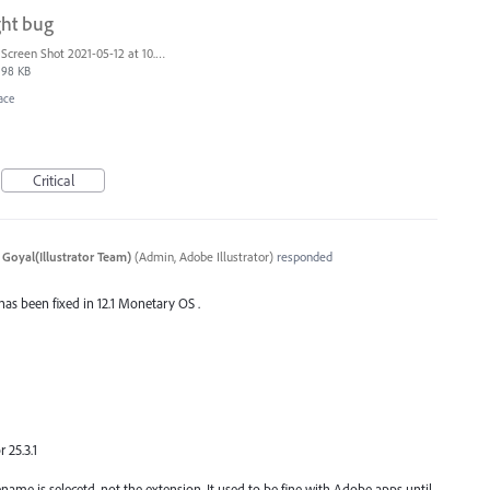
ght bug
Screen Shot 2021-05-12 at 10.40.09 AM.png
98 KB
ace
Critical
 Goyal(Illustrator Team)
(
Admin, Adobe Illustrator
)
responded
 has been fixed in 12.1 Monetary OS .
 25.3.1
name is selecetd, not the extension. It used to be fine with Adobe apps until