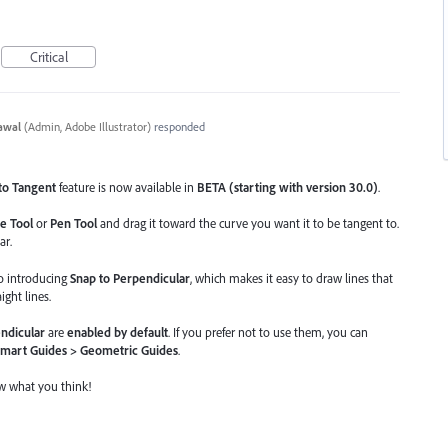
Critical
awal
(
Admin, Adobe Illustrator
)
responded
to Tangent
feature is now available in
BETA (starting with version 30.0)
.
e Tool
or
Pen Tool
and drag it toward the curve you want it to be tangent to.
ar.
so introducing
Snap to Perpendicular
, which makes it easy to draw lines that
ight lines.
ndicular
are
enabled by default
. If you prefer not to use them, you can
Smart Guides > Geometric Guides
.
ow what you think!