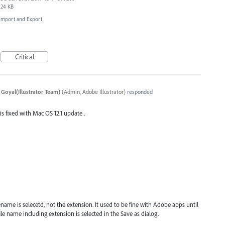
24 KB
, Import and Export
Critical
 Goyal(Illustrator Team)
(
Admin, Adobe Illustrator
)
responded
 is fixed with Mac OS 12.1 update .
name is selecetd, not the extension. It used to be fine with Adobe apps until
e name including extension is selected in the Save as dialog.