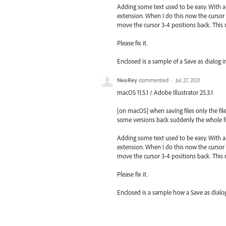
Adding some text used to be easy. With a
extension. When I do this now the cursor i
move the cursor 3-4 positions back. This
Please fix it.
Enclosed is a sample of a Save as dialog 
NeoRey
commented
·
Jul 27, 2021
macOS 11.5.1 / Adobe Illustrator 25.3.1
[on macOS] when saving files only the file
some versions back suddenly the whole fil
Adding some text used to be easy. With a
extension. When I do this now the cursor i
move the cursor 3-4 positions back. This
Please fix it.
Enclosed is a sample how a Save as dial