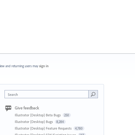
ew and returning users may
sign in
Search
Give feedback
Illustrator (Desktop) Beta Bugs
250
Illustrator (Desktop) Bugs
8,284
Illustrator (Desktop) Feature Requests
4,780
Illustrator (Desktop) SDK/Scripting Issues