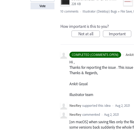
228 KB
Vote
10 comments
·
Illustrator (Desktop) Bugs
»
File Save
How important is this to you?
Not at all
Important
·
Ankit
COMPLETED (COMMENTS OPEN)
Hi ,
Thanks for reporting the issue . This issue
Thanks & Regards,
Ankit Goyal
Illustrator team
NeoRey
supported this idea
·
Aug 2, 2021
NeoRey
commented
·
Aug 2, 2021
[on macOS] when saving files only the file
some versions back suddenly the whole fil