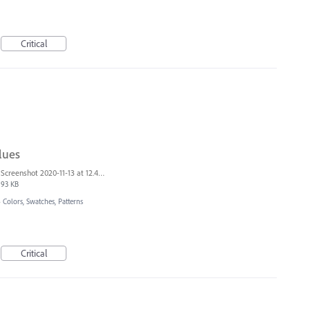
Critical
lues
Screenshot 2020-11-13 at 12.40.47.png
93 KB
»
Colors, Swatches, Patterns
Critical