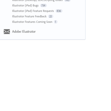
143
Illustrator (iPad) Bugs
734
Illustrator (iPad) Feature Requests
836
Illustrator Feature Feedback
22
Illustrator Features Coming Soon
1
Adobe Illustrator