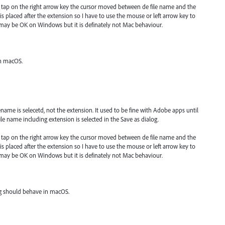
 tap on the right arrow key the cursor moved between de file name and the
s placed after the extension so I have to use the mouse or left arrow key to
 may be OK on Windows but it is definately not Mac behaviour.
in macOS.
name is selecetd, not the extension. It used to be fine with Adobe apps until
e name including extension is selected in the Save as dialog.
 tap on the right arrow key the cursor moved between de file name and the
s placed after the extension so I have to use the mouse or left arrow key to
 may be OK on Windows but it is definately not Mac behaviour.
og should behave in macOS.