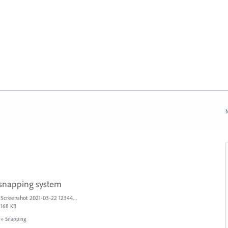
N
 snapping system
Screenshot 2021-03-22 123442.png
168 KB
»
Snapping