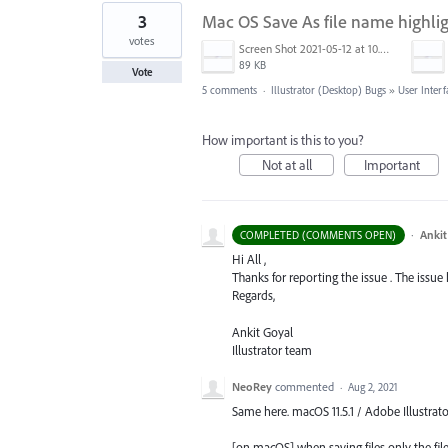
3
Mac OS Save As file name highli
votes
Screen Shot 2021-05-12 at 10.39.37 AM.png
89 KB
Vote
5 comments
·
Illustrator (Desktop) Bugs
»
User Interf
How important is this to you?
Not at all
Important
·
Ankit
COMPLETED (COMMENTS OPEN)
Hi All ,
Thanks for reporting the issue . The issue
Regards,
Ankit Goyal
Illustrator team
NeoRey
commented
·
Aug 2, 2021
Same here. macOS 11.5.1 / Adobe Illustrator
[on macOS] when saving files only the file