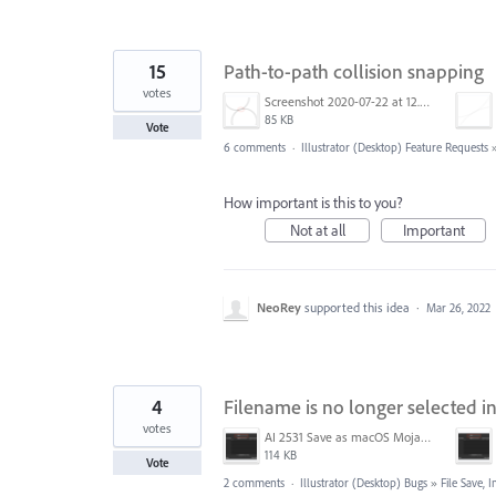
15
Path-to-path collision snapping
votes
Screenshot 2020-07-22 at 12.54.48.png
85 KB
Vote
6 comments
·
Illustrator (Desktop) Feature Requests
How important is this to you?
Not at all
Important
NeoRey
supported this idea
·
Mar 26, 2022
4
Filename is no longer selected i
votes
AI 2531 Save as macOS Mojave.png
114 KB
Vote
2 comments
·
Illustrator (Desktop) Bugs
»
File Save,