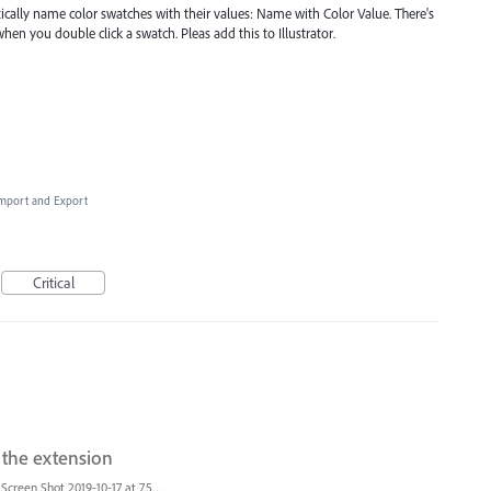
tically name color swatches with their values: Name with Color Value. There's
en you double click a swatch. Pleas add this to Illustrator.
 Import and Export
Critical
t the extension
Screen Shot 2019-10-17 at 7.55.47 AM.png