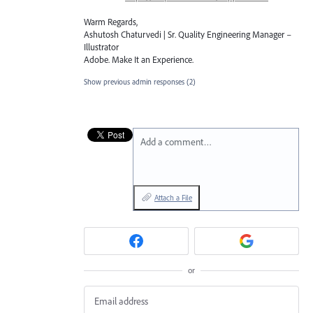
Warm Regards,
Ashutosh Chaturvedi | Sr. Quality Engineering Manager –
Illustrator
Adobe. Make It an Experience.
Show previous admin responses
(2)
Add a comment…
Attach a File
or