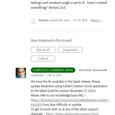
settings and constrain angle is set to 0°... have I missed
something? Version 23.0
Andrew
shared this idea
·
Oct 16, 2018
·
Report…
How important is this to you?
Not at all
Important
Critical
·
Ashutosh Chaturvedi
COMPLETED (COMMENTS OPEN)
responded
·
Feb 12, 2019
We have the fix available in the latest release. Please
update Illustrator using Adobe Creative Cloud application
to the latest build for version Illustrator CC 23.0.2
Please refer to our knowledge base
FAQ
–
https://illustrator.uservoice.com/knowledgebase/articles/1
844590
if you face difficulty in update.
Or get in touch with us at any of the other support
channels –
https://helpx.adobe.com/support.html