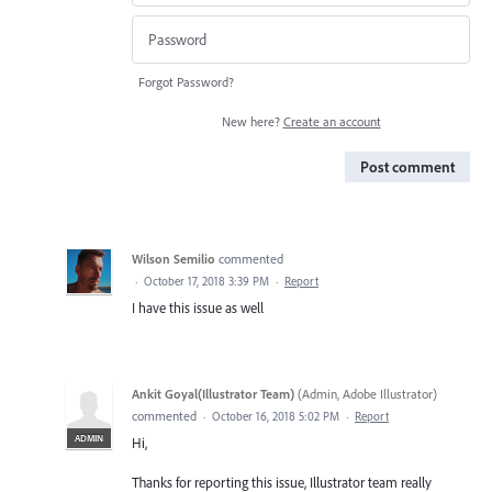
Forgot Password?
New here?
Create an account
Post comment
Wilson Semilio
commented
·
October 17, 2018 3:39 PM
·
Report
I have this issue as well
Ankit Goyal(Illustrator Team)
(
Admin, Adobe Illustrator
)
commented
·
October 16, 2018 5:02 PM
·
Report
ADMIN
Hi,
Thanks for reporting this issue, Illustrator team really