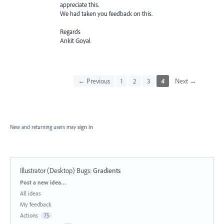
appreciate this.
We had taken you feedback on this.
Regards
Ankit Goyal
← Previous
1
2
3
4
Next →
New and returning users may
sign in
Illustrator (Desktop) Bugs
:
Gradients
Categories
Post a new idea…
All ideas
My feedback
Actions
75