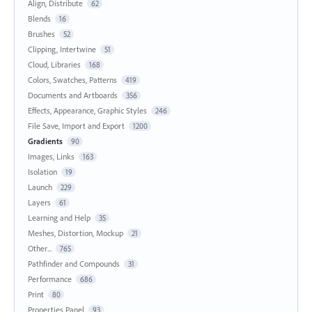
Align, Distribute
62
Blends
16
Brushes
52
Clipping, Intertwine
51
Cloud, Libraries
168
Colors, Swatches, Patterns
419
Documents and Artboards
356
Effects, Appearance, Graphic Styles
246
File Save, Import and Export
1200
Gradients
90
Images, Links
163
Isolation
19
Launch
229
Layers
61
Learning and Help
35
Meshes, Distortion, Mockup
21
Other...
765
Pathfinder and Compounds
31
Performance
686
Print
80
Properties Panel
93