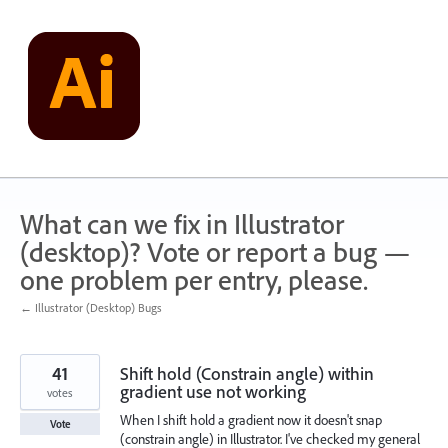
Skip
to
content
What can we fix in Illustrator
(desktop)? Vote or report a bug —
one problem per entry, please.
← Illustrator (Desktop) Bugs
41
Shift hold (Constrain angle) within
gradient use not working
votes
When I shift hold a gradient now it doesn't snap
Vote
(constrain angle) in Illustrator. I've checked my general