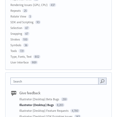
Rendering Issues (GPU, CPU)
437
Repeats
25
Rotate View
5
SDK and Scripting
93
Selection
67
Snapping
67
Strokes
100
Symbols
36
Tools
721
Type, Fonts, Text
802
User Interface
989
Search
Give feedback
Illustrator (Desktop) Beta Bugs
250
Illustrator (Desktop) Bugs
8,283
Illustrator (Desktop) Feature Requests
4,780
Illustrator (Desktop) SDK/Scripting Issues
143