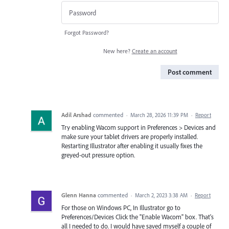
Forgot Password?
New here?
Create an account
Post comment
Adil Arshad
commented
·
March 28, 2026 11:39 PM
·
Report
Try enabling Wacom support in Preferences > Devices and
make sure your tablet drivers are properly installed.
Restarting Illustrator after enabling it usually fixes the
greyed-out pressure option.
Glenn Hanna
commented
·
March 2, 2023 3:38 AM
·
Report
For those on Windows PC, In Illustrator go to
Preferences/Devices Click the "Enable Wacom" box. That's
all I needed to do. I would have saved myself a couple of