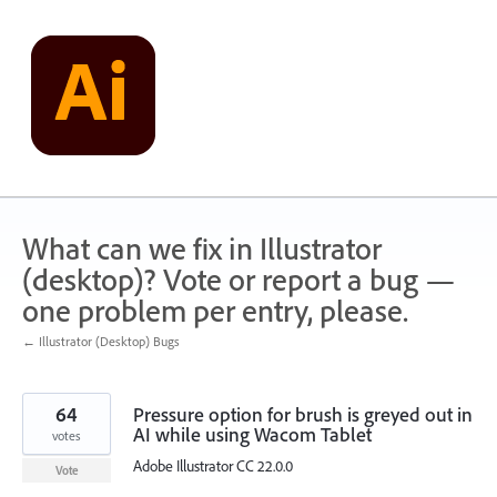
Skip
to
content
What can we fix in Illustrator
(desktop)? Vote or report a bug —
one problem per entry, please.
← Illustrator (Desktop) Bugs
64
Pressure option for brush is greyed out in
AI while using Wacom Tablet
votes
Adobe Illustrator CC 22.0.0
Vote