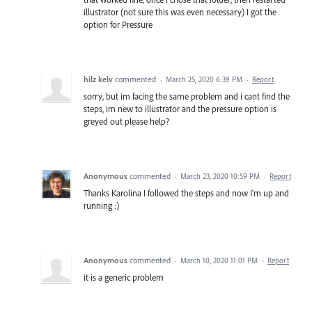
illustrator (not sure this was even necessary) I got the
option for Pressure
hilz kelv
commented
·
March 25, 2020 6:39 PM
·
Report
sorry, but im facing the same problem and i cant find the
steps, im new to illustrator and the pressure option is
greyed out please help?
Anonymous
commented
·
March 23, 2020 10:59 PM
·
Report
Thanks Karolina I followed the steps and now I'm up and
running :)
Anonymous
commented
·
March 10, 2020 11:01 PM
·
Report
it is a generic problem