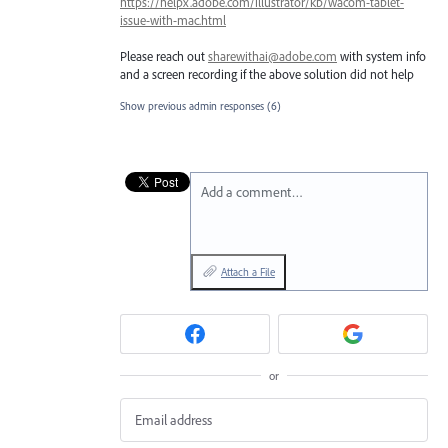
https://helpx.adobe.com/illustrator/kb/wacom-tablet-
issue-with-mac.html
Please reach out
sharewithai@adobe.com
with system info
and a screen recording if the above solution did not help
Show previous admin responses
(6)
Add a comment…
Attach a File
or