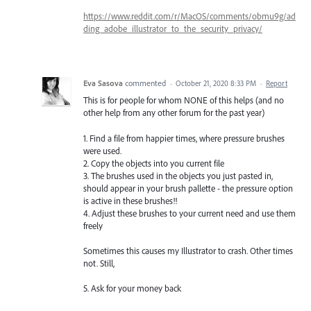
https://www.reddit.com/r/MacOS/comments/obmu9g/ad
ding_adobe_illustrator_to_the_security_privacy/
Eva Sasova
commented
·
October 21, 2020 8:33 PM
·
Report
This is for people for whom NONE of this helps (and no
other help from any other forum for the past year)
1. Find a file from happier times, where pressure brushes
were used.
2. Copy the objects into you current file
3. The brushes used in the objects you just pasted in,
should appear in your brush pallette - the pressure option
is active in these brushes!!
4. Adjust these brushes to your current need and use them
freely
Sometimes this causes my Illustrator to crash. Other times
not. Still,
5. Ask for your money back