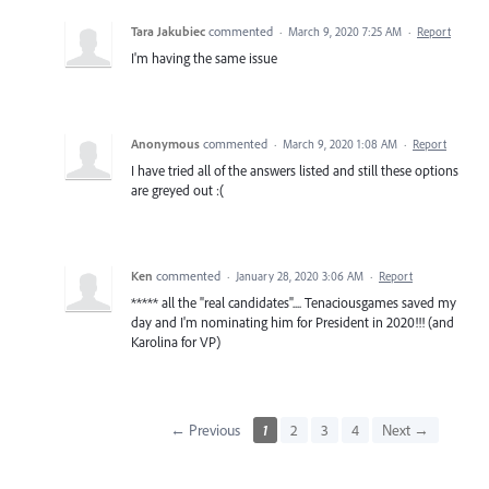
Tara Jakubiec
commented
·
March 9, 2020 7:25 AM
·
Report
I'm having the same issue
Anonymous
commented
·
March 9, 2020 1:08 AM
·
Report
I have tried all of the answers listed and still these options
are greyed out :(
Ken
commented
·
January 28, 2020 3:06 AM
·
Report
***** all the "real candidates".... Tenaciousgames saved my
day and I'm nominating him for President in 2020!!! (and
Karolina for VP)
← Previous
1
2
3
4
Next →