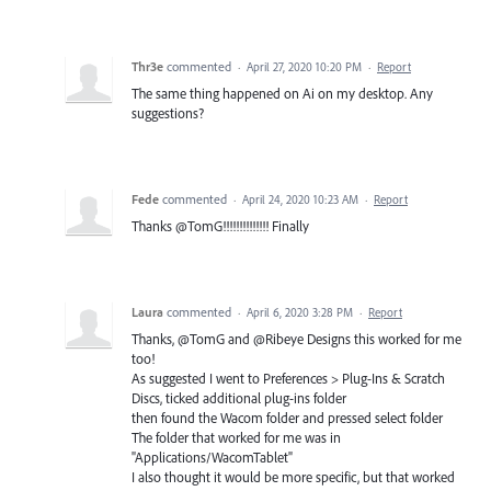
Thr3e
commented
·
April 27, 2020 10:20 PM
·
Report
The same thing happened on Ai on my desktop. Any
suggestions?
Fede
commented
·
April 24, 2020 10:23 AM
·
Report
Thanks @TomG!!!!!!!!!!!!!! Finally
Laura
commented
·
April 6, 2020 3:28 PM
·
Report
Thanks, @TomG and @Ribeye Designs this worked for me
too!
As suggested I went to Preferences > Plug-Ins & Scratch
Discs, ticked additional plug-ins folder
then found the Wacom folder and pressed select folder
The folder that worked for me was in
"Applications/WacomTablet"
I also thought it would be more specific, but that worked