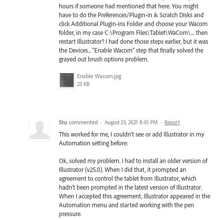
hours if someone had mentioned that here. You might
have to do the Preferences/Plugin-in & Scratch Disks and
click Additional Plugin-ins Folder and choose your Wacom
folder, in my case C:\Program Files\Tablet\WaCom\.... then
restart Illustrator? I had done those steps earlier, but it was
the Devices... "Enable Wacom" step that finally solved the
grayed out brush options problem.
Enable Wacom.jpg
23 KB
Stu
commented
·
August 23, 2021 8:01 PM
·
Report
This worked for me, I couldn't see or add Illustrator in my
Automation setting before:
Ok, solved my problem. I had to install an older version of
Illustrator (v25.0). When I did that, it prompted an
agreement to control the tablet from Illustrator, which
hadn't been prompted in the latest version of Illustrator.
When I accepted this agreement, Illustrator appeared in the
Automation menu and started working with the pen
pressure.