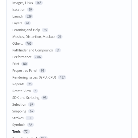
Images, Links
163
Isolation
19
Launch
229
Layers
61
Learning and Help
35
Meshes, Distortion, Mockup
21
Other...
765
Pathfinder and Compounds
31
Performance
686
Print
80
Properties Panel
93
Rendering Issues (GPU, CPU)
437
Repeats
25
Rotate View
5
SDK and Scripting
93
Selection
67
Snapping
67
Strokes
100
Symbols
36
Tools
721