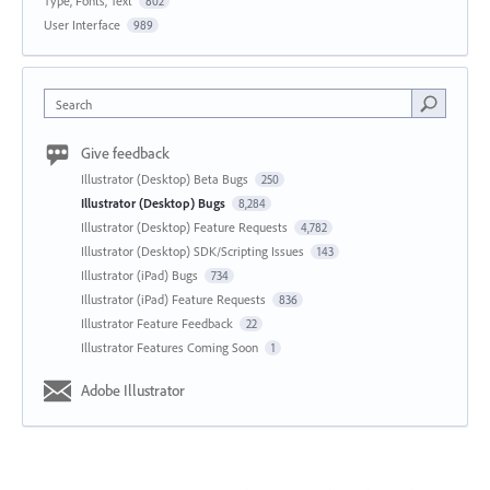
Type, Fonts, Text
802
User Interface
989
Search
Give feedback
Illustrator (Desktop) Beta Bugs
250
Illustrator (Desktop) Bugs
8,284
Illustrator (Desktop) Feature Requests
4,782
Illustrator (Desktop) SDK/Scripting Issues
143
Illustrator (iPad) Bugs
734
Illustrator (iPad) Feature Requests
836
Illustrator Feature Feedback
22
Illustrator Features Coming Soon
1
Adobe Illustrator