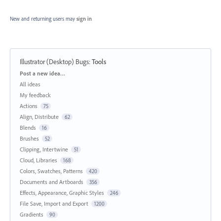
New and returning users may
sign in
Illustrator (Desktop) Bugs
:
Tools
Categories
Post a new idea…
All ideas
My feedback
Actions
75
Align, Distribute
62
Blends
16
Brushes
52
Clipping, Intertwine
51
Cloud, Libraries
168
Colors, Swatches, Patterns
420
Documents and Artboards
356
Effects, Appearance, Graphic Styles
246
File Save, Import and Export
1200
Gradients
90