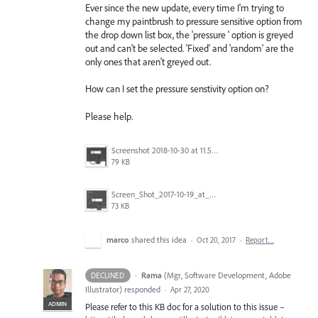
Ever since the new update, every time I'm trying to
change my paintbrush to pressure sensitive option from
the drop down list box, the 'pressure ' option is greyed
out and can't be selected. 'Fixed' and 'random' are the
only ones that aren't greyed out.
How can I set the pressure senstivity option on?
Please help.
Screenshot 2018-10-30 at 11.59.14.png
79 KB
Screen_Shot_2017-10-19_at_4.45.22_PM.png
73 KB
marco
shared this idea
·
Oct 20, 2017
·
Report…
·
Rama
(
Mgr, Software Development, Adobe
DECLINED
Illustrator
)
responded
·
Apr 27, 2020
ADMIN
Please refer to this KB doc for a solution to this issue –