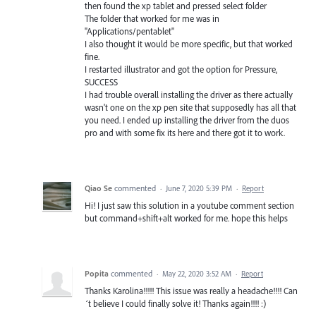
then found the xp tablet and pressed select folder
The folder that worked for me was in
"Applications/pentablet"
I also thought it would be more specific, but that worked
fine.
I restarted illustrator and got the option for Pressure,
SUCCESS
I had trouble overall installing the driver as there actually
wasn't one on the xp pen site that supposedly has all that
you need. I ended up installing the driver from the duos
pro and with some fix its here and there got it to work.
Qiao Se
commented
·
June 7, 2020 5:39 PM
·
Report
Hi! I just saw this solution in a youtube comment section
but command+shift+alt worked for me. hope this helps
Popita
commented
·
May 22, 2020 3:52 AM
·
Report
Thanks Karolina!!!!! This issue was really a headache!!!! Can
´t believe I could finally solve it! Thanks again!!!! :)