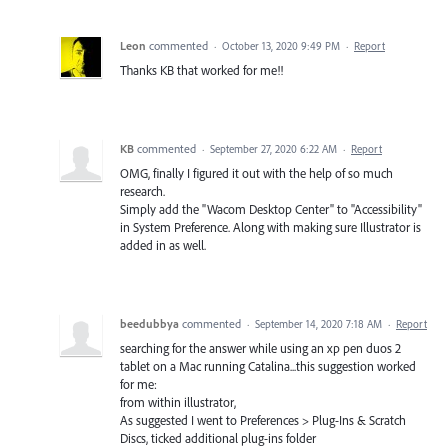
Leon
commented
·
October 13, 2020 9:49 PM
·
Report
Thanks KB that worked for me!!
KB
commented
·
September 27, 2020 6:22 AM
·
Report
OMG, finally I figured it out with the help of so much
research.
Simply add the "Wacom Desktop Center" to "Accessibility"
in System Preference. Along with making sure Illustrator is
added in as well.
beedubbya
commented
·
September 14, 2020 7:18 AM
·
Report
searching for the answer while using an xp pen duos 2
tablet on a Mac running Catalina...this suggestion worked
for me:
from within illustrator,
As suggested I went to Preferences > Plug-Ins & Scratch
Discs, ticked additional plug-ins folder