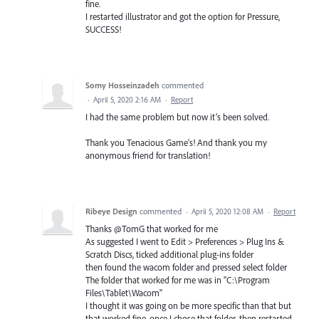
fine.
I restarted illustrator and got the option for Pressure,
SUCCESS!
Somy Hosseinzadeh
commented
·
April 5, 2020 2:16 AM
·
Report
I had the same problem but now it’s been solved.
Thank you Tenacious Game's! And thank you my
anonymous friend for translation!
Ribeye Design
commented
·
April 5, 2020 12:08 AM
·
Report
Thanks @TomG that worked for me
As suggested I went to Edit > Preferences > Plug Ins &
Scratch Discs, ticked additional plug-ins folder
then found the wacom folder and pressed select folder
The folder that worked for me was in "C:\Program
Files\Tablet\Wacom"
I thought it was going on be more specific than that but
that worked fine, once I chose that folder, then restarted