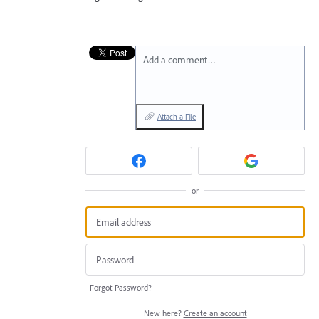
Add a comment…
Attach a File
or
Forgot Password?
New here?
Create an account