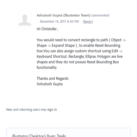
Ashutosh Gupta (Illustrator Team)
commented
·
November 14, 2017 6:40 PM
·
Report
Hi Christofer ,
You would need to convert rectangle to path ( Object ->
Shape -> Expand Shape ) , to enable Reset Bounding
box.You can also assign custom shortcut using Edit ->
Keyboard Shortcut. Rectangle, Ellipse, Polygon are live
shapes and they do not posses Reset Bounding Box
functionality.
Thanks and Regards
Ashutosh Gupta
New and returning users may
sign in
Illustrator (Desktop) Bugs
:
Tools