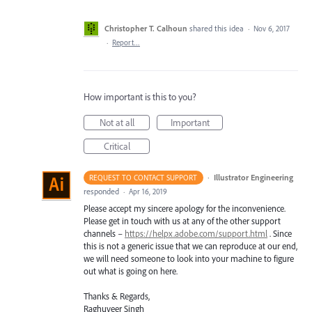
Christopher T. Calhoun
shared this idea
·
Nov 6, 2017
·
Report…
How important is this to you?
Not at all
Important
Critical
·
Illustrator Engineering
REQUEST TO CONTACT SUPPORT
responded
·
Apr 16, 2019
Please accept my sincere apology for the inconvenience.
Please get in touch with us at any of the other support
channels –
https://helpx.adobe.com/support.html
. Since
this is not a generic issue that we can reproduce at our end,
we will need someone to look into your machine to figure
out what is going on here.
Thanks & Regards,
Raghuveer Singh