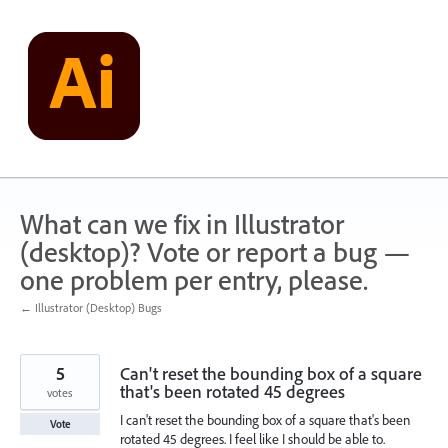
Skip
to
content
What can we fix in Illustrator
(desktop)? Vote or report a bug —
one problem per entry, please.
← Illustrator (Desktop) Bugs
5
Can't reset the bounding box of a square
that's been rotated 45 degrees
votes
I can't reset the bounding box of a square that's been
Vote
rotated 45 degrees. I feel like I should be able to.