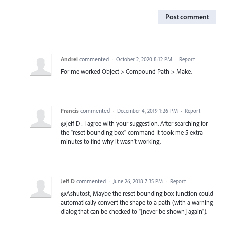
Post comment
Andrei
commented
·
October 2, 2020 8:12 PM
·
Report
For me worked Object > Compound Path > Make.
Francis
commented
·
December 4, 2019 1:26 PM
·
Report
@jeff D : I agree with your suggestion. After searching for
the "reset bounding box" command It took me 5 extra
minutes to find why it wasn't working.
Jeff D
commented
·
June 26, 2018 7:35 PM
·
Report
@Ashutost, Maybe the reset bounding box function could
automatically convert the shape to a path (with a warning
dialog that can be checked to "[never be shown] again").