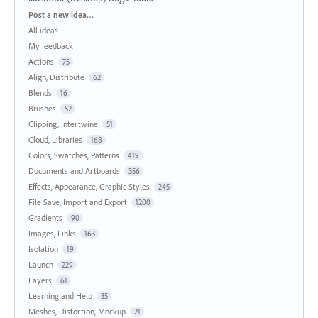
Categories
Post a new idea…
All ideas
My feedback
Actions
75
Align, Distribute
62
Blends
16
Brushes
52
Clipping, Intertwine
51
Cloud, Libraries
168
Colors, Swatches, Patterns
419
Documents and Artboards
356
Effects, Appearance, Graphic Styles
245
File Save, Import and Export
1200
Gradients
90
Images, Links
163
Isolation
19
Launch
229
Layers
61
Learning and Help
35
Meshes, Distortion, Mockup
21