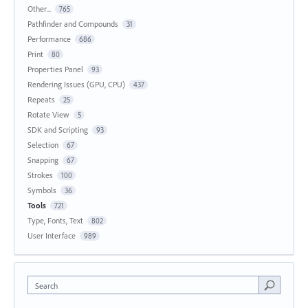
Other...
765
Pathfinder and Compounds
31
Performance
686
Print
80
Properties Panel
93
Rendering Issues (GPU, CPU)
437
Repeats
25
Rotate View
5
SDK and Scripting
93
Selection
67
Snapping
67
Strokes
100
Symbols
36
Tools
721
Type, Fonts, Text
802
User Interface
989
Search