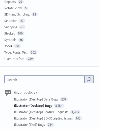
Repeats
25
Rotate View
5
SDK and Scripting
93
Selection
67
Snapping
67
Strokes
100
Symbols
36
Tools
721
Type, Fonts, Text
802
User Interface
989
Search
Give feedback
Illustrator (Desktop) Beta Bugs
250
Illustrator (Desktop) Bugs
8,284
Illustrator (Desktop) Feature Requests
4,783
Illustrator (Desktop) SDK/Scripting Issues
143
Illustrator (iPad) Bugs
734