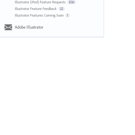
Illustrator (iPad) Feature Requests
836
Illustrator Feature Feedback
22
Illustrator Features Coming Soon
1
Adobe Illustrator