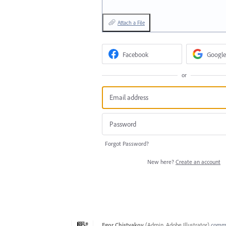
Attach a File
Facebook
Google
or
Forgot Password?
New here?
Create an account
Egor Chistyakov
(
Admin, Adobe Illustrator
)
comm