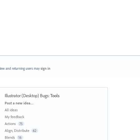
ew and returning users may
sign in
Illustrator (Desktop) Bugs
:
Tools
Categories
Post a new idea…
All ideas
My feedback
Actions
75
Align, Distribute
62
Blends
16