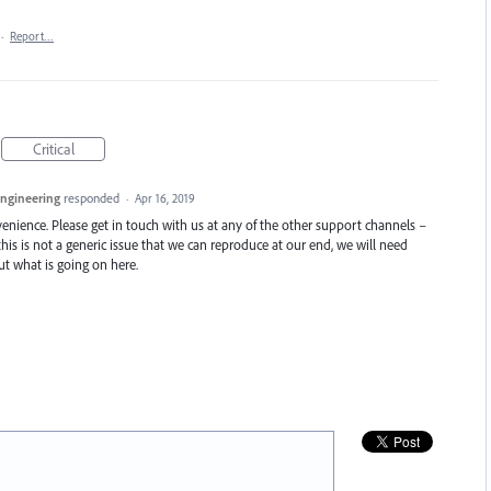
·
Report…
Critical
Engineering
responded
·
Apr 16, 2019
enience. Please get in touch with us at any of the other support channels –
this is not a generic issue that we can reproduce at our end, we will need
t what is going on here.