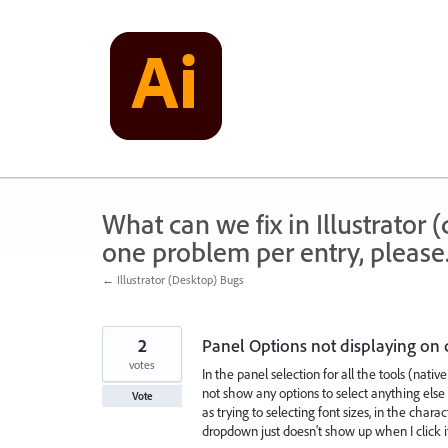
Skip
to
content
What can we fix in Illustrator
one problem per entry, please
← Illustrator (Desktop) Bugs
2
Panel Options not displaying on 
votes
In the panel selection for all the tools (native
not show any options to select anything else su
Vote
as trying to selecting font sizes, in the cha
dropdown just doesn't show up when I click i