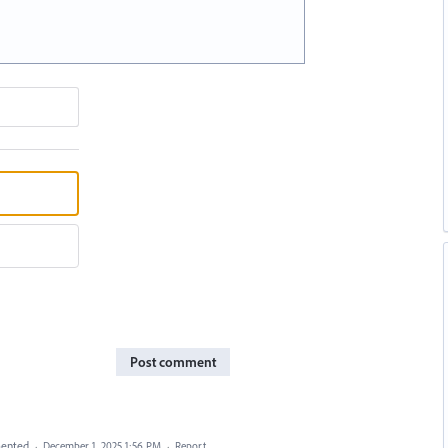
Post comment
ented
·
December 1, 2025 1:56 PM
·
Report