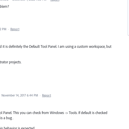
roblem?
02 PM
·
Report
 it is definitely the Default Tool Panel. I am using a custom workspace, but
trator projects.
·
November 14, 2017 6:44 PM
·
Report
l Panel. This you can check from Windows -> Tools. If default is checked
is a bug .
is behavior is expected.