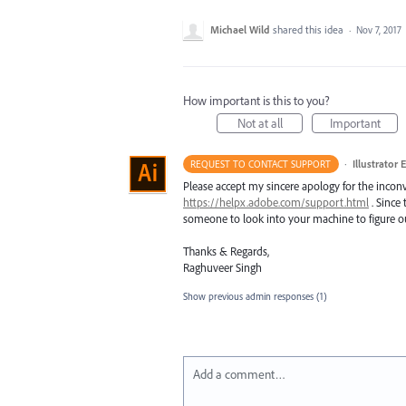
Michael Wild
shared this idea
·
Nov 7, 2017
How important is this to you?
Not at all
Important
·
Illustrator 
REQUEST TO CONTACT SUPPORT
Please accept my sincere apology for the inconv
https://helpx.adobe.com/support.html
. Since 
someone to look into your machine to figure ou
Thanks & Regards,
Raghuveer Singh
Show previous admin responses
(1)
Add a comment…