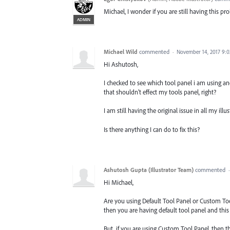
Michael, I wonder if you are still having this p
ADMIN
Michael Wild
commented
·
November 14, 2017 9:
Hi Ashutosh,
I checked to see which tool panel i am using and
that shouldn't effect my tools panel, right?
I am still having the original issue in all my illus
Is there anything I can do to fix this?
Ashutosh Gupta (Illustrator Team)
commented
Hi Michael,
Are you using Default Tool Panel or Custom Too
then you are having default tool panel and this 
But, if you are using Custom Tool Panel, then th