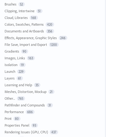
Brushes
52
Clipping, Intertwine
51
Cloud, Libraries
168
Colors, Swatches, Patterns
420
Documents and Artboards
356
Effects, Appearance, Graphic Styles
246
File Save, Import and Export
1200
Gradients
90
Images, Links
163
Isolation
19
Launch
229
Layers
61
Learning and Help
35
Meshes, Distortion, Mockup
21
Other...
765
Pathfinder and Compounds
31
Performance
686
Print
80
Properties Panel
93
Rendering Issues (GPU, CPU)
437