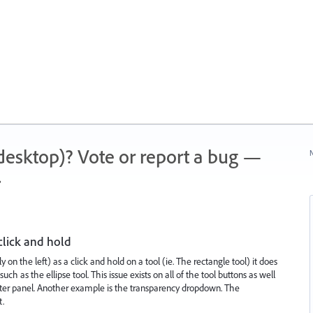
 (desktop)? Vote or report a bug —
N
.
click and hold
ly on the left) as a click and hold on a tool (ie. The rectangle tool) it does
ch as the ellipse tool. This issue exists on all of the tool buttons as well
racter panel. Another example is the transparency dropdown. The
t.