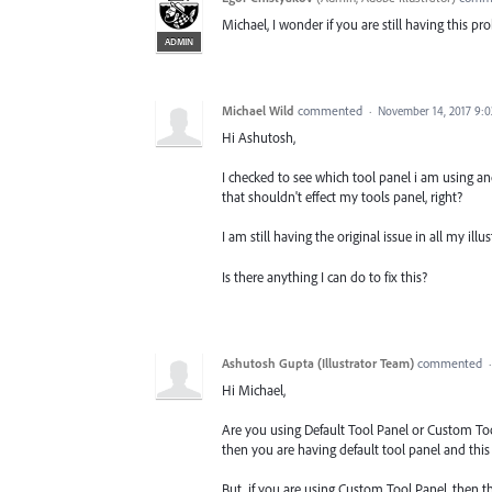
Michael, I wonder if you are still having this p
ADMIN
Michael Wild
commented
·
November 14, 2017 9:
Hi Ashutosh,
I checked to see which tool panel i am using and
that shouldn't effect my tools panel, right?
I am still having the original issue in all my illus
Is there anything I can do to fix this?
Ashutosh Gupta (Illustrator Team)
commented
Hi Michael,
Are you using Default Tool Panel or Custom Too
then you are having default tool panel and this 
But, if you are using Custom Tool Panel, then th