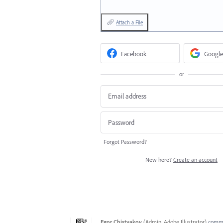
Attach a File
Facebook
Google
or
Forgot Password?
New here?
Create an account
Egor Chistyakov
(
Admin, Adobe Illustrator
)
comm