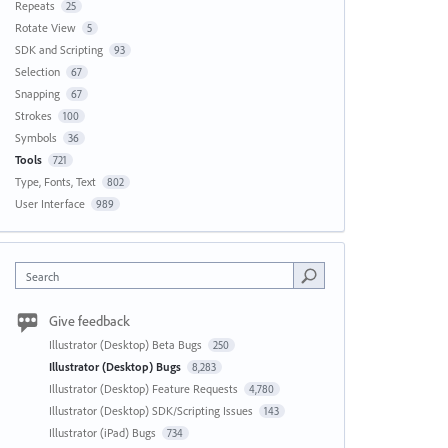
Repeats
25
Rotate View
5
SDK and Scripting
93
Selection
67
Snapping
67
Strokes
100
Symbols
36
Tools
721
Type, Fonts, Text
802
User Interface
989
Search
Give feedback
Illustrator (Desktop) Beta Bugs
250
Illustrator (Desktop) Bugs
8,283
Illustrator (Desktop) Feature Requests
4,780
Illustrator (Desktop) SDK/Scripting Issues
143
Illustrator (iPad) Bugs
734