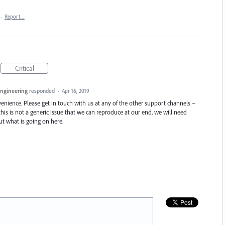
·
Report…
Critical
Engineering
responded
·
Apr 16, 2019
enience. Please get in touch with us at any of the other support channels –
this is not a generic issue that we can reproduce at our end, we will need
t what is going on here.