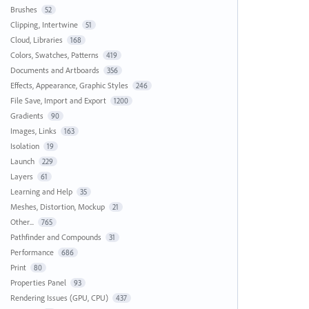
Brushes
52
Clipping, Intertwine
51
Cloud, Libraries
168
Colors, Swatches, Patterns
419
Documents and Artboards
356
Effects, Appearance, Graphic Styles
246
File Save, Import and Export
1200
Gradients
90
Images, Links
163
Isolation
19
Launch
229
Layers
61
Learning and Help
35
Meshes, Distortion, Mockup
21
Other...
765
Pathfinder and Compounds
31
Performance
686
Print
80
Properties Panel
93
Rendering Issues (GPU, CPU)
437