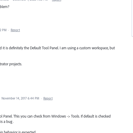
roblem?
02 PM
·
Report
 it is definitely the Default Tool Panel. I am using a custom workspace, but
trator projects.
·
November 14, 2017 6:44 PM
·
Report
l Panel. This you can check from Windows -> Tools. If default is checked
is a bug .
is behavior is expected.