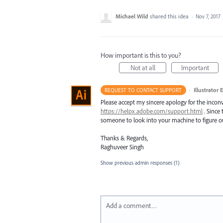
Michael Wild
shared this idea
·
Nov 7, 2017
How important is this to you?
Not at all
Important
·
Illustrator 
REQUEST TO CONTACT SUPPORT
Please accept my sincere apology for the inconv
https://helpx.adobe.com/support.html
. Since 
someone to look into your machine to figure ou
Thanks & Regards,
Raghuveer Singh
Show previous admin responses
(1)
Add a comment…