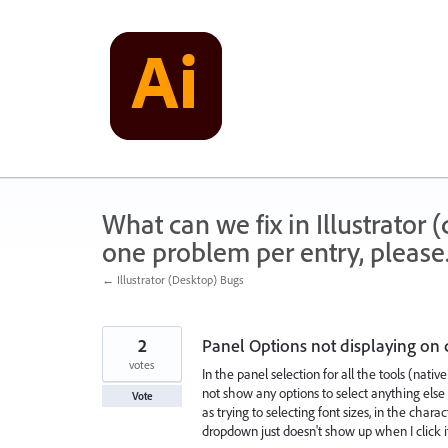
Skip
to
content
What can we fix in Illustrator
one problem per entry, please
← Illustrator (Desktop) Bugs
2
Panel Options not displaying on 
votes
In the panel selection for all the tools (native
not show any options to select anything else su
Vote
as trying to selecting font sizes, in the cha
dropdown just doesn't show up when I click i