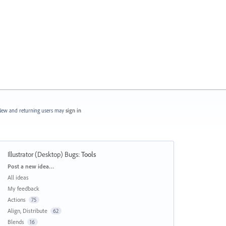
ew and returning users may
sign in
Illustrator (Desktop) Bugs
:
Tools
Categories
Post a new idea…
All ideas
My feedback
Actions
75
Align, Distribute
62
Blends
16