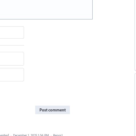
Post comment
ented
·
December 1, 2025 1:56 PM
·
Report