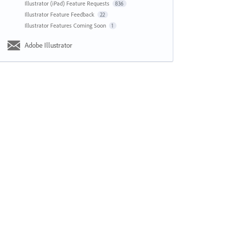
Illustrator (iPad) Feature Requests
836
Illustrator Feature Feedback
22
Illustrator Features Coming Soon
1
Adobe Illustrator