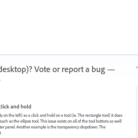
 (desktop)? Vote or report a bug —
N
.
click and hold
ly on the left) as a click and hold on a tool (ie. The rectangle tool) it does
ch as the ellipse tool. This issue exists on all of the tool buttons as well
racter panel. Another example is the transparency dropdown. The
t.