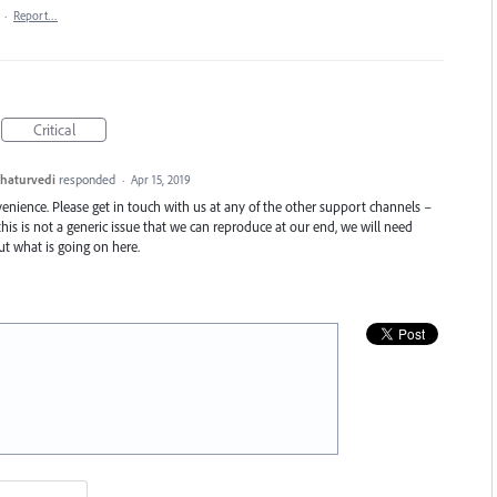
·
Report…
Critical
haturvedi
responded
·
Apr 15, 2019
enience. Please get in touch with us at any of the other support channels –
this is not a generic issue that we can reproduce at our end, we will need
t what is going on here.