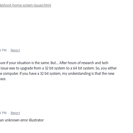
leshoot-home-screen-issues.html
16 PM
·
Report
e if your situation is the same. But.... After hours of research and tech
 issue was to upgrade from a 32 bit system to a 64 bit system. So, you either
w computer. If you have a 32 bit system, my understanding is that the new
ace.
26 PM
·
Report
an unknown error illustrator