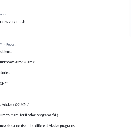
Report
thanks very much
AM
·
Report
roblem...
unknown error. (Cant)"
tories.
XP \"
 \ Adobe \ 00UXP \"
urn to them, for if other programs fail)
and new documents of the different Abobe programs.