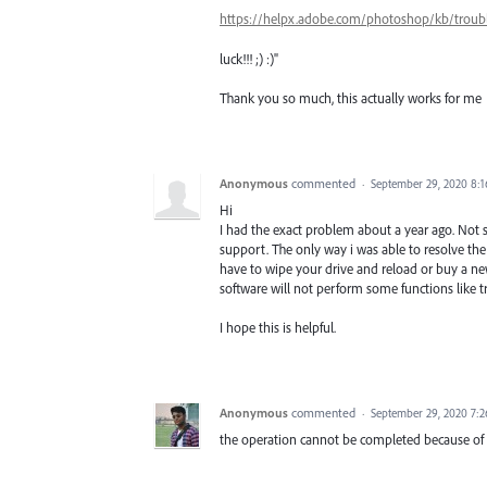
https://helpx.adobe.com/photoshop/kb/troub
luck!!! ;) :)"
Thank you so much, this actually works for me
Anonymous
commented
·
September 29, 2020 8:
Hi
I had the exact problem about a year ago. Not sur
support. The only way i was able to resolve the
have to wipe your drive and reload or buy a ne
software will not perform some functions like tr
I hope this is helpful.
Anonymous
commented
·
September 29, 2020 7:
the operation cannot be completed because of 