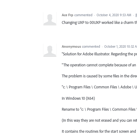
Ace Frp
commented
·
October 4, 2020 9:53 AM
·
Changing UXP to 00UXP worked like a charm 
Anonymous
commented
·
October 1, 2020 10:32 
"Solution for Adobe Illustrator. Regarding the p
"The operation cannot complete because of an 
The problem is caused by some files in the direc
"c: \ Program Files \ Common Files \ Adobe \ U
In Windows 10 (X64)
Rename to "c: \ Program Files \ Common Files
(In this way they are not erased and you can ret
It contains the routines for the start screen 