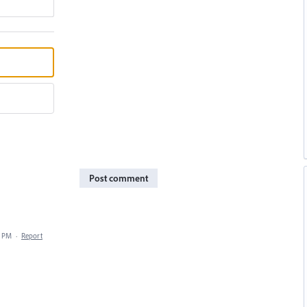
Post comment
5 PM
·
Report