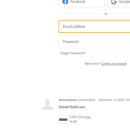
Facebook
Google
or
Forgot Password?
New here?
Create an account
Anonymous
commented
·
November 13, 2020 1:3
Solved thank you
CANT Error.jpg
33 KB