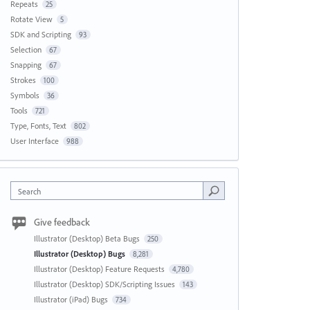
Repeats
25
Rotate View
5
SDK and Scripting
93
Selection
67
Snapping
67
Strokes
100
Symbols
36
Tools
721
Type, Fonts, Text
802
User Interface
988
Search
Give feedback
Illustrator (Desktop) Beta Bugs
250
Illustrator (Desktop) Bugs
8,281
Illustrator (Desktop) Feature Requests
4,780
Illustrator (Desktop) SDK/Scripting Issues
143
Illustrator (iPad) Bugs
734