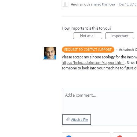
Anonymous
shared this idea
·
Dec 18, 2018
How important is this to you?
Not at all
Important
·
Ashutosh C
REQUEST TO CONTACT SUPPORT
Please accept my sincere apology for the inconv
https://helpx.adobe.com/support.html
. Since 
someone to look into your machine to figure ou
Add a comment…
Attach a File