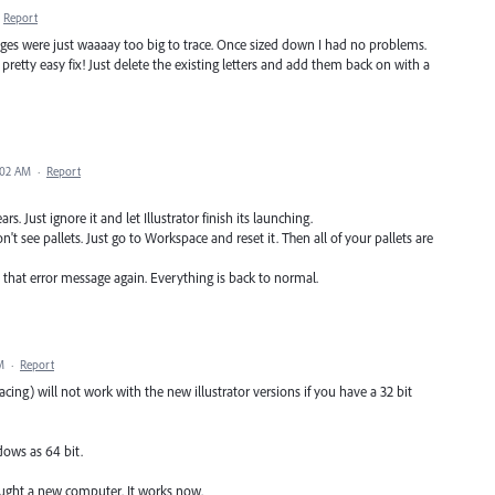
Report
ages were just waaaay too big to trace. Once sized down I had no problems.
 pretty easy fix! Just delete the existing letters and add them back on with a
:02 AM
·
Report
s. Just ignore it and let Illustrator finish its launching.
 see pallets. Just go to Workspace and reset it. Then all of your pallets are
ee that error message again. Everything is back to normal.
M
·
Report
cing) will not work with the new illustrator versions if you have a 32 bit
dows as 64 bit.
bought a new computer. It works now.