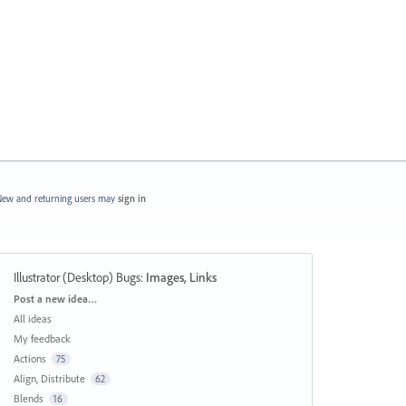
ew and returning users may
sign in
Illustrator (Desktop) Bugs
:
Images, Links
Categories
Post a new idea…
All ideas
My feedback
Actions
75
Align, Distribute
62
Blends
16