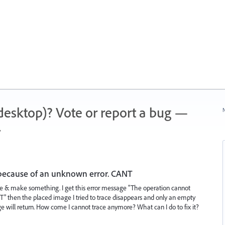
 (desktop)? Vote or report a bug —
N
.
because of an unknown error. CANT
trace & make something. I get this error message "The operation cannot
 then the placed image I tried to trace disappears and only an empty
ge will return. How come I cannot trace anymore? What can I do to fix it?