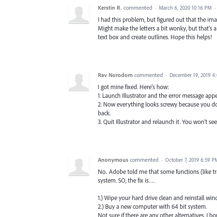
Kerstin R.
commented
·
March 6, 2020 10:16 PM
·
I had this problem, but figured out that the im
Might make the letters a bit wonky, but that's a
text box and create outlines. Hope this helps!
Rav Norodom
commented
·
December 19, 2019 4
I got mine fixed. Here's how:
1. Launch Illustrator and the error message appear
2. Now everything looks screwy because you don't
back.
3. Quit Illustrator and relaunch it. You won't s
Anonymous
commented
·
October 7, 2019 6:59 P
No.. Adobe told me that some functions (like tra
system. SO, the fix is….
1.) Wipe your hard drive clean and reinstall win
2.) Buy a new computer with 64 bit system.
Not sure if there are any other alternatives. I 