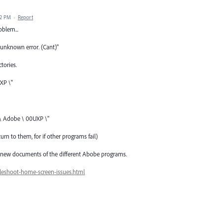
02 PM
·
Report
oblem...
unknown error. (Cant)"
tories.
XP \"
 \ Adobe \ 00UXP \"
urn to them, for if other programs fail)
and new documents of the different Abobe programs.
leshoot-home-screen-issues.html