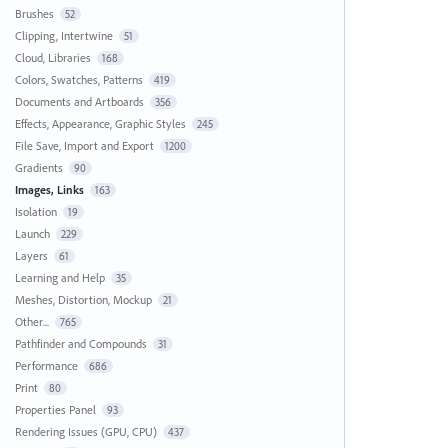
Brushes
52
Clipping, Intertwine
51
Cloud, Libraries
168
Colors, Swatches, Patterns
419
Documents and Artboards
356
Effects, Appearance, Graphic Styles
245
File Save, Import and Export
1200
Gradients
90
Images, Links
163
Isolation
19
Launch
229
Layers
61
Learning and Help
35
Meshes, Distortion, Mockup
21
Other...
765
Pathfinder and Compounds
31
Performance
686
Print
80
Properties Panel
93
Rendering Issues (GPU, CPU)
437