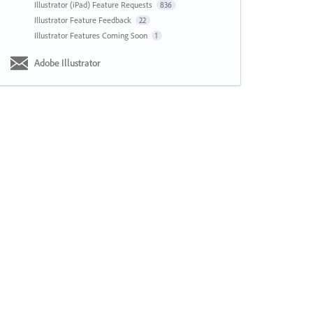
Illustrator (iPad) Feature Requests
836
Illustrator Feature Feedback
22
Illustrator Features Coming Soon
1
Adobe Illustrator