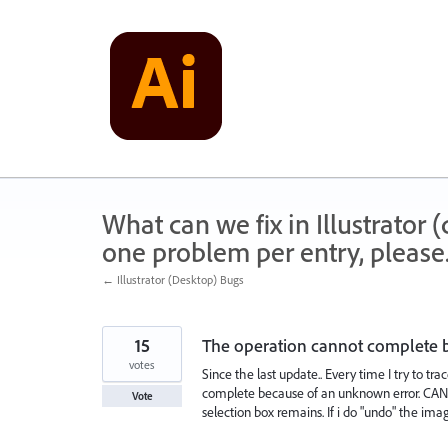
Skip
to
content
What can we fix in Illustrator
one problem per entry, please
← Illustrator (Desktop) Bugs
15
The operation cannot complete 
votes
Since the last update.. Every time I try to 
complete because of an unknown error. CANT"
Vote
selection box remains. If i do "undo" the ima