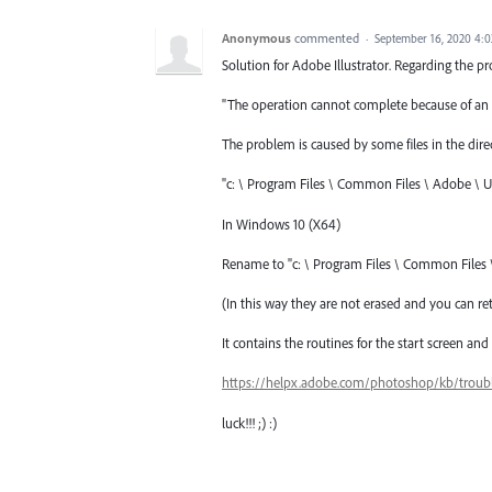
Anonymous
commented
·
September 16, 2020 4:
Solution for Adobe Illustrator. Regarding the pr
"The operation cannot complete because of an 
The problem is caused by some files in the direc
"c: \ Program Files \ Common Files \ Adobe \ U
In Windows 10 (X64)
Rename to "c: \ Program Files \ Common Files
(In this way they are not erased and you can ret
It contains the routines for the start screen 
https://helpx.adobe.com/photoshop/kb/troub
luck!!! ;) :)