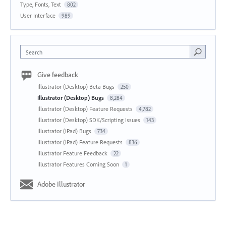
Type, Fonts, Text
802
User Interface
989
Search
Give feedback
Illustrator (Desktop) Beta Bugs
250
Illustrator (Desktop) Bugs
8,284
Illustrator (Desktop) Feature Requests
4,782
Illustrator (Desktop) SDK/Scripting Issues
143
Illustrator (iPad) Bugs
734
Illustrator (iPad) Feature Requests
836
Illustrator Feature Feedback
22
Illustrator Features Coming Soon
1
Adobe Illustrator