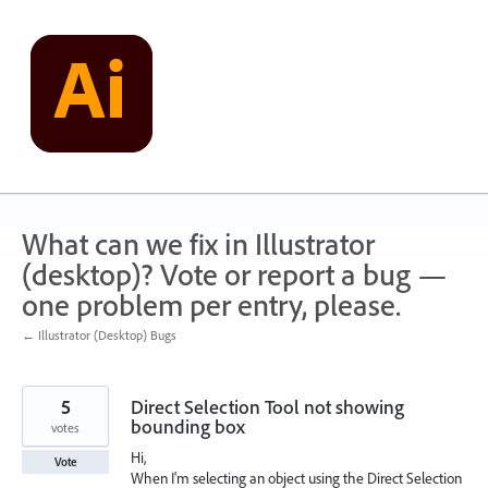
Skip
to
content
What can we fix in Illustrator
(desktop)? Vote or report a bug —
one problem per entry, please.
← Illustrator (Desktop) Bugs
5
Direct Selection Tool not showing
bounding box
votes
Hi,
Vote
When I'm selecting an object using the Direct Selection