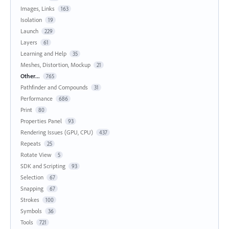
Images, Links
163
Isolation
19
Launch
229
Layers
61
Learning and Help
35
Meshes, Distortion, Mockup
21
Other...
765
Pathfinder and Compounds
31
Performance
686
Print
80
Properties Panel
93
Rendering Issues (GPU, CPU)
437
Repeats
25
Rotate View
5
SDK and Scripting
93
Selection
67
Snapping
67
Strokes
100
Symbols
36
Tools
721