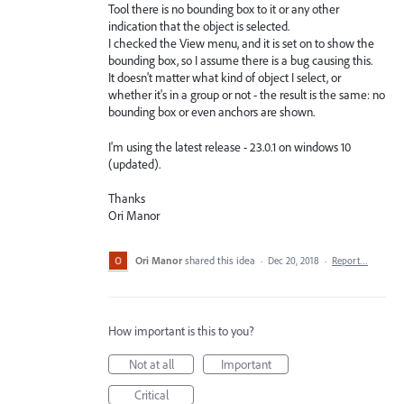
Tool there is no bounding box to it or any other
indication that the object is selected.
I checked the View menu, and it is set on to show the
bounding box, so I assume there is a bug causing this.
It doesn't matter what kind of object I select, or
whether it's in a group or not - the result is the same: no
bounding box or even anchors are shown.
I'm using the latest release - 23.0.1 on windows 10
(updated).
Thanks
Ori Manor
Ori Manor
shared this idea
·
Dec 20, 2018
·
Report…
How important is this to you?
Not at all
Important
Critical