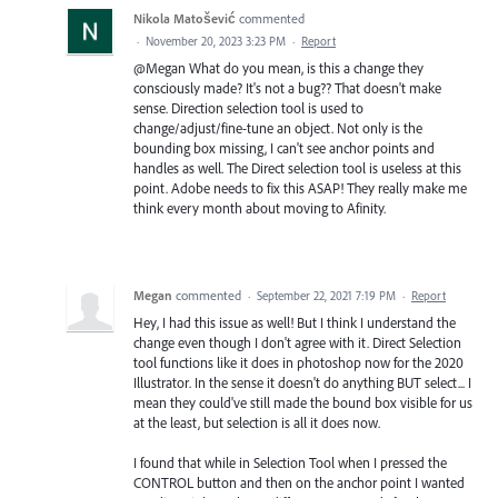
Nikola Matošević
commented
·
November 20, 2023 3:23 PM
·
Report
@Megan What do you mean, is this a change they
consciously made? It's not a bug?? That doesn't make
sense. Direction selection tool is used to
change/adjust/fine-tune an object. Not only is the
bounding box missing, I can't see anchor points and
handles as well. The Direct selection tool is useless at this
point. Adobe needs to fix this ASAP! They really make me
think every month about moving to Afinity.
Megan
commented
·
September 22, 2021 7:19 PM
·
Report
Hey, I had this issue as well! But I think I understand the
change even though I don't agree with it. Direct Selection
tool functions like it does in photoshop now for the 2020
Illustrator. In the sense it doesn't do anything BUT select... I
mean they could've still made the bound box visible for us
at the least, but selection is all it does now.
I found that while in Selection Tool when I pressed the
CONTROL button and then on the anchor point I wanted