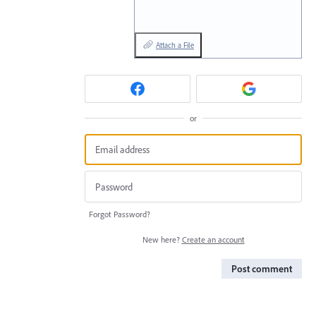
Attach a File
or
Forgot Password?
New here?
Create an account
Post comment