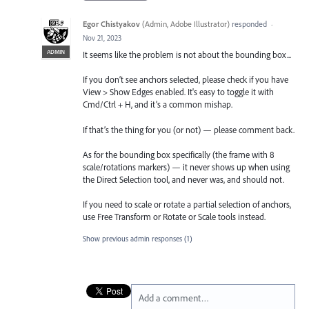
Egor Chistyakov
(
Admin, Adobe Illustrator
)
responded
·
Nov 21, 2023
ADMIN
It seems like the problem is not about the bounding box...
If you don’t see anchors selected, please check if you have
View > Show Edges enabled. It's easy to toggle it with
Cmd/Ctrl + H, and it’s a common mishap.
If that’s the thing for you (or not) — please comment back.
As for the bounding box specifically (the frame with 8
scale/rotations markers) — it never shows up when using
the Direct Selection tool, and never was, and should not.
If you need to scale or rotate a partial selection of anchors,
use Free Transform or Rotate or Scale tools instead.
Show previous admin responses
(1)
Add a comment…