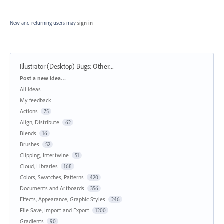
New and returning users may
sign in
Illustrator (Desktop) Bugs
:
Other...
Categories
Post a new idea…
All ideas
My feedback
Actions
75
Align, Distribute
62
Blends
16
Brushes
52
Clipping, Intertwine
51
Cloud, Libraries
168
Colors, Swatches, Patterns
420
Documents and Artboards
356
Effects, Appearance, Graphic Styles
246
File Save, Import and Export
1200
Gradients
90