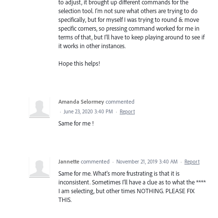
to adjust, it brought up different commands for the
selection tool. I'm not sure what others are trying to do
specifically, but for myself I was trying to round & move
specific corners, so pressing command worked for me in
terms of that, but I'll have to keep playing around to see if
it works in other instances.
Hope this helps!
Amanda Selormey
commented
·
June 23, 2020 3:40 PM
·
Report
Same for me !
Jannette
commented
·
November 21, 2019 3:40 AM
·
Report
Same for me. What's more frustrating is that it is
inconsistent. Sometimes I'll have a clue as to what the ****
I am selecting, but other times NOTHING. PLEASE FIX
THIS.