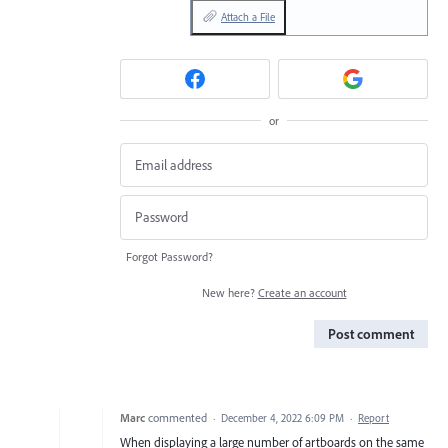
Attach a File
or
Forgot Password?
New here?
Create an account
Post comment
Marc
commented
·
December 4, 2022 6:09 PM
·
Report
When displaying a large number of artboards on the same