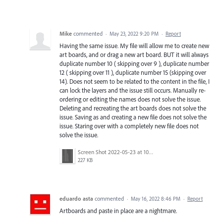
Mike
commented
·
May 23, 2022 9:20 PM
·
Report
Having the same issue. My file will allow me to create new
art boards, and or drag a new art board. BUT it will always
duplicate number 10 ( skipping over 9 ), duplicate number
12 ( skipping over 11 ), duplicate number 15 (skipping over
14). Does not seem to be related to the content in the file, I
can lock the layers and the issue still occurs. Manually re-
ordering or editing the names does not solve the issue.
Deleting and recreating the art boards does not solve the
issue. Saving as and creating a new file does not solve the
issue. Staring over with a completely new file does not
solve the issue.
Screen Shot 2022-05-23 at 10.32.25 AM.png
227 KB
eduardo asta
commented
·
May 16, 2022 8:46 PM
·
Report
Artboards and paste in place are a nightmare.