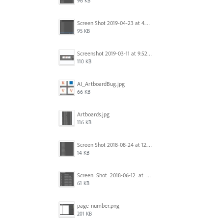
96 KB
Screen Shot 2019-04-23 at 4.30.59 PM.png
95 KB
Screenshot 2019-03-11 at 9.52.43 PM.png
110 KB
AI_ArtboardBug.jpg
66 KB
Artboards.jpg
116 KB
Screen Shot 2018-08-24 at 12.00.01.png
14 KB
Screen_Shot_2018-06-12_at_5.00.05_PM.png
61 KB
page-number.png
201 KB