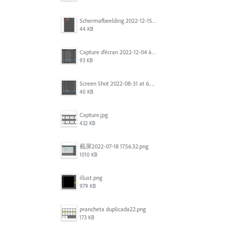
Scherm­afbeelding 2022-12-15 om 22.10.01.png
44 KB
Capture d’écran 2022-12-04 à 13.34.34.png
93 KB
Screen Shot 2022-08-31 at 6.40.56 pm.png
40 KB
Capture.jpg
432 KB
截屏2022-07-18 17.56.32.png
1010 KB
illust.png
979 KB
prancheta duplicada22.png
173 KB