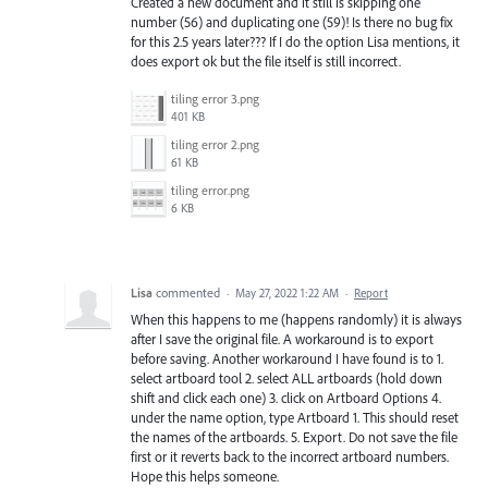
Created a new document and it still is skipping one
number (56) and duplicating one (59)! Is there no bug fix
for this 2.5 years later??? If I do the option Lisa mentions, it
does export ok but the file itself is still incorrect.
tiling error 3.png
401 KB
tiling error 2.png
61 KB
tiling error.png
6 KB
Lisa
commented
·
May 27, 2022 1:22 AM
·
Report
When this happens to me (happens randomly) it is always
after I save the original file. A workaround is to export
before saving. Another workaround I have found is to 1.
select artboard tool 2. select ALL artboards (hold down
shift and click each one) 3. click on Artboard Options 4.
under the name option, type Artboard 1. This should reset
the names of the artboards. 5. Export. Do not save the file
first or it reverts back to the incorrect artboard numbers.
Hope this helps someone.