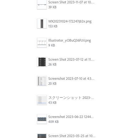
Screen Shot 2023-11-07 at 10.56.59 AM.png
39 KB
WX20231024-172247@2x.png
153 KB
Illustrator_yOBuQ36FzV.png
9 KB
Screen Shot 2023-07-12 at 11.45.29.png
26 KB
Screenshot 2023-07-10 at 4.59.28 PM.png
20 KB
スクリーンショット 2023-06-29 15.37.47.png
43 KB
Screenshot 2023-06-22 124403.png
409 KB
Screen Shot 2023-05-25 at 10.01.07.png