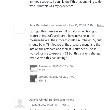
am not a coder so I don't know if this has anything to do
with it but this was my experience.
Ásta Márusdóttir
commented
·
June 20, 2022 4:17 PM
·
Report
I just got this message from Illustrator when trying to
export one specific artboard. I have never seen this
message before. The artboard it self is numbered 79, but
should be nr 78. I looked at the artboard menu and the
info on the artboard and there it is number 78! So it
worked for me to export nr 78 but this is a very strange
error. Why is this happening?
Screenshot 2022-06-20 at 10.38.18.png
70 KB
Screenshot 2022-06-20 at 10.44.44.png
679 KB
Azriella Chmiel-Borders
commented
·
June 13, 2022 10:26 PM
·
Report