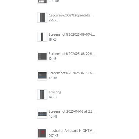
980 KB
Captura%20de%20pantalla%202025-09-18%20a%20la(s)%202.44.36%E2%80%AFp.m..png
256 KB
Screenshot%202025-09-10%20at%2020.26.01.png
18 KB
Screenshot%202025-08-27%20at%209.06.57%E2%80%AFAM.png
12 KB
Screenshot%202025-07-31%20at%204.09.06%E2%80%AFPM.png
48 KB
erro.png
14 KB
Screenshot 2025-04-16 at 2.32.56 PM.png
40 KB
Illustrator Artboard NIGHTMARE.jpg
207 KB