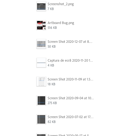
Screenshot_2.png
7 KB
Artboard Bug.png
516 KB
Screen Shot 2020-12-07 at 8.02.55 am.png
50 KB
Captura de ecrã 2020-11-20 150253.png
4 KB
Screen Shot 2020-11-09 at 1.59.27 PM.png
18 KB
Screen Shot 2020-09-04 at 10.12.38 AM.png
275 KB
Screen Shot 2020-07-02 at 17.30.26.png
82 KB
Screen Shot 2020-05-17 at 5.04.04 PM.png