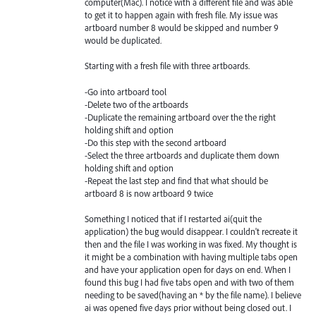
computer(Mac). I notice with a different file and was able
to get it to happen again with fresh file. My issue was
artboard number 8 would be skipped and number 9
would be duplicated.
Starting with a fresh file with three artboards.
-Go into artboard tool
-Delete two of the artboards
-Duplicate the remaining artboard over the the right
holding shift and option
-Do this step with the second artboard
-Select the three artboards and duplicate them down
holding shift and option
-Repeat the last step and find that what should be
artboard 8 is now artboard 9 twice
Something I noticed that if I restarted ai(quit the
application) the bug would disappear. I couldn't recreate it
then and the file I was working in was fixed. My thought is
it might be a combination with having multiple tabs open
and have your application open for days on end. When I
found this bug I had five tabs open and with two of them
needing to be saved(having an * by the file name). I believe
ai was opened five days prior without being closed out. I