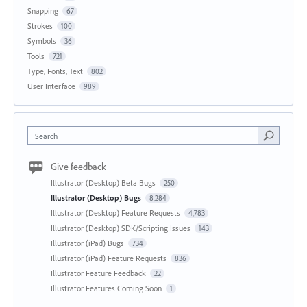
Snapping
67
Strokes
100
Symbols
36
Tools
721
Type, Fonts, Text
802
User Interface
989
Search
Give feedback
Illustrator (Desktop) Beta Bugs
250
Illustrator (Desktop) Bugs
8,284
Illustrator (Desktop) Feature Requests
4,783
Illustrator (Desktop) SDK/Scripting Issues
143
Illustrator (iPad) Bugs
734
Illustrator (iPad) Feature Requests
836
Illustrator Feature Feedback
22
Illustrator Features Coming Soon
1