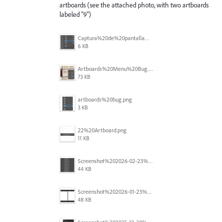
artboards (see the attached photo, with two artboards
labeled "9")
Captura%20de%20pantalla%202026-05-27%20111715.png
6 KB
Artboards%20Menu%20Bug.png
73 KB
artboards%20bug.png
3 KB
22%20Artboard.png
11 KB
Screenshot%202026-02-23%20at%202.09.41%E2%80%AFpm.png
44 KB
Screenshot%202026-01-23%20at%2015.52.56.png
48 KB