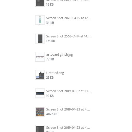
18 KB
Screen Shot 2020-04-15 at 12.23.26 AM.jpg
34 KB
Screen Shot 2563-01-14 at 14.26.55.png
125 KB
artboard glitch.jpg
77 KB
Untitled.png
23 KB
Screen Shot 2019-05-07 at 10.52.33 AM.png
10 KB
Screen Shot 2019-04-23 at 4.32.46 PM.png
4072 KB
Screen Shot 2019-04-23 at 4.31.56 PM.png