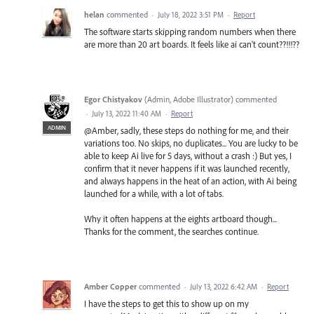
helan
commented
·
July 18, 2022 3:51 PM
·
Report
The software starts skipping random numbers when there
are more than 20 art boards. It feels like ai can't count??!!!??
Egor Chistyakov
(
Admin, Adobe Illustrator
)
commented
·
July 13, 2022 11:40 AM
·
Report
ADMIN
@Amber, sadly, these steps do nothing for me, and their
variations too. No skips, no duplicates... You are lucky to be
able to keep Ai live for 5 days, without a crash :) But yes, I
confirm that it never happens if it was launched recently,
and always happens in the heat of an action, with Ai being
launched for a while, with a lot of tabs.
Why it often happens at the eights artboard though...
Thanks for the comment, the searches continue.
Amber Copper
commented
·
July 13, 2022 6:42 AM
·
Report
I have the steps to get this to show up on my