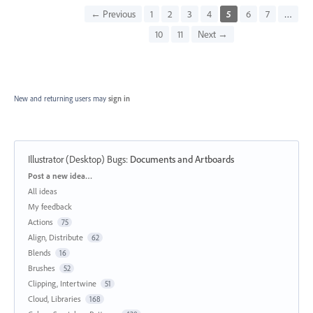
← Previous
1
2
3
4
5
6
7
…
10
11
Next →
New and returning users may
sign in
Illustrator (Desktop) Bugs
:
Documents and Artboards
Categories
Post a new idea…
All ideas
My feedback
Actions
75
Align, Distribute
62
Blends
16
Brushes
52
Clipping, Intertwine
51
Cloud, Libraries
168