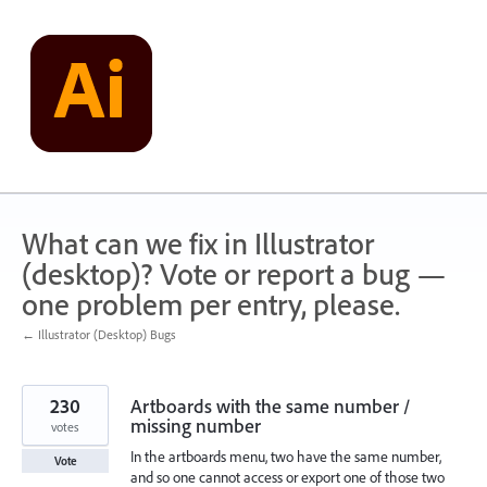
Skip
to
content
What can we fix in Illustrator
(desktop)? Vote or report a bug —
one problem per entry, please.
← Illustrator (Desktop) Bugs
230
Artboards with the same number /
missing number
votes
In the artboards menu, two have the same number,
Vote
and so one cannot access or export one of those two