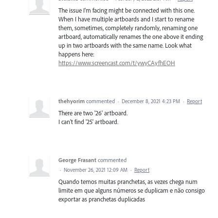
The issue I'm facing might be connected with this one.
When I have multiple artboards and I start to rename
them, sometimes, completely randomly, renaming one
artboard, automatically renames the one above it ending
up in two artboards with the same name. Look what
happens here:
https://www.screencast.com/t/ywyCAyfhEOH
thehyorim
commented
·
December 8, 2021 4:23 PM
·
Report
There are two '26' artboard.
I can't find '25' artboard.
George Frasant
commented
·
November 26, 2021 12:09 AM
·
Report
Quando temos muitas pranchetas, as vezes chega num
limite em que alguns números se duplicam e não consigo
exportar as pranchetas duplicadas