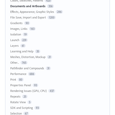
Colors, Swatches, Patterns
420
Documents and Artboards
356
Effects, Appearance, Graphic Styles
246
File Save, Import and Export
1200
Gradients
90
Images, Links
163
Isolation
19
Launch
229
Layers
61
Learning and Help
35
Meshes, Distortion, Mockup
21
Other...
765
Pathfinder and Compounds
31
Performance
686
Print
80
Properties Panel
93
Rendering Issues (GPU, CPU)
437
Repeats
25
Rotate View
5
SDK and Scripting
93
Selection
67