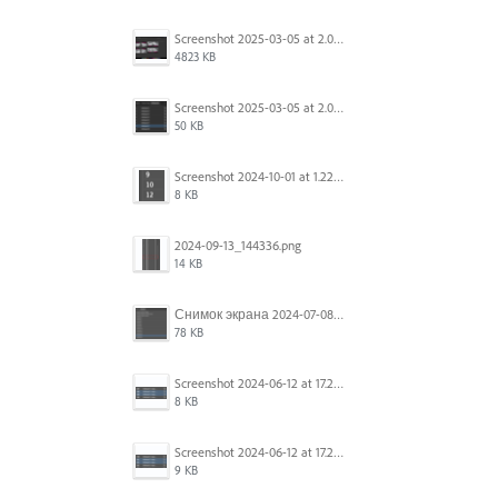
Screenshot 2025-03-05 at 2.06.43 PM.png
4823 KB
Screenshot 2025-03-05 at 2.06.13 PM.png
50 KB
Screenshot 2024-10-01 at 1.22.49 PM.png
8 KB
2024-09-13_144336.png
14 KB
Снимок экрана 2024-07-08 в 12.21.39.png
78 KB
Screenshot 2024-06-12 at 17.23.16.png
8 KB
Screenshot 2024-06-12 at 17.23.09.png
9 KB