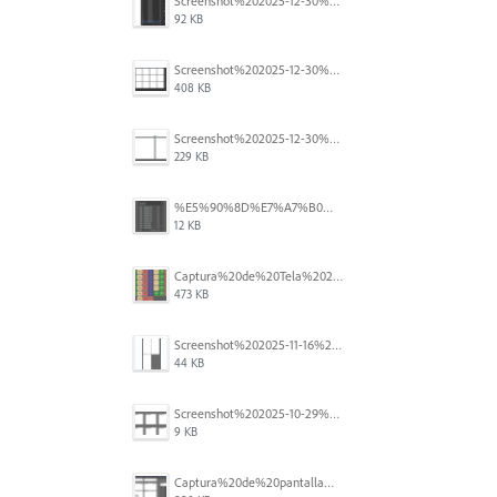
Screenshot%202025-12-30%20at%204.43.36%E2%80%AFPM.png
92 KB
Screenshot%202025-12-30%20at%204.40.58%E2%80%AFPM.png
408 KB
Screenshot%202025-12-30%20at%204.40.25%E2%80%AFPM.png
229 KB
%E5%90%8D%E7%A7%B0%E6%9C%AA%E8%A8%AD%E5%AE%9A%201.png
12 KB
Captura%20de%20Tela%202025-11-18%20a%CC%80s%2014.40.22.png
473 KB
Screenshot%202025-11-16%20at%208.54.27%E2%80%AFPM.png
44 KB
Screenshot%202025-10-29%20102345.png
9 KB
Captura%20de%20pantalla%202025-09-18%20a%20la(s)%202.44.41%E2%80%AFp.m..png