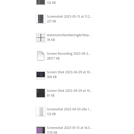
132 KB
Screenshot 2023-05-15 at 11.26.46 AM.png
227 KB
AutomaticNumberingArtboards.png
78 KB
Screen Recording 2023-04-29 at 10.33.43 AM.mov
28577 KB
Screen Shot 2023-04-29 at 10.19.07 AM.png
308 KB
Screen Shot 2023-04-29 at 10.18.48 AM.png
81 KB
Screenshot 2023-04-03 alle 16.23.00.png
123 KB
Screenshot 2023-01-13 at 16.31.39.png
1178 KB