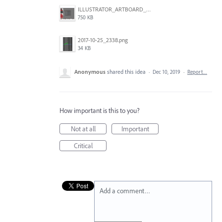
ILLUSTRATOR_ARTBOARD_BUG.jpg
750 KB
2017-10-25_2338.png
34 KB
Anonymous
shared this idea
·
Dec 10, 2019
·
Report…
How important is this to you?
Not at all
Important
Critical
Add a comment…