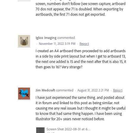
screen, numbers don't follow (see screen capture, artboard
70 dos not appear, the 71 is doubled. When exporting by
asrtboards, the first 71 does not get exported.
Igloo Imaging
commented
·
November 11, 2022 3:19 PM
·
Report
I created an A4 artboard then proceeded to add artboards
in a side by side print layout but when I get to artboard 13,
the next one added is 15 and the next after that is also 15, it
then goes to 16? Very strange?
Jim Medcraft
commented
·
August 31, 2022 2:21 PM
·
Report
I have just experienced the same thing. and posted about
it in forum and linked to this post as being similar. not
causing me any real issues but I thought it might be useful
to know that had same thing happen. I have been using
Illustrator for 20+ years never noticed before.
Screen Shot 2022-08-31 at 6.40.56 pm.png