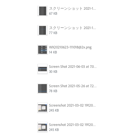
スクリーンショット 2021-11-12 150754.jpg
67 KB
スクリーンショット 2021-11-12 130021.jpg
77 KB
WX20210623-111018@2x.png
14 KB
Screen Shot 2021-06-03 at 7.08.46 pm.png
30 KB
Screen Shot 2021-05-26 at 7.27.03 PM.png
78 KB
Screenshot 2021-03-02 191209.png
245 KB
Screenshot 2021-03-02 191209.png
245 KB