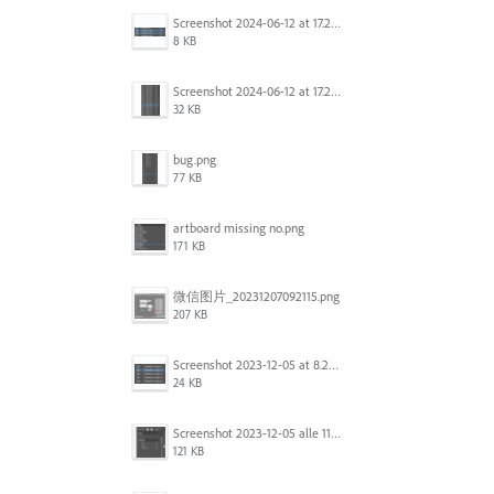
Screenshot 2024-06-12 at 17.22.59.png
8 KB
Screenshot 2024-06-12 at 17.22.48.png
32 KB
bug.png
77 KB
artboard missing no.png
171 KB
微信图片_20231207092115.png
207 KB
Screenshot 2023-12-05 at 8.24.06 PM.png
24 KB
Screenshot 2023-12-05 alle 11.09.01.jpg
121 KB