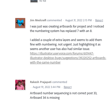
40 KB
Jim Medcraft
commented
·
August 31, 2022 2:15 PM
·
Report
I was just was creating artboards for project and I noticed
the numbering system has replaced 7 with an 8.
I added a couple of extra layers and seems to add them
fine with numbering. not urgent. Just highlighting it as
seems another user has also had similar issue.
https://illustrator.uservoice.com/forums/601447-
illustrator-desktop-bugs/suggestions/39220252-artboards-
with-the-same-number
Rakesh Prajapati
commented
·
August 19, 2022 3:44 PM
·
Report
Artboard number sequencing is not correct post 33,
Artboard 34 is missing