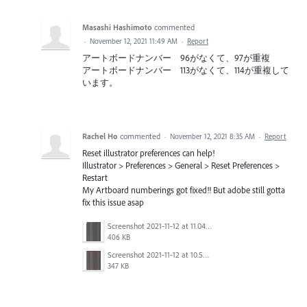
Masashi Hashimoto
commented
·
November 12, 2021 11:49 AM
·
Report
アートボードナンバー 96がなくて、97が重複
アートボードナンバー 113がなくて、114が重複して
います。
Rachel Ho
commented
·
November 12, 2021 8:35 AM
·
Report
Reset illustrator preferences can help!
Illustrator > Preferences > General > Reset Preferences >
Restart
My Artboard numberings got fixed!! But adobe still gotta
fix this issue asap
Screenshot 2021-11-12 at 11.04.39 AM.png
406 KB
Screenshot 2021-11-12 at 10.55.21 AM.png
347 KB