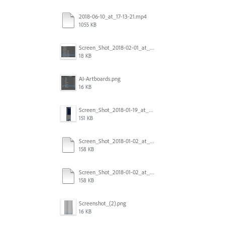
2018-06-10_at_17-13-21.mp4
1055 KB
Screen_Shot_2018-02-01_at_11.57.25.png
18 KB
AI-Artboards.png
16 KB
Screen_Shot_2018-01-19_at_2.15.50_PM.png
151 KB
Screen_Shot_2018-01-02_at_14.53.33.pdf
158 KB
Screen_Shot_2018-01-02_at_14.53.33.pdf
158 KB
Screenshot_(2).png
16 KB