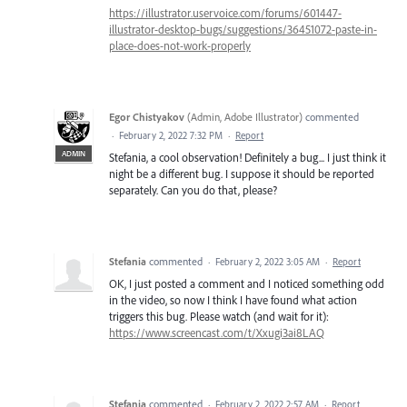
https://illustrator.uservoice.com/forums/601447-
illustrator-desktop-bugs/suggestions/36451072-paste-in-
place-does-not-work-properly
Egor Chistyakov
(
Admin, Adobe Illustrator
)
commented
·
February 2, 2022 7:32 PM
·
Report
ADMIN
Stefania, a cool observation! Definitely a bug... I just think it
night be a different bug. I suppose it should be reported
separately. Can you do that, please?
Stefania
commented
·
February 2, 2022 3:05 AM
·
Report
OK, I just posted a comment and I noticed something odd
in the video, so now I think I have found what action
triggers this bug. Please watch (and wait for it):
https://www.screencast.com/t/Xxugi3ai8LAQ
Stefania
commented
·
February 2, 2022 2:57 AM
·
Report