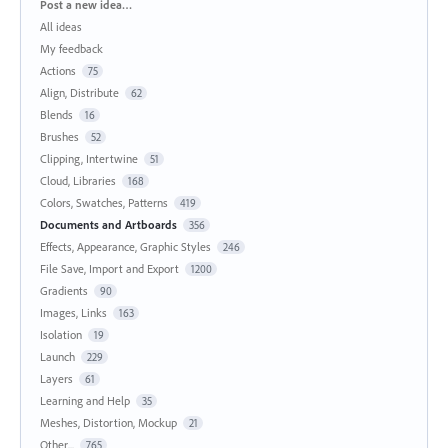
Categories
Post a new idea…
All ideas
My feedback
Actions
75
Align, Distribute
62
Blends
16
Brushes
52
Clipping, Intertwine
51
Cloud, Libraries
168
Colors, Swatches, Patterns
419
Documents and Artboards
356
Effects, Appearance, Graphic Styles
246
File Save, Import and Export
1200
Gradients
90
Images, Links
163
Isolation
19
Launch
229
Layers
61
Learning and Help
35
Meshes, Distortion, Mockup
21
Other...
765