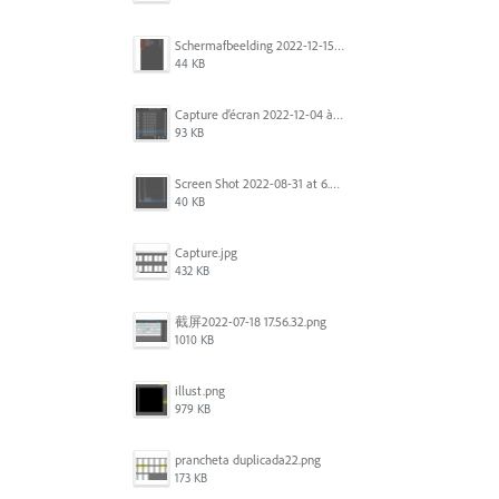
Scherm­afbeelding 2022-12-15 om 22.10.01.png
44 KB
Capture d’écran 2022-12-04 à 13.34.34.png
93 KB
Screen Shot 2022-08-31 at 6.40.56 pm.png
40 KB
Capture.jpg
432 KB
截屏2022-07-18 17.56.32.png
1010 KB
illust.png
979 KB
prancheta duplicada22.png
173 KB