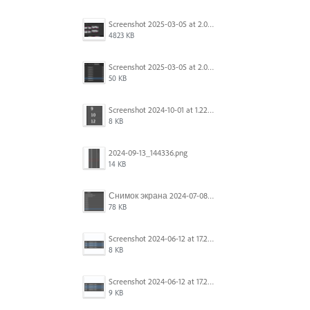
Screenshot 2025-03-05 at 2.06.43 PM.png
4823 KB
Screenshot 2025-03-05 at 2.06.13 PM.png
50 KB
Screenshot 2024-10-01 at 1.22.49 PM.png
8 KB
2024-09-13_144336.png
14 KB
Снимок экрана 2024-07-08 в 12.21.39.png
78 KB
Screenshot 2024-06-12 at 17.23.16.png
8 KB
Screenshot 2024-06-12 at 17.23.09.png
9 KB