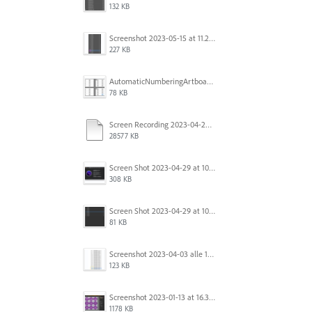
132 KB
Screenshot 2023-05-15 at 11.26.46 AM.png
227 KB
AutomaticNumberingArtboards.png
78 KB
Screen Recording 2023-04-29 at 10.33.43 AM.mov
28577 KB
Screen Shot 2023-04-29 at 10.19.07 AM.png
308 KB
Screen Shot 2023-04-29 at 10.18.48 AM.png
81 KB
Screenshot 2023-04-03 alle 16.23.00.png
123 KB
Screenshot 2023-01-13 at 16.31.39.png
1178 KB