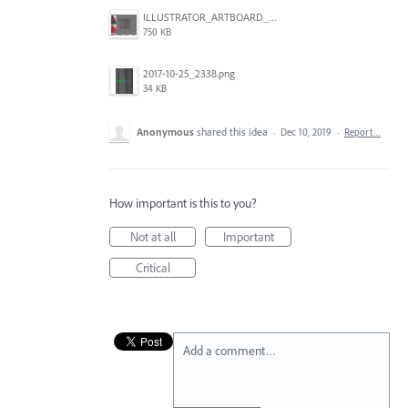
ILLUSTRATOR_ARTBOARD_BUG.jpg
750 KB
2017-10-25_2338.png
34 KB
Anonymous
shared this idea
·
Dec 10, 2019
·
Report…
How important is this to you?
Not at all
Important
Critical
Add a comment…