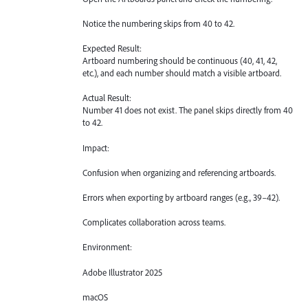
Notice the numbering skips from 40 to 42.
Expected Result:
Artboard numbering should be continuous (40, 41, 42,
etc.), and each number should match a visible artboard.
Actual Result:
Number 41 does not exist. The panel skips directly from 40
to 42.
Impact:
Confusion when organizing and referencing artboards.
Errors when exporting by artboard ranges (e.g., 39–42).
Complicates collaboration across teams.
Environment:
Adobe Illustrator 2025
macOS