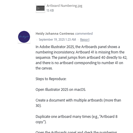
Artboard Numbering.jpg
15 KB
Heidy Johanna Contreras
commented
·
September 19, 2025 1:23 AM
·
Report
In Adobe Illustrator 2025, the Artboards panel shows a
numbering inconsistency. Artboard 41 is missing from the
sequence. The panel jumps from artboard 40 directly to 42,
and there is no artboard corresponding to number 41 on
the canvas.
Steps to Reproduce:
Open Illustrator 2025 on macOS.
Create a document with multiple artboards (more than
30).
Duplicate one artboard many times (e.g., “Artboard 8
copy”).
Open the Artboards panel and check the numbering.