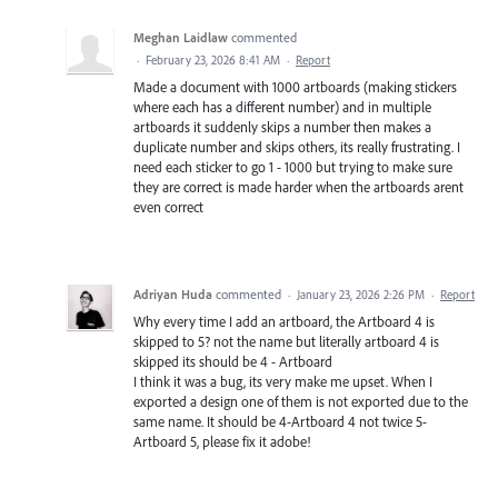
Meghan Laidlaw
commented
·
February 23, 2026 8:41 AM
·
Report
Made a document with 1000 artboards (making stickers
where each has a different number) and in multiple
artboards it suddenly skips a number then makes a
duplicate number and skips others, its really frustrating. I
need each sticker to go 1 - 1000 but trying to make sure
they are correct is made harder when the artboards arent
even correct
Adriyan Huda
commented
·
January 23, 2026 2:26 PM
·
Report
Why every time I add an artboard, the Artboard 4 is
skipped to 5? not the name but literally artboard 4 is
skipped its should be 4 - Artboard
I think it was a bug, its very make me upset. When I
exported a design one of them is not exported due to the
same name. It should be 4-Artboard 4 not twice 5-
Artboard 5, please fix it adobe!