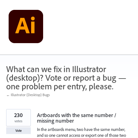
Skip
to
content
What can we fix in Illustrator
(desktop)? Vote or report a bug —
one problem per entry, please.
← Illustrator (Desktop) Bugs
230
Artboards with the same number /
missing number
votes
In the artboards menu, two have the same number,
Vote
and so one cannot access or export one of those two