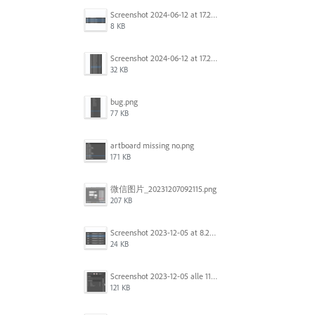
Screenshot 2024-06-12 at 17.22.59.png
8 KB
Screenshot 2024-06-12 at 17.22.48.png
32 KB
bug.png
77 KB
artboard missing no.png
171 KB
微信图片_20231207092115.png
207 KB
Screenshot 2023-12-05 at 8.24.06 PM.png
24 KB
Screenshot 2023-12-05 alle 11.09.01.jpg
121 KB