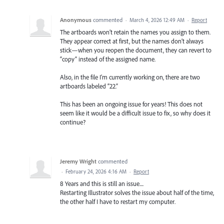
Anonymous
commented
·
March 4, 2026 12:49 AM
·
Report
The artboards won’t retain the names you assign to them.
They appear correct at first, but the names don’t always
stick—when you reopen the document, they can revert to
“copy” instead of the assigned name.
Also, in the file I’m currently working on, there are two
artboards labeled “22.”
This has been an ongoing issue for years! This does not
seem like it would be a difficult issue to fix, so why does it
continue?
Jeremy Wright
commented
·
February 24, 2026 4:16 AM
·
Report
8 Years and this is still an issue....
Restarting Illustrator solves the issue about half of the time,
the other half I have to restart my computer.