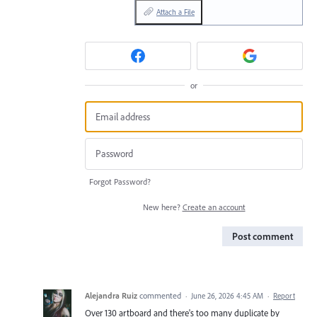
Attach a File
or
Forgot Password?
New here?
Create an account
Post comment
Alejandra Ruiz
commented
·
June 26, 2026 4:45 AM
·
Report
Over 130 artboard and there's too many duplicate by