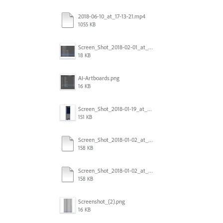
2018-06-10_at_17-13-21.mp4
1055 KB
Screen_Shot_2018-02-01_at_11.57.25.png
18 KB
AI-Artboards.png
16 KB
Screen_Shot_2018-01-19_at_2.15.50_PM.png
151 KB
Screen_Shot_2018-01-02_at_14.53.33.pdf
158 KB
Screen_Shot_2018-01-02_at_14.53.33.pdf
158 KB
Screenshot_(2).png
16 KB