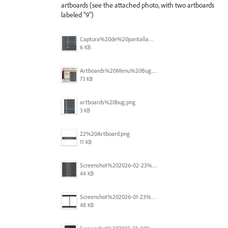
artboards (see the attached photo, with two artboards
labeled "9")
Captura%20de%20pantalla%202026-05-27%20111715.png
6 KB
Artboards%20Menu%20Bug.png
73 KB
artboards%20bug.png
3 KB
22%20Artboard.png
11 KB
Screenshot%202026-02-23%20at%202.09.41%E2%80%AFpm.png
44 KB
Screenshot%202026-01-23%20at%2015.52.56.png
48 KB