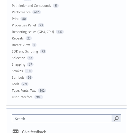
Pathfinder and Compounds
31
Performance
686
Print
80
Properties Panel
93
Rendering Issues (GPU, CPU)
437
Repeats
25
Rotate View
5
SDK and Scripting
93
Selection
67
Snapping
67
Strokes
100
Symbols
36
Tools
721
Type, Fonts, Text
802
User Interface
989
Search
Give feedback