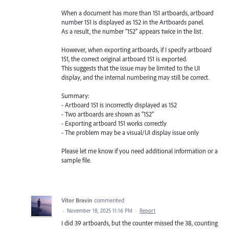
When a document has more than 151 artboards, artboard
number 151 is displayed as 152 in the Artboards panel.
As a result, the number “152” appears twice in the list.
However, when exporting artboards, if I specify artboard
151, the correct original artboard 151 is exported.
This suggests that the issue may be limited to the UI
display, and the internal numbering may still be correct.
Summary:
- Artboard 151 is incorrectly displayed as 152
- Two artboards are shown as “152”
- Exporting artboard 151 works correctly
- The problem may be a visual/UI display issue only
Please let me know if you need additional information or a
sample file.
Vítor Bravin
commented
·
November 18, 2025 11:16 PM
·
Report
I did 39 artboards, but the counter missed the 38, counting