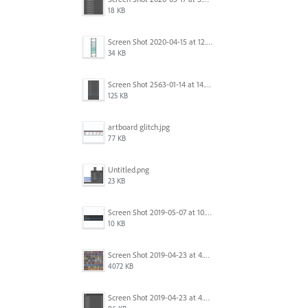
18 KB
Screen Shot 2020-04-15 at 12.23.26 AM.jpg
34 KB
Screen Shot 2563-01-14 at 14.26.55.png
125 KB
artboard glitch.jpg
77 KB
Untitled.png
23 KB
Screen Shot 2019-05-07 at 10.52.33 AM.png
10 KB
Screen Shot 2019-04-23 at 4.32.46 PM.png
4072 KB
Screen Shot 2019-04-23 at 4.31.56 PM.png