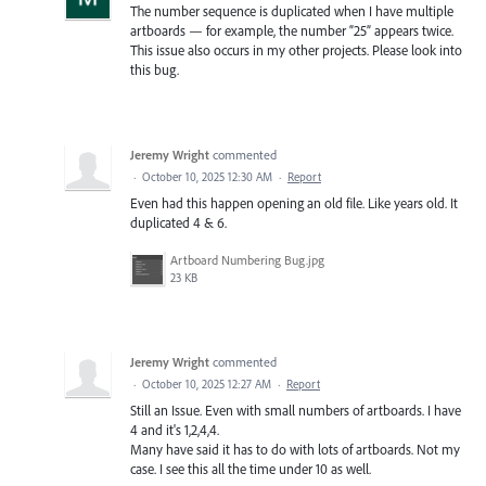
The number sequence is duplicated when I have multiple
artboards — for example, the number “25” appears twice.
This issue also occurs in my other projects. Please look into
this bug.
Jeremy Wright
commented
·
October 10, 2025 12:30 AM
·
Report
Even had this happen opening an old file. Like years old. It
duplicated 4 & 6.
Artboard Numbering Bug.jpg
23 KB
Jeremy Wright
commented
·
October 10, 2025 12:27 AM
·
Report
Still an Issue. Even with small numbers of artboards. I have
4 and it's 1,2,4,4.
Many have said it has to do with lots of artboards. Not my
case. I see this all the time under 10 as well.