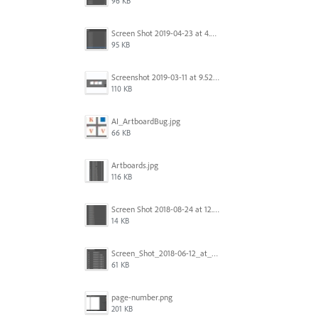
96 KB
Screen Shot 2019-04-23 at 4.30.59 PM.png
95 KB
Screenshot 2019-03-11 at 9.52.43 PM.png
110 KB
AI_ArtboardBug.jpg
66 KB
Artboards.jpg
116 KB
Screen Shot 2018-08-24 at 12.00.01.png
14 KB
Screen_Shot_2018-06-12_at_5.00.05_PM.png
61 KB
page-number.png
201 KB