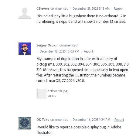
CSievers
commented
·
December 31, 2025 5:15 AM
·
Report
I found a funny little bug where there is no artboard 12 in
numbering, it skips it and will show 2 number 13 instead.
Sergey Osokin
commented
·
December 18, 2025 10:03 PM
·
Report
My example of duplication in a file with a library of
pictograms: 300, 302, 302, 304, 304, 306, 306, 308, 308, 310,
310. Moreover, this happened simultaneously in two open
files. After restarting the Illustrator, the numbers became
correct. macOS, CC 2026 v30.0.
artboards.jpg
20 KB
DK Toku
commented
·
December 16, 2025 1:24 PM
·
Report
I would like to report a possible display bug in Adobe
Illustrator.