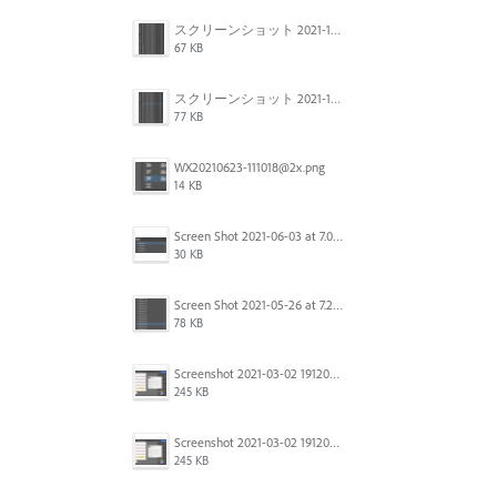
スクリーンショット 2021-11-12 150754.jpg
67 KB
スクリーンショット 2021-11-12 130021.jpg
77 KB
WX20210623-111018@2x.png
14 KB
Screen Shot 2021-06-03 at 7.08.46 pm.png
30 KB
Screen Shot 2021-05-26 at 7.27.03 PM.png
78 KB
Screenshot 2021-03-02 191209.png
245 KB
Screenshot 2021-03-02 191209.png
245 KB