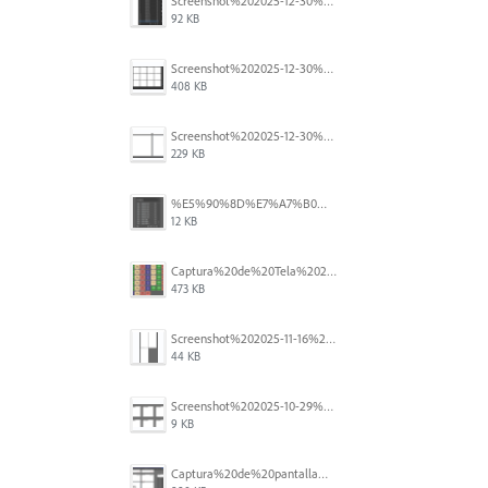
Screenshot%202025-12-30%20at%204.43.36%E2%80%AFPM.png
92 KB
Screenshot%202025-12-30%20at%204.40.58%E2%80%AFPM.png
408 KB
Screenshot%202025-12-30%20at%204.40.25%E2%80%AFPM.png
229 KB
%E5%90%8D%E7%A7%B0%E6%9C%AA%E8%A8%AD%E5%AE%9A%201.png
12 KB
Captura%20de%20Tela%202025-11-18%20a%CC%80s%2014.40.22.png
473 KB
Screenshot%202025-11-16%20at%208.54.27%E2%80%AFPM.png
44 KB
Screenshot%202025-10-29%20102345.png
9 KB
Captura%20de%20pantalla%202025-09-18%20a%20la(s)%202.44.41%E2%80%AFp.m..png