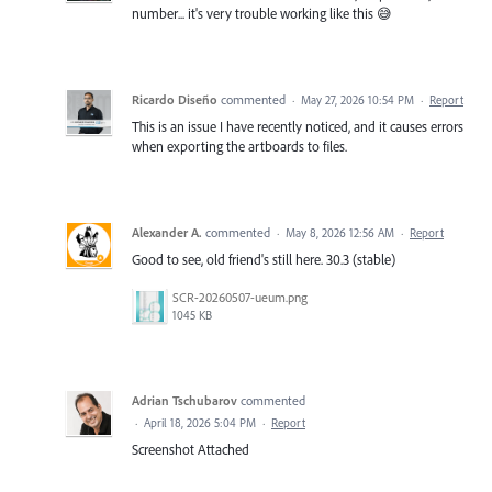
number... it's very trouble working like this 😅
Ricardo Diseño
commented
·
May 27, 2026 10:54 PM
·
Report
This is an issue I have recently noticed, and it causes errors
when exporting the artboards to files.
Alexander A.
commented
·
May 8, 2026 12:56 AM
·
Report
Good to see, old friend's still here. 30.3 (stable)
SCR-20260507-ueum.png
1045 KB
Adrian Tschubarov
commented
·
April 18, 2026 5:04 PM
·
Report
Screenshot Attached