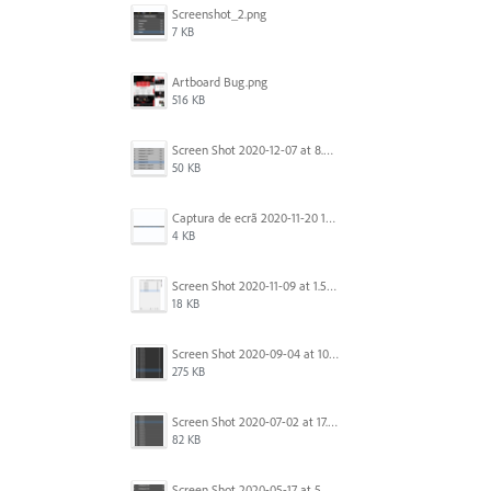
Screenshot_2.png
7 KB
Artboard Bug.png
516 KB
Screen Shot 2020-12-07 at 8.02.55 am.png
50 KB
Captura de ecrã 2020-11-20 150253.png
4 KB
Screen Shot 2020-11-09 at 1.59.27 PM.png
18 KB
Screen Shot 2020-09-04 at 10.12.38 AM.png
275 KB
Screen Shot 2020-07-02 at 17.30.26.png
82 KB
Screen Shot 2020-05-17 at 5.04.04 PM.png