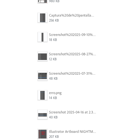
980 KB
Captura%20de%20pantalla%202025-09-18%20a%20la(s)%202.44.36%E2%80%AFp.m..png
256 KB
Screenshot%202025-09-10%20at%2020.26.01.png
18 KB
Screenshot%202025-08-27%20at%209.06.57%E2%80%AFAM.png
12 KB
Screenshot%202025-07-31%20at%204.09.06%E2%80%AFPM.png
48 KB
erro.png
14 KB
Screenshot 2025-04-16 at 2.32.56 PM.png
40 KB
Illustrator Artboard NIGHTMARE.jpg
207 KB