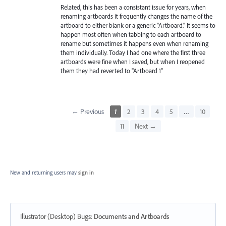
Related, this has been a consistant issue for years, when
renaming artboards it frequently changes the name of the
artboard to either blank or a generic "Artboard." It seems to
happen most often when tabbing to each artboard to
rename but sometimes it happens even when renaming
them individually. Today I had one where the first three
artboards were fine when I saved, but when I reopened
them they had reverted to "Artboard 1"
← Previous
1
2
3
4
5
…
10
11
Next →
New and returning users may
sign in
Illustrator (Desktop) Bugs
:
Documents and Artboards