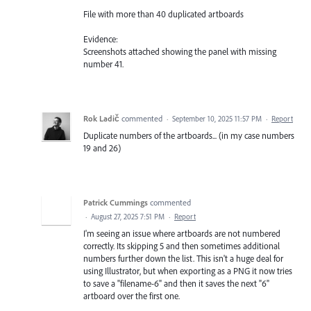
File with more than 40 duplicated artboards
Evidence:
Screenshots attached showing the panel with missing
number 41.
Rok Ladič
commented
·
September 10, 2025 11:57 PM
·
Report
Duplicate numbers of the artboards... (in my case numbers
19 and 26)
Patrick Cummings
commented
·
August 27, 2025 7:51 PM
·
Report
I'm seeing an issue where artboards are not numbered
correctly. Its skipping 5 and then sometimes additional
numbers further down the list. This isn't a huge deal for
using Illustrator, but when exporting as a PNG it now tries
to save a "filename-6" and then it saves the next "6"
artboard over the first one.