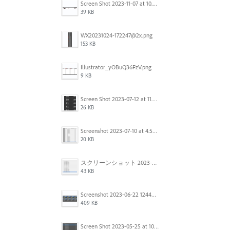
Screen Shot 2023-11-07 at 10.56.59 AM.png
39 KB
WX20231024-172247@2x.png
153 KB
Illustrator_yOBuQ36FzV.png
9 KB
Screen Shot 2023-07-12 at 11.45.29.png
26 KB
Screenshot 2023-07-10 at 4.59.28 PM.png
20 KB
スクリーンショット 2023-06-29 15.37.47.png
43 KB
Screenshot 2023-06-22 124403.png
409 KB
Screen Shot 2023-05-25 at 10.01.07.png