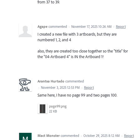
from 37 to 39.
Agape
commented
·
November 17, 2025 10:26 AM
·
Report
I created a new file with 3 artboards, but they are
numbered 1, 2, and 4
also, they are created too close together so the "title" for
the "04-Artboard 4" is IN the Artboard 1!
Arantxa Hurtado
commented
·
November 3, 2025 12:53 PM
·
Report
Same here, I have no page 99 and two pages 100.
page99.png
22 KB
Mact Monster
commented
·
October 29, 2025 8:12 AM
·
Report