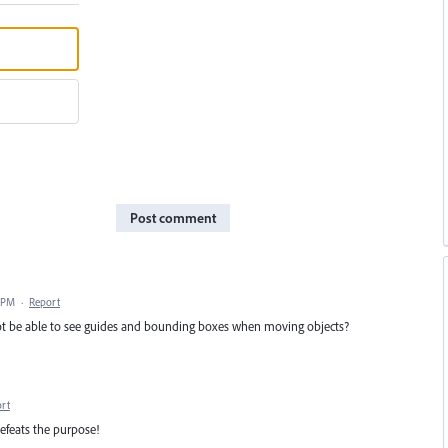
Post comment
 PM
·
Report
 not be able to see guides and bounding boxes when moving objects?
rt
efeats the purpose!