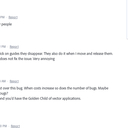
9 PM
·
Report
y people
2 PM
·
Report
 click on guides they disappear. They also do it when I move and release them.
does not fix the issue. Very annoying
3 AM
·
Report
ost over this bug. When costs increase so does the number of bugs. Maybe
 bugs?
y and you'd have the Golden Child of vector applications.
50 PM
·
Report