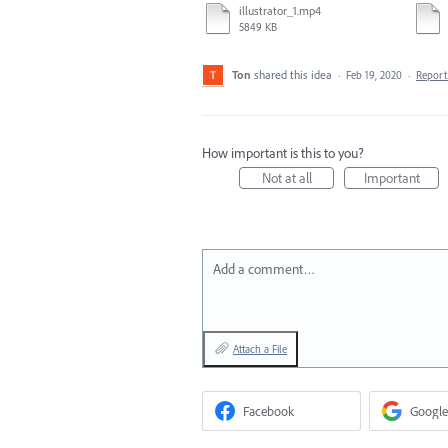
illustrator_1.mp4
5849 KB
Ton
shared this idea
·
Feb 19, 2020
·
Repor
How important is this to you?
Not at all
Important
Add a comment…
Attach a File
Facebook
Google