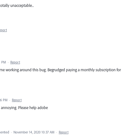
totally unacceptable...
eport
9 PM
·
Report
time working around this bug. Begrudged paying a monthly subscription for
36 PM
·
Report
er annoying. Please help adobe
ented
·
November 14, 2020 10:37 AM
·
Report