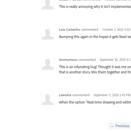
This is really annoying why it isn't implemented
Luís Camacho
commented
·
October 2, 2020 3:52
Bumping this again in the hopes it gets fixed wi
Anonymous
commented
·
September 30, 2020 6:
This is an infuriating bug! Thought it was me unt
that is another story. Mix them together and the
Léandre
commented
·
September 11, 2020 2:43 PM
When the option "Real-time drawing and editin
← Previous