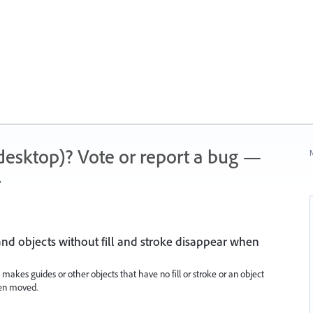
 (desktop)? Vote or report a bug —
N
.
nd objects without fill and stroke disappear when
re makes guides or other objects that have no fill or stroke or an object
hen moved.