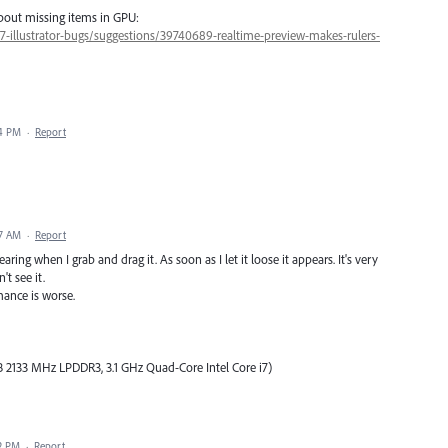
about missing items in GPU:
47-illustrator-bugs/suggestions/39740689-realtime-preview-makes-rulers-
04 PM
·
Report
17 AM
·
Report
ing when I grab and drag it. As soon as I let it loose it appears. It's very
't see it.
mance is worse.
 2133 MHz LPDDR3, 3.1 GHz Quad-Core Intel Core i7)
32 PM
·
Report