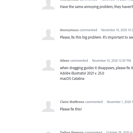
Have the same annoying problem, they haven't f
Anonymous
commented
·
November 10, 2020 10:
Please, fix this big problem. It's important to s
Aileen
commented
·
November 10, 2020 12:59 PM
when dragging guides it disappears, please fix it
Adobe illustrator 2021 v. 25.0
macOS Catalina
Claire Matthews
commented
·
November 1, 2020 
Please fix this!
Dalton Pearson
commented
·
October 28, 2020 6