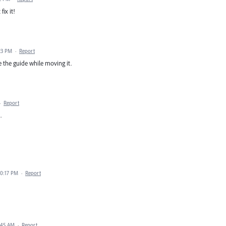
ix it!
23 PM
·
Report
ee the guide while moving it.
·
Report
.
10:17 PM
·
Report
:45 AM
·
Report