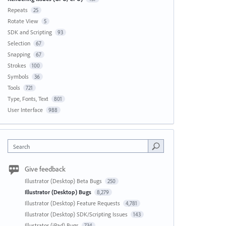
Repeats
25
Rotate View
5
SDK and Scripting
93
Selection
67
Snapping
67
Strokes
100
Symbols
36
Tools
721
Type, Fonts, Text
801
User Interface
988
Search
Give feedback
Illustrator (Desktop) Beta Bugs
250
Illustrator (Desktop) Bugs
8,279
Illustrator (Desktop) Feature Requests
4,781
Illustrator (Desktop) SDK/Scripting Issues
143
Illustrator (iPad) Bugs
734