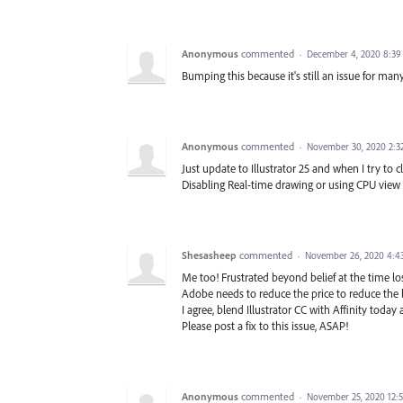
Anonymous
commented
·
December 4, 2020 8:3
Bumping this because it's still an issue for man
Anonymous
commented
·
November 30, 2020 2:3
Just update to Illustrator 25 and when I try to
Disabling Real-time drawing or using CPU view 
Shesasheep
commented
·
November 26, 2020 4:4
Me too! Frustrated beyond belief at the time l
Adobe needs to reduce the price to reduce the
I agree, blend Illustrator CC with Affinity toda
Please post a fix to this issue, ASAP!
Anonymous
commented
·
November 25, 2020 12: