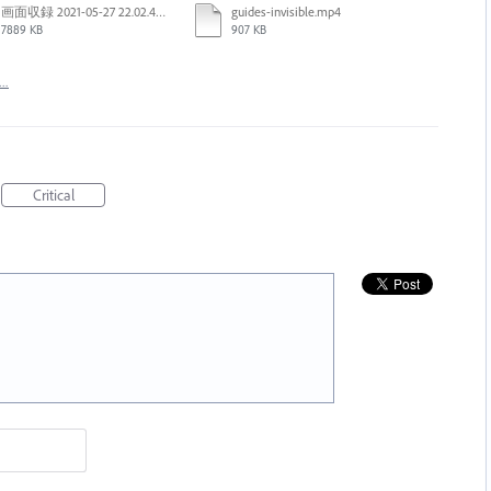
画面収録 2021-05-27 22.02.48.mov
guides-invisible.mp4
7889 KB
907 KB
t…
Critical