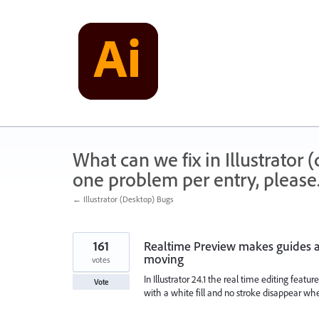
Skip
to
content
What can we fix in Illustrator
one problem per entry, please
← Illustrator (Desktop) Bugs
161
Realtime Preview makes guides a
moving
votes
In Illustrator 24.1 the real time editing featu
Vote
with a white fill and no stroke disappear w