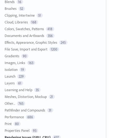
Blends
16
Brushes
52
Clipping, Intertwine
51
Cloud, Libraries
168
Colors, Swatches, Patterns
418
Documents and Artboards
356
Effects, Appearance, Graphic Styles
245
File Save, Import and Export
1200
Gradients
90
Images, Links
163
Isolation
19
Launch
229
Layers
61
Learning and Help
35
Meshes, Distortion, Mockup
21
Other...
765
Pathfinder and Compounds
31
Performance
686
Print
80
Properties Panel
93
Rendering Issues (GPU, CPU)
437