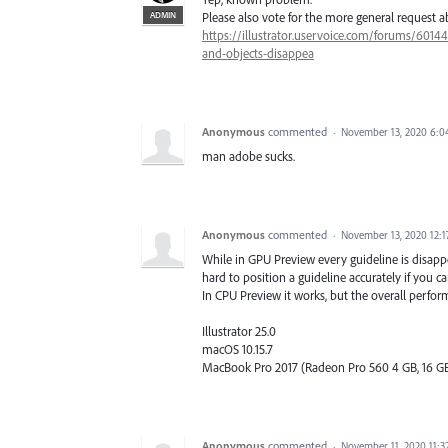
ADMIN
Please also vote for the more general request 
https://illustrator.uservoice.com/forums/6014
and-objects-disappea
Anonymous
commented
·
November 13, 2020 6:
man adobe sucks.
Anonymous
commented
·
November 13, 2020 12:
While in GPU Preview every guideline is disappear
hard to position a guideline accurately if you can
In CPU Preview it works, but the overall perfor
Illustrator 25.0
macOS 10.15.7
MacBook Pro 2017 (Radeon Pro 560 4 GB, 16 GB
Anonymous
commented
·
November 11, 2020 11: