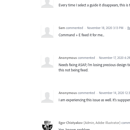
Every time I select a guide it disappears, this is 
Sam
commented
·
November 18, 2020 3:13 PM
·
R
Command + E fixed it for me...
Anonymous
commented
·
November 17, 2020 6:2
Needs fixing ASAP, I'm losing precious design 
this not being fixed.
Anonymous
commented
·
November 14, 2020 12:
I am experiencing this issue as well. It's suppp
Egor Chistyakov
(
Admin, Adobe Illustrator
)
comm
Yep, known problem.