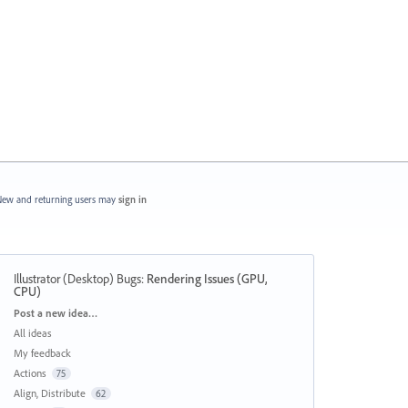
ew and returning users may
sign in
Illustrator (Desktop) Bugs
:
Rendering Issues (GPU,
CPU)
Categories
Post a new idea…
All ideas
My feedback
Actions
75
Align, Distribute
62