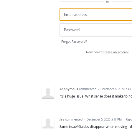
or
Forgot Password?
New here?
Create an account
Anonymous
commented
·
December 8, 2020 7:47
It's a huge issue! What sense does it make to
Jay
commented
·
December 5, 2020 5:17 PM
·
Repo
Same issue! Guides disappear when moving - d