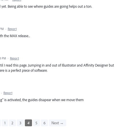
 yet. Being able to see where guides are going helps out a ton.
 PM
·
Report
th the MAX release...
13 PM
·
Report
il I read this page. Jumping in and out of Illustrator and Affinity Designer but
re is a perfect piece of software.
·
Report
g" is activated, the guides disapear when we move them
1
2
3
4
5
6
Next →