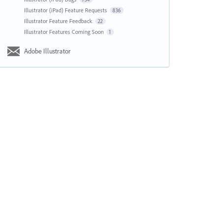
Illustrator (iPad) Feature Requests
836
Illustrator Feature Feedback
22
Illustrator Features Coming Soon
1
Adobe Illustrator