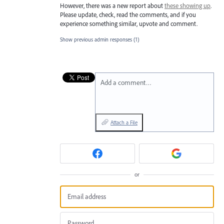
However, there was a new report about
these showing up
.
Please update, check, read the comments, and if you
experience something similar, upvote and comment.
Show previous admin responses
(1)
Add a comment…
Attach a File
or