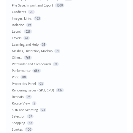
File Save, Import and Export
1200
Gradients
90
Images, Links
163
Isolation
19
Launch
229
Layers
61
Learning and Help
35
Meshes, Distortion, Mockup
21
Other...
765
Pathfinder and Compounds
31
Performance
686
Print
80
Properties Panel
93
Rendering Issues (GPU, CPU)
437
Repeats
25
Rotate View
5
SDK and Scripting
93
Selection
67
Snapping
67
Strokes
100