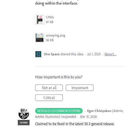
doing within the interface.
1.PNG
61 KB
annoying.png
36 KB
One Space
shared this idea
·
Jul 1, 2025
·
Report…
How important is this to you?
Not at all
Important
Critical
·
Egor Chistyakov
(
Admin,
RESOLVED (COMMENTS OPEN)
Adobe Illustrator
)
responded
·
Mar 31, 2026
ADMIN
Claimed to be fixed in the latest 30.3 general release.