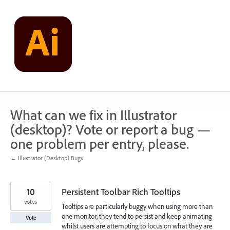
Skip
to
content
What can we fix in Illustrator
(desktop)? Vote or report a bug —
one problem per entry, please.
← Illustrator (Desktop) Bugs
10
Persistent Toolbar Rich Tooltips
votes
Tooltips are particularly buggy when using more than
one monitor, they tend to persist and keep animating
Vote
whilst users are attempting to focus on what they are