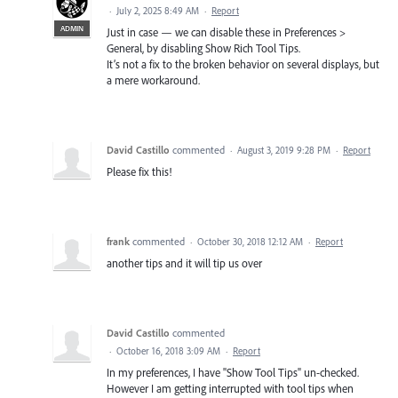
·
July 2, 2025 8:49 AM
·
Report
ADMIN
Just in case — we can disable these in Preferences >
General, by disabling Show Rich Tool Tips.
It’s not a fix to the broken behavior on several displays, but
a mere workaround.
David Castillo
commented
·
August 3, 2019 9:28 PM
·
Report
Please fix this!
frank
commented
·
October 30, 2018 12:12 AM
·
Report
another tips and it will tip us over
David Castillo
commented
·
October 16, 2018 3:09 AM
·
Report
In my preferences, I have "Show Tool Tips" un-checked.
However I am getting interrupted with tool tips when