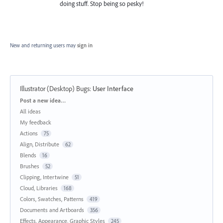
doing stuff. Stop being so pesky!
New and returning users may
sign in
Illustrator (Desktop) Bugs
:
User Interface
Categories
Post a new idea…
All ideas
My feedback
Actions
75
Align, Distribute
62
Blends
16
Brushes
52
Clipping, Intertwine
51
Cloud, Libraries
168
Colors, Swatches, Patterns
419
Documents and Artboards
356
Effects, Appearance, Graphic Styles
245