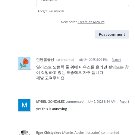
Forgot Password?
New here?
Create an account
Post comment
린앤봄울산-
commented
·
July 24, 2025 5:29 PM
·
Report
일러스트 오른쪽 툴 위에 마우스를 올리면 설명뜨는 창
이 작업하고 있는 도중에도 자꾸 뜹니다
제발 고쳐주세요
MYREL GONZALEZ
commented
·
July 2, 2025 8:54 AM
·
Report
yes this is annoying
Egor Chistyakov
(
Admin, Adobe Illustrator
)
commented