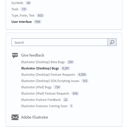
Symbols
36
Tools
721
Type, Fonts, Text
802
User Interface
988
Search
Give feedback
Illustrator (Desktop) Beta Bugs
250
Illustrator (Desktop) Bugs
8,281
Illustrator (Desktop) Feature Requests
4,780
Illustrator (Desktop) SDK/Scripting Issues
143
Illustrator (iPad) Bugs
734
Illustrator (iPad) Feature Requests
836
Illustrator Feature Feedback
22
Illustrator Features Coming Soon
1
Adobe Illustrator