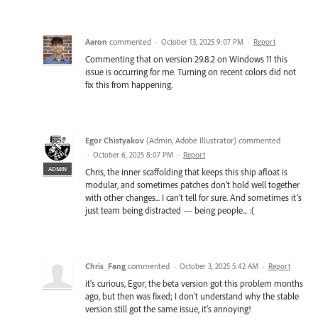
Aaron
commented
·
October 13, 2025 9:07 PM
·
Report
Commenting that on version 29.8.2 on Windows 11 this
issue is occurring for me. Turning on recent colors did not
fix this from happening.
Egor Chistyakov
(
Admin, Adobe Illustrator
)
commented
·
October 6, 2025 8:07 PM
·
Report
ADMIN
Chris, the inner scaffolding that keeps this ship afloat is
modular, and sometimes patches don’t hold well together
with other changes... I can’t tell for sure. And sometimes it’s
just team being distracted — being people... :(
Chris_Fang
commented
·
October 3, 2025 5:42 AM
·
Report
it's curious, Egor, the beta version got this problem months
ago, but then was fixed; I don't understand why the stable
version still got the same issue, it's annoying!