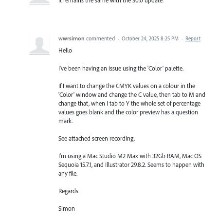
It remains the same with the 30.0 update.
wwrsimon
commented
·
October 24, 2025 8:25 PM
·
Report
Hello
I've been having an issue using the 'Color' palette.
If I want to change the CMYK values on a colour in the
'Color' window and change the C value, then tab to M and
change that, when I tab to Y the whole set of percentage
values goes blank and the color preview has a question
mark.
See attached screen recording.
I'm using a Mac Studio M2 Max with 32Gb RAM, Mac OS
Sequoia 15.7.1, and Illustrator 29.8.2. Seems to happen with
any file.
Regards
Simon