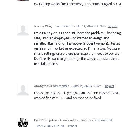
everything works fine. Otherwise, it becomes bugged. v30.4
Jeremy Wright
commented
·
May 14, 2026 3:31 AM
·
Report
I'm currently on 30.3 and still have the problem. That being
said, I had an employee who wanted to design and
installed illustrator on his laptop (student version). I tested
on his and it worked as expected, so I'm at a loss. Not sure
if it's a settings or a preferences issue that needs to be reset.
Don't really want to go through the whole uninstall, clean,
reinstall process.
Anonymous
commented
·
May 14, 2026 2:18 AM
·
Report
Looks like this issue is yet again an issue on versions 30.4...
worked fine with 30.3 and seemed to be fixed.
Egor Chistyakov
(
Admin, Adobe Illustrator
)
commented
·
April 2, 2026 1:07 PM
·
Report