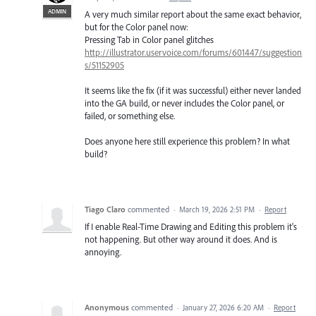
ADMIN
A very much similar report about the same exact behavior,
but for the Color panel now:
Pressing Tab in Color panel glitches
http://illustrator.uservoice.com/forums/601447/suggestion
s/51152905
It seems like the fix (if it was successful) either never landed
into the GA build, or never includes the Color panel, or
failed, or something else.
Does anyone here still experience this problem? In what
build?
Tiago Claro
commented
·
March 19, 2026 2:51 PM
·
Report
If I enable Real-Time Drawing and Editing this problem it's
not happening. But other way around it does. And is
annoying.
Anonymous
commented
·
January 27, 2026 6:20 AM
·
Report