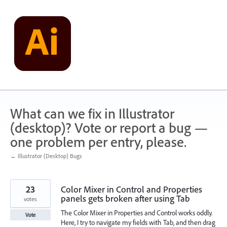
Skip
to
content
What can we fix in Illustrator
(desktop)? Vote or report a bug —
one problem per entry, please.
← Illustrator (Desktop) Bugs
23
Color Mixer in Control and Properties
panels gets broken after using Tab
votes
The Color Mixer in Properties and Control works oddly.
Vote
Here, I try to navigate my fields with Tab, and then drag