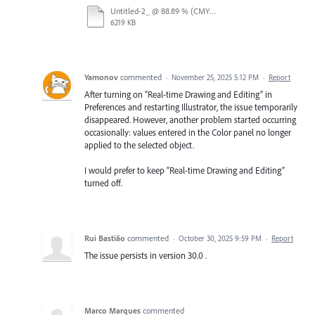
Untitled-2_ @ 88.89 % (CMYK_Preview) - 3 December 2025.mp4
6219 KB
Yamonov
commented
·
November 25, 2025 5:12 PM
·
Report
After turning on “Real-time Drawing and Editing” in
Preferences and restarting Illustrator, the issue temporarily
disappeared. However, another problem started occurring
occasionally: values entered in the Color panel no longer
applied to the selected object.
I would prefer to keep “Real-time Drawing and Editing”
turned off.
Rui Bastião
commented
·
October 30, 2025 9:59 PM
·
Report
The issue persists in version 30.0 .
Marco Marques
commented