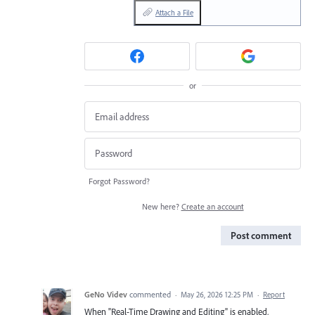
Attach a File
or
Forgot Password?
New here?
Create an account
Post comment
GeNo Videv
commented
·
May 26, 2026 12:25 PM
·
Report
When "Real-Time Drawing and Editing" is enabled,