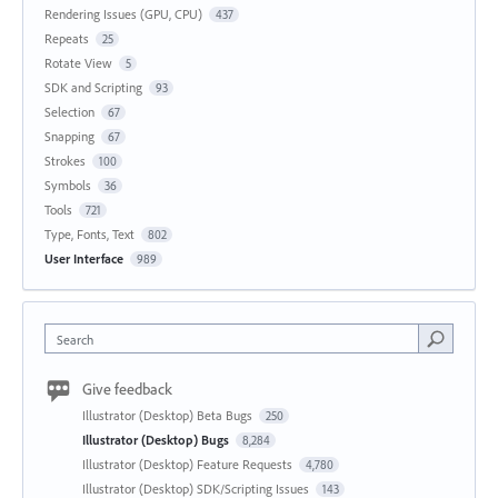
Rendering Issues (GPU, CPU)
437
Repeats
25
Rotate View
5
SDK and Scripting
93
Selection
67
Snapping
67
Strokes
100
Symbols
36
Tools
721
Type, Fonts, Text
802
User Interface
989
Search
Give feedback
Illustrator (Desktop) Beta Bugs
250
Illustrator (Desktop) Bugs
8,284
Illustrator (Desktop) Feature Requests
4,780
Illustrator (Desktop) SDK/Scripting Issues
143