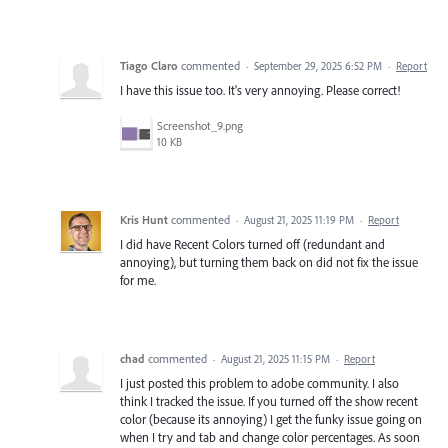
Tiago Claro
commented
·
September 29, 2025 6:52 PM
·
Report
I have this issue too. It's very annoying. Please correct!
Screenshot_9.png
10 KB
Kris Hunt
commented
·
August 21, 2025 11:19 PM
·
Report
I did have Recent Colors turned off (redundant and
annoying), but turning them back on did not fix the issue
for me.
chad
commented
·
August 21, 2025 11:15 PM
·
Report
I just posted this problem to adobe community. I also
think I tracked the issue. If you turned off the show recent
color (because its annoying) I get the funky issue going on
when I try and tab and change color percentages. As soon