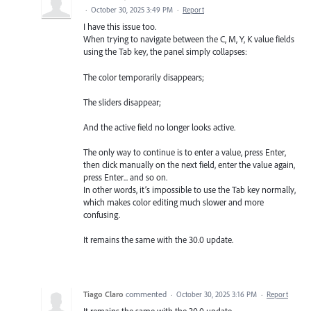
·
October 30, 2025 3:49 PM
·
Report
I have this issue too.
When trying to navigate between the C, M, Y, K value fields
using the Tab key, the panel simply collapses:
The color temporarily disappears;
The sliders disappear;
And the active field no longer looks active.
The only way to continue is to enter a value, press Enter,
then click manually on the next field, enter the value again,
press Enter... and so on.
In other words, it’s impossible to use the Tab key normally,
which makes color editing much slower and more
confusing.
It remains the same with the 30.0 update.
Tiago Claro
commented
·
October 30, 2025 3:16 PM
·
Report