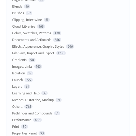
Blends
16
Brushes
52
Clipping, Intertwine
51
Cloud, Libraries
168
Colors, Swatches, Patterns
420
Documents and Artboards
356
Effects, Appearance, Graphic Styles
246
File Save, Import and Export
1200
Gradients
90
Images, Links
163
Isolation
19
Launch
229
Layers
61
Learning and Help
35
Meshes, Distortion, Mockup
21
Other...
765
Pathfinder and Compounds
31
Performance
686
Print
80
Properties Panel
93