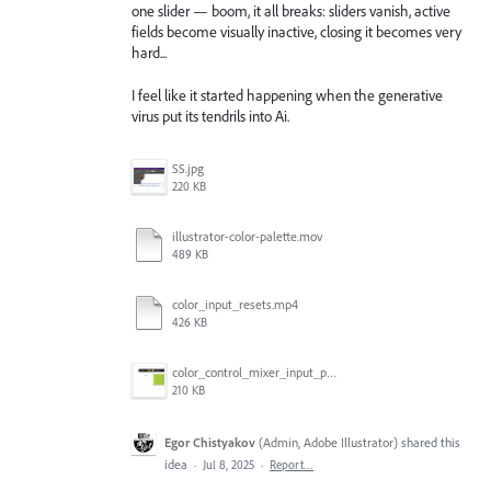
one slider — boom, it all breaks: sliders vanish, active
fields become visually inactive, closing it becomes very
hard...
I feel like it started happening when the generative
virus put its tendrils into Ai.
SS.jpg
220 KB
illustrator-color-palette.mov
489 KB
color_input_resets.mp4
426 KB
color_control_mixer_input_problem.gif
210 KB
Egor Chistyakov
(
Admin, Adobe Illustrator
)
shared this
idea
·
Jul 8, 2025
·
Report…