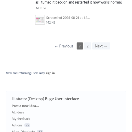
as I turned it back on and restarted it now works normal
for me.
Screenshot 2025-08-21 at 1.43.16 PM.png
142 KB
← Previous
1
2
Next →
New and returning users may
sign in
Illustrator (Desktop) Bugs
:
User Interface
Categories
Post a new idea…
All ideas
My feedback
Actions
75
Align, Distribute
62