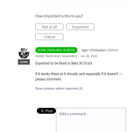
How important is this to you?
Not at all
Important
Critical
·
Egor Chistyakov
(
Admin,
DONE (AVAILABLE IN BETA)
Adobe Illustrator
)
responded
·
Jun 28, 2026
ADMIN
Expected to be fixed in Beta 30.7.0.63
If it works there as it should, and especially if it doesn’t —
please comment.
Show previous admin responses
(4)
Add a comment…