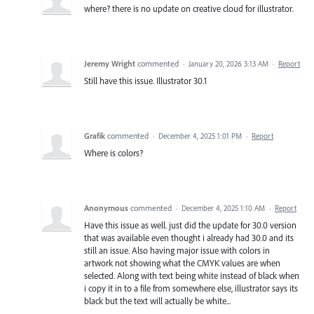
where? there is no update on creative cloud for illustrator.
Jeremy Wright
commented
·
January 20, 2026 3:13 AM
·
Report
Still have this issue. Illustrator 30.1
Grafik
commented
·
December 4, 2025 1:01 PM
·
Report
Where is colors?
Anonymous
commented
·
December 4, 2025 1:10 AM
·
Report
Have this issue as well. just did the update for 30.0 version
that was available even thought i already had 30.0 and its
still an issue. Also having major issue with colors in
artwork not showing what the CMYK values are when
selected. Along with text being white instead of black when
i copy it in to a file from somewhere else, illustrator says its
black but the text will actually be white...