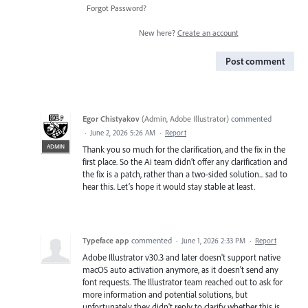
Forgot Password?
New here?
Create an account
Post comment
Egor Chistyakov
(
Admin, Adobe Illustrator
)
commented
·
June 2, 2026 5:26 AM
·
Report
ADMIN
Thank you so much for the clarification, and the fix in the
first place. So the Ai team didn’t offer any clarification and
the fix is a patch, rather than a two-sided solution... sad to
hear this. Let’s hope it would stay stable at least.
Typeface app
commented
·
June 1, 2026 2:33 PM
·
Report
Adobe Illustrator v30.3 and later doesn't support native
macOS auto activation anymore, as it doesn't send any
font requests. The Illustrator team reached out to ask for
more information and potential solutions, but
unfortunately they didn't reply to clarify whether this is