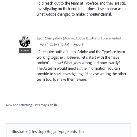
I did reach out to the team at Typeface, and they are still
investigating on their end but it doesn't seem clear as to
what Adobe changed to make it nonfunctional.
Egor Chistyakov
(
Admin, Adobe Illustrator
)
commented
·
April 1, 2026 9:10 AM
·
Report
ADMIN
It’d require both of them, Adobe and the Typeface team
working together, I believe... let’s start with the 'have
broken' — how? What goes wrong and how exactly?
The Ai team would need all the information you can
provide to start investigating. I’d advise writing the other
team too, to make them aware.
New and returning users may
sign in
Illustrator (Desktop) Bugs
:
Type, Fonts, Text