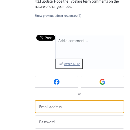
4.3.1 update. Hope the Typeface team comments on the
nature of changes made.
Show previous admin responses
(2)
Add a comment…
Attach a File
or