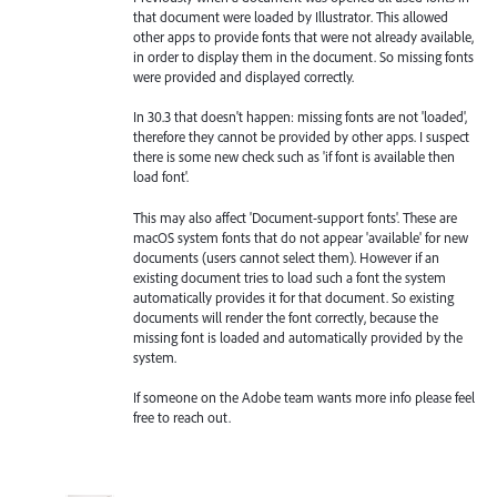
that document were loaded by Illustrator. This allowed
other apps to provide fonts that were not already available,
in order to display them in the document. So missing fonts
were provided and displayed correctly.
In 30.3 that doesn't happen: missing fonts are not 'loaded',
therefore they cannot be provided by other apps. I suspect
there is some new check such as 'if font is available then
load font'.
This may also affect 'Document-support fonts'. These are
macOS system fonts that do not appear 'available' for new
documents (users cannot select them). However if an
existing document tries to load such a font the system
automatically provides it for that document. So existing
documents will render the font correctly, because the
missing font is loaded and automatically provided by the
system.
If someone on the Adobe team wants more info please feel
free to reach out.