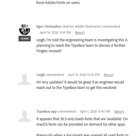
force Adobe Fonts on users.
Egor Chistyakov
(
Admin, Adobe Illustrator
)
commented
·
April 16, 2026 3:04 PM
·
Report
ADMIN
Leigh, I’m told the engineering team is investigating this is
planning to reach the Typeface team to discuss it further.
Fingers crossed!
Leigh
commented
·
April 15, 2026 10:33 PM
·
Report
Hi! Any updates? It would be great if an engineer would
reach out to the Typeface team to get this resolved.
Typeface app
commented
·
April 1, 2026 11:40 PM
·
Report
It appears that 30.3 only loads fonts that are 'available'. On
macOS fonts can be provided on demand by other apps.
Previously when a document was opened all used fonts in