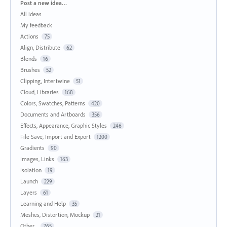
Categories
Post a new idea…
All ideas
My feedback
Actions
75
Align, Distribute
62
Blends
16
Brushes
52
Clipping, Intertwine
51
Cloud, Libraries
168
Colors, Swatches, Patterns
420
Documents and Artboards
356
Effects, Appearance, Graphic Styles
246
File Save, Import and Export
1200
Gradients
90
Images, Links
163
Isolation
19
Launch
229
Layers
61
Learning and Help
35
Meshes, Distortion, Mockup
21
Other...
765