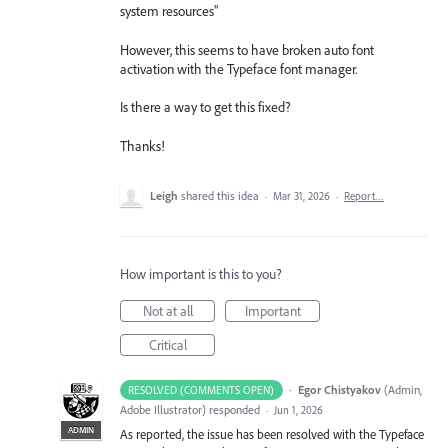
system resources"
However, this seems to have broken auto font
activation with the Typeface font manager.
Is there a way to get this fixed?
Thanks!
Leigh
shared this idea
·
Mar 31, 2026
·
Report…
How important is this to you?
Not at all
Important
Critical
·
Egor Chistyakov
(
Admin,
RESOLVED (COMMENTS OPEN)
Adobe Illustrator
)
responded
·
Jun 1, 2026
ADMIN
As reported, the issue has been resolved with the Typeface