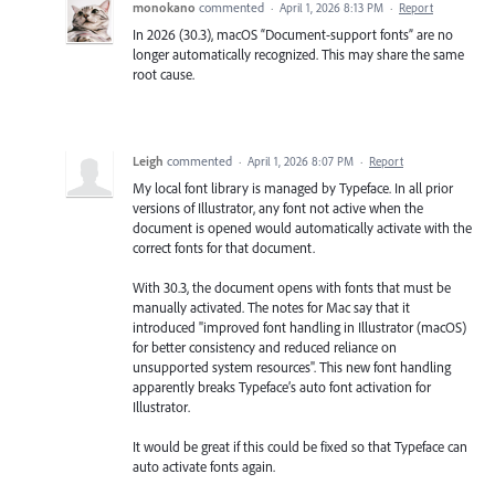
monokano
commented
·
April 1, 2026 8:13 PM
·
Report
In 2026 (30.3), macOS “Document-support fonts” are no
longer automatically recognized. This may share the same
root cause.
Leigh
commented
·
April 1, 2026 8:07 PM
·
Report
My local font library is managed by Typeface. In all prior
versions of Illustrator, any font not active when the
document is opened would automatically activate with the
correct fonts for that document.
With 30.3, the document opens with fonts that must be
manually activated. The notes for Mac say that it
introduced "improved font handling in Illustrator (macOS)
for better consistency and reduced reliance on
unsupported system resources". This new font handling
apparently breaks Typeface’s auto font activation for
Illustrator.
It would be great if this could be fixed so that Typeface can
auto activate fonts again.