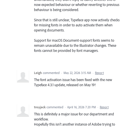
now expected behaviour or whether reverting to previous
behaviour is being considered.
Since that is still unclear, Typeface app now actively checks
for missing fonts in order to auto activate them when
opening documents.
Support for macOS Document-support fonts seems to
remain unavailable due to the Illustrator changes. These
fonts cannot be provided by font managers.
Leigh
commented
·
May 22, 2026 3:15 AM
·
Report
The font activation issue has been fixed with the new
Typeface 4.3.1 update, released on May 19!
troyjack
commented
·
April 16, 2026 7:20 PM
·
Report
This is definitely a major issue for our department and
workflow.
Hopefully this isn't another instance of Adobe trying to