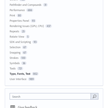
Pathfinder and Compounds
31
Performance
686
Print
80
Properties Panel
93
Rendering Issues (GPU, CPU)
437
Repeats
25
Rotate View
5
SDK and Scripting
93
Selection
67
Snapping
67
Strokes
100
Symbols
36
Tools
721
Type, Fonts, Text
802
User Interface
989
Search
Give feedback