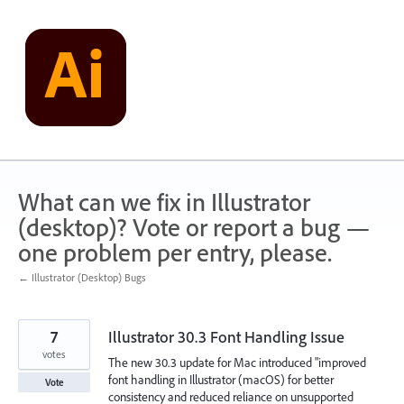
Skip
to
content
What can we fix in Illustrator
(desktop)? Vote or report a bug —
one problem per entry, please.
← Illustrator (Desktop) Bugs
7
Illustrator 30.3 Font Handling Issue
votes
The new 30.3 update for Mac introduced "improved
font handling in Illustrator (macOS) for better
Vote
consistency and reduced reliance on unsupported