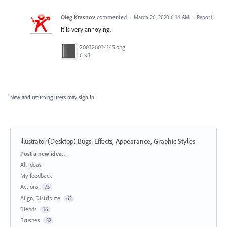
Oleg Krasnov
commented
·
March 26, 2020 6:14 AM
·
Report
It is very annoying.
200326034145.png
6 KB
New and returning users may
sign in
Illustrator (Desktop) Bugs
:
Effects, Appearance, Graphic Styles
Categories
Post a new idea…
All ideas
My feedback
Actions
75
Align, Distribute
62
Blends
16
Brushes
52