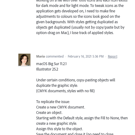
for dark mode and for light mode. To tweak icons as the
application gets developed on, I need to make fine
adjustments to colours so the icons look good on the
given backgrounds. With styles getting duplicated as
objects get duplicated (usually not by copy/paste but by
option-drag on Mac), I lose track of applied styles.
Maria
commented
·
February 16, 2021 5:36 PM
·
Report
macOS Big Sur 11.2.1
Illustrator 25.2
Under certain conditions, copy-pasting objects will
duplicate the graphic style.
(CMYK documents, styles with no fill)
To replicate the issue:
Create a new CMYK document.
Create an object.
Starting with the Default style, assign the Fill to None, then
create a new graphic style.
Assign this style to the object.
Save the document and close it (no need to close