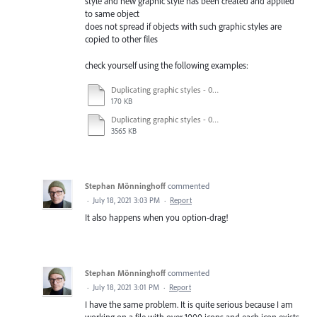
style and new graphic style has been created and applied
to same object
does not spread if objects with such graphic styles are
copied to other files
check yourself using the following examples:
Duplicating graphic styles - 04_nmb.ai
170 KB
Duplicating graphic styles - 01_original.ai
3565 KB
Stephan Mönninghoff
commented
·
July 18, 2021 3:03 PM
·
Report
It also happens when you option-drag!
Stephan Mönninghoff
commented
·
July 18, 2021 3:01 PM
·
Report
I have the same problem. It is quite serious because I am
working on a file with over 1000 icons and each icon exists