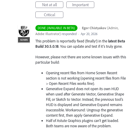
Not at all
Important
Critical
·
Egor Chistyakov
(
Admin,
DONE (AVAILABLE IN BETA)
Adobe Illustrator
)
responded
·
Apr 20, 2026
ADMIN
This problem is reportedly fixed (finally!) in the
latest Beta
Build 30.5.0.18
. You can update and test if it’s truly gone.
However, please not there are some known issues with this
particular build:
Opening recent files from Home Screen Recent
section is not working (opening recent files from File
> Open Recent Files works fine).
Generative Expand does not open its own HUD
when used after Generate Vector, Generative Shape
Fill, or Sketch to Vector. Instead, the previous tool's
HUD is displayed and Generative Expand remains
inaccessible. Workaround: Ungroup the generative
content first, then apply Generative Expand.
Half of Astute Graphics plugins can’t get loaded.
Both teams are now aware of the problem.