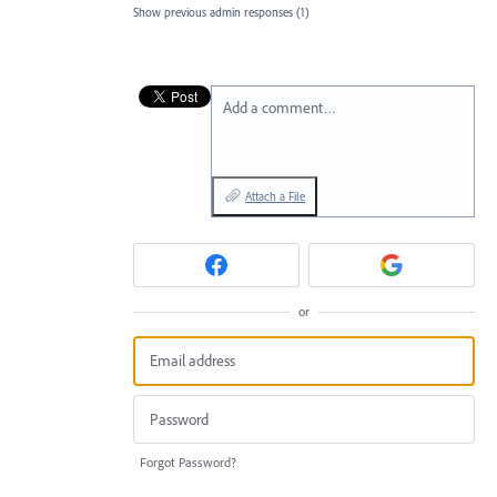
Show previous admin responses
(1)
Add a comment…
Attach a File
or
Forgot Password?