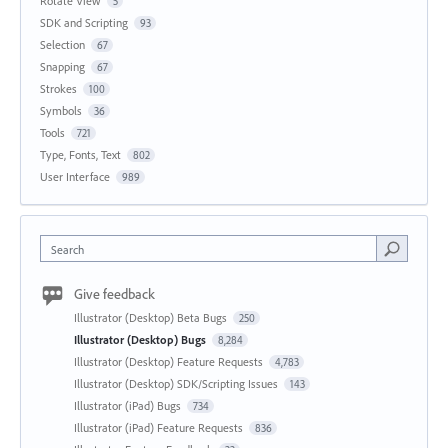
Rotate View
5
SDK and Scripting
93
Selection
67
Snapping
67
Strokes
100
Symbols
36
Tools
721
Type, Fonts, Text
802
User Interface
989
Search
Give feedback
Illustrator (Desktop) Beta Bugs
250
Illustrator (Desktop) Bugs
8,284
Illustrator (Desktop) Feature Requests
4,783
Illustrator (Desktop) SDK/Scripting Issues
143
Illustrator (iPad) Bugs
734
Illustrator (iPad) Feature Requests
836