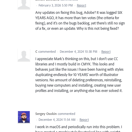
·
February 3, 2026 5:50 PM
·
Report
Any updates on fixing this bug, Adobe? It was logged SIX
YEARS AGO, it has more than ten votes (the criteria for
fixing), and it's on the bugs backlog, yet there's still no sign
of a fix, or even an update. Why is this not being fixed?
C
commented
·
December 4, 2024 10:38 PM
·
Report
I appreciate Mark's thinking on this, but I don't use CC
libraries and I mostly build in CMYK. This looks and
behaves just like the issues I have been having with styles
duplicating endlessly for 10 YEARS' worth of Illustrator
versions. No amount of deleting preferences, reinstalling,
buying new computers and installing, creating new user
profiles and installing, or anything else has ever solved it.
Sergey Osokin
commented
·
December 4, 2024 11:54 AM
·
Report
I work in macOS and periodically run into this problem. I