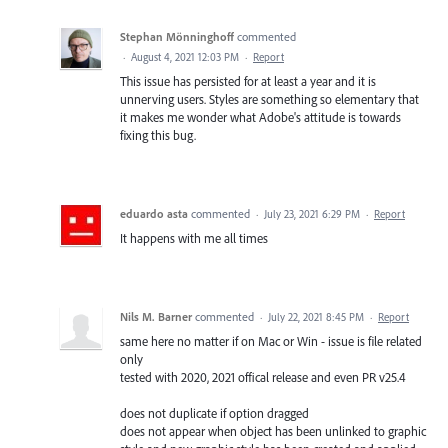
Stephan Mönninghoff
commented
·
August 4, 2021 12:03 PM
·
Report
This issue has persisted for at least a year and it is
unnerving users. Styles are something so elementary that
it makes me wonder what Adobe's attitude is towards
fixing this bug.
eduardo asta
commented
·
July 23, 2021 6:29 PM
·
Report
It happens with me all times
Nils M. Barner
commented
·
July 22, 2021 8:45 PM
·
Report
same here no matter if on Mac or Win - issue is file related
only
tested with 2020, 2021 offical release and even PR v25.4
does not duplicate if option dragged
does not appear when object has been unlinked to graphic