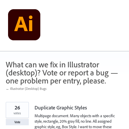
Skip
to
content
What can we fix in Illustrator
(desktop)? Vote or report a bug —
one problem per entry, please.
← Illustrator (Desktop) Bugs
26
Duplicate Graphic Styles
votes
Multipage document. Many objects with a specific
style, rectangle, 20% gray fill, no line. All assigned
Vote
graphic style, eg, Box Style. I want to move these