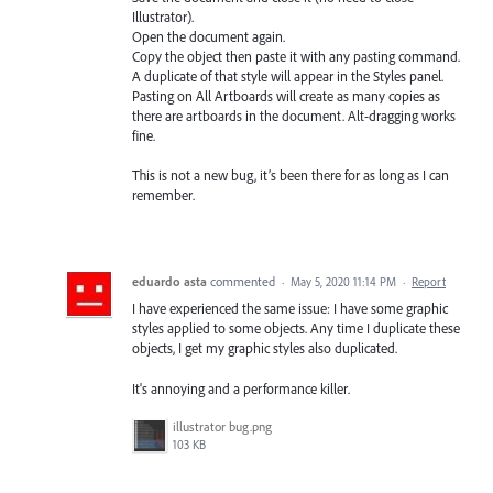
Illustrator).
Open the document again.
Copy the object then paste it with any pasting command.
A duplicate of that style will appear in the Styles panel.
Pasting on All Artboards will create as many copies as
there are artboards in the document. Alt-dragging works
fine.
This is not a new bug, it’s been there for as long as I can
remember.
eduardo asta
commented
·
May 5, 2020 11:14 PM
·
Report
I have experienced the same issue: I have some graphic
styles applied to some objects. Any time I duplicate these
objects, I get my graphic styles also duplicated.
It's annoying and a performance killer.
illustrator bug.png
103 KB