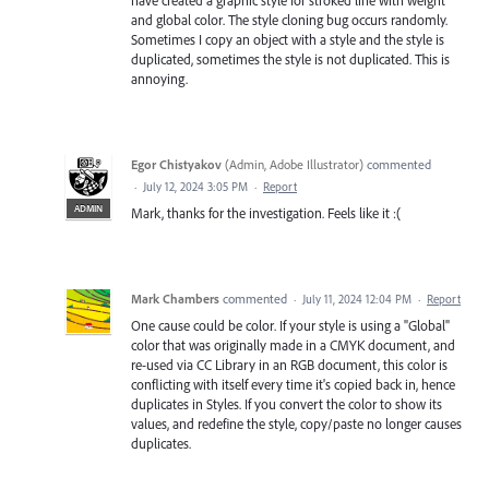
have created a graphic style for stroked line with weight
and global color. The style cloning bug occurs randomly.
Sometimes I copy an object with a style and the style is
duplicated, sometimes the style is not duplicated. This is
annoying.
Egor Chistyakov
(
Admin, Adobe Illustrator
)
commented
·
July 12, 2024 3:05 PM
·
Report
ADMIN
Mark, thanks for the investigation. Feels like it :(
Mark Chambers
commented
·
July 11, 2024 12:04 PM
·
Report
One cause could be color. If your style is using a "Global"
color that was originally made in a CMYK document, and
re-used via CC Library in an RGB document, this color is
conflicting with itself every time it's copied back in, hence
duplicates in Styles. If you convert the color to show its
values, and redefine the style, copy/paste no longer causes
duplicates.