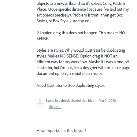
objects to a new artboard, so it's select, Copy, Paste In
Place, Move specific distance (because I've laid out my
art boards precisely). Problem is that I then get Box
Style 1, or Box Style 2, and so on.
If I option drag this does not happen. This makes NO
SENSE.
Styles are styles. Why would Illustrator be duplicating
styles. Makes NO SENSE. Option drag is NOT an
efficient way for my workflow. Maybe if I was a one-off
illustrator, but I'm not, I'm a designer with multiple page
document options, a variation on maps.
Need Illustrator to stop duplicating styles.
Scott Souchock
shared this idea
·
Mar 11, 2020
·
Report…
How important is this to you?