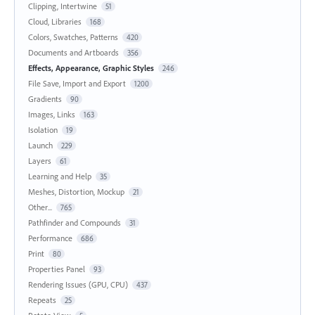
Clipping, Intertwine
51
Cloud, Libraries
168
Colors, Swatches, Patterns
420
Documents and Artboards
356
Effects, Appearance, Graphic Styles
246
File Save, Import and Export
1200
Gradients
90
Images, Links
163
Isolation
19
Launch
229
Layers
61
Learning and Help
35
Meshes, Distortion, Mockup
21
Other...
765
Pathfinder and Compounds
31
Performance
686
Print
80
Properties Panel
93
Rendering Issues (GPU, CPU)
437
Repeats
25