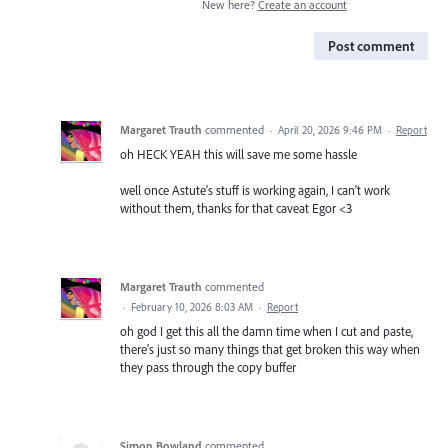
New here?
Create an account
Post comment
Margaret Trauth
commented
·
April 20, 2026 9:46 PM
·
Report
oh HECK YEAH this will save me some hassle
well once Astute's stuff is working again, I can't work
without them, thanks for that caveat Egor <3
Margaret Trauth
commented
·
February 10, 2026 8:03 AM
·
Report
oh god I get this all the damn time when I cut and paste,
there's just so many things that get broken this way when
they pass through the copy buffer
Simon Bowland
commented