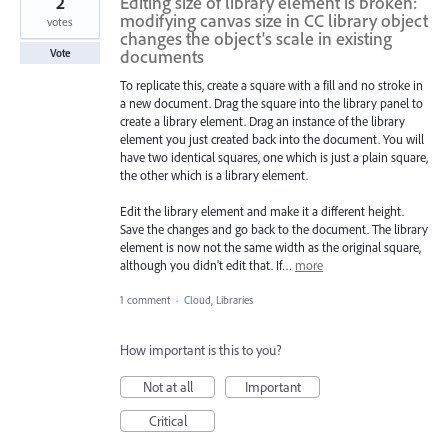
2
Editing size of library element is broken:
modifying canvas size in CC library object
votes
changes the object's scale in existing
documents
Vote
To replicate this, create a square with a fill and no stroke in
a new document. Drag the square into the library panel to
create a library element. Drag an instance of the library
element you just created back into the document. You will
have two identical squares, one which is just a plain square,
the other which is a library element.
Edit the library element and make it a different height.
Save the changes and go back to the document. The library
element is now not the same width as the original square,
although you didn't edit that. If…
more
1 comment
·
Cloud, Libraries
How important is this to you?
Not at all
Important
Critical