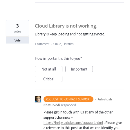
3
Cloud Library is not working.
votes
Library is keep loading and not getting synced.
Vote
1 comment
·
Cloud, Libraries
How important is this to you?
Not at all
Important
Critical
·
Ashutosh
REQUEST TO CONTACT SUPPORT
Chaturvedi
responded
Please get in touch with us at any of the other
support channels –
https://helpx.adobe.com/support.html
. Please give
a reference to this post so that we can identify you.