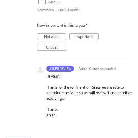
6413 KB
3 comments
·
Cloud, Libraries
How important is this to you?
Not at all
Important
Critical
·
Anish Kumar
responded
UNDER REVIEW
Hi Valerii,
Thanks for the confirmation. Since we are able to
reproduce the issue, so we will review it and prioritize
accordingly.
Thanks
Anish