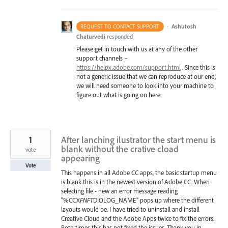
·
Ashutosh
REQUEST TO CONTACT SUPPORT
Chaturvedi
responded
Please get in touch with us at any of the other
support channels –
https://helpx.adobe.com/support.html
. Since this is
not a generic issue that we can reproduce at our end,
we will need someone to look into your machine to
figure out what is going on here.
1
After lanching ilustrator the start menu is
blank without the crative cload
vote
appearing
Vote
This happens in all Adobe CC apps, the basic startup menu
is blank.this is in the newest version of Adobe CC. When
selecting file - new an error message reading
"%CCX
FNFT
DIOLOG_NAME" pops up where the different
layouts would be. I have tried to uninstall and install
Creative Cloud and the Adobe Apps twice to fix the errors.
Both times this has not fixed the issues. Thank you in