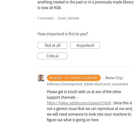
anything created in the past or in a previously made library
is now all RGB.
1 comment
·
Cloud, Libraries
How important is this to you?
Not at all
Important
Critical
·
Rama
(
Mgr,
REQUEST TO CONTACT SUPPORT
Software Development, Adobe Illustrator
)
responded
Please get in touch with us at any of the other
support channels –
https://helpx.adobe.com/support.html
. Since this is
not a generic issue that we can reproduce at our end,
we will need someone to look into your machine to
figure out what is going on here.