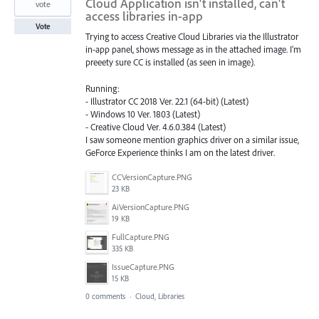
Cloud Application isn't installed, can't
vote
access libraries in-app
Vote
Trying to access Creative Cloud Libraries via the Illustrator
in-app panel, shows message as in the attached image. I'm
preeety sure CC is installed (as seen in image).
Running:
- Illustrator CC 2018 Ver. 22.1 (64-bit) (Latest)
- Windows 10 Ver. 1803 (Latest)
- Creative Cloud Ver. 4.6.0.384 (Latest)
I saw someone mention graphics driver on a similar issue,
GeForce Experience thinks I am on the latest driver.
CCVersionCapture.PNG
23 KB
AiVersionCapture.PNG
19 KB
FullCapture.PNG
335 KB
IssueCapture.PNG
15 KB
0 comments
·
Cloud, Libraries