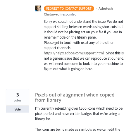
·
Ashutosh
REQUEST TO CONTACT SUPPORT
Chaturvedi
responded
Sorry we could not understand the issue. We do not
support shifting between words using shortcuts but
it should not be placing art on your file if you are in
rename mode on the library panel
Please get in touch with us at any of the other
support channels –
https://helpx.adobe.com/support.html
. Since this is
not a generic issue that we can reproduce at our end,
we will need someone to look into your machine to
figure out what is going on here.
3
Pixels out of alignment when copied
from library
votes
I'm currently rebuilding over 1,500 icons which need to be
Vote
pixel-perfect and have certain badges that we're using a
library for.
The icons are being made as symbols so we can edit the