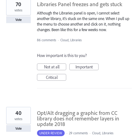
70
Libraries Panel freezes and gets stuck
votes
Although the Libraries panel is open, I cannot select
another library, it's stuck on the same one. When I pull up
Vote
the menu to choose another and click on it, nothing
changes. Been like this for a few weeks now.
86 comments
·
Cloud, Libraries
How important is this to you?
Not at all
Important
Critical
40
Opt/Alt dragging a graphic from CC
library does not remember layers in
votes
update 2018
Vote
UNDER REVIEW
·
29 comments
·
Cloud, Libraries