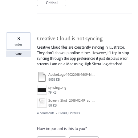
Critical
3
Creative Cloud is not syncing
votes
Creative Cloud files are constantly syncing in Illustrator.
They don't show up online either. However, if I try to stop
Vote
syncing through the app preferences it just displays error
screens. I am on a Mac using High Sierra. log attached.
AdobeLogs-19022018-1609-Nikki’s_iMac.zip
8055 KB
syncing.png
79 KB
Screen_Shot_2018-02-19_at_4.08.06_PM.png
88 KB
4 comments
·
Cloud, Libraries
How important is this to you?