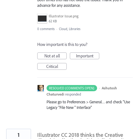
advance for any assistance.
Illustrator Issue.png
62 KB
0 comments
·
Cloud, Libraries
How important is this to you?
Not at all
Important
Critical
·
Ashutosh
RESOLVED (COMMENTS OPEN)
Chaturvedi
responded
Please go to Preferences > General… and check "Use
Legacy "File New " Interface"
1
Illustrator CC 2018 thinks the Creative