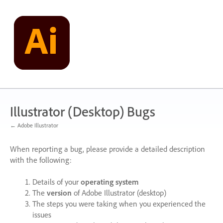
Skip
to
content
Illustrator (Desktop) Bugs
← Adobe Illustrator
When reporting a bug, please provide a detailed description
with the following:
Details of your
operating system
The
version
of Adobe Illustrator (desktop)
The steps you were taking when you experienced the
issues