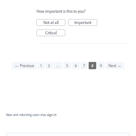
How important is this to you?
Not at all
Important
Critical
← Previous
1
2
…
5
6
7
8
9
Next →
New and returning users may
sign in