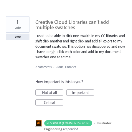
1
Creative Cloud Libraries can't add
multiple swatches
vote
I used to be able to click one swatch in my CC libraries and
Vote
shift click another and right click and add all colors to my
document swatches. This option has dissappered and now
I have to right click each color and add to my document
swatches one at a time.
2 comments
·
Cloud, Libraries
How important is this to you?
Not at all
Important
Critical
·
Illustrator
RESOLVED (COMMENTS OPEN)
Engineering
responded