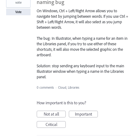
naming bug
vote
On Windows, Ctrl + Left/Right Arrow allows you to
Vote
navigate text by jumping between words. If you use Ctrl +
Shift + Left/Right Arrow, it will also select as you jump
between words.
The bug: In Illustrator, when typing a name for an item in
the Libraries panel, if you try to use either of these
shortcuts, it will also move the selected graphic on the
artboard.
Solution: stop sending any keyboard input to the main
Illustrator window when typing a name in the Libraries
panel.
0 comments
·
Cloud, Libraries
How important is this to you?
Not at all
Important
Critical