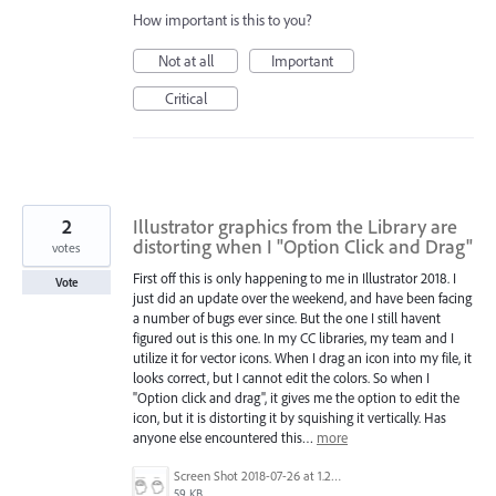
How important is this to you?
Not at all
Important
Critical
2
Illustrator graphics from the Library are
distorting when I "Option Click and Drag"
votes
First off this is only happening to me in Illustrator 2018. I
Vote
just did an update over the weekend, and have been facing
a number of bugs ever since. But the one I still havent
figured out is this one. In my CC libraries, my team and I
utilize it for vector icons. When I drag an icon into my file, it
looks correct, but I cannot edit the colors. So when I
"Option click and drag", it gives me the option to edit the
icon, but it is distorting it by squishing it vertically. Has
anyone else encountered this…
more
Screen Shot 2018-07-26 at 1.26.37 PM.png
59 KB