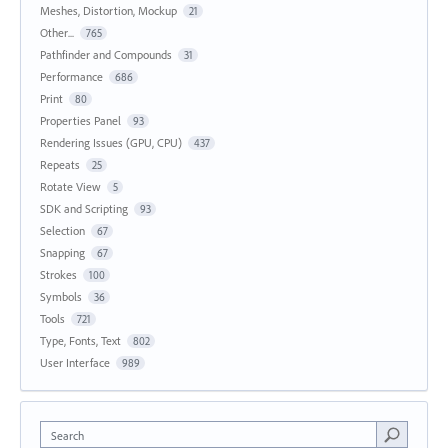
Meshes, Distortion, Mockup
21
Other...
765
Pathfinder and Compounds
31
Performance
686
Print
80
Properties Panel
93
Rendering Issues (GPU, CPU)
437
Repeats
25
Rotate View
5
SDK and Scripting
93
Selection
67
Snapping
67
Strokes
100
Symbols
36
Tools
721
Type, Fonts, Text
802
User Interface
989
Search