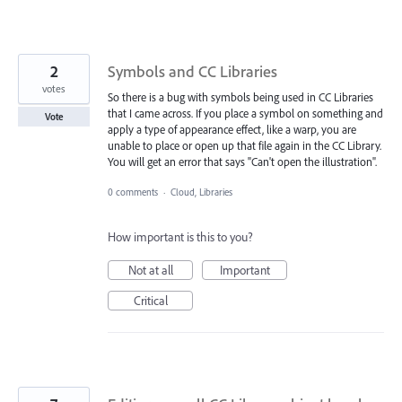
2
Symbols and CC Libraries
votes
So there is a bug with symbols being used in CC Libraries
that I came across. If you place a symbol on something and
Vote
apply a type of appearance effect, like a warp, you are
unable to place or open up that file again in the CC Library.
You will get an error that says "Can't open the illustration".
0 comments
·
Cloud, Libraries
How important is this to you?
Not at all
Important
Critical