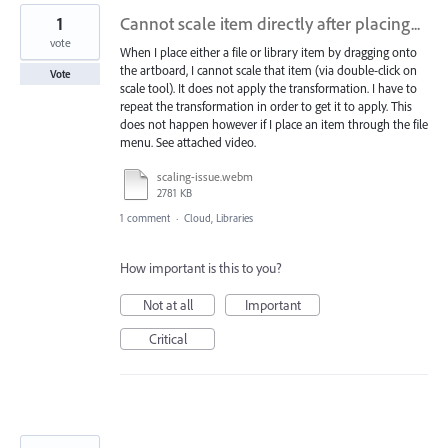
1
Cannot scale item directly after placing...
vote
When I place either a file or library item by dragging onto
the artboard, I cannot scale that item (via double-click on
Vote
scale tool). It does not apply the transformation. I have to
repeat the transformation in order to get it to apply. This
does not happen however if I place an item through the file
menu. See attached video.
scaling-issue.webm
2781 KB
1 comment
·
Cloud, Libraries
How important is this to you?
Not at all
Important
Critical