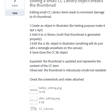
7
Editing a small CC Library object breaks
the thumbnail
votes
Editing small CC Library items leads to imminent damage
Vote
to it's thumbnail.
1 Create an object in Illustrator (for testing purpose make it
4pt x 4pt)
2 Add it to cc library (noth that thumbnail is generated
properly)
3 Edit the cc lib. object in illustrator (anything will do just
add a rectangle anywhere on the canvas)
4 Save/close the CC lib object
Expected: the thumbnail is updated and represents the
content of the CC item
Observed: the thumbnail is ridiculously small/not readable
Check the screenshots and video attached.
before_editing.png
16 KB
after_editing.png
9 KB
CC_Lib.mov