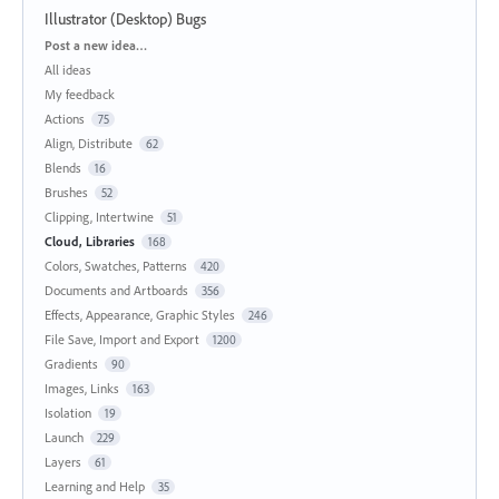
Illustrator (Desktop) Bugs
Categories
Post a new idea…
All ideas
My feedback
Actions
75
Align, Distribute
62
Blends
16
Brushes
52
Clipping, Intertwine
51
Cloud, Libraries
168
Colors, Swatches, Patterns
420
Documents and Artboards
356
Effects, Appearance, Graphic Styles
246
File Save, Import and Export
1200
Gradients
90
Images, Links
163
Isolation
19
Launch
229
Layers
61
Learning and Help
35