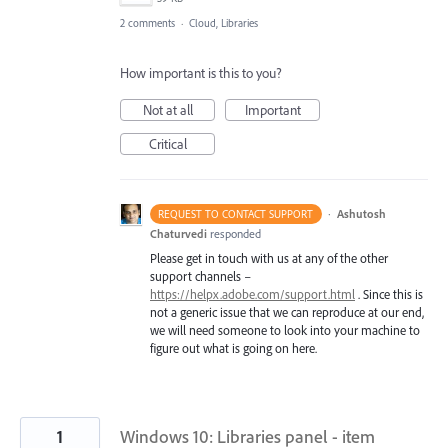
2 comments
·
Cloud, Libraries
How important is this to you?
Not at all
Important
Critical
·
Ashutosh
REQUEST TO CONTACT SUPPORT
Chaturvedi
responded
Please get in touch with us at any of the other
support channels –
https://helpx.adobe.com/support.html
. Since this is
not a generic issue that we can reproduce at our end,
we will need someone to look into your machine to
figure out what is going on here.
1
Windows 10: Libraries panel - item