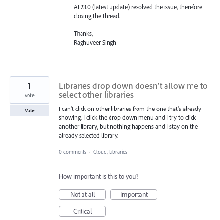
AI 23.0 (latest update) resolved the issue, therefore
closing the thread.
Thanks,
Raghuveer Singh
1
Libraries drop down doesn't allow me to
select other libraries
vote
I can't click on other libraries from the one that's already
Vote
showing. I click the drop down menu and I try to click
another library, but nothing happens and I stay on the
already selected library.
0 comments
·
Cloud, Libraries
How important is this to you?
Not at all
Important
Critical