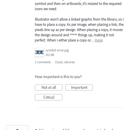
symbol and then on artboards, it's resized to the required
icons we need.
Illustrator won't allow a linked graphic from the library, so I
have to place a copy. As per image, when placing a link, the
pixels line up as per design. When placing a copy, it moves
the design around and ***** things up, making it not
perfect. When I either place a copy or…
more
symbol error.jpg
212 KB
2 comments
·
Cloud, Libraries
How important is this to you?
Not at all
Important
Critical