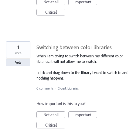
Not at all
Important
Critical
1
Switching between color libraries
vote
When I am trying to switch between my different color
libraries, it will not allow me to switch.
Vote
I click and drag down to the library I want to switch to and
nothing happens.
0 comments
·
Cloud, Libraries
How important is this to you?
Not at all
Important
Critical