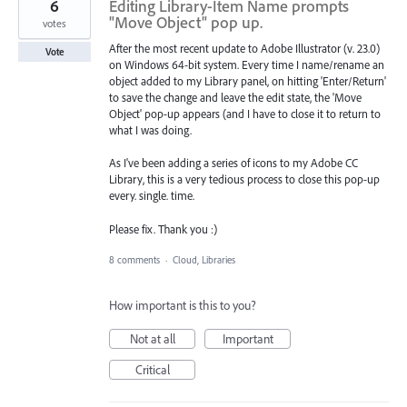
6
Editing Library-Item Name prompts
"Move Object" pop up.
votes
After the most recent update to Adobe Illustrator (v. 23.0)
Vote
on Windows 64-bit system. Every time I name/rename an
object added to my Library panel, on hitting 'Enter/Return'
to save the change and leave the edit state, the 'Move
Object' pop-up appears (and I have to close it to return to
what I was doing.
As I've been adding a series of icons to my Adobe CC
Library, this is a very tedious process to close this pop-up
every. single. time.
Please fix. Thank you :)
8 comments
·
Cloud, Libraries
How important is this to you?
Not at all
Important
Critical