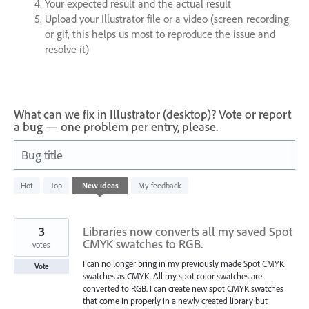
Your expected result and the actual result
Upload your Illustrator file or a video (screen recording
or gif, this helps us most to reproduce the issue and
resolve it)
What can we fix in Illustrator (desktop)? Vote or report
a bug — one problem per entry, please.
Bug title
168
Hot
Top
New
ideas
My feedback
results
found
3
Libraries now converts all my saved Spot
CMYK swatches to RGB.
votes
I can no longer bring in my previously made Spot CMYK
Vote
swatches as CMYK. All my spot color swatches are
converted to RGB. I can create new spot CMYK swatches
that come in properly in a newly created library but