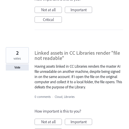
Not at all
Important
Critical
2
Linked assets in CC Libraries render "file
not readable"
votes
Having assets linked in CC Libraries renders the master AI
Vote
file unreadable on another machine, despite being signed
in on the same account. If I open the file on the original
computer and collect it to a local folder, the file opens. This
defeats the purpose of the Library.
0 comments
·
Cloud, Libraries
How important is this to you?
Not at all
Important