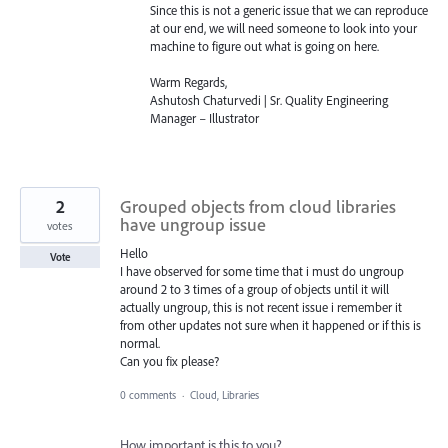
Since this is not a generic issue that we can reproduce
at our end, we will need someone to look into your
machine to figure out what is going on here.
Warm Regards,
Ashutosh Chaturvedi | Sr. Quality Engineering
Manager – Illustrator
2
Grouped objects from cloud libraries
have ungroup issue
votes
Hello
Vote
I have observed for some time that i must do ungroup
around 2 to 3 times of a group of objects until it will
actually ungroup, this is not recent issue i remember it
from other updates not sure when it happened or if this is
normal.
Can you fix please?
0 comments
·
Cloud, Libraries
How important is this to you?