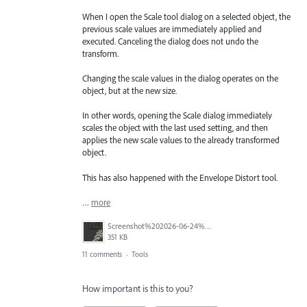
When I open the Scale tool dialog on a selected object, the
previous scale values are immediately applied and
executed. Canceling the dialog does not undo the
transform.
Changing the scale values in the dialog operates on the
object, but at the new size.
In other words, opening the Scale dialog immediately
scales the object with the last used setting, and then
applies the new scale values to the already transformed
object.
This has also happened with the Envelope Distort tool.
…
more
Screenshot%202026-06-24%20at%2011.19.26%E2%80%AFAM.jpg
351 KB
11 comments
·
Tools
How important is this to you?