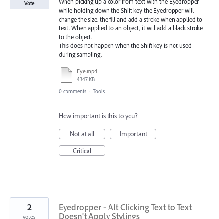
When picking up a color from text with the Eyedropper
Vote
while holding down the Shift key the Eyedropper will
change the size, the fill and add a stroke when applied to
text. When applied to an object, it will add a black stroke
to the object.
This does not happen when the Shift key is not used
during sampling.
Eye.mp4
4347 KB
0 comments
·
Tools
How important is this to you?
Not at all
Important
Critical
2
Eyedropper - Alt Clicking Text to Text
Doesn't Apply Stylings
votes