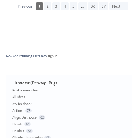
← Previous
1
2
3
4
5
…
36
37
Next →
New and returning users may
sign in
Illustrator (Desktop) Bugs
Categories
Post a new idea…
All ideas
My feedback
Actions
75
Align, Distribute
62
Blends
16
Brushes
52
Clipping, Intertwine
51