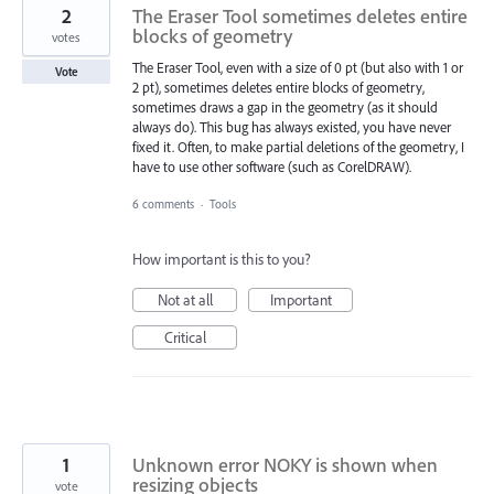
2
The Eraser Tool sometimes deletes entire
blocks of geometry
votes
The Eraser Tool, even with a size of 0 pt (but also with 1 or
Vote
2 pt), sometimes deletes entire blocks of geometry,
sometimes draws a gap in the geometry (as it should
always do). This bug has always existed, you have never
fixed it. Often, to make partial deletions of the geometry, I
have to use other software (such as CorelDRAW).
6 comments
·
Tools
How important is this to you?
Not at all
Important
Critical
1
Unknown error NOKY is shown when
resizing objects
vote