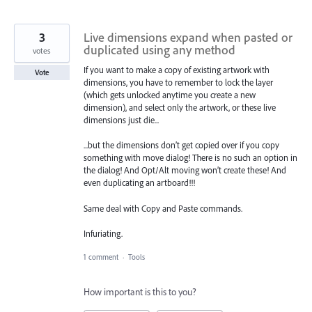
3
Live dimensions expand when pasted or
duplicated using any method
votes
If you want to make a copy of existing artwork with
Vote
dimensions, you have to remember to lock the layer
(which gets unlocked anytime you create a new
dimension), and select only the artwork, or these live
dimensions just die...
...but the dimensions don’t get copied over if you copy
something with move dialog! There is no such an option in
the dialog! And Opt/Alt moving won’t create these! And
even duplicating an artboard!!!
Same deal with Copy and Paste commands.
Infuriating.
1 comment
·
Tools
How important is this to you?