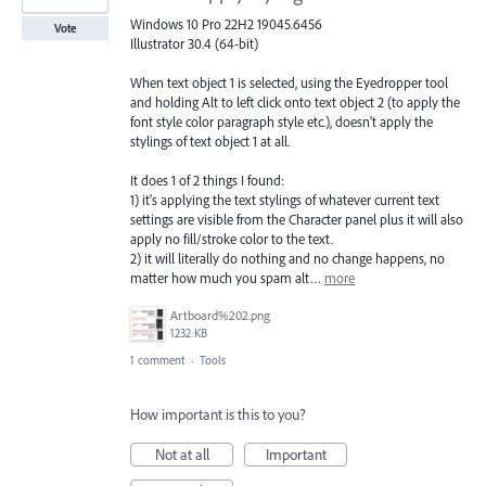
Windows 10 Pro 22H2 19045.6456
Vote
Illustrator 30.4 (64-bit)
When text object 1 is selected, using the Eyedropper tool
and holding Alt to left click onto text object 2 (to apply the
font style color paragraph style etc.), doesn't apply the
stylings of text object 1 at all.
It does 1 of 2 things I found:
1) it's applying the text stylings of whatever current text
settings are visible from the Character panel plus it will also
apply no fill/stroke color to the text.
2) it will literally do nothing and no change happens, no
matter how much you spam alt…
more
Artboard%202.png
1232 KB
1 comment
·
Tools
How important is this to you?
Not at all
Important