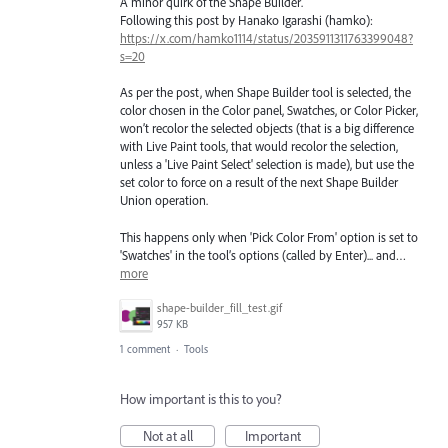
A minor quirk of the Shape Builder.
Following this post by Hanako Igarashi (hamko):
https://x.com/hamko1114/status/2035911311763399048?
s=20
As per the post, when Shape Builder tool is selected, the
color chosen in the Color panel, Swatches, or Color Picker,
won’t recolor the selected objects (that is a big difference
with Live Paint tools, that would recolor the selection,
unless a 'Live Paint Select' selection is made), but use the
set color to force on a result of the next Shape Builder
Union operation.
This happens only when 'Pick Color From' option is set to
'Swatches' in the tool’s options (called by Enter)... and…
more
shape-builder_fill_test.gif
957 KB
1 comment
·
Tools
How important is this to you?
Not at all
Important