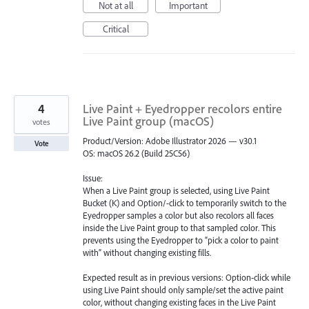
Not at all
Important
Critical
4
Live Paint + Eyedropper recolors entire
Live Paint group (macOS)
votes
Product/Version: Adobe Illustrator 2026 — v30.1
Vote
OS: macOS 26.2 (Build 25C56)
Issue:
When a Live Paint group is selected, using Live Paint
Bucket (K) and Option/-click to temporarily switch to the
Eyedropper samples a color but also recolors all faces
inside the Live Paint group to that sampled color. This
prevents using the Eyedropper to “pick a color to paint
with” without changing existing fills.
Expected result as in previous versions: Option-click while
using Live Paint should only sample/set the active paint
color, without changing existing faces in the Live Paint