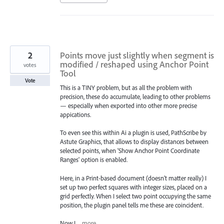
2
Points move just slightly when segment is
modified / reshaped using Anchor Point
votes
Tool
Vote
This is a TINY problem, but as all the problem with
precision, these do accumulate, leading to other problems
— especially when exported into other more precise
appications.
To even see this within Ai a plugin is used, PathScribe by
Astute Graphics, that allows to display distances between
selected points, when 'Show Anchor Point Coordinate
Ranges' option is enabled.
Here, in a Print-based document (doesn’t matter really) I
set up two perfect squares with integer sizes, placed on a
grid perfectly. When I select two point occupying the same
position, the plugin panel tells me these are coincident.
Now I…
more