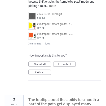
because Shift enables the 'sample by pixel' mode, and
picking a color…
more
2026-04-04_111718.gif
688 KB
eyedropper_smart-guides_today.gif
189 KB
eyedropper_smart-guides_CC2017.gif
109 KB
3 comments
·
Tools
How important is this to you?
Not at all
Important
Critical
2
The tooltip about the ability to smooth a
part of the path get displayed many
votes