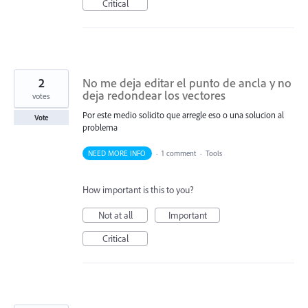
Critical
2
No me deja editar el punto de ancla y no
deja redondear los vectores
votes
Por este medio solicito que arregle eso o una solucion al
Vote
problema
NEED MORE INFO
·
1 comment
·
Tools
How important is this to you?
Not at all
Important
Critical