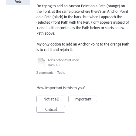
Vote
I'm trying to add an Anchor Point on a Path (orange) on
the front, at the same place where there's an Anchor Point
on a Path (black) in the back, but when I approach the
(selected) front Path with the Pen, / or * appears instead of
+ and it either continues the Path below or starts a new
Path above.
My only option to add an Anchor Point to the orange Path
is to cut it and rejoin it.
AddAnchorPoint.mov
11455 KB
2 comments
·
Tools
How important is this to you?
Not at all
Important
Critical