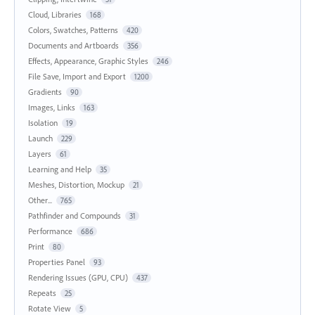
Cloud, Libraries
168
Colors, Swatches, Patterns
420
Documents and Artboards
356
Effects, Appearance, Graphic Styles
246
File Save, Import and Export
1200
Gradients
90
Images, Links
163
Isolation
19
Launch
229
Layers
61
Learning and Help
35
Meshes, Distortion, Mockup
21
Other...
765
Pathfinder and Compounds
31
Performance
686
Print
80
Properties Panel
93
Rendering Issues (GPU, CPU)
437
Repeats
25
Rotate View
5