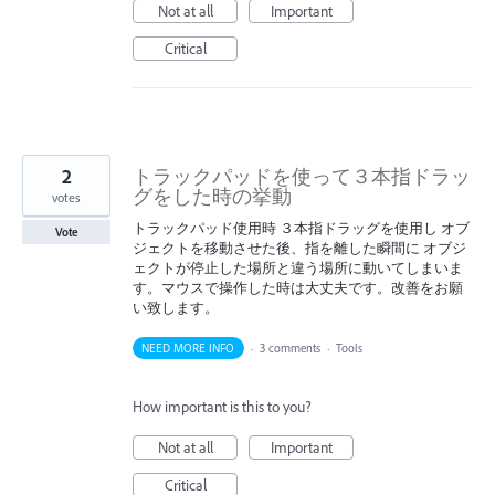
Not at all
Important
Critical
2
トラックパッドを使って３本指ドラッ
グをした時の挙動
votes
トラックパッド使用時 ３本指ドラッグを使用し オブ
Vote
ジェクトを移動させた後、指を離した瞬間に オブジ
ェクトが停止した場所と違う場所に動いてしまいま
す。マウスで操作した時は大丈夫です。改善をお願
い致します。
NEED MORE INFO
·
3 comments
·
Tools
How important is this to you?
Not at all
Important
Critical