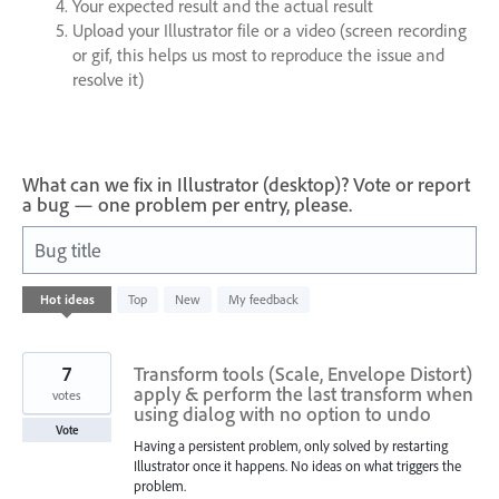
Your expected result and the actual result
Upload your Illustrator file or a video (screen recording
or gif, this helps us most to reproduce the issue and
resolve it)
What can we fix in Illustrator (desktop)? Vote or report
a bug — one problem per entry, please.
Bug title
721
Hot
ideas
Top
New
My feedback
results
found
7
Transform tools (Scale, Envelope Distort)
apply & perform the last transform when
votes
using dialog with no option to undo
Vote
Having a persistent problem, only solved by restarting
Illustrator once it happens. No ideas on what triggers the
problem.