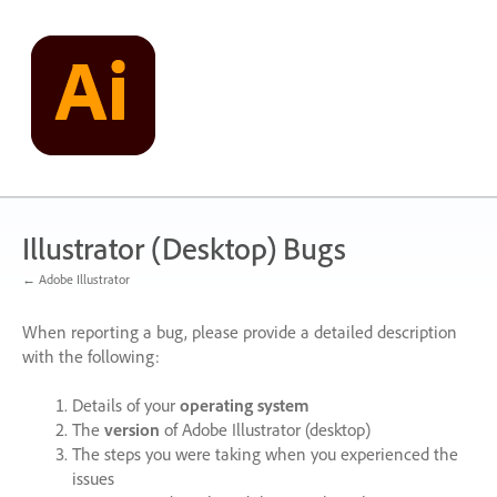
Skip
to
content
Illustrator (Desktop) Bugs
← Adobe Illustrator
When reporting a bug, please provide a detailed description
with the following:
Details of your
operating system
The
version
of Adobe Illustrator (desktop)
The steps you were taking when you experienced the
issues