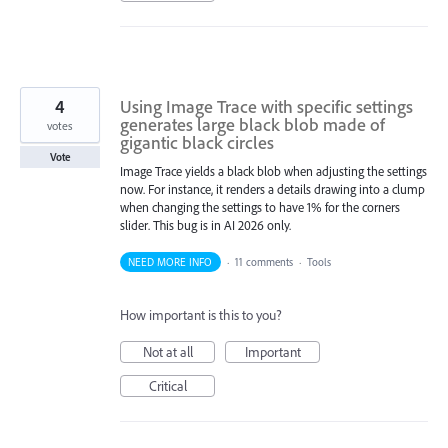
4
Using Image Trace with specific settings
generates large black blob made of
votes
gigantic black circles
Vote
Image Trace yields a black blob when adjusting the settings
now. For instance, it renders a details drawing into a clump
when changing the settings to have 1% for the corners
slider. This bug is in AI 2026 only.
NEED MORE INFO
·
11 comments
·
Tools
How important is this to you?
Not at all
Important
Critical