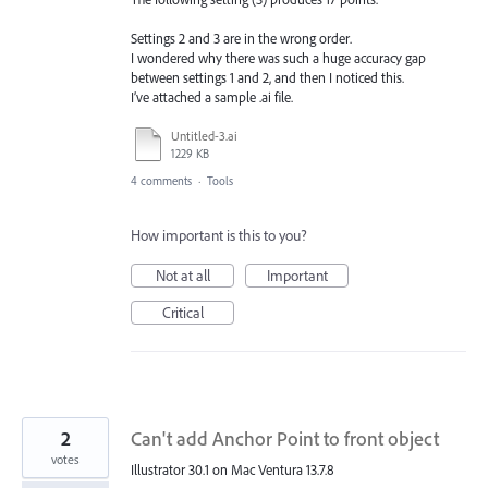
Settings 2 and 3 are in the wrong order.
I wondered why there was such a huge accuracy gap
between settings 1 and 2, and then I noticed this.
I’ve attached a sample .ai file.
Untitled-3.ai
1229 KB
4 comments
·
Tools
How important is this to you?
Not at all
Important
Critical
2
Can't add Anchor Point to front object
votes
Illustrator 30.1 on Mac Ventura 13.7.8