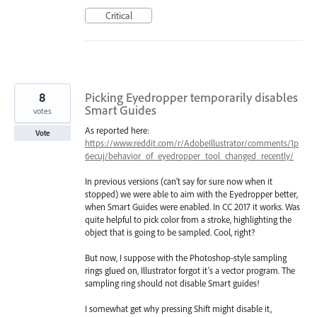
Critical
8
Picking Eyedropper temporarily disables
Smart Guides
votes
As reported here:
Vote
https://www.reddit.com/r/AdobeIllustrator/comments/1p
6ecuj/behavior_of_eyedropper_tool_changed_recently/
In previous versions (can’t say for sure now when it
stopped) we were able to aim with the Eyedropper better,
when Smart Guides were enabled. In CC 2017 it works. Was
quite helpful to pick color from a stroke, highlighting the
object that is going to be sampled. Cool, right?
But now, I suppose with the Photoshop-style sampling
rings glued on, Illustrator forgot it’s a vector program. The
sampling ring should not disable Smart guides!
I somewhat get why pressing Shift might disable it,