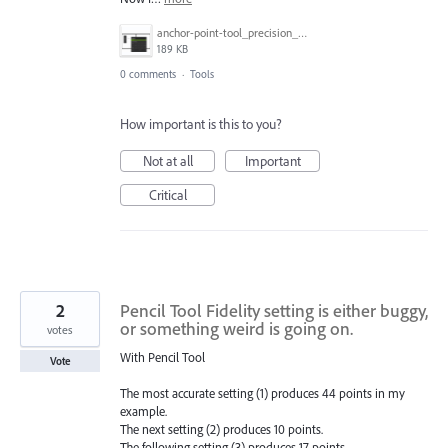
anchor-point-tool_precision_test.gif
189 KB
0 comments
·
Tools
How important is this to you?
Not at all
Important
Critical
2
Pencil Tool Fidelity setting is either buggy,
or something weird is going on.
votes
With Pencil Tool
Vote
The most accurate setting (1) produces 44 points in my
example.
The next setting (2) produces 10 points.
The following setting (3) produces 17 points.