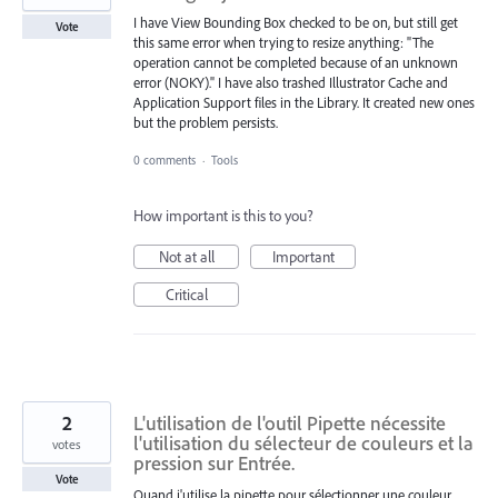
I have View Bounding Box checked to be on, but still get
Vote
this same error when trying to resize anything: "The
operation cannot be completed because of an unknown
error (NOKY)." I have also trashed Illustrator Cache and
Application Support files in the Library. It created new ones
but the problem persists.
0 comments
·
Tools
How important is this to you?
Not at all
Important
Critical
2
L'utilisation de l'outil Pipette nécessite
l'utilisation du sélecteur de couleurs et la
votes
pression sur Entrée.
Vote
Quand j'utilise la pipette pour sélectionner une couleur