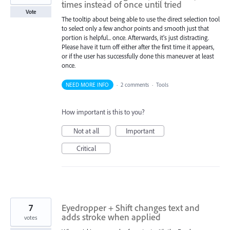
times instead of once until tried
Vote
The tooltip about being able to use the direct selection tool
to select only a few anchor points and smooth just that
portion is helpful... once. Afterwards, it's just distracting.
Please have it turn off either after the first time it appears,
or if the user has successfully done this maneuver at least
once.
NEED MORE INFO
·
2 comments
·
Tools
How important is this to you?
Not at all
Important
Critical
7
Eyedropper + Shift changes text and
adds stroke when applied
votes