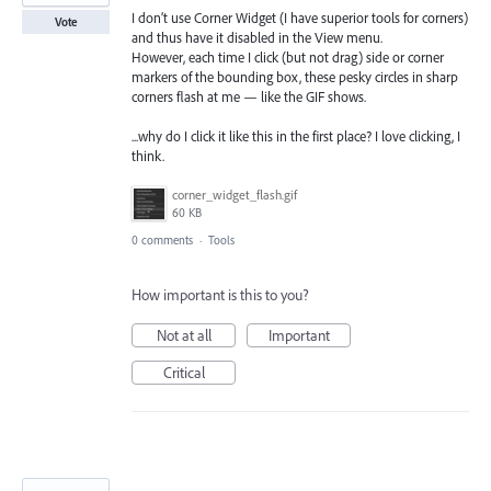
I don’t use Corner Widget (I have superior tools for corners)
Vote
and thus have it disabled in the View menu.
However, each time I click (but not drag) side or corner
markers of the bounding box, these pesky circles in sharp
corners flash at me — like the GIF shows.
...why do I click it like this in the first place? I love clicking, I
think.
corner_widget_flash.gif
60 KB
0 comments
·
Tools
How important is this to you?
Not at all
Important
Critical