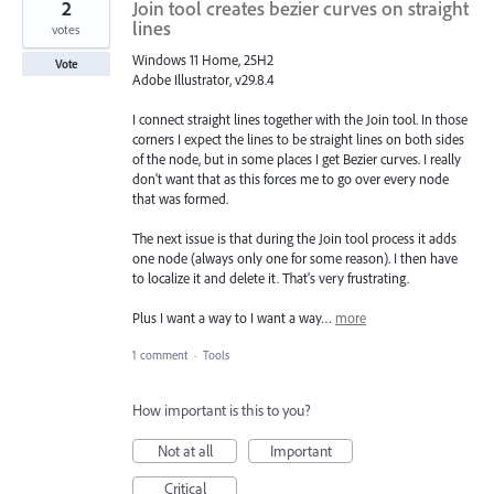
2
Join tool creates bezier curves on straight
lines
votes
Windows 11 Home, 25H2
Vote
Adobe Illustrator, v29.8.4
I connect straight lines together with the Join tool. In those
corners I expect the lines to be straight lines on both sides
of the node, but in some places I get Bezier curves. I really
don't want that as this forces me to go over every node
that was formed.
The next issue is that during the Join tool process it adds
one node (always only one for some reason). I then have
to localize it and delete it. That's very frustrating.
Plus I want a way to I want a way…
more
1 comment
·
Tools
How important is this to you?
Not at all
Important
Critical