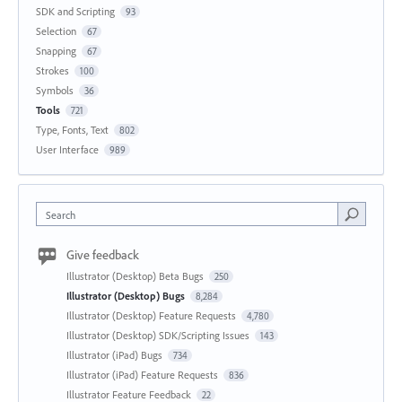
SDK and Scripting
93
Selection
67
Snapping
67
Strokes
100
Symbols
36
Tools
721
Type, Fonts, Text
802
User Interface
989
Search
Give feedback
Illustrator (Desktop) Beta Bugs
250
Illustrator (Desktop) Bugs
8,284
Illustrator (Desktop) Feature Requests
4,780
Illustrator (Desktop) SDK/Scripting Issues
143
Illustrator (iPad) Bugs
734
Illustrator (iPad) Feature Requests
836
Illustrator Feature Feedback
22