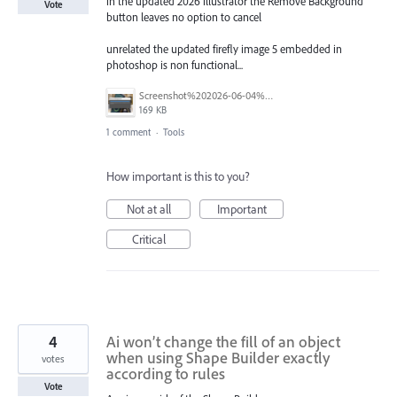
in the updated 2026 illustrator the Remove Background
Vote
button leaves no option to cancel
unrelated the updated firefly image 5 embedded in
photoshop is non functional...
Screenshot%202026-06-04%20110420.png
169 KB
1 comment
·
Tools
How important is this to you?
Not at all
Important
Critical
4
Ai won’t change the fill of an object
when using Shape Builder exactly
votes
according to rules
Vote