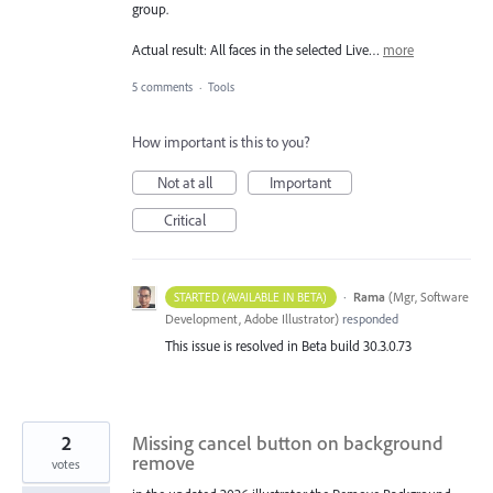
group.
Actual result: All faces in the selected Live…
more
5 comments
·
Tools
How important is this to you?
Not at all
Important
Critical
·
Rama
(
Mgr, Software
STARTED (AVAILABLE IN BETA)
Development, Adobe Illustrator
)
responded
This issue is resolved in Beta build 30.3.0.73
2
Missing cancel button on background
remove
votes