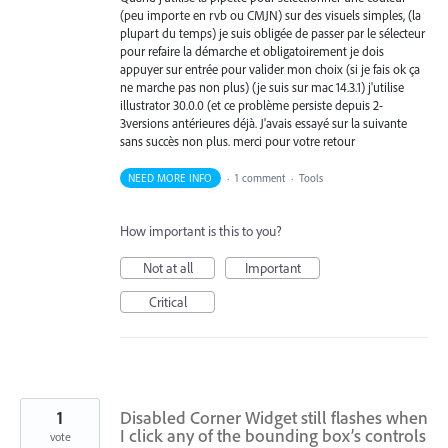
(peu importe en rvb ou CMJN) sur des visuels simples, (la
plupart du temps) je suis obligée de passer par le sélecteur
pour refaire la démarche et obligatoirement je dois
appuyer sur entrée pour valider mon choix (si je fais ok ça
ne marche pas non plus) (je suis sur mac 14.3.1) j'utilise
illustrator 30.0.0 (et ce problème persiste depuis 2-
3versions antérieures déjà. J'avais essayé sur la suivante
sans succès non plus. merci pour votre retour
NEED MORE INFO
·
1 comment
·
Tools
How important is this to you?
Not at all
Important
Critical
1
Disabled Corner Widget still flashes when
I click any of the bounding box’s controls
vote