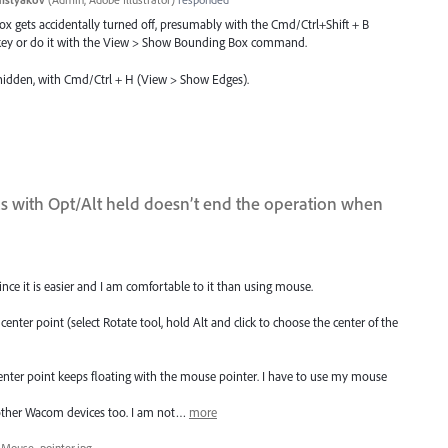
 gets accidentally turned off, presumably with the Cmd/Ctrl+Shift + B
s key or do it with the View > Show Bounding Box command.
 hidden, with Cmd/Ctrl + H (View > Show Edges).
ols with Opt/Alt held doesn’t end the operation when
ce it is easier and I am comfortable to it than using mouse.
 center point (select Rotate tool, hold Alt and click to choose the center of the
enter point keeps floating with the mouse pointer. I have to use my mouse
 other Wacom devices too. I am not…
more
Mouse_pointer.jpg