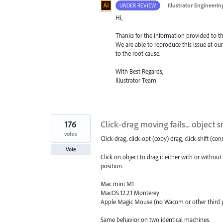
·
Illustrator Engineerin
UNDER REVIEW
Hi,
Thanks for the information provided to the
We are able to reproduce this issue at our
to the root cause.
With Best Regards,
Illustrator Team
176
Click-drag moving fails... object 
votes
Click-drag, click-opt (copy) drag, click-shift (con
Vote
Click on object to drag it either with or without
position.
Mac mini M1
MacOS 12.2.1 Monterey
Apple Magic Mouse (no Wacom or other third p
Same behavior on two identical machines.