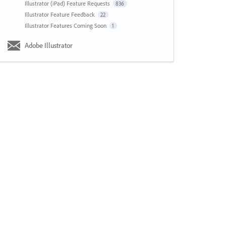
Illustrator (iPad) Feature Requests
836
Illustrator Feature Feedback
22
Illustrator Features Coming Soon
1
Adobe Illustrator