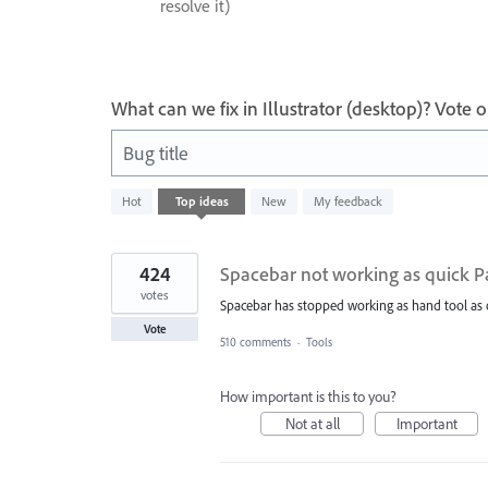
resolve it)
What can we fix in Illustrator (desktop)? Vote
Bug title
721
Hot
Top
ideas
New
My feedback
results
found
424
Spacebar not working as quick P
votes
Spacebar has stopped working as hand tool as 
Vote
510 comments
·
Tools
How important is this to you?
Not at all
Important