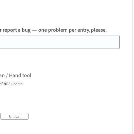
 or report a bug — one problem per entry, please.
an / Hand tool
of 2018 update.
Critical