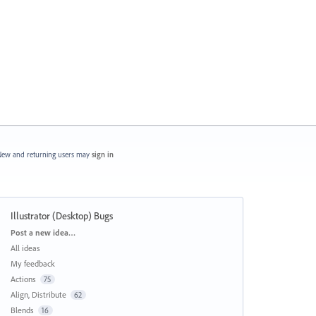
ew and returning users may
sign in
Illustrator (Desktop) Bugs
Categories
Post a new idea…
All ideas
My feedback
Actions
75
Align, Distribute
62
Blends
16