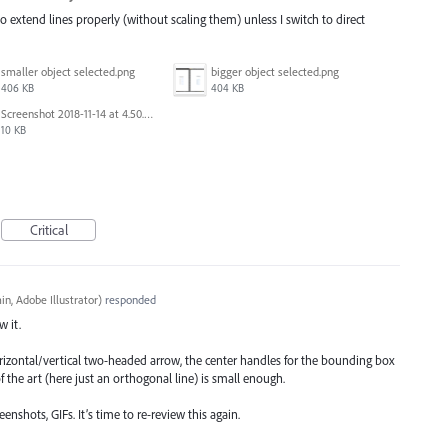
to extend lines properly (without scaling them) unless I switch to direct
smaller object selected.png
bigger object selected.png
406 KB
404 KB
Screenshot 2018-11-14 at 4.50.58 PM.png
10 KB
Critical
n, Adobe Illustrator
)
responded
w it.
rizontal/vertical two-headed arrow, the center handles for the bounding box
f the art (here just an orthogonal line) is small enough.
nshots, GIFs. It’s time to re-review this again.