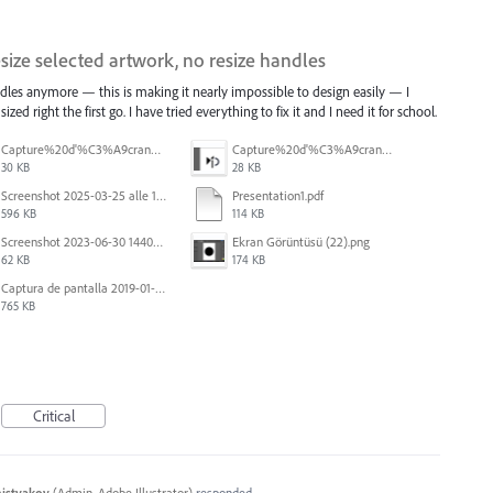
esize selected artwork, no resize handles
dles anymore — this is making it nearly impossible to design easily — I
ized right the first go. I have tried everything to fix it and I need it for school.
Capture%20d'%C3%A9cran%202026-07-17%20131338.png
Capture%20d'%C3%A9cran%202026-07-17%20131245.png
30 KB
28 KB
Screenshot 2025-03-25 alle 17.13.59.png
Presentation1.pdf
596 KB
114 KB
Screenshot 2023-06-30 144020.png
Ekran Görüntüsü (22).png
62 KB
174 KB
Captura de pantalla 2019-01-08 a las 13.37.29.png
765 KB
Critical
histyakov
(
Admin, Adobe Illustrator
)
responded