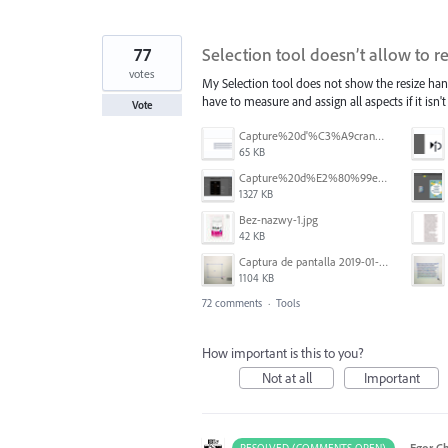
77
Selection tool doesn’t allow to r
votes
My Selection tool does not show the resize han
have to measure and assign all aspects if it isn't s
Vote
Capture%20d'%C3%A9cran%202026-07-17%20131309.png
65 KB
Capture%20d%E2%80%99e%CC%81cran%202025-06-28%20a%CC%80%2018.36.17.png
1327 KB
Bez-nazwy-1.jpg
42 KB
Captura de pantalla 2019-01-08 a las 13.37.17.png
1104 KB
72 comments
·
Tools
How important is this to you?
Not at all
Important
·
Egor C