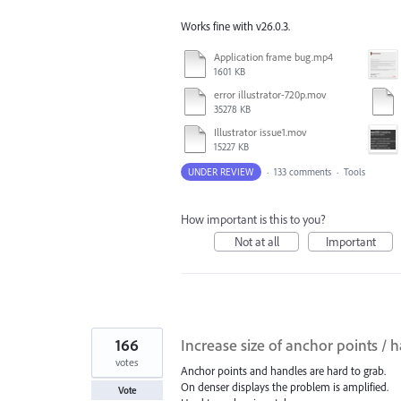
Works fine with v26.0.3.
Application frame bug.mp4
1601 KB
error illustrator-720p.mov
35278 KB
Illustrator issue1.mov
15227 KB
UNDER REVIEW
·
133 comments
·
Tools
How important is this to you?
Not at all
Important
166
Increase size of anchor points / 
votes
Anchor points and handles are hard to grab.
On denser displays the problem is amplified.
Vote