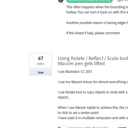
RESOLVED (COMMENTS OPEN)
This often happens when the bounding box
hotkey. You can turn it back on with thi
Another possible reason is having edges
If this doesn’t help, please comment.
67
Using Rotate / Reflect / Scale to
Wacom pen gets lifted
votes
I use illustrator CC 2017.
Vote
I use my Wacom Intuos for almost everything sin
I use Rotate tool to copy objects in circle with a
object) .
When I use Wacom tablet to achieve this, the C
to click to set a center point.
I have used it in multiple computers and with
Annotation 2019-08-16 123149.jpg