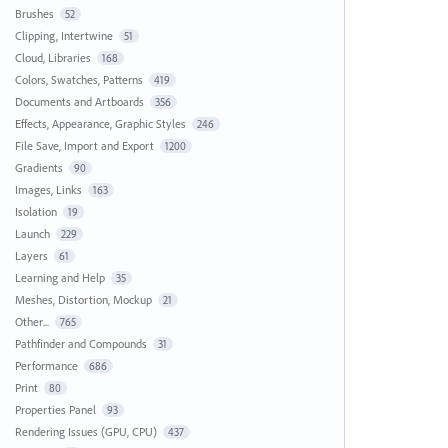
Brushes
52
Clipping, Intertwine
51
Cloud, Libraries
168
Colors, Swatches, Patterns
419
Documents and Artboards
356
Effects, Appearance, Graphic Styles
246
File Save, Import and Export
1200
Gradients
90
Images, Links
163
Isolation
19
Launch
229
Layers
61
Learning and Help
35
Meshes, Distortion, Mockup
21
Other...
765
Pathfinder and Compounds
31
Performance
686
Print
80
Properties Panel
93
Rendering Issues (GPU, CPU)
437