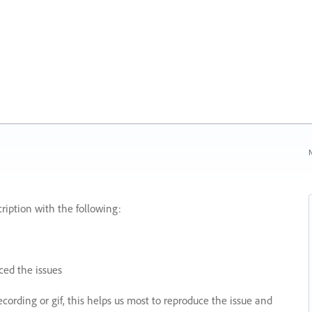
N
ription with the following:
ed the issues
recording or gif, this helps us most to reproduce the issue and