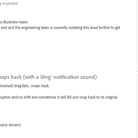
g
responded
 Illustrator team.
 end and the engineering team is currently isolating this issue further to get
snaps back (with a 'ding' notification sound)
strained) drag fails... snaps back.
 option and/or shift and sometimes it will fail and snap back to its original
arty drivers)