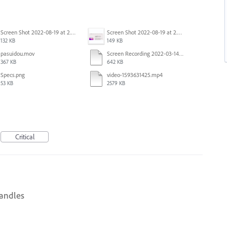
Screen Shot 2022-08-19 at 2.52.30 PM.png
Screen Shot 2022-08-19 at 2.52.40 PM.png
132 KB
149 KB
pasuidou.mov
Screen Recording 2022-03-14 at 12.19.04 PM.mov
367 KB
642 KB
Specs.png
video-1593631425.mp4
53 KB
2579 KB
Critical
handles