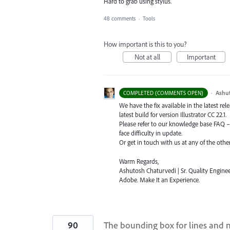
Hard to grab using stylus.
48 comments
·
Tools
How important is this to you?
Not at all
Important
·
Ashu
COMPLETED (COMMENTS OPEN)
We have the fix available in the latest re
latest build for version Illustrator CC 22.1.
Please refer to our knowledge base
FAQ
face difficulty in update.
Or get in touch with us at any of the oth
Warm Regards,
Ashutosh Chaturvedi | Sr. Quality Enginee
Adobe. Make It an Experience.
90
The bounding box for lines and 