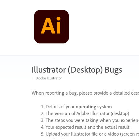
Skip
to
content
Illustrator (Desktop) Bugs
← Adobe Illustrator
When reporting a bug, please provide a detailed desc
Details of your
operating system
The
version
of Adobe Illustrator (desktop)
The steps you were taking when you experienc
Your expected result and the actual result
Upload your Illustrator file or a video (screen 