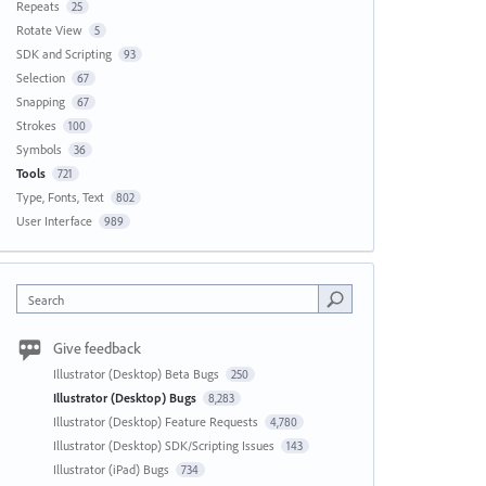
Repeats
25
Rotate View
5
SDK and Scripting
93
Selection
67
Snapping
67
Strokes
100
Symbols
36
Tools
721
Type, Fonts, Text
802
User Interface
989
Search
Give feedback
Illustrator (Desktop) Beta Bugs
250
Illustrator (Desktop) Bugs
8,283
Illustrator (Desktop) Feature Requests
4,780
Illustrator (Desktop) SDK/Scripting Issues
143
Illustrator (iPad) Bugs
734