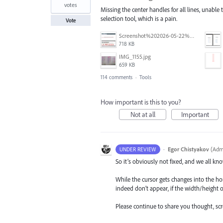
votes
Missing the center handles for all lines, unable 
selection tool, which is a pain.
Vote
Screenshot%202026-05-22%20at%2014.07.59.jpg
718 KB
IMG_1155.jpg
659 KB
114 comments
·
Tools
How important is this to you?
Not at all
Important
·
Egor Chistyakov
(
Admi
UNDER REVIEW
So it’s obviously not fixed, and we all kno
While the cursor gets changes into the ho
indeed don’t appear, if the width/height o
Please continue to share you thought, scree