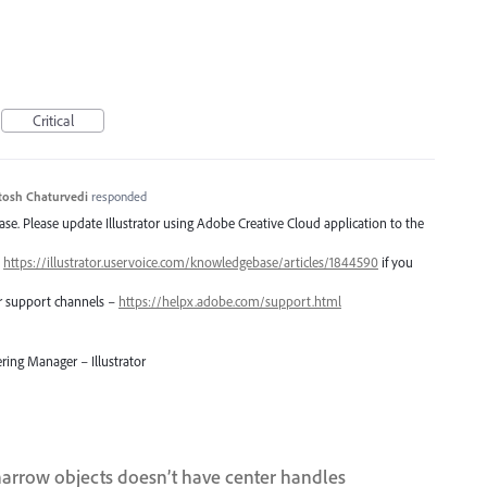
Critical
tosh Chaturvedi
responded
lease. Please update Illustrator using Adobe Creative Cloud application to the
–
https://illustrator.uservoice.com/knowledgebase/articles/1844590
if you
er support channels –
https://helpx.adobe.com/support.html
ring Manager – Illustrator
narrow objects doesn’t have center handles