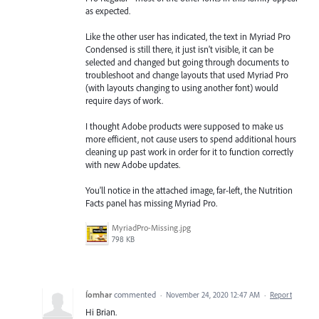
as expected.
Like the other user has indicated, the text in Myriad Pro
Condensed is still there, it just isn't visible, it can be
selected and changed but going through documents to
troubleshoot and change layouts that used Myriad Pro
(with layouts changing to using another font) would
require days of work.
I thought Adobe products were supposed to make us
more efficient, not cause users to spend additional hours
cleaning up past work in order for it to function correctly
with new Adobe updates.
You'll notice in the attached image, far-left, the Nutrition
Facts panel has missing Myriad Pro.
MyriadPro-Missing.jpg
798 KB
Íomhar
commented
·
November 24, 2020 12:47 AM
·
Report
Hi Brian.