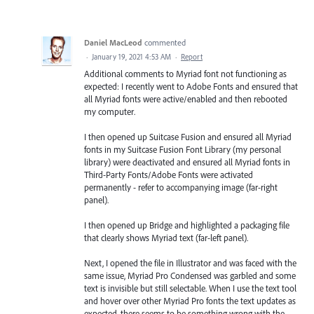
Daniel MacLeod
commented
·
January 19, 2021 4:53 AM
·
Report
Additional comments to Myriad font not functioning as
expected: I recently went to Adobe Fonts and ensured that
all Myriad fonts were active/enabled and then rebooted
my computer.
I then opened up Suitcase Fusion and ensured all Myriad
fonts in my Suitcase Fusion Font Library (my personal
library) were deactivated and ensured all Myriad fonts in
Third-Party Fonts/Adobe Fonts were activated
permanently - refer to accompanying image (far-right
panel).
I then opened up Bridge and highlighted a packaging file
that clearly shows Myriad text (far-left panel).
Next, I opened the file in Illustrator and was faced with the
same issue, Myriad Pro Condensed was garbled and some
text is invisible but still selectable. When I use the text tool
and hover over other Myriad Pro fonts the text updates as
expected, there seems to be something wrong with the