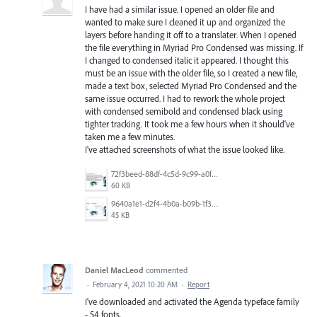
I have had a similar issue. I opened an older file and
wanted to make sure I cleaned it up and organized the
layers before handing it off to a translater. When I opened
the file everything in Myriad Pro Condensed was missing. If
I changed to condensed italic it appeared. I thought this
must be an issue with the older file, so I created a new file,
made a text box, selected Myriad Pro Condensed and the
same issue occurred. I had to rework the whole project
with condensed semibold and condensed black using
tighter tracking. It took me a few hours when it should've
taken me a few minutes.
I've attached screenshots of what the issue looked like.
72f3beed-88df-4c5d-9c99-a0fc548b948d.jpg
60 KB
9640a1e1-d2f4-4b0a-b09b-1f3d0860e479.jpg
45 KB
Daniel MacLeod
commented
·
February 4, 2021 10:20 AM
·
Report
I've downloaded and activated the Agenda typeface family
- 54 fonts.