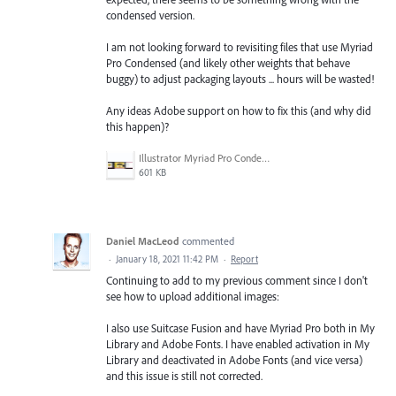
condensed version.
I am not looking forward to revisiting files that use Myriad
Pro Condensed (and likely other weights that behave
buggy) to adjust packaging layouts ... hours will be wasted!
Any ideas Adobe support on how to fix this (and why did
this happen)?
Illustrator Myriad Pro Condensed Issues.gif
601 KB
Daniel MacLeod
commented
·
January 18, 2021 11:42 PM
·
Report
Continuing to add to my previous comment since I don't
see how to upload additional images:
I also use Suitcase Fusion and have Myriad Pro both in My
Library and Adobe Fonts. I have enabled activation in My
Library and deactivated in Adobe Fonts (and vice versa)
and this issue is still not corrected.