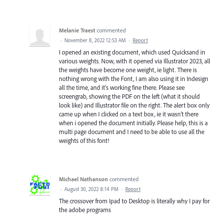
Melanie Traest
commented
·
November 8, 2022 12:53 AM
·
Report
I opened an existing document, which used Quicksand in
various weights. Now, with it opened via Illustrator 2023, all
the weights have become one weight, ie light. There is
nothing wrong with the Font, I am also using it in Indesign
all the time, and it's working fine there. Please see
screengrab, showing the PDF on the left (what it should
look like) and Illustrator file on the right. The alert box only
came up when I clicked on a text box, ie it wasn't there
when i opened the document initially. Please help, this is a
multi page document and I need to be able to use all the
weights of this font!
Michael Nathanson
commented
·
August 30, 2022 8:14 PM
·
Report
The crossover from Ipad to Desktop is literally why I pay for
the adobe programs