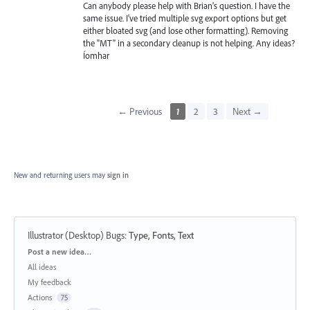
Can anybody please help with Brian's question. I have the
same issue. I've tried multiple svg export options but get
either bloated svg (and lose other formatting). Removing
the "MT" in a secondary cleanup is not helping. Any ideas?
Íomhar
← Previous
1
2
3
Next →
New and returning users may
sign in
Illustrator (Desktop) Bugs
:
Type, Fonts, Text
Categories
Post a new idea…
All ideas
My feedback
Actions
75