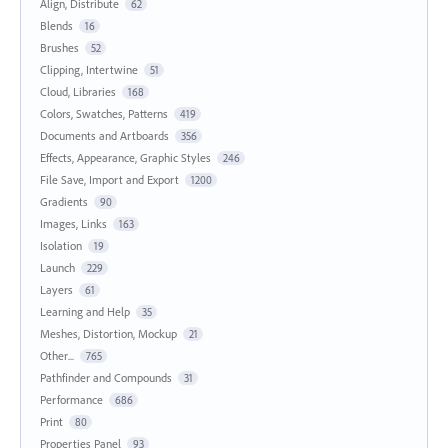
Align, Distribute
62
Blends
16
Brushes
52
Clipping, Intertwine
51
Cloud, Libraries
168
Colors, Swatches, Patterns
419
Documents and Artboards
356
Effects, Appearance, Graphic Styles
246
File Save, Import and Export
1200
Gradients
90
Images, Links
163
Isolation
19
Launch
229
Layers
61
Learning and Help
35
Meshes, Distortion, Mockup
21
Other...
765
Pathfinder and Compounds
31
Performance
686
Print
80
Properties Panel
93