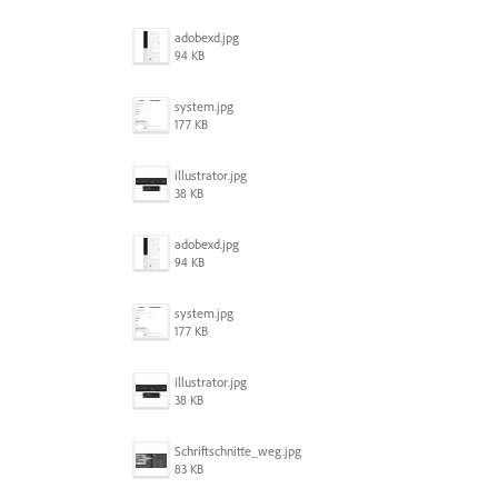
adobexd.jpg
94 KB
system.jpg
177 KB
illustrator.jpg
38 KB
adobexd.jpg
94 KB
system.jpg
177 KB
illustrator.jpg
38 KB
Schriftschnitte_weg.jpg
83 KB