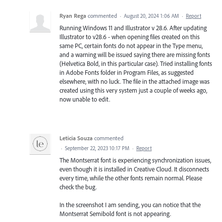
Ryan Rega
commented
·
August 20, 2024 1:06 AM
·
Report
Running Windows 11 and Illustrator v 28.6. After updating
Illustrator to v28.6 - when opening files created on this
same PC, certain fonts do not appear in the Type menu,
and a warning will be issued saying there are missing fonts
(Helvetica Bold, in this particular case). Tried installing fonts
in Adobe Fonts folder in Program Files, as suggested
elsewhere, with no luck. The file in the attached image was
created using this very system just a couple of weeks ago,
now unable to edit.
Leticia Souza
commented
·
September 22, 2023 10:17 PM
·
Report
The Montserrat font is experiencing synchronization issues,
even though it is installed in Creative Cloud. It disconnects
every time, while the other fonts remain normal. Please
check the bug.
In the screenshot I am sending, you can notice that the
Montserrat Semibold font is not appearing.