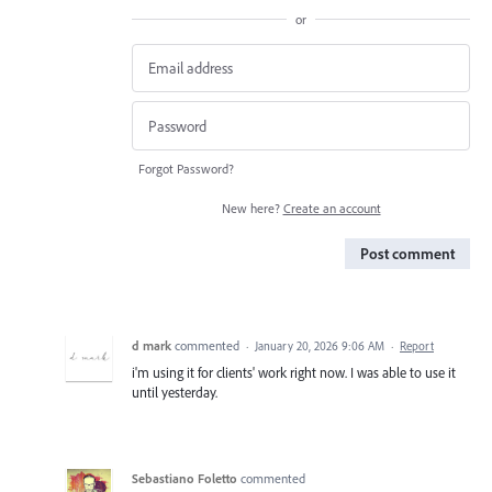
or
Forgot Password?
New here?
Create an account
Post comment
d mark
commented
·
January 20, 2026 9:06 AM
·
Report
i'm using it for clients' work right now. I was able to use it
until yesterday.
Sebastiano Foletto
commented