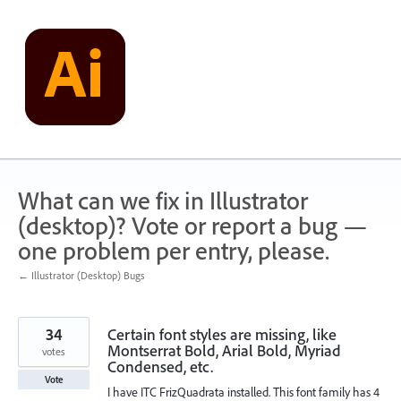
Skip
to
content
What can we fix in Illustrator
(desktop)? Vote or report a bug —
one problem per entry, please.
← Illustrator (Desktop) Bugs
34
Certain font styles are missing, like
Montserrat Bold, Arial Bold, Myriad
votes
Condensed, etc.
Vote
I have ITC FrizQuadrata installed. This font family has 4