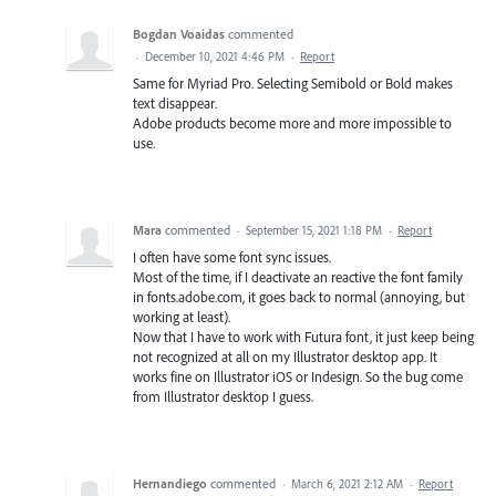
Bogdan Voaidas
commented
·
December 10, 2021 4:46 PM
·
Report
Same for Myriad Pro. Selecting Semibold or Bold makes
text disappear.
Adobe products become more and more impossible to
use.
Mara
commented
·
September 15, 2021 1:18 PM
·
Report
I often have some font sync issues.
Most of the time, if I deactivate an reactive the font family
in fonts.adobe.com, it goes back to normal (annoying, but
working at least).
Now that I have to work with Futura font, it just keep being
not recognized at all on my Illustrator desktop app. It
works fine on Illustrator iOS or Indesign. So the bug come
from Illustrator desktop I guess.
Hernandiego
commented
·
March 6, 2021 2:12 AM
·
Report