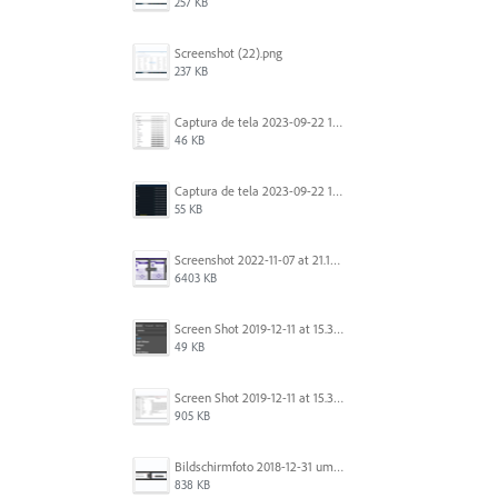
257 KB
Screenshot (22).png
237 KB
Captura de tela 2023-09-22 134539.png
46 KB
Captura de tela 2023-09-22 134655.png
55 KB
Screenshot 2022-11-07 at 21.13.17.png
6403 KB
Screen Shot 2019-12-11 at 15.39.02.png
49 KB
Screen Shot 2019-12-11 at 15.38.52.png
905 KB
Bildschirmfoto 2018-12-31 um 12.46.04.png
838 KB