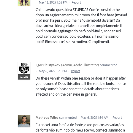
·
May 13, 2025 1:05 PM
·
Report
Chi ha avuto quest'idea STUPIDA? Com'è possibile che
dopo un aggiornamento mi ritrovo che il font base (myriad
pro) non ha più il Bold ma ha 10 semibold diversi?? Da
dove arriva l'idea geniale di cancellare completamente il
bold normale aggiungendo però bold-italic, condensed
bold, semicondensed bold eccetera. E il normalissimo
bold? Rimosso così senza motivo. Complimenti.
Egor Chistyakov
(
Admin, Adobe Illustrator
)
commented
·
May 6, 2025 3:28 PM
·
Report
ADMIN
Do these vanish within one session or does it happen after
you relaunch? Does this affect all the variable fonts at once
or only some? Please share the details about the fonts
affected and on the behavior in general.
Matheus Telles
commented
·
May 6, 2025 1:34 AM
·
Report
Eu baixei uma família de fonte, e aos poucos as variações
da fonte vão sumindo do meu acervo, começa sumindo a