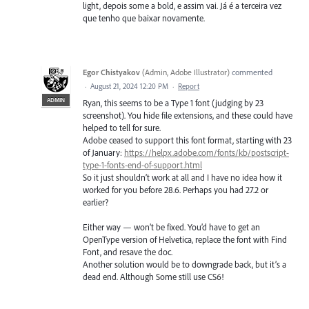
light, depois some a bold, e assim vai. Já é a terceira vez
que tenho que baixar novamente.
Egor Chistyakov
(
Admin, Adobe Illustrator
)
commented
·
August 21, 2024 12:20 PM
·
Report
ADMIN
Ryan, this seems to be a Type 1 font (judging by 23
screenshot). You hide file extensions, and these could have
helped to tell for sure.
Adobe ceased to support this font format, starting with 23
of January:
https://helpx.adobe.com/fonts/kb/postscript-
type-1-fonts-end-of-support.html
So it just shouldn’t work at all and I have no idea how it
worked for you before 28.6. Perhaps you had 27.2 or
earlier?
Either way — won’t be fixed. You’d have to get an
OpenType version of Helvetica, replace the font with Find
Font, and resave the doc.
Another solution would be to downgrade back, but it’s a
dead end. Although Some still use CS6!