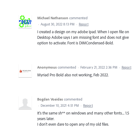
Michael Nathanson
commented
·
August 30, 2022 8:13 PM
·
Report
I created a design on my adobe Ipad. When I open file on
Desktop Adobe says I am missing font and does not give
option to activate. Font is DIMCondensed-Bold.
Anonymous
commented
·
February 21, 2022 2:36 PM
·
Report
Myriad Pro Bold also not working, Feb 2022.
Bogdan Voaidas
commented
·
December 10, 2021 4:51 PM
·
Report
It's the same sh** on windows and many other fonts.... 1.5
years later.
I don't even dare to open any of my old files.