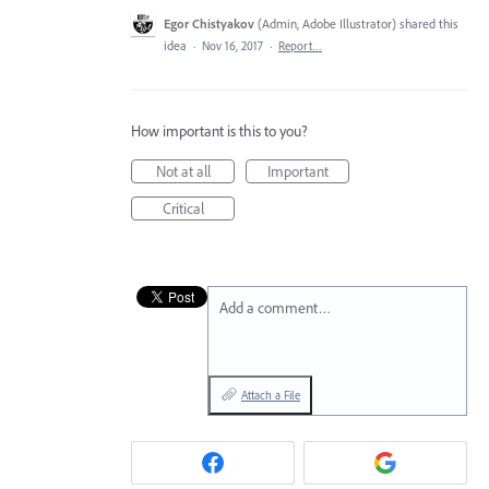
Egor Chistyakov
(
Admin, Adobe Illustrator
)
shared this
idea
·
Nov 16, 2017
·
Report…
How important is this to you?
Not at all
Important
Critical
Add a comment…
Attach a File