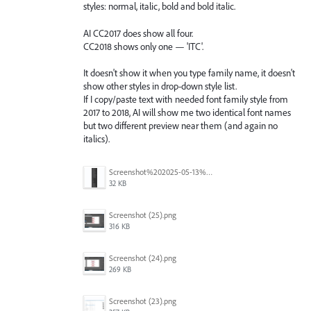
styles: normal, italic, bold and bold italic.
AI CC2017 does show all four.
CC2018 shows only one — 'ITC'.
It doesn't show it when you type family name, it doesn't
show other styles in drop-down style list.
If I copy/paste text with needed font family style from
2017 to 2018, AI will show me two identical font names
but two different preview near them (and again no
italics).
Screenshot%202025-05-13%20093237.png
32 KB
Screenshot (25).png
316 KB
Screenshot (24).png
269 KB
Screenshot (23).png