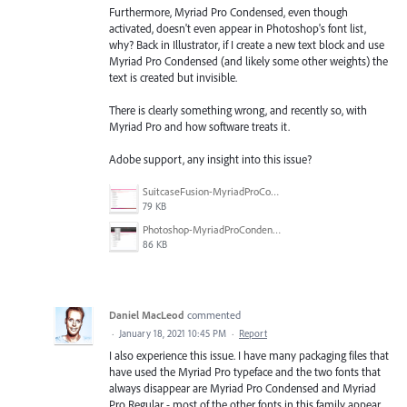
Furthermore, Myriad Pro Condensed, even though
activated, doesn't even appear in Photoshop's font list,
why? Back in Illustrator, if I create a new text block and use
Myriad Pro Condensed (and likely some other weights) the
text is created but invisible.
There is clearly something wrong, and recently so, with
Myriad Pro and how software treats it.
Adobe support, any insight into this issue?
SuitcaseFusion-MyriadProCondensedActivated.gif
79 KB
Photoshop-MyriadProCondensedMissing.gif
86 KB
Daniel MacLeod
commented
·
January 18, 2021 10:45 PM
·
Report
I also experience this issue. I have many packaging files that
have used the Myriad Pro typeface and the two fonts that
always disappear are Myriad Pro Condensed and Myriad
Pro Regular - most of the other fonts in this family appear