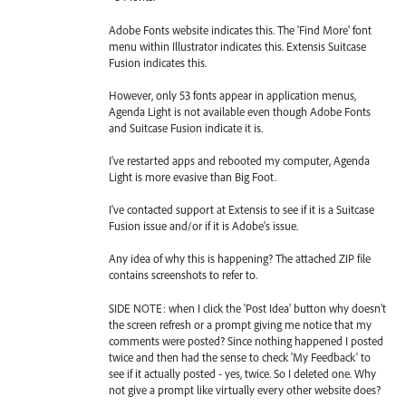
Adobe Fonts website indicates this. The 'Find More' font
menu within Illustrator indicates this. Extensis Suitcase
Fusion indicates this.
However, only 53 fonts appear in application menus,
Agenda Light is not available even though Adobe Fonts
and Suitcase Fusion indicate it is.
I've restarted apps and rebooted my computer, Agenda
Light is more evasive than Big Foot.
I've contacted support at Extensis to see if it is a Suitcase
Fusion issue and/or if it is Adobe's issue.
Any idea of why this is happening? The attached ZIP file
contains screenshots to refer to.
SIDE NOTE: when I click the 'Post Idea' button why doesn't
the screen refresh or a prompt giving me notice that my
comments were posted? Since nothing happened I posted
twice and then had the sense to check 'My Feedback' to
see if it actually posted - yes, twice. So I deleted one. Why
not give a prompt like virtually every other website does?