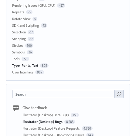
Rendering Issues (GPU, CPU)
437
Repeats
25
Rotate View
5
SDK and Scripting
93
Selection
67
Snapping
67
Strokes
100
Symbols
36
Tools
721
Type, Fonts, Text
802
User Interface
989
Search
Give feedback
Illustrator (Desktop) Beta Bugs
250
Illustrator (Desktop) Bugs
8,283
Illustrator (Desktop) Feature Requests
4,780
Illustrator (Desktop) SDK/Scripting Issues
143