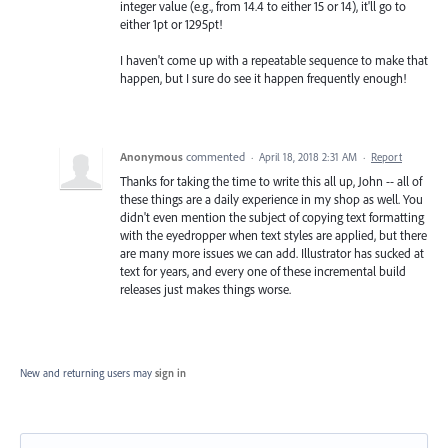
integer value (e.g., from 14.4 to either 15 or 14), it'll go to
either 1pt or 1295pt!
I haven't come up with a repeatable sequence to make that
happen, but I sure do see it happen frequently enough!
Anonymous
commented
·
April 18, 2018 2:31 AM
·
Report
Thanks for taking the time to write this all up, John -- all of
these things are a daily experience in my shop as well. You
didn't even mention the subject of copying text formatting
with the eyedropper when text styles are applied, but there
are many more issues we can add. Illustrator has sucked at
text for years, and every one of these incremental build
releases just makes things worse.
New and returning users may
sign in