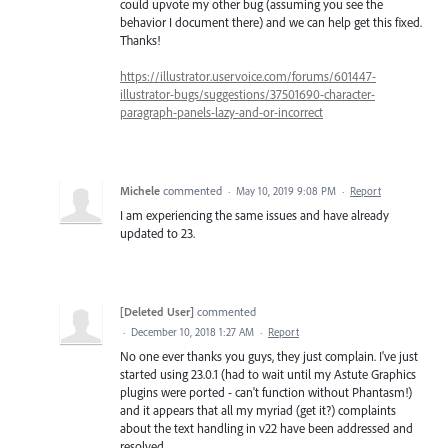
could upvote my other bug (assuming you see the
behavior I document there) and we can help get this fixed.
Thanks!
https://illustrator.uservoice.com/forums/601447-
illustrator-bugs/suggestions/37501690-character-
paragraph-panels-lazy-and-or-incorrect
Michele
commented
·
May 10, 2019 9:08 PM
·
Report
I am experiencing the same issues and have already
updated to 23.
[Deleted User]
commented
·
December 10, 2018 1:27 AM
·
Report
No one ever thanks you guys, they just complain. I've just
started using 23.0.1 (had to wait until my Astute Graphics
plugins were ported - can't function without Phantasm!)
and it appears that all my myriad (get it?) complaints
about the text handling in v22 have been addressed and
resolved.