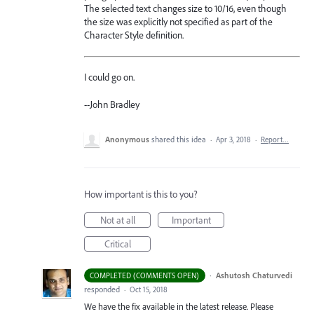
The selected text changes size to 10/16, even though
the size was explicitly not specified as part of the
Character Style definition.
I could go on.
--John Bradley
Anonymous
shared this idea
·
Apr 3, 2018
·
Report…
How important is this to you?
Not at all
Important
Critical
·
Ashutosh Chaturvedi
COMPLETED (COMMENTS OPEN)
responded
·
Oct 15, 2018
We have the fix available in the latest release. Please