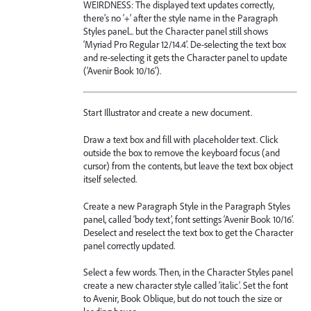
WEIRDNESS: The displayed text updates correctly,
there’s no ‘+’ after the style name in the Paragraph
Styles panel... but the Character panel still shows
‘Myriad Pro Regular 12/14.4’. De-selecting the text box
and re-selecting it gets the Character panel to update
(‘Avenir Book 10/16’).
Start Illustrator and create a new document.
Draw a text box and fill with placeholder text. Click
outside the box to remove the keyboard focus (and
cursor) from the contents, but leave the text box object
itself selected.
Create a new Paragraph Style in the Paragraph Styles
panel, called ‘body text’, font settings ‘Avenir Book 10/16’.
Deselect and reselect the text box to get the Character
panel correctly updated.
Select a few words. Then, in the Character Styles panel
create a new character style called ‘italic’. Set the font
to Avenir, Book Oblique, but do not touch the size or