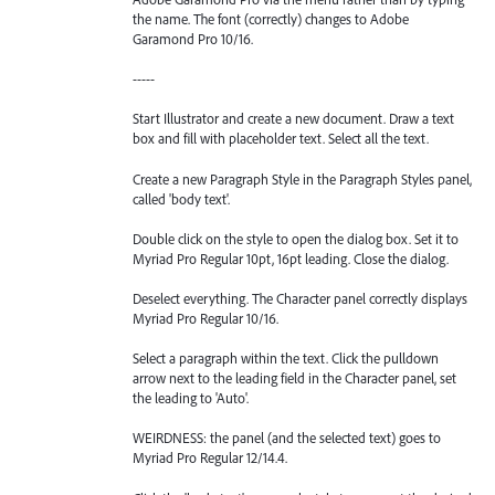
the name. The font (correctly) changes to Adobe
Garamond Pro 10/16.
-----
Start Illustrator and create a new document. Draw a text
box and fill with placeholder text. Select all the text.
Create a new Paragraph Style in the Paragraph Styles panel,
called 'body text'.
Double click on the style to open the dialog box. Set it to
Myriad Pro Regular 10pt, 16pt leading. Close the dialog.
Deselect everything. The Character panel correctly displays
Myriad Pro Regular 10/16.
Select a paragraph within the text. Click the pulldown
arrow next to the leading field in the Character panel, set
the leading to 'Auto'.
WEIRDNESS: the panel (and the selected text) goes to
Myriad Pro Regular 12/14.4.