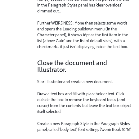
in the Paragraph Styles panel has ‘clear overrides’
dimmed out...
Further WEIRDNESS: If one then selects some words
and opens the Leading pulldown menu (in the
Character panel), it shows 16pt as the first item in the
list (above ‘Auto’ and the list of default sizes), with a
checkmark... it just isn’t displaying inside the text box.
Close the document and
Illustrator.
Start Illustrator and create a new document.
Draw a text box and fill with placeholder text. Click
outside the box to remove the keyboard focus (and
cursor) from the contents, but leave the text box object
itself selected.
Create a new Paragraph Style in the Paragraph Styles
panel, called ‘body text’, font settings ‘Avenir Book 10/16’.