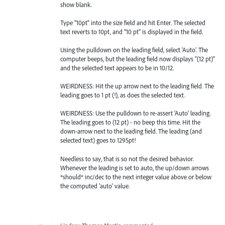
show blank.
Type "10pt" into the size field and hit Enter. The selected
text reverts to 10pt, and "10 pt" is displayed in the field.
Using the pulldown on the leading field, select 'Auto'. The
computer beeps, but the leading field now displays "(12 pt)"
and the selected text appears to be in 10/12.
WEIRDNESS: Hit the up arrow next to the leading field. The
leading goes to 1 pt (!), as does the selected text.
WEIRDNESS: Use the pulldown to re-assert 'Auto' leading.
The leading goes to (12 pt) - no beep this time. Hit the
down-arrow next to the leading field. The leading (and
selected text) goes to 1295pt!
Needless to say, that is so not the desired behavior.
Whenever the leading is set to auto, the up/down arrows
*should* inc/dec to the next integer value above or below
the computed 'auto' value.