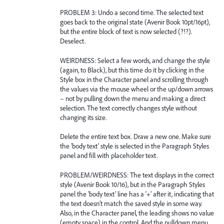
PROBLEM 3: Undo a second time. The selected text
goes back to the original state (Avenir Book 10pt/16pt),
but the entire block of text is now selected (?!?).
Deselect.
WEIRDNESS: Select a few words, and change the style
(again, to Black), but this time do it by clicking in the
Style box in the Character panel and scrolling through
the values via the mouse wheel or the up/down arrows
– not by pulling down the menu and making a direct
selection. The text correctly changes style without
changing its size.
Delete the entire text box. Draw a new one. Make sure
the ‘body text’ style is selected in the Paragraph Styles
panel and fill with placeholder text.
PROBLEM/WEIRDNESS: The text displays in the correct
style (Avenir Book 10/16), but in the Paragraph Styles
panel the ‘body text’ line has a ‘+’ after it, indicating that
the text doesn’t match the saved style in some way.
Also, in the Character panel, the leading shows no value
(empty space) in the control. And the pulldown menu