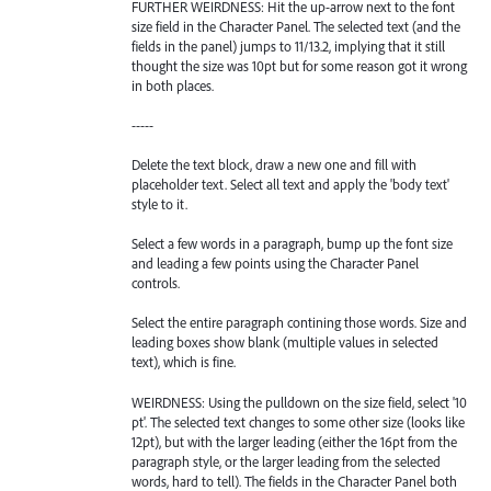
FURTHER WEIRDNESS: Hit the up-arrow next to the font
size field in the Character Panel. The selected text (and the
fields in the panel) jumps to 11/13.2, implying that it still
thought the size was 10pt but for some reason got it wrong
in both places.
-----
Delete the text block, draw a new one and fill with
placeholder text. Select all text and apply the 'body text'
style to it.
Select a few words in a paragraph, bump up the font size
and leading a few points using the Character Panel
controls.
Select the entire paragraph contining those words. Size and
leading boxes show blank (multiple values in selected
text), which is fine.
WEIRDNESS: Using the pulldown on the size field, select '10
pt'. The selected text changes to some other size (looks like
12pt), but with the larger leading (either the 16pt from the
paragraph style, or the larger leading from the selected
words, hard to tell). The fields in the Character Panel both