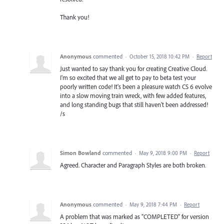
Thank you!
Anonymous
commented
·
October 15, 2018 10:42 PM
·
Report
Just wanted to say thank you for creating Creative Cloud.
I'm so excited that we all get to pay to beta test your
poorly written code! It's been a pleasure watch CS 6 evolve
into a slow moving train wreck, with few added features,
and long standing bugs that still haven't been addressed!
/s
Simon Bowland
commented
·
May 9, 2018 9:00 PM
·
Report
Agreed. Character and Paragraph Styles are both broken.
Anonymous
commented
·
May 9, 2018 7:44 PM
·
Report
A problem that was marked as "COMPLETED" for version