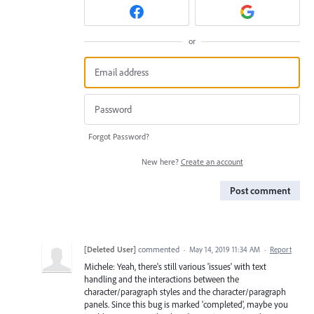
or
Forgot Password?
New here?
Create an account
Post comment
[Deleted User]
commented
·
May 14, 2019 11:34 AM
·
Report
Michele: Yeah, there's still various 'issues' with text
handling and the interactions between the
character/paragraph styles and the character/paragraph
panels. Since this bug is marked 'completed', maybe you