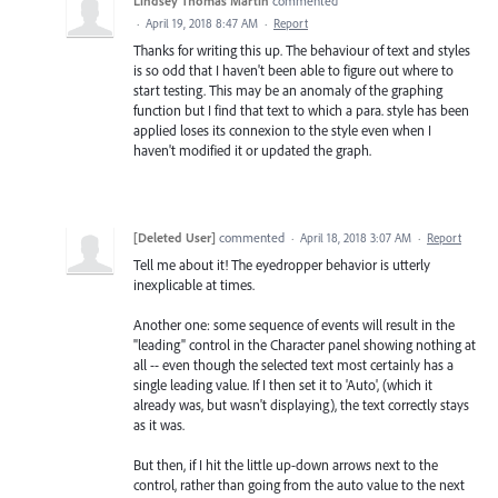
Lindsey Thomas Martin
commented
·
April 19, 2018 8:47 AM
·
Report
Thanks for writing this up. The behaviour of text and styles
is so odd that I haven't been able to figure out where to
start testing. This may be an anomaly of the graphing
function but I find that text to which a para. style has been
applied loses its connexion to the style even when I
haven't modified it or updated the graph.
[Deleted User]
commented
·
April 18, 2018 3:07 AM
·
Report
Tell me about it! The eyedropper behavior is utterly
inexplicable at times.
Another one: some sequence of events will result in the
"leading" control in the Character panel showing nothing at
all -- even though the selected text most certainly has a
single leading value. If I then set it to 'Auto', (which it
already was, but wasn't displaying), the text correctly stays
as it was.
But then, if I hit the little up-down arrows next to the
control, rather than going from the auto value to the next