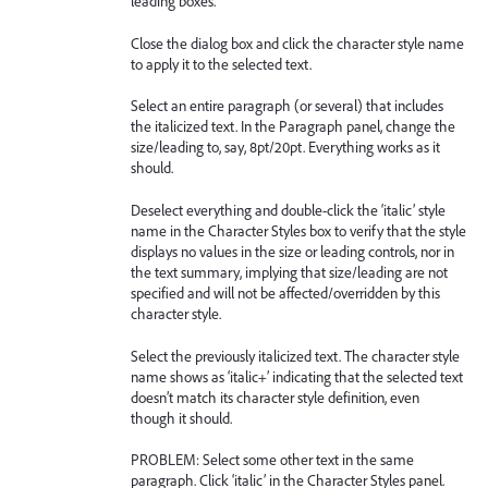
leading boxes.
Close the dialog box and click the character style name
to apply it to the selected text.
Select an entire paragraph (or several) that includes
the italicized text. In the Paragraph panel, change the
size/leading to, say, 8pt/20pt. Everything works as it
should.
Deselect everything and double-click the ‘italic’ style
name in the Character Styles box to verify that the style
displays no values in the size or leading controls, nor in
the text summary, implying that size/leading are not
specified and will not be affected/overridden by this
character style.
Select the previously italicized text. The character style
name shows as ‘italic+’ indicating that the selected text
doesn’t match its character style definition, even
though it should.
PROBLEM: Select some other text in the same
paragraph. Click ‘italic’ in the Character Styles panel.