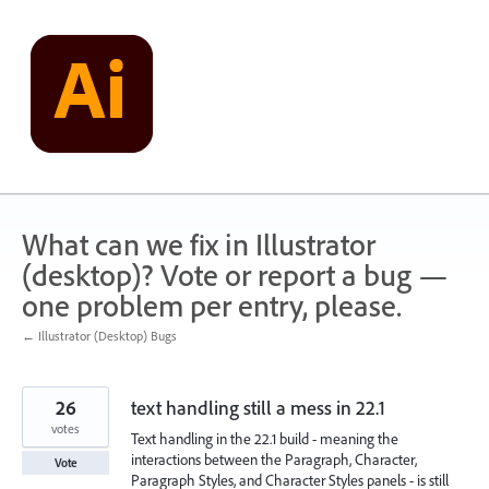
Skip
to
content
What can we fix in Illustrator
(desktop)? Vote or report a bug —
one problem per entry, please.
← Illustrator (Desktop) Bugs
26
text handling still a mess in 22.1
votes
Text handling in the 22.1 build - meaning the
interactions between the Paragraph, Character,
Vote
Paragraph Styles, and Character Styles panels - is still