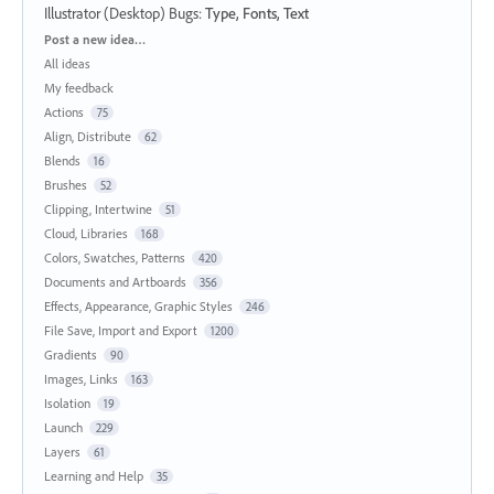
Illustrator (Desktop) Bugs
:
Type, Fonts, Text
Categories
Post a new idea…
All ideas
My feedback
Actions
75
Align, Distribute
62
Blends
16
Brushes
52
Clipping, Intertwine
51
Cloud, Libraries
168
Colors, Swatches, Patterns
420
Documents and Artboards
356
Effects, Appearance, Graphic Styles
246
File Save, Import and Export
1200
Gradients
90
Images, Links
163
Isolation
19
Launch
229
Layers
61
Learning and Help
35