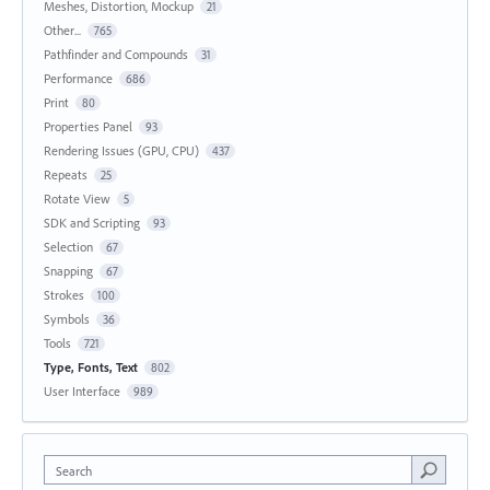
Meshes, Distortion, Mockup
21
Other...
765
Pathfinder and Compounds
31
Performance
686
Print
80
Properties Panel
93
Rendering Issues (GPU, CPU)
437
Repeats
25
Rotate View
5
SDK and Scripting
93
Selection
67
Snapping
67
Strokes
100
Symbols
36
Tools
721
Type, Fonts, Text
802
User Interface
989
Search