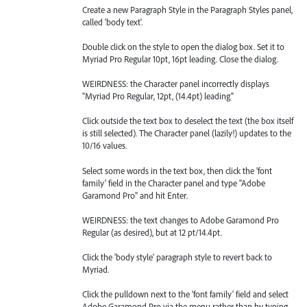
Create a new Paragraph Style in the Paragraph Styles panel,
called 'body text'.
Double click on the style to open the dialog box. Set it to
Myriad Pro Regular 10pt, 16pt leading. Close the dialog.
WEIRDNESS: the Character panel incorrectly displays
"Myriad Pro Regular, 12pt, (14.4pt) leading"
Click outside the text box to deselect the text (the box itself
is still selected). The Character panel (lazily!) updates to the
10/16 values.
Select some words in the text box, then click the 'font
family' field in the Character panel and type "Adobe
Garamond Pro" and hit Enter.
WEIRDNESS: the text changes to Adobe Garamond Pro
Regular (as desired), but at 12 pt/14.4pt.
Click the 'body style' paragraph style to revert back to
Myriad.
Click the pulldown next to the 'font family' field and select
Adobe Garamond Pro via the menu rather than by typing