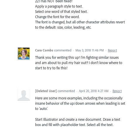
22.1 has NOT been fixed!
Apply a paragraph style to text.
Select one word of that styled text.
Change the font for the word.
The font is changed, but all other character attributes revert
to the default: size, color, leading, etc.
Cara Combs
commented
·
May 3, 2018 11:46 PM
·
Report
Thank you for writing this up! I'm fighting similar issues
and am about to pull my hair out!! I don't know where to
start to try to fix this!
[Deleted User]
commented
·
April 20, 2018 4:27 AM
·
Report
Here are some more examples, including the occasionally
insane behavior of the up/down arrows when leading is set
to 'auto'.
Start Illustrator and create a new document. Draw a text
box and fill with placeholder text. Select all the text.