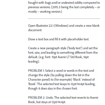
fraught with bugs and/or undesired oddity compared to
previous versions. (2015.3 being the last completely -- or
mostly -- working version.)
Open Illustrator 22.1 (Windows) and create a new blank
document.
Draw a text box and fill it with placeholder text.
Create a new paragraph style (‘body text’) and set the
font, size, and leading to something different from the
default. (e.g. font: 10pt Avenir LT Std Book, 16pt
leading).
PROBLEM 1: Select a word or words in the text and
change the style (by pulling down the list in the
Character panel) to (for example) ‘Black’ instead of
‘Book’. The selected text leaps to 12pt/14.4pt leading,
though it does stay in the chosen font.
PROBLEM 2: Undo. The selected text reverts to Avenir
Book, but stays at 12pt/14.4pt.