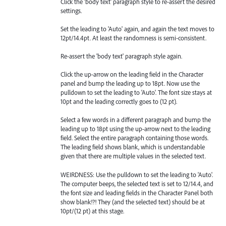
Click the 'body text' paragraph style to re-assert the desired
settings.
Set the leading to 'Auto' again, and again the text moves to
12pt/14.4pt. At least the randomness is semi-consistent.
Re-assert the 'body text' paragraph style again.
Click the up-arrow on the leading field in the Character
panel and bump the leading up to 18pt. Now use the
pulldown to set the leading to 'Auto'. The font size stays at
10pt and the leading correctly goes to (12 pt).
Select a few words in a different paragraph and bump the
leading up to 18pt using the up-arrow next to the leading
field. Select the entire paragraph containing those words.
The leading field shows blank, which is understandable
given that there are multiple values in the selected text.
WEIRDNESS: Use the pulldown to set the leading to 'Auto'.
The computer beeps, the selected text is set to 12/14.4, and
the font size and leading fields in the Character Panel both
show blank!?! They (and the selected text) should be at
10pt/(12 pt) at this stage.