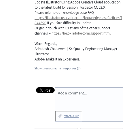
update Illustrator using Adobe Creative Cloud application
to the latest build for version Illustrator CC 23.0.
Please refer to our knowledge base
FAQ
–
https://illustrator.uservoice.com/knowledgebase/articles/1
844590
if you face difficulty in update.
Or get in touch with us at any of the other support
channels –
https://helpx.adobe.com/support.html
Warm Regards,
Ashutosh Chaturvedi | Sr. Quality Engineering Manager –
Illustrator
Adobe. Make It an Experience.
Show previous admin responses
(2)
Add a comment…
Attach a File