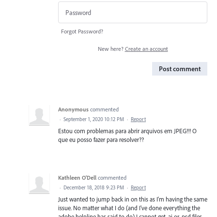
Forgot Password?
New here?
Create an account
Post comment
Anonymous
commented
·
September 1, 2020 10:12 PM
·
Report
Estou com problemas para abrir arquivos em JPEG!!! O
que eu posso fazer para resolver??
Kathleen O'Dell
commented
·
December 18, 2018 9:23 PM
·
Report
Just wanted to jump back in on this as I'm having the same
issue. No matter what I do (and I've done everything the
adobe helpline has said to do) I cannot get .ai or .psd files