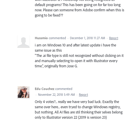
default programs! This has been going on for far too long
now. Please can someone from Adobe confirm when this is
going to be fixed??
Hussmio
commented
·
December 1, 2018 11:27 AM
·
Report
i am on Windows 10 and after latest update i have the
same issue as this
"The .ai file type is still not recognized without clicking on it
and manually selecting to open it with Illustrator every
time.", originally from Jose G.
Edu Couchez
commented
·
November 22, 2018 5:49 AM
·
Report
Only 4 votes?... really we have very bad luck. Exactly the
same over here... even tryed to change Windows registry,
but nothing. All AI files are stil thinking their selves belong
only to Illustrator version 22 (2019 is version 23)