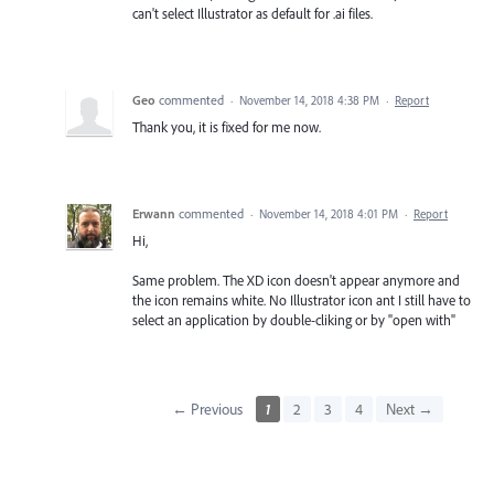
can't select Illustrator as default for .ai files.
Geo
commented
·
November 14, 2018 4:38 PM
·
Report
Thank you, it is fixed for me now.
Erwann
commented
·
November 14, 2018 4:01 PM
·
Report
Hi,
Same problem. The XD icon doesn't appear anymore and
the icon remains white. No Illustrator icon ant I still have to
select an application by double-cliking or by "open with"
← Previous
1
2
3
4
Next →