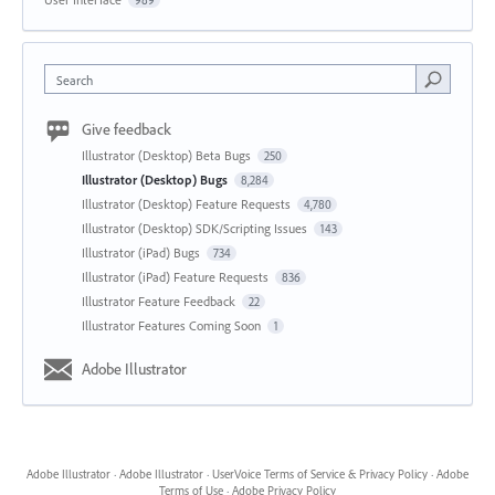
989
Search
Give feedback
Illustrator (Desktop) Beta Bugs
250
Illustrator (Desktop) Bugs
8,284
Illustrator (Desktop) Feature Requests
4,780
Illustrator (Desktop) SDK/Scripting Issues
143
Illustrator (iPad) Bugs
734
Illustrator (iPad) Feature Requests
836
Illustrator Feature Feedback
22
Illustrator Features Coming Soon
1
Adobe Illustrator
Adobe Illustrator
·
Adobe Illustrator
·
UserVoice Terms of Service & Privacy Policy
·
Adobe
Terms of Use
·
Adobe Privacy Policy