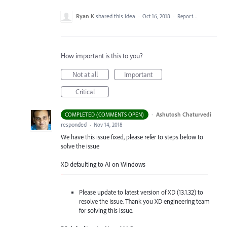
Ryan K
shared this idea
·
Oct 16, 2018
·
Report…
How important is this to you?
Not at all
Important
Critical
·
Ashutosh Chaturvedi
COMPLETED (COMMENTS OPEN)
responded
·
Nov 14, 2018
We have this issue fixed, please refer to steps below to
solve the issue
XD defaulting to AI on Windows
-
——————————————————————
Please update to latest version of XD (13.1.32) to
resolve the issue. Thank you XD engineering team
for solving this issue.