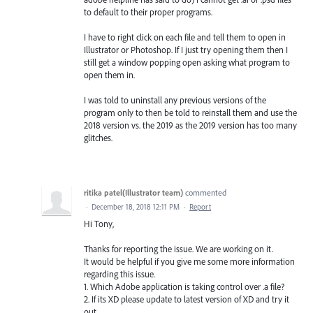
to default to their proper programs.
I have to right click on each file and tell them to open in
Illustrator or Photoshop. If I just try opening them then I
still get a window popping open asking what program to
open them in.
I was told to uninstall any previous versions of the
program only to then be told to reinstall them and use the
2018 version vs. the 2019 as the 2019 version has too many
glitches.
ritika patel(Illustrator team)
commented
·
December 18, 2018 12:11 PM
·
Report
Hi Tony,
Thanks for reporting the issue. We are working on it.
It would be helpful if you give me some more information
regarding this issue.
1. Which Adobe application is taking control over .a file?
2. If its XD please update to latest version of XD and try it
out.