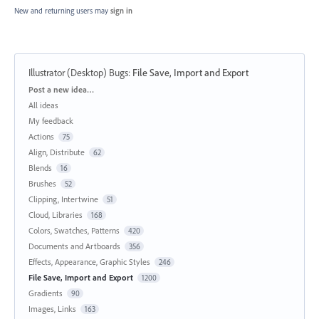
New and returning users may
sign in
Illustrator (Desktop) Bugs
:
File Save, Import and Export
Categories
Post a new idea…
All ideas
My feedback
Actions
75
Align, Distribute
62
Blends
16
Brushes
52
Clipping, Intertwine
51
Cloud, Libraries
168
Colors, Swatches, Patterns
420
Documents and Artboards
356
Effects, Appearance, Graphic Styles
246
File Save, Import and Export
1200
Gradients
90
Images, Links
163