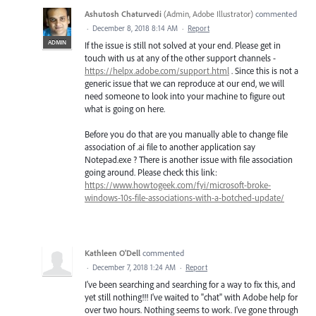
Ashutosh Chaturvedi
(
Admin, Adobe Illustrator
)
commented
·
December 8, 2018 8:14 AM
·
Report
ADMIN
If the issue is still not solved at your end. Please get in
touch with us at any of the other support channels -
https://helpx.adobe.com/support.html
. Since this is not a
generic issue that we can reproduce at our end, we will
need someone to look into your machine to figure out
what is going on here.
Before you do that are you manually able to change file
association of .ai file to another application say
Notepad.exe ? There is another issue with file association
going around. Please check this link:
https://www.howtogeek.com/fyi/microsoft-broke-
windows-10s-file-associations-with-a-botched-update/
Kathleen O'Dell
commented
·
December 7, 2018 1:24 AM
·
Report
I've been searching and searching for a way to fix this, and
yet still nothing!!! I've waited to "chat" with Adobe help for
over two hours. Nothing seems to work. I've gone through