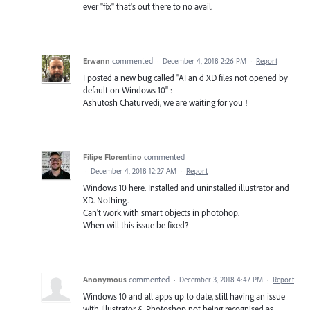
ever "fix" that's out there to no avail.
Erwann
commented
·
December 4, 2018 2:26 PM
·
Report
I posted a new bug called "AI an d XD files not opened by
default on Windows 10" :
Ashutosh Chaturvedi, we are waiting for you !
Filipe Florentino
commented
·
December 4, 2018 12:27 AM
·
Report
Windows 10 here. Installed and uninstalled illustrator and
XD. Nothing.
Can't work with smart objects in photohop.
When will this issue be fixed?
Anonymous
commented
·
December 3, 2018 4:47 PM
·
Report
Windows 10 and all apps up to date, still having an issue
with Illustrator & Photoshop not being recognised as