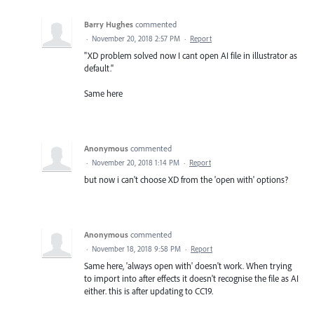
Barry Hughes
commented
·
November 20, 2018 2:57 PM
·
Report
"XD problem solved now I cant open AI file in illustrator as
default."
Same here
Anonymous
commented
·
November 20, 2018 1:14 PM
·
Report
but now i can't choose XD from the 'open with' options?
Anonymous
commented
·
November 18, 2018 9:58 PM
·
Report
Same here, 'always open with' doesn't work. When trying
to import into after effects it doesn't recognise the file as AI
either. this is after updating to CC19.