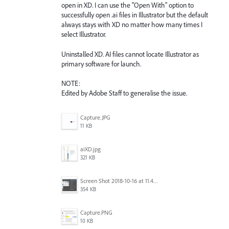
open in XD. I can use the "Open With" option to
successfully open .ai files in Illustrator but the default
always stays with XD no matter how many times I
select Illustrator.
Uninstalled XD. AI files cannot locate Illustrator as
primary software for launch.
NOTE:
Edited by Adobe Staff to generalise the issue.
Capture.JPG
11 KB
aiXD.jpg
321 KB
Screen Shot 2018-10-16 at 11.45.05 AM.png
354 KB
Capture.PNG
10 KB