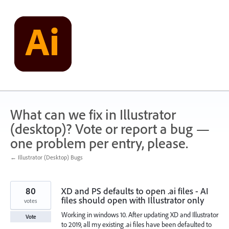
Skip
to
content
What can we fix in Illustrator
(desktop)? Vote or report a bug —
one problem per entry, please.
← Illustrator (Desktop) Bugs
80
XD and PS defaults to open .ai files - AI
files should open with Illustrator only
votes
Working in windows 10. After updating XD and Illustrator
Vote
to 2019, all my existing .ai files have been defaulted to