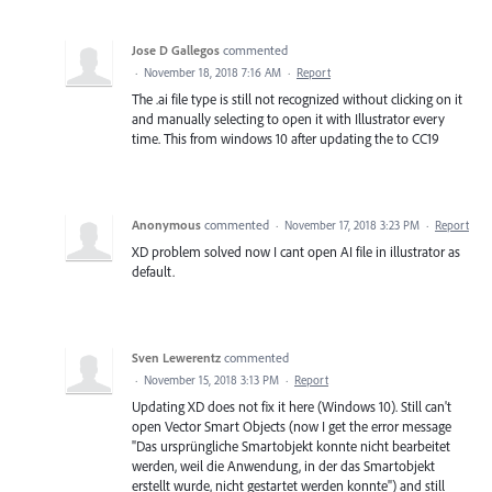
Jose D Gallegos
commented
·
November 18, 2018 7:16 AM
·
Report
The .ai file type is still not recognized without clicking on it
and manually selecting to open it with Illustrator every
time. This from windows 10 after updating the to CC19
Anonymous
commented
·
November 17, 2018 3:23 PM
·
Report
XD problem solved now I cant open AI file in illustrator as
default.
Sven Lewerentz
commented
·
November 15, 2018 3:13 PM
·
Report
Updating XD does not fix it here (Windows 10). Still can't
open Vector Smart Objects (now I get the error message
"Das ursprüngliche Smartobjekt konnte nicht bearbeitet
werden, weil die Anwendung, in der das Smartobjekt
erstellt wurde, nicht gestartet werden konnte") and still