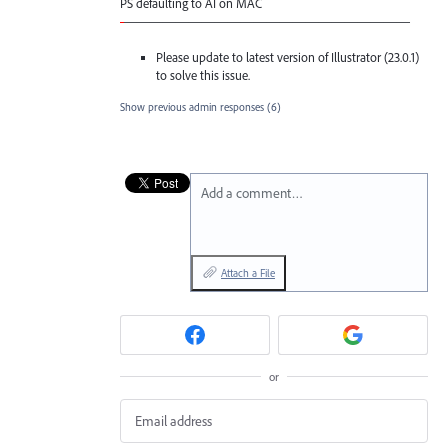
PS defaulting to AI on
MAC
-
——————————————————————
Please update to latest version of Illustrator (23.0.1)
to solve this issue.
Show previous admin responses
(6)
Add a comment…
Attach a File
or