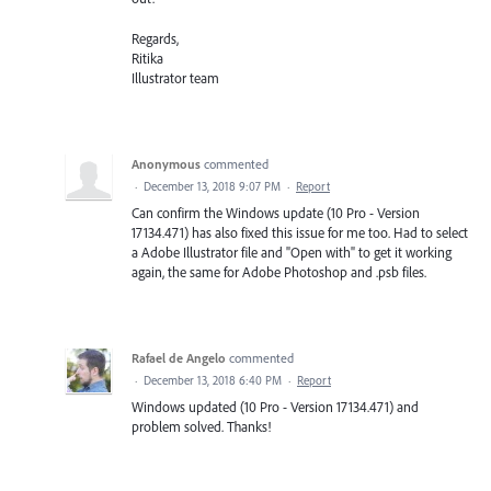
Regards,
Ritika
Illustrator team
Anonymous
commented
·
December 13, 2018 9:07 PM
·
Report
Can confirm the Windows update (10 Pro - Version
17134.471) has also fixed this issue for me too. Had to select
a Adobe Illustrator file and "Open with" to get it working
again, the same for Adobe Photoshop and .psb files.
Rafael de Angelo
commented
·
December 13, 2018 6:40 PM
·
Report
Windows updated (10 Pro - Version 17134.471) and
problem solved. Thanks!