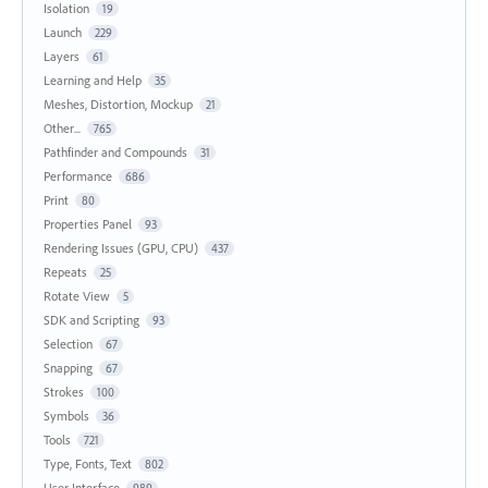
Isolation
19
Launch
229
Layers
61
Learning and Help
35
Meshes, Distortion, Mockup
21
Other...
765
Pathfinder and Compounds
31
Performance
686
Print
80
Properties Panel
93
Rendering Issues (GPU, CPU)
437
Repeats
25
Rotate View
5
SDK and Scripting
93
Selection
67
Snapping
67
Strokes
100
Symbols
36
Tools
721
Type, Fonts, Text
802
User Interface