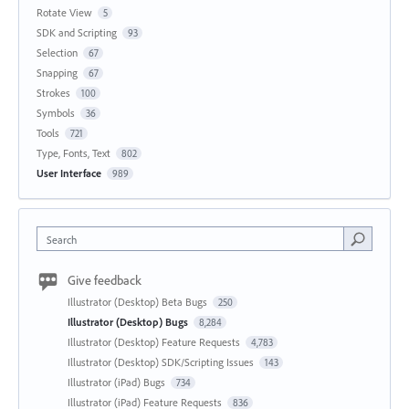
Rotate View
5
SDK and Scripting
93
Selection
67
Snapping
67
Strokes
100
Symbols
36
Tools
721
Type, Fonts, Text
802
User Interface
989
Search
Give feedback
Illustrator (Desktop) Beta Bugs
250
Illustrator (Desktop) Bugs
8,284
Illustrator (Desktop) Feature Requests
4,783
Illustrator (Desktop) SDK/Scripting Issues
143
Illustrator (iPad) Bugs
734
Illustrator (iPad) Feature Requests
836