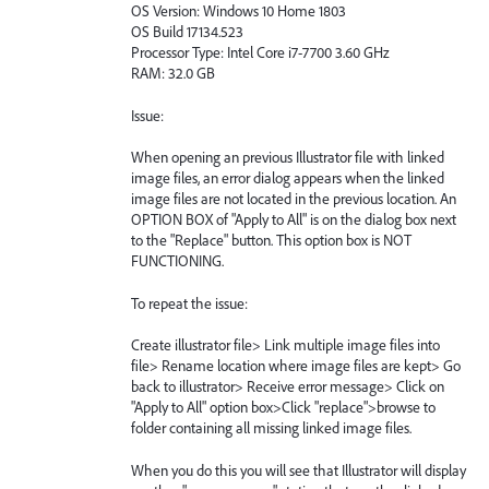
OS Version: Windows 10 Home 1803
OS Build 17134.523
Processor Type: Intel Core i7-7700 3.60 GHz
RAM: 32.0 GB
Issue:
When opening an previous Illustrator file with linked
image files, an error dialog appears when the linked
image files are not located in the previous location. An
OPTION BOX of "Apply to All" is on the dialog box next
to the "Replace" button. This option box is NOT
FUNCTIONING.
To repeat the issue:
Create illustrator file> Link multiple image files into
file> Rename location where image files are kept> Go
back to illustrator> Receive error message> Click on
"Apply to All" option box>Click "replace">browse to
folder containing all missing linked image files.
When you do this you will see that Illustrator will display