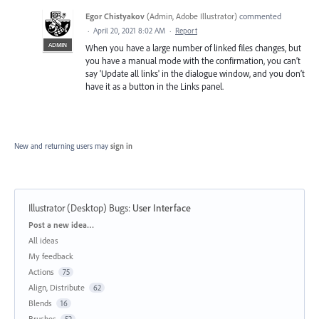
Egor Chistyakov
(
Admin, Adobe Illustrator
)
commented
·
April 20, 2021 8:02 AM
·
Report
ADMIN
When you have a large number of linked files changes, but
you have a manual mode with the confirmation, you can’t
say 'Update all links' in the dialogue window, and you don’t
have it as a button in the Links panel.
New and returning users may
sign in
Illustrator (Desktop) Bugs
:
User Interface
Categories
Post a new idea…
All ideas
My feedback
Actions
75
Align, Distribute
62
Blends
16
Brushes
52