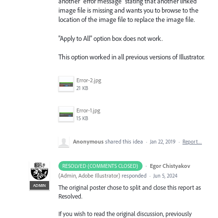
another "error message" stating that another linked
image file is missing and wants you to browse to the
location of the image file to replace the image file.
"Apply to All" option box does not work.
This option worked in all previous versions of Illustrator.
Error-2.jpg
21 KB
Error-1.jpg
15 KB
Anonymous
shared this idea
·
Jan 22, 2019
·
Report…
·
Egor Chistyakov
RESOLVED (COMMENTS CLOSED)
(
Admin, Adobe Illustrator
)
responded
·
Jun 5, 2024
ADMIN
The original poster chose to split and close this report as
Resolved.
If you wish to read the original discussion, previously