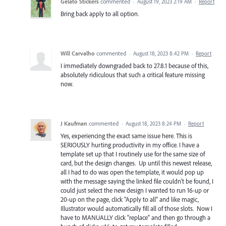
Gelato Stickers
commented
·
August 19, 2023 2:19 AM
·
Report
Bring back apply to all option.
Will Carvalho
commented
·
August 18, 2023 8:42 PM
·
Report
I immediately downgraded back to 27.8.1 because of this,
absolutely ridiculous that such a critical feature missing
now.
J Kaufman
commented
·
August 18, 2023 8:24 PM
·
Report
Yes, experiencing the exact same issue here. This is
SERIOUSLY hurting productivity in my office. I have a
template set up that I routinely use for the same size of
card, but the design changes. Up until this newest release,
all I had to do was open the template, it would pop up
with the message saying the linked file couldn't be found, I
could just select the new design I wanted to run 16-up or
20-up on the page, click "Apply to all" and like magic,
Illustrator would automatically fill all of those slots. Now I
have to MANUALLY click "replace" and then go through a