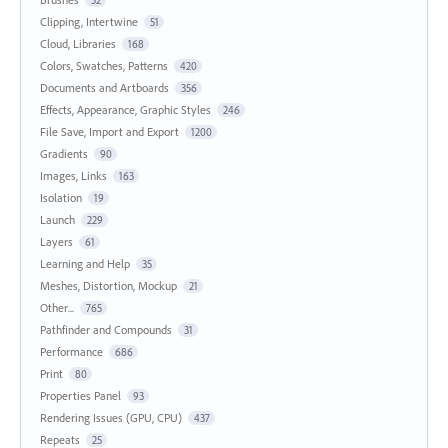
Clipping, Intertwine
51
Cloud, Libraries
168
Colors, Swatches, Patterns
420
Documents and Artboards
356
Effects, Appearance, Graphic Styles
246
File Save, Import and Export
1200
Gradients
90
Images, Links
163
Isolation
19
Launch
229
Layers
61
Learning and Help
35
Meshes, Distortion, Mockup
21
Other...
765
Pathfinder and Compounds
31
Performance
686
Print
80
Properties Panel
93
Rendering Issues (GPU, CPU)
437
Repeats
25