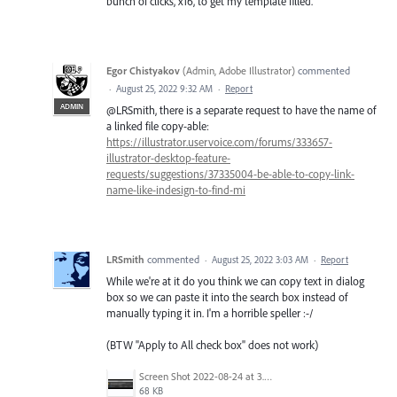
bunch of clicks, x16, to get my template filled.
Egor Chistyakov
(
Admin, Adobe Illustrator
)
commented
·
August 25, 2022 9:32 AM
·
Report
ADMIN
@LRSmith, there is a separate request to have the name of
a linked file copy-able:
https://illustrator.uservoice.com/forums/333657-
illustrator-desktop-feature-
requests/suggestions/37335004-be-able-to-copy-link-
name-like-indesign-to-find-mi
LRSmith
commented
·
August 25, 2022 3:03 AM
·
Report
While we're at it do you think we can copy text in dialog
box so we can paste it into the search box instead of
manually typing it in. I'm a horrible speller :-/
(BTW "Apply to All check box" does not work)
Screen Shot 2022-08-24 at 3.29.21 PM.png
68 KB