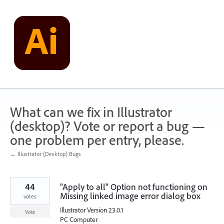
Skip
to
content
What can we fix in Illustrator
(desktop)? Vote or report a bug —
one problem per entry, please.
← Illustrator (Desktop) Bugs
44
"Apply to all" Option not functioning on
Missing linked image error dialog box
votes
Illustrator Version 23.0.1
Vote
PC Computer