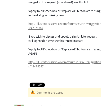
merged to this request (now closed), use this link:
"Apply to All" checkbox or "Replace All" button are missing
in the dialog for missing links
http://illustrator.uservoice.com/forums/601447/suggestion
s/47070262
If you wish to discuss and upvote a similar later request
(still opened), please use this thread instead:
"Apply to All" checkbox or "Replace All" button are missing
AGAIN
http://illustrator.uservoice.com/forums/333657/suggestion
s/48498587
Comments are closed