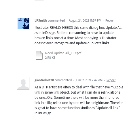
LRSmith
commented
·
August 24, 2022 11:59 PM
·
Report
Illustrator REALLY NEEDS this same dialog box Update All
as in InDesign. So time consuming to have to update
broken links one at a time. Most annoying is Illustrator
doesn't even recognize and update duplicate links
Need-Update-All_ILLY.pdf
2178 KB
giantrobot28
commented
·
June 2, 2021 7:47 AM
·
Report
As a DTP artist are often to deal with file that have multiple
link in same link object, but what I can do is relink all one
by one....Orz. Sometime there will be more than hundred
link in a file, relink one by one will be a nightmare. Therefor
is great to have some function similar as "Update all link"
in inDesign.