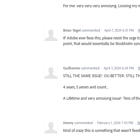
For me: very very very annoiyng. Loosing my m
Brian Yagel
commented
·
April 7, 2024 6:51 PM
·
R
IF Adobe ever fixes this, please resist the urge
point, that would essentially be Stockholm sy
Guilherme
commented
·
April 7, 2024 6:24 PM
·
R
STILL THE SAME ISSUE! OU BETTER: STILL TH
4 years, 5 yerars and count...
A Lifetime and very annoiyng issue! Tens of t
Jimmy
commented
·
February 1, 2024 7:43 PM
·
R
Kind of crazy this is something that wasn't fixe