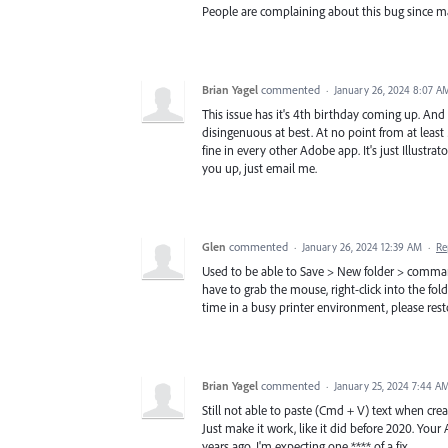
People are complaining about this bug since 
Brian Yagel
commented
·
January 26, 2024 8:07 A
This issue has it's 4th birthday coming up. And 
disingenuous at best. At no point from at least
fine in every other Adobe app. It's just Illustrat
you up, just email me.
Glen
commented
·
January 26, 2024 12:39 AM
·
Re
Used to be able to Save > New folder > comman
have to grab the mouse, right-click into the fol
time in a busy printer environment, please resto
Brian Yagel
commented
·
January 25, 2024 7:44 A
Still not able to paste (Cmd + V) text when cre
Just make it work, like it did before 2020. Your
years ago, I'm expecting one **** of a fix.