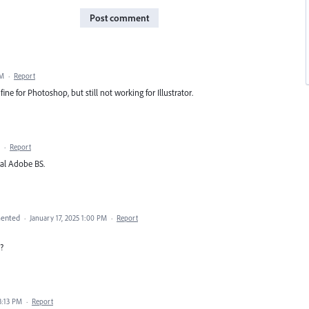
Post comment
AM
·
Report
fine for Photoshop, but still not working for Illustrator.
·
Report
cal Adobe BS.
ented
·
January 17, 2025 1:00 PM
·
Report
?
3:13 PM
·
Report