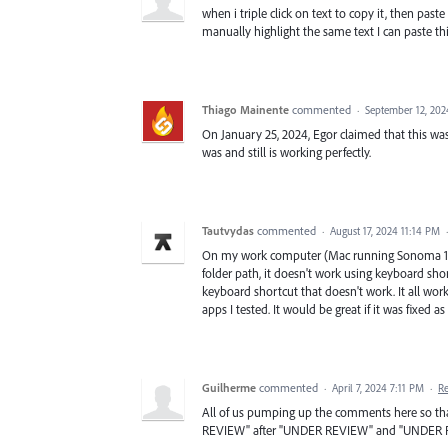
when i triple click on text to copy it, then paste 
manually highlight the same text I can paste this
Thiago Mainente
commented
·
September 12, 202
On January 25, 2024, Egor claimed that this wa
was and still is working perfectly.
Tautvydas
commented
·
August 17, 2024 11:14 PM
On my work computer (Mac running Sonoma 14.
folder path, it doesn't work using keyboard shor
keyboard shortcut that doesn't work. It all work
apps I tested. It would be great if it was fixed as
Guilherme
commented
·
April 7, 2024 7:11 PM
·
R
All of us pumping up the comments here so tha
REVIEW" after "UNDER REVIEW" and "UNDER