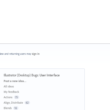
ew and returning users may
sign in
Illustrator (Desktop) Bugs
:
User Interface
Categories
Post a new idea…
All ideas
My feedback
Actions
75
Align, Distribute
62
Blends
16