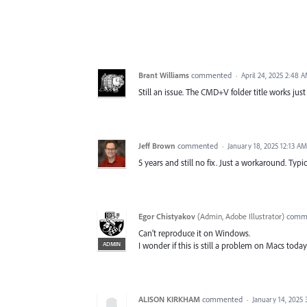
Brant Williams
commented
·
April 24, 2025 2:48 
Still an issue. The CMD+V folder title works just 
Jeff Brown
commented
·
January 18, 2025 12:13 AM
5 years and still no fix. Just a workaround. Typi
Egor Chistyakov
(
Admin, Adobe Illustrator
)
comm
Can’t reproduce it on Windows.
ADMIN
I wonder if this is still a problem on Macs today
ALISON KIRKHAM
commented
·
January 14, 2025 