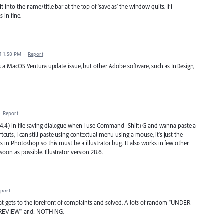
it into the name/title bar at the top of ‘save as’ the window quits. If i
 in fine.
4 1:58 PM
·
Report
s a MacOS Ventura update issue, but other Adobe software, such as InDesign,
·
Report
4) in file saving dialogue when I use Command+Shift+G and wanna paste a
tcuts, I can still paste using contextual menu using a mouse, it's just the
s in Photoshop so this must be a illustrator bug. It also works in few other
 soon as possible. Illustrator version 28.6.
eport
t gets to the forefront of complaints and solved. A lots of random "UNDER
 REVIEW" and: NOTHING.