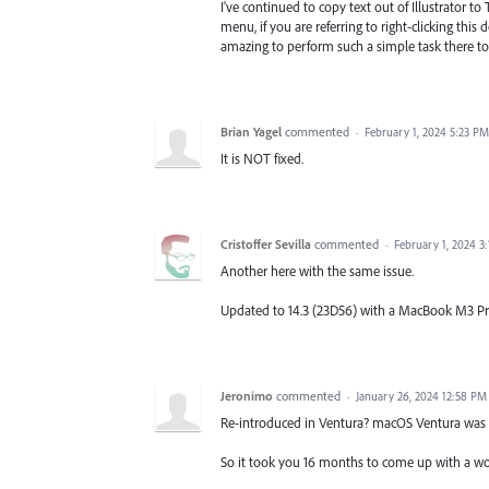
I've continued to copy text out of Illustrator to
menu, if you are referring to right-clicking th
amazing to perform such a simple task there to
Brian Yagel
commented
·
February 1, 2024 5:23 PM
It is NOT fixed.
Cristoffer Sevilla
commented
·
February 1, 2024 3
Another here with the same issue.
Updated to 14.3 (23D56) with a MacBook M3 P
Jeronimo
commented
·
January 26, 2024 12:58 PM
Re-introduced in Ventura? macOS Ventura was r
So it took you 16 months to come up with a wo