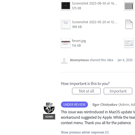
Screenshot 2023-08-30 at 16.35.07.png
575 KB
Screenshot 2022-05-20 at 12.27.24 PM.png
398 KB
forum.jpg
116 KB
Anonymous
shared this idea
·
Jan 6, 2020
How important is this to you?
Not at all
Important
·
Egor Chistyakov
(
Admin, Ado
UNDER REVIEW
This issue was reintroduced in MacOS update V
ADMIN
workaround suggested by Apple. While the team 
context menu. Thank you all for the patience.
Show previous admin responses
(1)