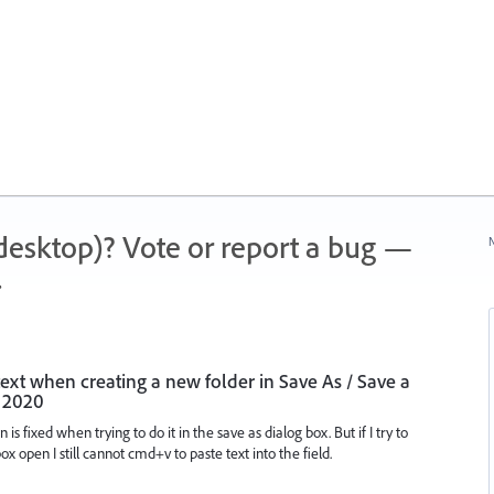
 (desktop)? Vote or report a bug —
N
.
 text when creating a new folder in Save As / Save a
i 2020
is fixed when trying to do it in the save as dialog box. But if I try to
x open I still cannot cmd+v to paste text into the field.