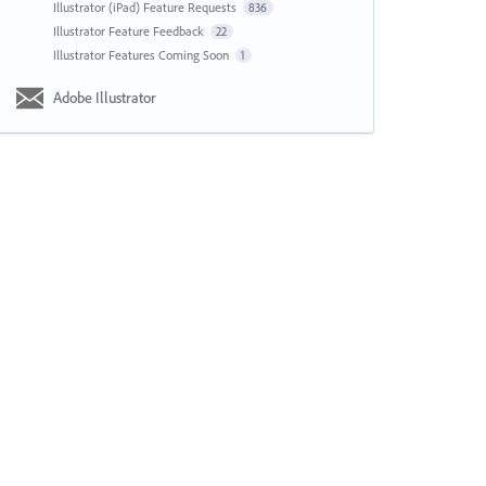
Illustrator (iPad) Feature Requests
836
Illustrator Feature Feedback
22
Illustrator Features Coming Soon
1
Adobe Illustrator