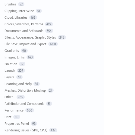
Brushes
52
Clipping, Intertwine
51
Cloud, Libraries
168
Colors, Swatches, Patterns
419
Documents and Artboards
356
Effects, Appearance, Graphic Styles
245
File Save, Import and Export
1200
Gradients
90
Images, Links
163
Isolation
19
Launch
229
Layers
61
Learning and Help
35
Meshes, Distortion, Mockup
21
Other...
765
Pathfinder and Compounds
31
Performance
686
Print
80
Properties Panel
93
Rendering Issues (GPU, CPU)
437