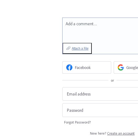
Add a comment…
Attach a File
Facebook
Google
or
Forgot Password?
New here?
Create an account