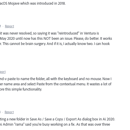
macOS Mojave which was introduced in 2018.
M
·
Report
it was never resolved, so saying it was "reintroduced" in Ventura is
 May 2020 until now has this NOT been an issue. Please, do better. It works
or. This cannot be brain surgery. And if it is, I actually know two. I can hook
port
d-v paste to name the folder, all with the keyboard and no mouse. Now I
der name area and select Paste from the contextual menu. It wastes a lot of
re this simple functionality.
M
·
Report
ating a new folder in Save As / Save a Copy / Export As dialog box in Ai 2020.
 Ai Admin "rama" said you're busy working on a fix. As that was over three