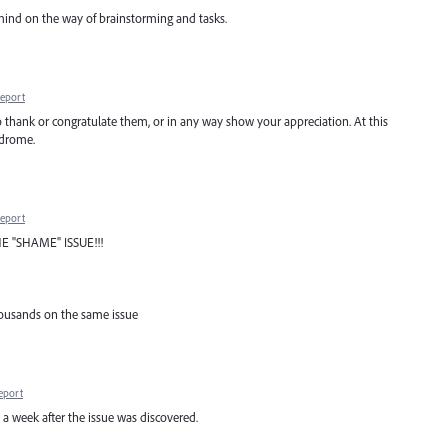
ind on the way of brainstorming and tasks.
eport
 to thank or congratulate them, or in any way show your appreciation. At this
ndrome.
eport
E "SHAME" ISSUE!!!
housands on the same issue
eport
d a week after the issue was discovered.