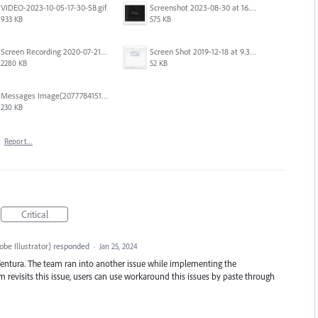
VIDEO-2023-10-05-17-30-58.gif
Screenshot 2023-08-30 at 16.35.07.png
933 KB
575 KB
Screen Recording 2020-07-21 at 19.48.37.mov
Screen Shot 2019-12-18 at 9.32.39 AM.png
2280 KB
52 KB
Messages Image(2077784151).png
230 KB
·
Report…
Critical
be Illustrator
)
responded
·
Jan 25, 2024
entura. The team ran into another issue while implementing the
revisits this issue, users can use workaround this issues by paste through