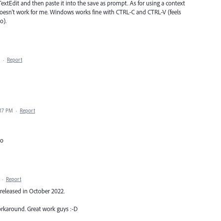
 TextEdit and then paste it into the save as prompt. As for using a context
is doesn't work for me. Windows works fine with CTRL-C and CTRL-V (feels
o).
·
Report
:17 PM
·
Report
ro
·
Report
eleased in October 2022.
rkaround. Great work guys :-D