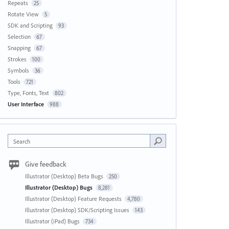
Repeats
25
Rotate View
5
SDK and Scripting
93
Selection
67
Snapping
67
Strokes
100
Symbols
36
Tools
721
Type, Fonts, Text
802
User Interface
988
Search
Give feedback
Illustrator (Desktop) Beta Bugs
250
Illustrator (Desktop) Bugs
8,281
Illustrator (Desktop) Feature Requests
4,780
Illustrator (Desktop) SDK/Scripting Issues
143
Illustrator (iPad) Bugs
734