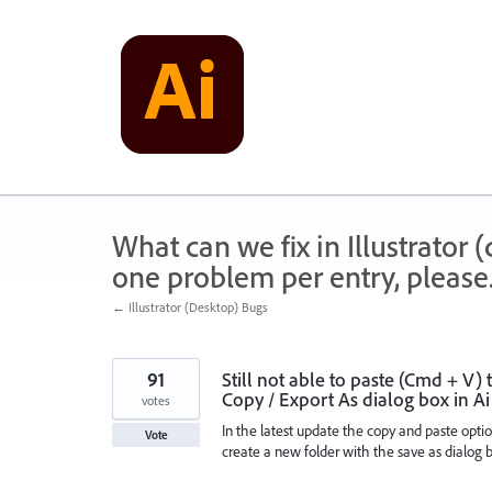
Skip
to
content
What can we fix in Illustrator
one problem per entry, please
← Illustrator (Desktop) Bugs
91
Still not able to paste (Cmd + V)
Copy / Export As dialog box in A
votes
In the latest update the copy and paste option 
Vote
create a new folder with the save as dialog bo