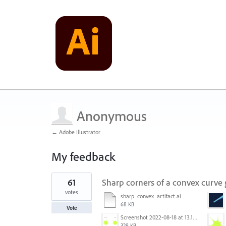
Anonymous
← Adobe Illustrator
My feedback
24
61
Sharp corners of a convex curve
results
found
votes
sharp_convex_artifact.ai
68 KB
Vote
Screenshot 2022-08-18 at 13.17.36.png
329 KB