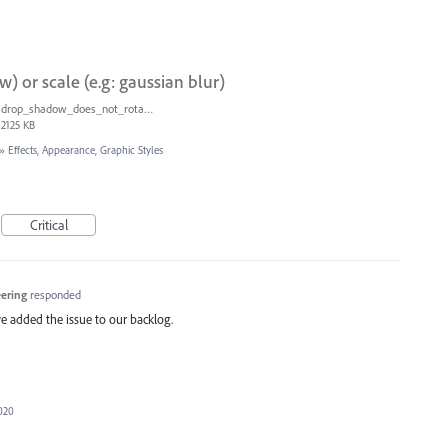
w) or scale (e.g: gaussian blur)
drop_shadow_does_not_rotate.ai
2125 KB
»
Effects, Appearance, Graphic Styles
Critical
eering
responded
e added the issue to our backlog.
2020