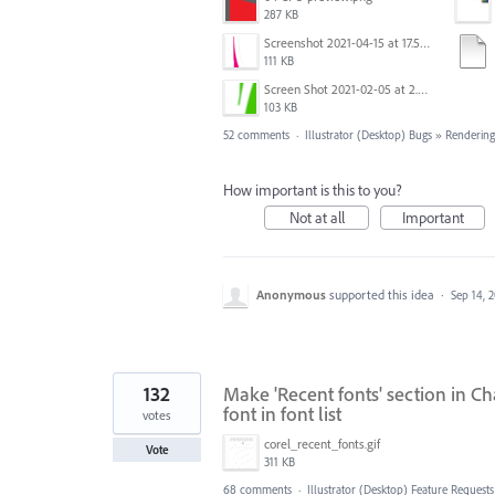
287 KB
Screenshot 2021-04-15 at 17.54.05.png
111 KB
Screen Shot 2021-02-05 at 2.32.40 PM.png
103 KB
52 comments
·
Illustrator (Desktop) Bugs
»
Rendering
How important is this to you?
Not at all
Important
Anonymous
supported this idea
·
Sep 14, 
132
Make 'Recent fonts' section in Ch
font in font list
votes
corel_recent_fonts.gif
Vote
311 KB
68 comments
·
Illustrator (Desktop) Feature Requests