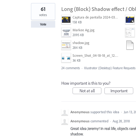
61
Long (Block) Shadow effect / Ob
votes
Captura de pantalla 2024-03-16 165022.png
158 KB
Vote
Markee Ag.jpg
2095 KB
shadow.jpg
284 KB
Screen_Shot_04-18-18_at_12.51_PM.PNG
36 KB
24 comments
·
Illustrator (Desktop) Feature Requests
How important is this to you?
Not at all
Important
Anonymous
supported this idea
·
Jun 13, 
Anonymous
commented
·
Aug 28, 2018
Great idea Jeremy! In real life, objects ra
shadow.