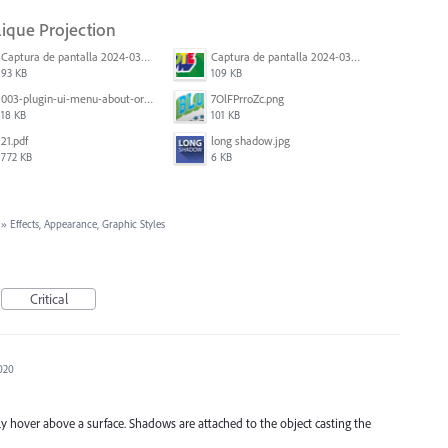
lique Projection
Captura de pantalla 2024-03-16 165048.png
Captura de pantalla 2024-03-16 164213.png
93 KB
109 KB
003-plugin-ui-menu-about-org.png
7OlFPrroZc.png
18 KB
101 KB
21.pdf
long shadow.jpg
772 KB
6 KB
»
Effects, Appearance, Graphic Styles
Critical
2020
rely hover above a surface. Shadows are attached to the object casting the