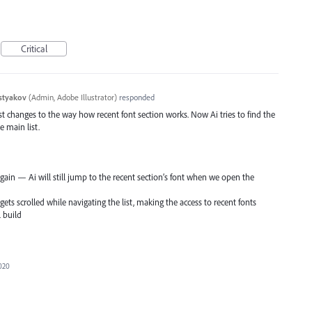
Critical
styakov
(
Admin, Adobe Illustrator
)
responded
irst changes to the way how recent font section works. Now Ai tries to find the
e main list.
t again — Ai will still jump to the recent section’s font when we open the
gets scrolled while navigating the list, making the access to recent fonts
l build
2020