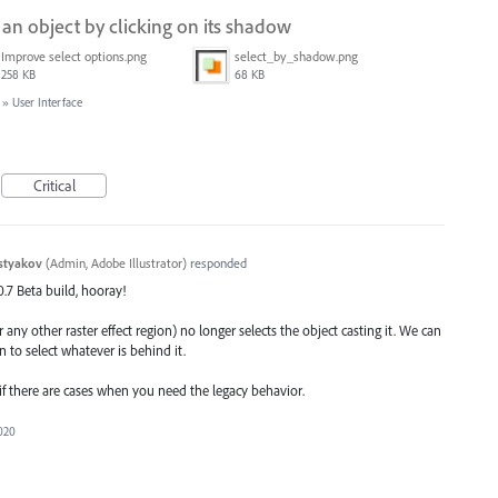
g an object by clicking on its shadow
Improve select options.png
select_by_shadow.png
258 KB
68 KB
»
User Interface
Critical
styakov
(
Admin, Adobe Illustrator
)
responded
.0.7 Beta build, hooray!
 any other raster effect region) no longer selects the object casting it. We can
n to select whatever is behind it.
 if there are cases when you need the legacy behavior.
2020