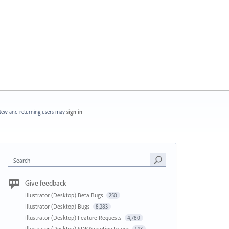
ew and returning users may
sign in
Search
Give feedback
Illustrator (Desktop) Beta Bugs
250
Illustrator (Desktop) Bugs
8,283
Illustrator (Desktop) Feature Requests
4,780
Illustrator (Desktop) SDK/Scripting Issues