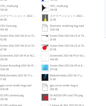
CPU_mode.png
GPU_mode.png
128 KB
134 KB
スクリーンショット 2022-02-28 14.01.07.png
スクリーンショット 2022-02-28 13.57.23.png
84 KB
25 KB
CPU View.png
Illustrator rendering bug.mp4
493 KB
15315 KB
Screen Shot 2021-06-23 at 7.54.26 PM.png
Screen Shot 2021-06-23 at 7.45.07 PM.png
92 KB
55 KB
Screen Shot 2021-06-23 at 7.44.41 PM.png
Screen Shot 2021-06-23 at 7.44.28 PM.png
67 KB
87 KB
Screenshot 2021-06-19 at 16.21.43.png
Screenshot 2021-06-19 at 16.21.15.png
352 KB
440 KB
Screen Recording 2021-06-19 at 16.08.59.mov
Screen Shot 2021-06-09 at 8.25.00 PM.png
1054 KB
274 KB
Bildschirmfoto 2021-05-17 um 10.29.43.jpg
Bildschirmfoto 2021-05-17 um 10.29.36.jpg
17 KB
31 KB
gpu-curve-render-bug.mp4
gpu-curve-render-bug.ai
3133 KB
208 KB
02 GPU preview.png
05 AI2020 GPU and CPU.png
320 KB
75 KB
01 GPU outline.png
Captura de Tela 2021-05-05 às 7.56.29 PM.png