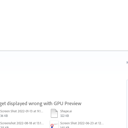
N
 get displayed wrong with GPU Preview
Screen Shot 2022-01-13 at 9.13.58 AM.png
Shape.ai
36 KB
322 KB
Screenshot 2022-08-18 at 13.17.49.png
Screen Shot 2022-06-23 at 12.40.01 AM.png
215 KB
140 KB