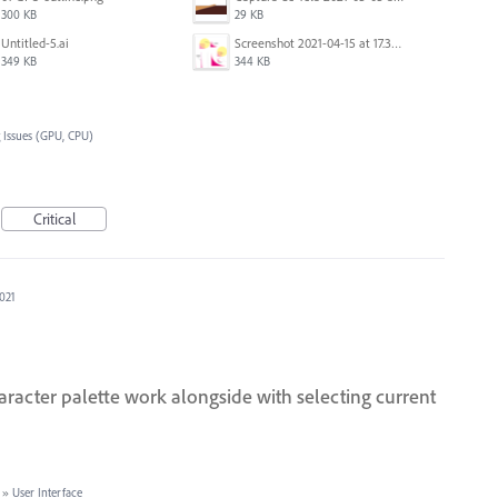
300 KB
29 KB
Untitled-5.ai
Screenshot 2021-04-15 at 17.38.17.png
349 KB
344 KB
 Issues (GPU, CPU)
Critical
2021
aracter palette work alongside with selecting current
»
User Interface