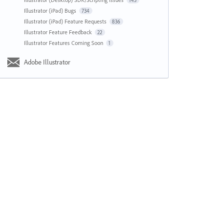
143
Illustrator (iPad) Bugs
734
Illustrator (iPad) Feature Requests
836
Illustrator Feature Feedback
22
Illustrator Features Coming Soon
1
Adobe Illustrator