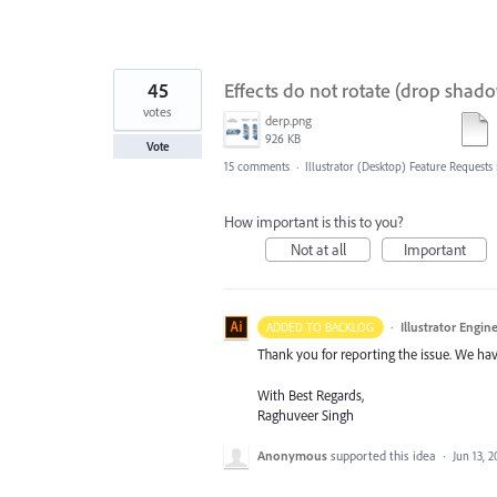
45
Effects do not rotate (drop shado
votes
derp.png
926 KB
Vote
15 comments
·
Illustrator (Desktop) Feature Requests
How important is this to you?
Not at all
Important
·
Illustrator Engin
ADDED TO BACKLOG
Thank you for reporting the issue. We hav
With Best Regards,
Raghuveer Singh
Anonymous
supported this idea
·
Jun 13, 