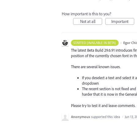
How important is this to you?
Not at all
Important
·
Egor Chi
STARTED (AVAILABLE IN BETA)
The latest Beta Build 29.6.91 introduces f
position of the currently chosen font in th
There are several known issues.
If you deselect a text and select i
dropdown
The recent section is not fixed and 
harder that it is now in the Genera
Please try to test it and leave comments.
Anonymous
supported this idea
·
Jun 13, 