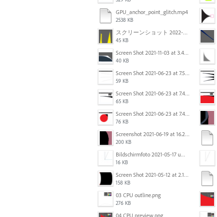
GPU_anchor_point_glitch.mp4
2538 KB
スクリーンショット 2022-02-28 14.12.21.png
45 KB
Screen Shot 2021-11-03 at 3.40.25 PM.png
40 KB
Screen Shot 2021-06-23 at 7.54.36 PM.png
59 KB
Screen Shot 2021-06-23 at 7.44.58 PM.png
65 KB
Screen Shot 2021-06-23 at 7.44.11 PM.png
76 KB
Screenshot 2021-06-19 at 16.21.24.png
200 KB
Bildschirmfoto 2021-05-17 um 10.29.56.jpg
16 KB
Screen Shot 2021-05-12 at 2.18.09 PM.png
158 KB
03 CPU outline.png
276 KB
04 CPU preview.png