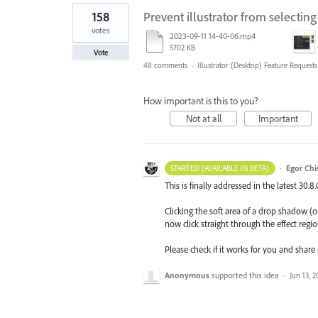
158
Prevent illustrator from selectin
votes
2023-09-11 14-40-06.mp4
5702 KB
Vote
48 comments
·
Illustrator (Desktop) Feature Requests
How important is this to you?
Not at all
Important
·
Egor Chi
STARTED (AVAILABLE IN BETA)
This is finally addressed in the latest 30.8
Clicking the soft area of a drop shadow (or
now click straight through the effect regio
Please check if it works for you and share
Anonymous
supported this idea
·
Jun 13, 