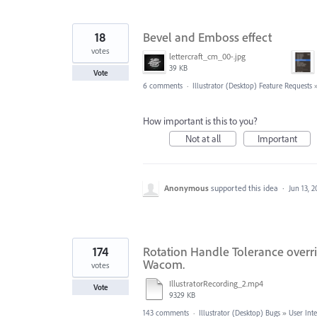
18
Bevel and Emboss effect
votes
lettercraft_cm_00-.jpg
39 KB
Vote
6 comments
·
Illustrator (Desktop) Feature Requests
How important is this to you?
Not at all
Important
Anonymous
supported this idea
·
Jun 13, 
174
Rotation Handle Tolerance overri
Wacom.
votes
IllustratorRecording_2.mp4
Vote
9329 KB
143 comments
·
Illustrator (Desktop) Bugs
»
User Int