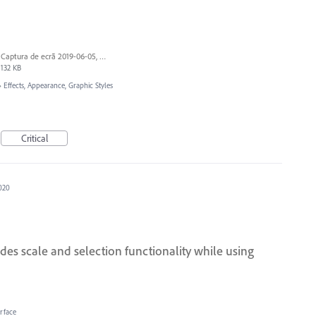
Captura de ecrã 2019-06-05, às 13.43.55.png
132 KB
»
Effects, Appearance, Graphic Styles
Critical
2020
des scale and selection functionality while using
erface