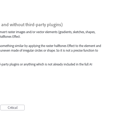
I and without third-party plugins)
convert raster images and/or vector elements (gradients, sketches, shapes,
alftones Effect.
et something similar by applying the raster halftones Effect to the element and
 uneven made of irregular circles or shape. So it is not a precise function to
-party plugins or anything which is not already included in the full AI
Critical