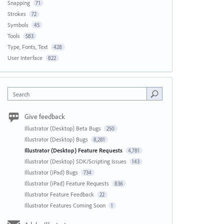
Snapping
71
Strokes
72
Symbols
45
Tools
583
Type, Fonts, Text
428
User Interface
822
Search
Give feedback
Illustrator (Desktop) Beta Bugs
250
Illustrator (Desktop) Bugs
8,281
Illustrator (Desktop) Feature Requests
4,781
Illustrator (Desktop) SDK/Scripting Issues
143
Illustrator (iPad) Bugs
734
Illustrator (iPad) Feature Requests
836
Illustrator Feature Feedback
22
Illustrator Features Coming Soon
1