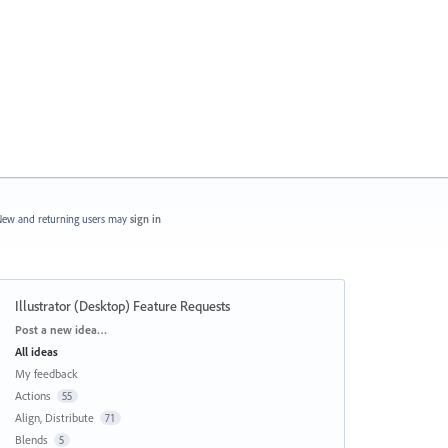
ew and returning users may
sign in
Illustrator (Desktop) Feature Requests
Categories
Post a new idea…
All ideas
My feedback
Actions
55
Align, Distribute
71
Blends
5