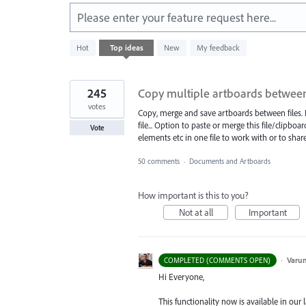
Please enter your feature request here...
4781
Hot
Top
ideas
New
My feedback
results
found
245
Copy multiple artboards between 
votes
Copy, merge and save artboards between files. F
file... Option to paste or merge this file/clipbo
Vote
elements etc in one file to work with or to share
50 comments
·
Documents and Artboards
How important is this to you?
Not at all
Important
·
Varu
COMPLETED (COMMENTS OPEN)
Hi Everyone,
This functionality now is available in our l