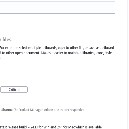
files.
or example select multiple artboards, copy to other file, or save as .artboard
ard to other open document. Makes it easier to maintain libraries, icons, style
.
Critical
n Sharma
(
Sr Product Manager, Adobe Illustrator
)
responded
atest release build – 24.1.1 for Win and 24.1 for Mac which is available