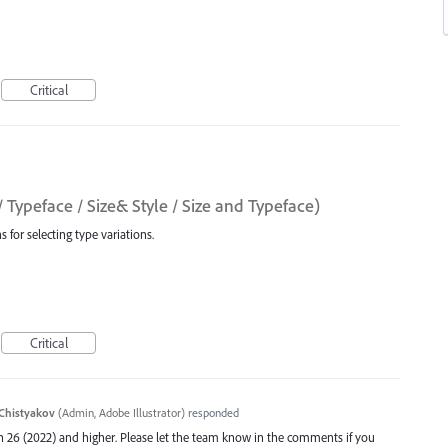
Critical
/ Typeface / Size& Style / Size and Typeface)
 for selecting type variations.
Critical
Chistyakov
(
Admin, Adobe Illustrator
)
responded
ion 26 (2022) and higher. Please let the team know in the comments if you