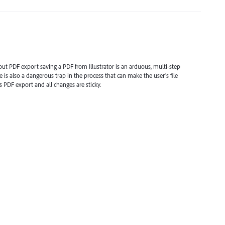
hout PDF export saving a PDF from Illustrator is an arduous, multi-step
 is also a dangerous trap in the process that can make the user’s file
 PDF export and all changes are sticky.