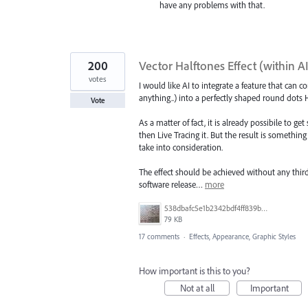
have any problems with that.
200
Vector Halftones Effect (within A
votes
I would like AI to integrate a feature that can 
anything..) into a perfectly shaped round dots H
Vote
As a matter of fact, it is already possibile to g
then Live Tracing it. But the result is something
take into consideration.
The effect should be achieved without any third
software release…
more
538dbafc5e1b2342bdf4ff839b96b0cf.jpg
79 KB
17 comments
·
Effects, Appearance, Graphic Styles
How important is this to you?
Not at all
Important