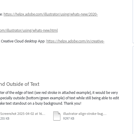
re:
https://helpx.adobe.com/illustrator/using/whats-new/2020-
com/illustrator/using/whats-new.html
ng Creative Cloud desktop App:
https://helpx.adobe.com/in/creative-
nd Outside of Text
ter of the edge of text (see red stroke in attached example), it would be very
especially outside (bottom/green example) of text while still being able to edit
 make text standout on a busy background. Thank you!
Screenshot 2025-04-02 at 16.42.11.png
illustrator-align-stroke-bug.mp4
255 KB
9297 KB