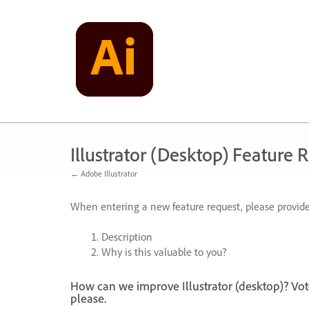
Skip
to
content
Illustrator (Desktop) Feature 
← Adobe Illustrator
When entering a new feature request, please provide
Description
Why is this valuable to you?
How can we improve Illustrator (desktop)? Vot
please.