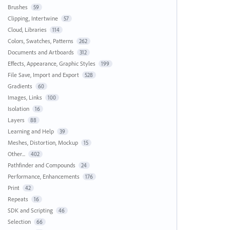
Brushes
59
Clipping, Intertwine
57
Cloud, Libraries
114
Colors, Swatches, Patterns
262
Documents and Artboards
312
Effects, Appearance, Graphic Styles
199
File Save, Import and Export
528
Gradients
60
Images, Links
100
Isolation
16
Layers
88
Learning and Help
39
Meshes, Distortion, Mockup
15
Other...
402
Pathfinder and Compounds
24
Performance, Enhancements
176
Print
42
Repeats
16
SDK and Scripting
46
Selection
66