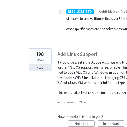
·
Archit Mathur
(
Prod
NEED MORE INFO
Ai allows to use Halftone effects via Effect
What specific cases are not solvable throu
198
Add Linux Support
votes
It would be great if the Adobe Apps were fully
further *Nix OS support seems reasonable. Thi
Vote
tied to both Mac OS and Windows in addition to
1. A shoddy WINE installation of the aging CS6
2. A windows VM which is painful for the type 
This would also lead to some further cost / p
64 comments
·
Other...
How important is this to you?
Not at all
Important