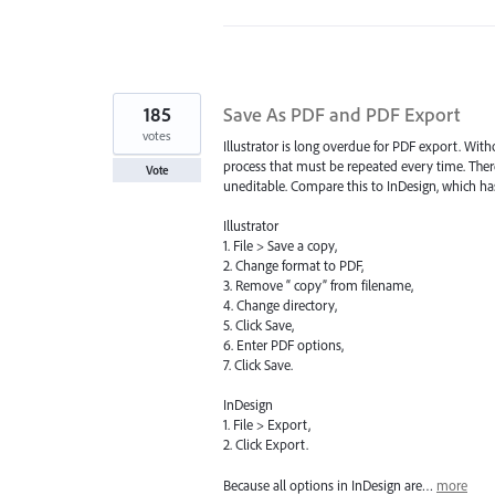
185
Save As PDF and PDF Export
votes
Illustrator is long overdue for PDF export. Wit
process that must be repeated every time. There
Vote
uneditable. Compare this to InDesign, which has
Illustrator
1. File > Save a copy,
2. Change format to PDF,
3. Remove “ copy” from filename,
4. Change directory,
5. Click Save,
6. Enter PDF options,
7. Click Save.
InDesign
1. File > Export,
2. Click Export.
Because all options in InDesign are…
more