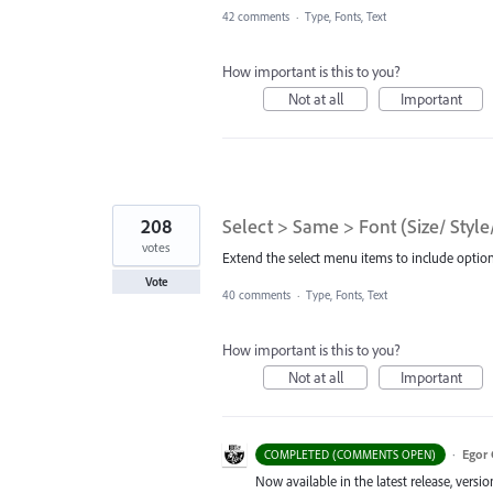
42 comments
·
Type, Fonts, Text
How important is this to you?
Not at all
Important
208
Select > Same > Font (Size/ Style
votes
Extend the select menu items to include options
Vote
40 comments
·
Type, Fonts, Text
How important is this to you?
Not at all
Important
·
Egor 
COMPLETED (COMMENTS OPEN)
Now available in the latest release, vers