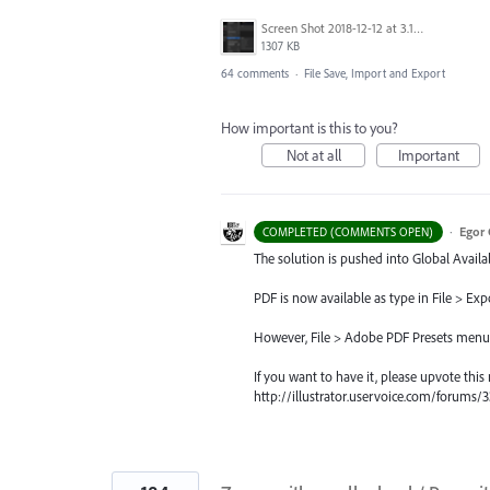
Screen Shot 2018-12-12 at 3.19.20 PM.png
1307 KB
64 comments
·
File Save, Import and Export
How important is this to you?
Not at all
Important
·
Egor 
COMPLETED (COMMENTS OPEN)
The solution is pushed into Global Availab
PDF is now available as type in File > Exp
However, File > Adobe PDF Presets menu, si
If you want to have it, please upvote this
http://illustrator.uservoice.com/forum