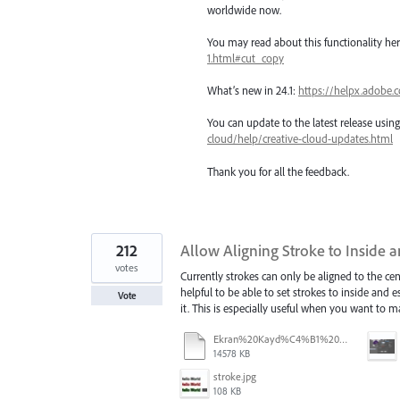
worldwide now.
You may read about this functionality he
1.html#cut_copy
What’s new in 24.1:
https://helpx.adobe.
You can update to the latest release usi
cloud/help/creative-cloud-updates.html
Thank you for all the feedback.
212
Allow Aligning Stroke to Inside a
votes
Currently strokes can only be aligned to the cen
helpful to be able to set strokes to inside and 
Vote
it. This is especially useful when you want to
Ekran%20Kayd%C4%B1%202025-07-24%2009.22.16.mov
14578 KB
stroke.jpg
108 KB