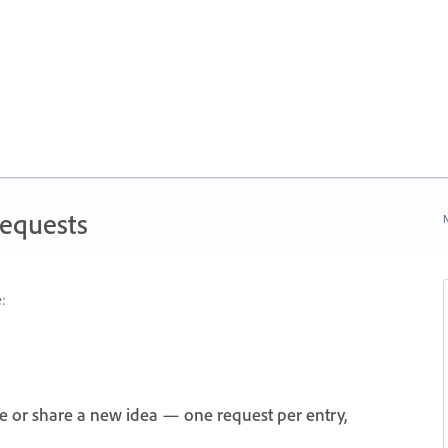
Requests
N
:
e or share a new idea — one request per entry,