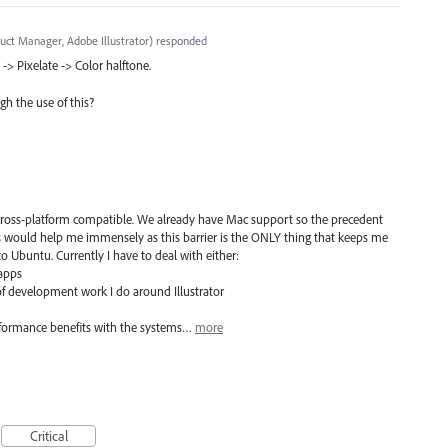
uct Manager, Adobe Illustrator
)
responded
 -> Pixelate -> Color halftone.
gh the use of this?
 cross-platform compatible. We already have Mac support so the precedent
s would help me immensely as this barrier is the ONLY thing that keeps me
 Ubuntu. Currently I have to deal with either:
 apps
of development work I do around Illustrator
erformance benefits with the systems…
more
Critical