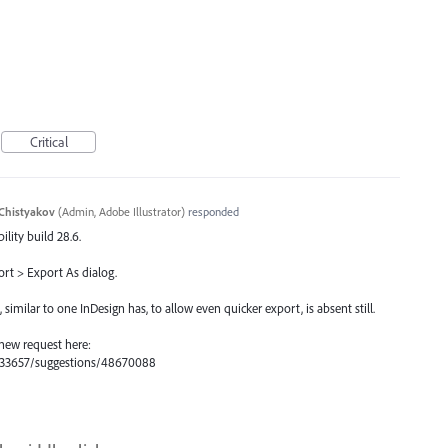
Critical
Chistyakov
(
Admin, Adobe Illustrator
)
responded
ility build 28.6.
ort > Export As dialog.
milar to one InDesign has, to allow even quicker export, is absent still.
 new request here:
s/333657/suggestions/48670088