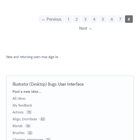
← Previous
1
2
3
4
5
6
7
8
Next →
New and returning users may
sign in
Illustrator (Desktop) Bugs
:
User Interface
Categories
Post a new idea…
All ideas
My feedback
Actions
75
Align, Distribute
62
Blends
16
Brushes
52
Clipping, Intertwine
51