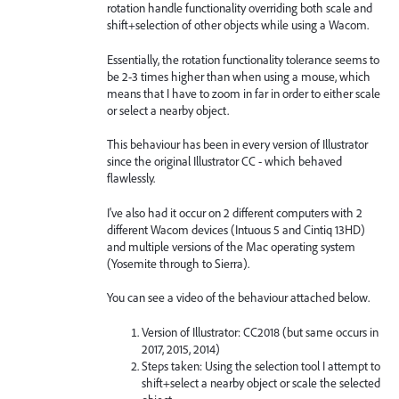
rotation handle functionality overriding both scale and
shift+selection of other objects while using a Wacom.
Essentially, the rotation functionality tolerance seems to
be 2-3 times higher than when using a mouse, which
means that I have to zoom in far in order to either scale
or select a nearby object.
This behaviour has been in every version of Illustrator
since the original Illustrator CC - which behaved
flawlessly.
I've also had it occur on 2 different computers with 2
different Wacom devices (Intuous 5 and Cintiq 13HD)
and multiple versions of the Mac operating system
(Yosemite through to Sierra).
You can see a video of the behaviour attached below.
Version of Illustrator: CC2018 (but same occurs in
2017, 2015, 2014)
Steps taken: Using the selection tool I attempt to
shift+select a nearby object or scale the selected