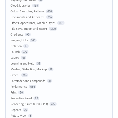
Cloud, Libraries
168
Colors, Swatches, Patterns
420
Documents and Artboards
356
Effects, Appearance, Graphic Styles
246
File Save, Import and Export
1200
Gradients
90
Images, Links
163
Isolation
19
Launch
229
Layers
61
Learning and Help
35
Meshes, Distortion, Mockup
21
Other...
765
Pathfinder and Compounds
31
Performance
686
Print
80
Properties Panel
93
Rendering Issues (GPU, CPU)
437
Repeats
25
Rotate View
5