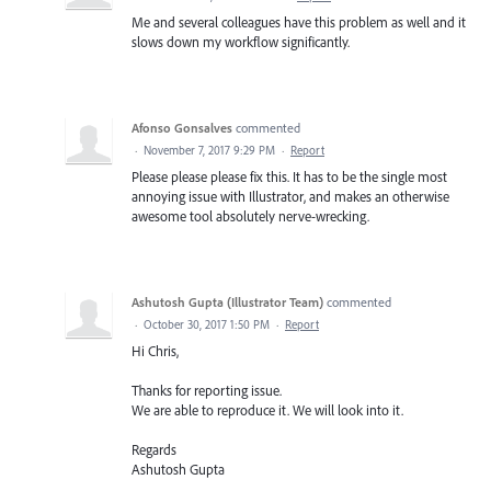
Me and several colleagues have this problem as well and it
slows down my workflow significantly.
Afonso Gonsalves
commented
·
November 7, 2017 9:29 PM
·
Report
Please please please fix this. It has to be the single most
annoying issue with Illustrator, and makes an otherwise
awesome tool absolutely nerve-wrecking.
Ashutosh Gupta (Illustrator Team)
commented
·
October 30, 2017 1:50 PM
·
Report
Hi Chris,
Thanks for reporting issue.
We are able to reproduce it. We will look into it.
Regards
Ashutosh Gupta