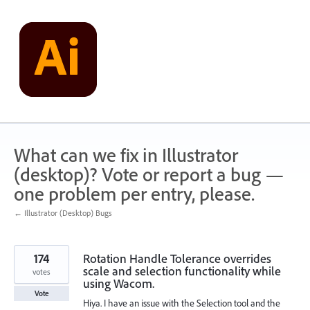
Skip
to
content
What can we fix in Illustrator
(desktop)? Vote or report a bug —
one problem per entry, please.
← Illustrator (Desktop) Bugs
174
Rotation Handle Tolerance overrides
scale and selection functionality while
votes
using Wacom.
Vote
Hiya. I have an issue with the Selection tool and the