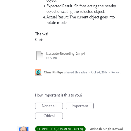
object.
Expected Result: Shift-selecting the nearby
object or scaling the selected object.
Actual Result: The current object goes into
rotate mode.
Thanks!
Chris
IllustratorRecording_2.mp4
9329 KB
Chris Phillips
shared this idea
·
Oct 24, 2017
·
Report…
How important is this to you?
Not at all
Important
Critical
·
Avinash Singh Kotwal
COMPLETED (COMMENTS OPEN)