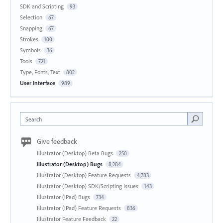
SDK and Scripting
93
Selection
67
Snapping
67
Strokes
100
Symbols
36
Tools
721
Type, Fonts, Text
802
User Interface
989
Search
Give feedback
Illustrator (Desktop) Beta Bugs
250
Illustrator (Desktop) Bugs
8,284
Illustrator (Desktop) Feature Requests
4,783
Illustrator (Desktop) SDK/Scripting Issues
143
Illustrator (iPad) Bugs
734
Illustrator (iPad) Feature Requests
836
Illustrator Feature Feedback
22