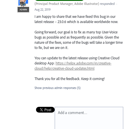
(
Principal Product Manager, Adobe Illustrator
)
responded
·
Aug 22, 2019
ADMIN
I am happy to share that we have fixed this bug in our
latest release – 23.0.6 which is available worldwide now.
Going forward, our goal is to fix as many top User-Voice
bugs as possible and as frequently as possible. Given the
nature of the fixes, some of the bugs will take a longer time
to fix, but we are on it.
You can update to the latest release using Creative Cloud
desktop App:
https://helpx.adobe.com/in/creative-
cloud/help/creative-cloud-updates.html
Thank you for all the feedback. Keep it coming!
Show previous admin responses
(5)
Add a comment…