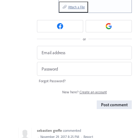
Attach a File
or
Forgot Password?
New here?
Create an account
Post comment
sebastien greffe
commented
·
November 29, 2017 8:25 PM
·
Report