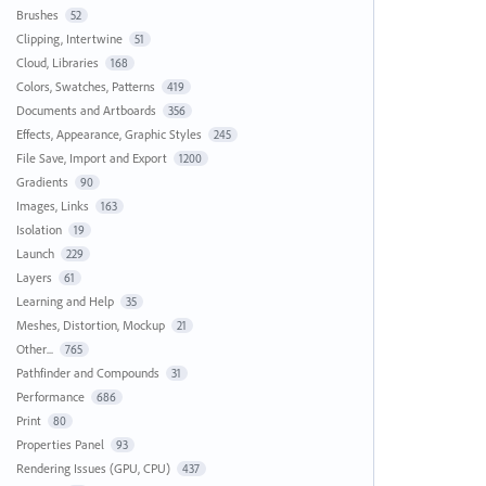
Brushes
52
Clipping, Intertwine
51
Cloud, Libraries
168
Colors, Swatches, Patterns
419
Documents and Artboards
356
Effects, Appearance, Graphic Styles
245
File Save, Import and Export
1200
Gradients
90
Images, Links
163
Isolation
19
Launch
229
Layers
61
Learning and Help
35
Meshes, Distortion, Mockup
21
Other...
765
Pathfinder and Compounds
31
Performance
686
Print
80
Properties Panel
93
Rendering Issues (GPU, CPU)
437