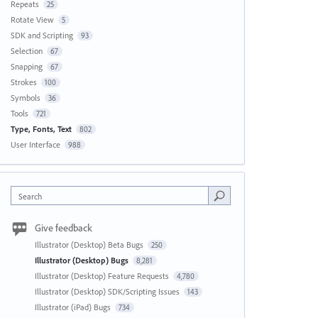
Repeats
25
Rotate View
5
SDK and Scripting
93
Selection
67
Snapping
67
Strokes
100
Symbols
36
Tools
721
Type, Fonts, Text
802
User Interface
988
Search
Give feedback
Illustrator (Desktop) Beta Bugs
250
Illustrator (Desktop) Bugs
8,281
Illustrator (Desktop) Feature Requests
4,780
Illustrator (Desktop) SDK/Scripting Issues
143
Illustrator (iPad) Bugs
734