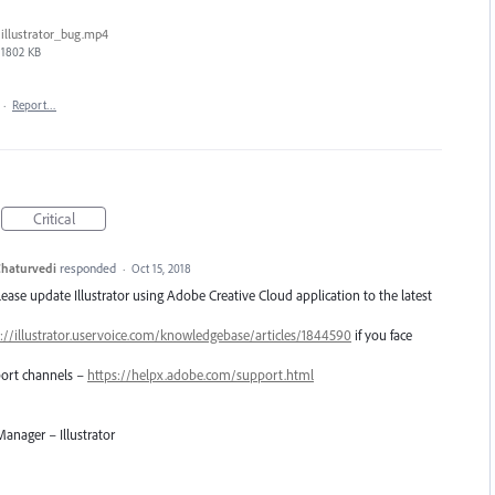
illustrator_bug.mp4
1802 KB
·
Report…
Critical
haturvedi
responded
·
Oct 15, 2018
Please update Illustrator using Adobe Creative Cloud application to the latest
://illustrator.uservoice.com/knowledgebase/articles/1844590
if you face
pport channels –
https://helpx.adobe.com/support.html
anager – Illustrator