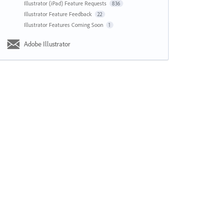
Illustrator (iPad) Feature Requests
836
Illustrator Feature Feedback
22
Illustrator Features Coming Soon
1
Adobe Illustrator