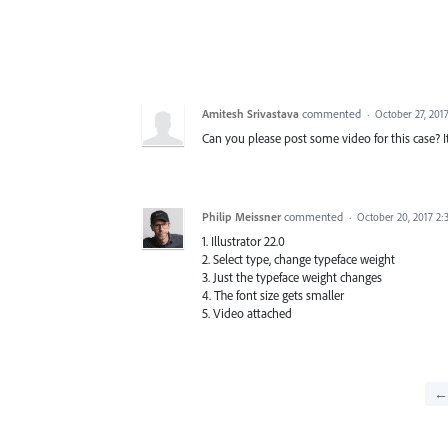
Amitesh Srivastava
commented
·
October 27, 201
Can you please post some video for this case? It
Philip Meissner
commented
·
October 20, 2017 2
1. Illustrator 22.0
2. Select type, change typeface weight
3. Just the typeface weight changes
4. The font size gets smaller
5. Video attached
← 