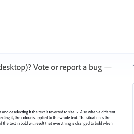
 (desktop)? Vote or report a bug —
N
.
nd deselecting it the text is reverted to size 12. Also when a different
ecting it, the colour is applied to the whole text. The situation is the
 of the text in bold will result that everything is changed to bold when