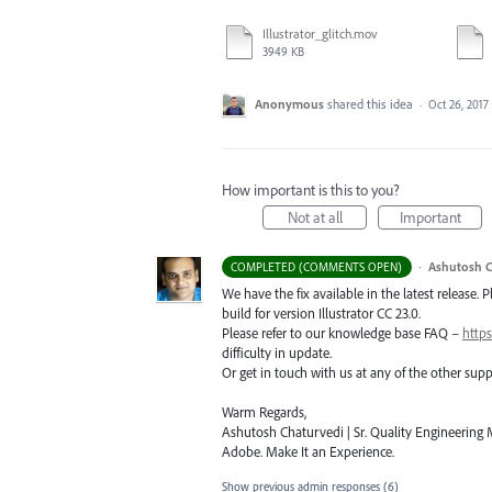
Illustrator_glitch.mov
3949 KB
Anonymous
shared this idea
·
Oct 26, 2017
How important is this to you?
Not at all
Important
·
Ashutosh C
COMPLETED (COMMENTS OPEN)
We have the fix available in the latest release. 
build for version Illustrator CC 23.0.
Please refer to our knowledge base
FAQ
–
https
difficulty in update.
Or get in touch with us at any of the other su
Warm Regards,
Ashutosh Chaturvedi | Sr. Quality Engineering M
Adobe. Make It an Experience.
Show previous admin responses
(6)