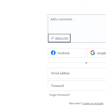
Add a comment…
Attach a File
Facebook
Google
or
Forgot Password?
New here?
Create an account