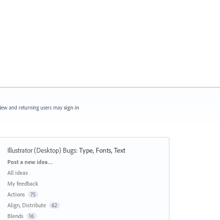
ew and returning users may
sign in
Illustrator (Desktop) Bugs
:
Type, Fonts, Text
Categories
Post a new idea…
All ideas
My feedback
Actions
75
Align, Distribute
62
Blends
16