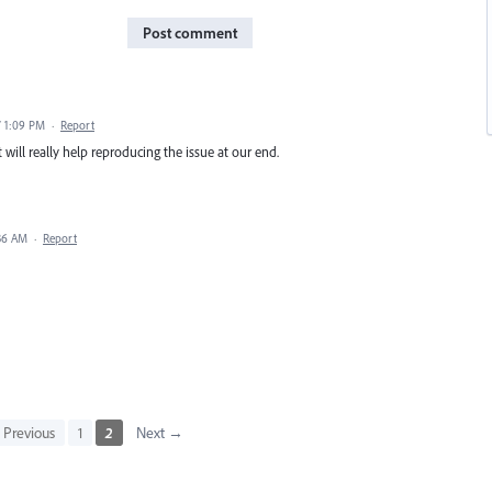
Post comment
7 1:09 PM
·
Report
 will really help reproducing the issue at our end.
:36 AM
·
Report
Previous
1
2
Next →