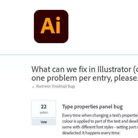
Skip
to
content
What can we fix in Illustrator
one problem per entry, please
← Illustrator (Desktop) Bugs
22
Type properties panel bug
votes
Every time when changing a text's properties a
colour is applied to part of the text and desel
Vote
same with different font styles - setting part
deselected. It happens every time.