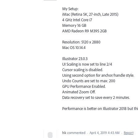
My Setup:
iMac (Retina 5K, 27-inch, Late 2015)
4 GHz Intel Core i7
Memory 16 GB
AMD Radeon R9 M395 2GB
Resolution: 5120 x 2880
Mac OS 10.14.4
Illustrator 23.0.3
UI Scaling is now set to line 2/4
Cursor scaling is disabled.
Using second option for anchor/handle style.
Undo Counts are set to max: 200
GPU Performance Enabled.
Animated Zoom Off.
Data recovery set to save every 2 minutes.
Performance is better on Illustrator 2018 but t
hk
commented
·
April 4, 2019 4:43 AM
·
Report