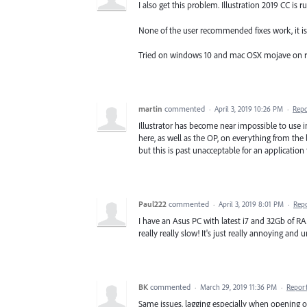
I also get this problem. Illustration 2019 CC is 
None of the user recommended fixes work, it is 
Tried on windows 10 and mac OSX mojave on r
martin
commented
·
April 3, 2019 10:26 PM
·
Repo
Illustrator has become near impossible to use i
here, as well as the OP, on everything from the
but this is past unacceptable for an application
Paul222
commented
·
April 3, 2019 8:01 PM
·
Rep
I have an Asus PC with latest i7 and 32Gb of RA
really really slow! It's just really annoying and 
BK
commented
·
March 29, 2019 11:36 PM
·
Repor
Same issues, lagging especially when opening o