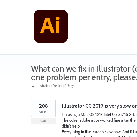
Skip
to
content
What can we fix in Illustrator
one problem per entry, please
← Illustrator (Desktop) Bugs
208
Illustrator CC 2019 is very slow a
votes
I'm using a Mac OS 10.13 Intel Core i7 16 GB. 
The other adobe apps worked fine after the up
Vote
didn't help.
Everything in illustrator is slow now. And if 