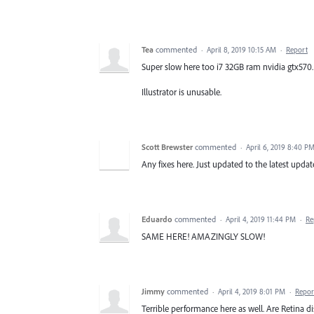
Tea
commented
·
April 8, 2019 10:15 AM
·
Report
Super slow here too i7 32GB ram nvidia gtx570.
Illustrator is unusable.
Scott Brewster
commented
·
April 6, 2019 8:40 P
Any fixes here. Just updated to the latest update
Eduardo
commented
·
April 4, 2019 11:44 PM
·
Re
SAME HERE! AMAZINGLY SLOW!
Jimmy
commented
·
April 4, 2019 8:01 PM
·
Repor
Terrible performance here as well. Are Retina 