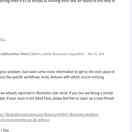
ing even if it's as simple as moving from one art board to the next or
ort…
al(Illustrator Team)
(
Admin, Adobe Illustrator
)
responded
·
Mar 25, 2021
 your problem, but need some more information to get to the root cause of
ut the specific workflows, tools, features with which you’re noticing
e already reported in Illustrator User Voice. If you too are facing a similar
ds. If your issue is not listed here, please feel free to open up a new thread.
ps://illustrator.uservoice.com/forums/601447-illustrator-desktop-
in-pixel-preview-on-5k-retina-s
 / Pan