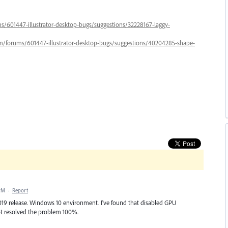
ums/601447-illustrator-desktop-bugs/suggestions/32228167-laggy-
.com/forums/601447-illustrator-desktop-bugs/suggestions/40204285-shape-
 PM
·
Report
t 2019 release. Windows 10 environment. I've found that disabled GPU
not resolved the problem 100%.