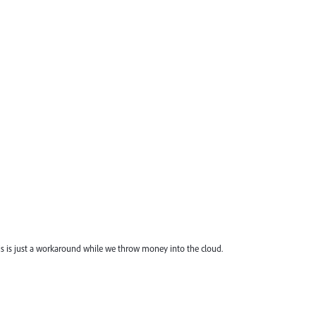
his is just a workaround while we throw money into the cloud.