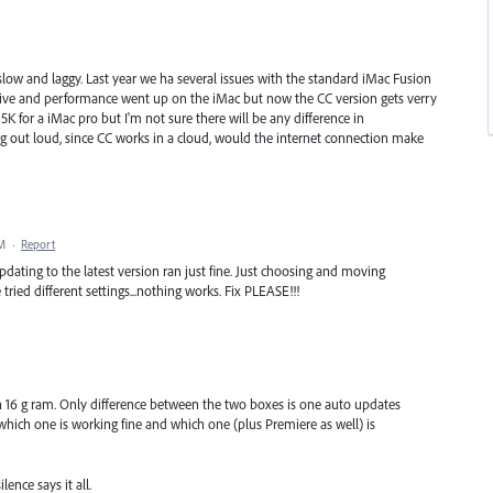
low and laggy. Last year we ha several issues with the standard iMac Fusion
drive and performance went up on the iMac but now the CC version gets verry
K for a iMac pro but I'm not sure there will be any difference in
ng out loud, since CC works in a cloud, would the internet connection make
PM
·
Report
ating to the latest version ran just fine. Just choosing and moving
tried different settings...nothing works. Fix PLEASE!!!
n 16 g ram. Only difference between the two boxes is one auto updates
hich one is working fine and which one (plus Premiere as well) is
lence says it all.