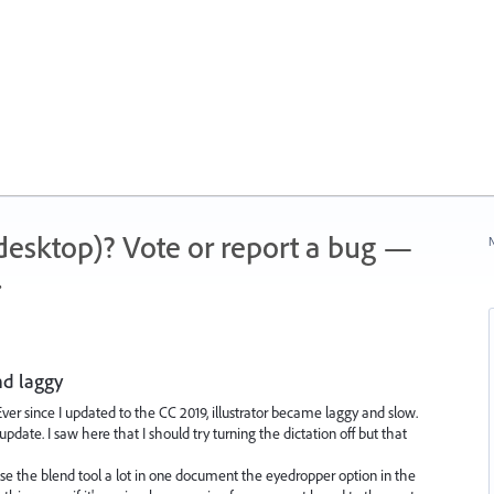
 (desktop)? Vote or report a bug —
N
.
nd laggy
Ever since I updated to the CC 2019, illustrator became laggy and slow.
date. I saw here that I should try turning the dictation off but that
I use the blend tool a lot in one document the eyedropper option in the