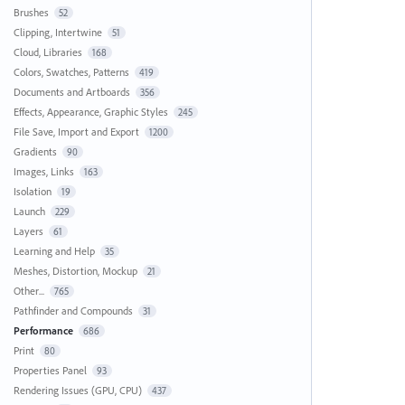
Brushes
52
Clipping, Intertwine
51
Cloud, Libraries
168
Colors, Swatches, Patterns
419
Documents and Artboards
356
Effects, Appearance, Graphic Styles
245
File Save, Import and Export
1200
Gradients
90
Images, Links
163
Isolation
19
Launch
229
Layers
61
Learning and Help
35
Meshes, Distortion, Mockup
21
Other...
765
Pathfinder and Compounds
31
Performance
686
Print
80
Properties Panel
93
Rendering Issues (GPU, CPU)
437