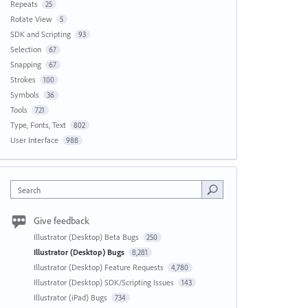
Repeats
25
Rotate View
5
SDK and Scripting
93
Selection
67
Snapping
67
Strokes
100
Symbols
36
Tools
721
Type, Fonts, Text
802
User Interface
988
Search
Give feedback
Illustrator (Desktop) Beta Bugs
250
Illustrator (Desktop) Bugs
8,281
Illustrator (Desktop) Feature Requests
4,780
Illustrator (Desktop) SDK/Scripting Issues
143
Illustrator (iPad) Bugs
734