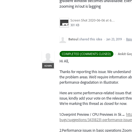
gradient window becomes unavailable. Everyth
zooming in/out is lagging
Screen Shot 2020-06-06 at 6.22.32 PM.png
301 KB
Batoul
shared this idea
·
Jan 23, 2019
·
Rep
·
Ankit Goy
COMPLETED (COMMENTS CLOSED)
Hi All,
ADMIN
Thanks for reporting this issue. We understand
the problem areas. We’d require information abo
performance degradation in Illustrator.
Here are some performance-related issues that ar
issue, kindly add your vote on the relevant threa
We’re marking this thread as closed for now.
1.Overprint Preview /
CPU
Previews in 5k→
htt
bugs/suggestions/34318231-performance-issues-
2.Performance issues in basic operations Zoom