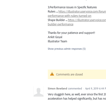
3.Performance issues in Specific features
Rulers→
https://illustrator.uservoice.com/for
performance-with-rulers-turned-on
Shape Builder→
https://illustrator.uservoice
builder-performance
Thanks for your patience and support!
Ankit Goyal
Illustrator Team
Show previous admin responses
(5)
Comments are closed
Simon Bowland
commented
·
April 9, 2019 6:44
Very sluggish here, as well, ever since the firs
acceleration has helped significantly, but has 