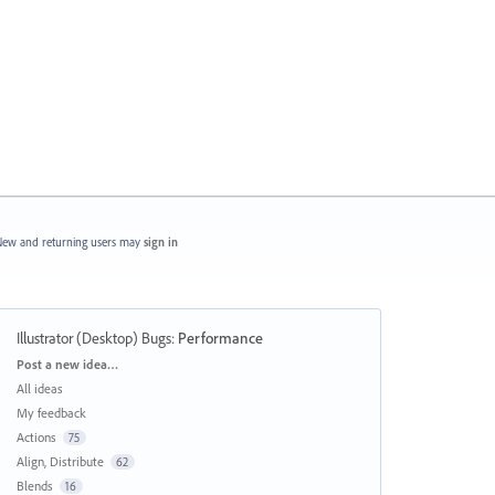
ew and returning users may
sign in
Illustrator (Desktop) Bugs
:
Performance
Categories
Post a new idea…
All ideas
My feedback
Actions
75
Align, Distribute
62
Blends
16