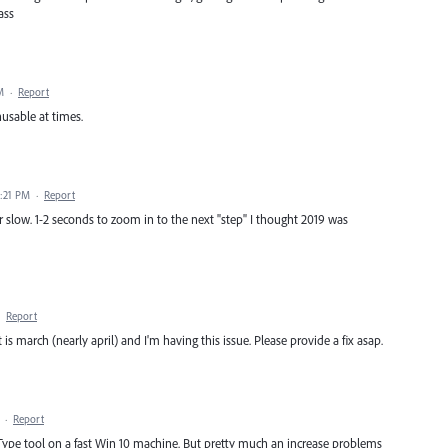
ass
M
·
Report
usable at times.
0:21 PM
·
Report
r slow. 1-2 seconds to zoom in to the next "step" I thought 2019 was
·
Report
s march (nearly april) and I'm having this issue. Please provide a fix asap.
·
Report
e Type tool on a fast Win 10 machine. But pretty much an increase problems