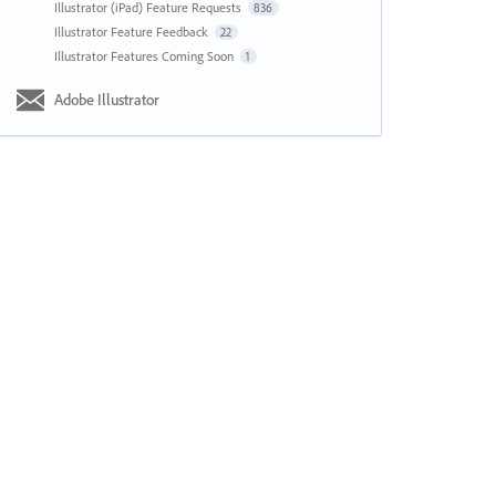
Illustrator (iPad) Feature Requests
836
Illustrator Feature Feedback
22
Illustrator Features Coming Soon
1
Adobe Illustrator