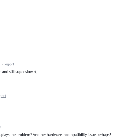
M
·
Report
 and still super slow. :(
port
t
displays the problem? Another hardware incompatibility issue perhaps?