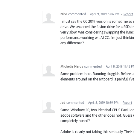
Nico
commented
·
April 9, 2019 6:06 PM
·
Report
I must say the CC 2019 version is sometime so s
drive. We swapped the fusion drive for a SSD 
verry slow. Was considering swapping the iMac 5
performance working wit AI CC. I'm just thinki
any difference?
Michelle Narus
commented
·
April 8, 2019 11:45 
Same problem here. Running sluggish. Before upd
elements around on the artboard is painful. I've 
Jed
commented
·
April 8, 2019 10:59 PM
·
Report
Same. Windows 10, two identical CPUS Pavillio
adobe software and the other does not. Guess w
completely hosed?
Adobe is clearly not taking this seriously. Their si