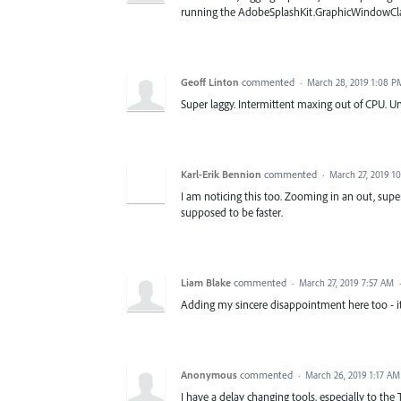
running the AdobeSplashKit.GraphicWindowCl
Geoff Linton
commented
·
March 28, 2019 1:08 P
Super laggy. Intermittent maxing out of CPU. Un
Karl-Erik Bennion
commented
·
March 27, 2019 1
I am noticing this too. Zooming in an out, supe
supposed to be faster.
Liam Blake
commented
·
March 27, 2019 7:57 AM
Adding my sincere disappointment here too - it i
Anonymous
commented
·
March 26, 2019 1:17 AM
I have a delay changing tools, especially to th