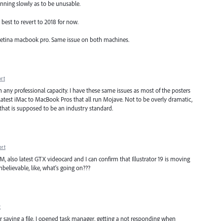
running slowly as to be unusable.
best to revert to 2018 for now.
etina macbook pro. Same issue on both machines.
rt
n any professional capacity. I have these same issues as most of the posters
 latest iMac to MacBook Pros that all run Mojave. Not to be overly dramatic,
 that is supposed to be an industry standard.
ort
M, also latest GTX videocard and I can confirm that Illustrator 19 is moving
unbelievable, like, what's going on???
t
r saving a file. I opened task manager, getting a not responding when