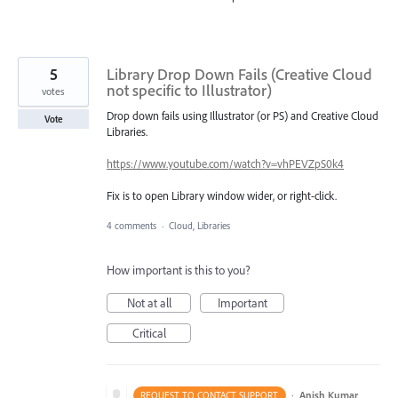
5
Library Drop Down Fails (Creative Cloud
not specific to Illustrator)
votes
Drop down fails using Illustrator (or PS) and Creative Cloud
Vote
Libraries.
https://www.youtube.com/watch?v=vhPEVZpS0k4
Fix is to open Library window wider, or right-click.
4 comments
·
Cloud, Libraries
How important is this to you?
Not at all
Important
Critical
·
Anish Kumar
REQUEST TO CONTACT SUPPORT