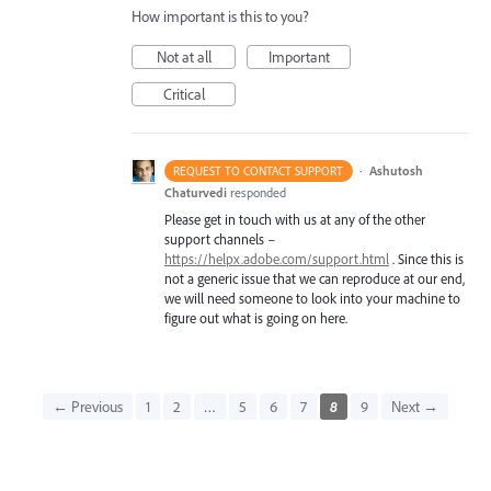
How important is this to you?
Not at all
Important
Critical
·
Ashutosh
REQUEST TO CONTACT SUPPORT
Chaturvedi
responded
Please get in touch with us at any of the other
support channels –
https://helpx.adobe.com/support.html
. Since this is
not a generic issue that we can reproduce at our end,
we will need someone to look into your machine to
figure out what is going on here.
← Previous
1
2
…
5
6
7
8
9
Next →