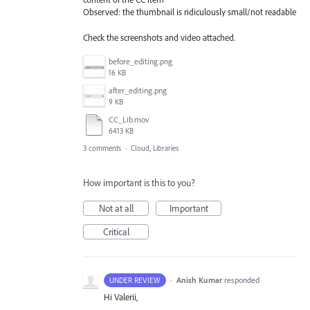
Observed: the thumbnail is ridiculously small/not readable
Check the screenshots and video attached.
before_editing.png
16 KB
after_editing.png
9 KB
CC_Lib.mov
6413 KB
3 comments
·
Cloud, Libraries
How important is this to you?
Not at all
Important
Critical
·
Anish Kumar
responded
UNDER REVIEW
Hi Valerii,