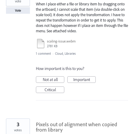
vote
When I place either a file or library item by dragging onto
the artboard, I cannot scale that item (via double-click on
Vote
scale tool). It does not apply the transformation. I have to
repeat the transformation in order to get it to apply. This
does not happen however if I place an item through the file
menu. See attached video.
scaling-issue.webm
2781 KB
1 comment
·
Cloud, Libraries
How important is this to you?
Not at all
Important
Critical
3
Pixels out of alignment when copied
from library
votes