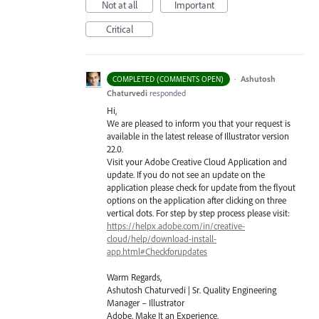
Not at all
Important
Critical
·
Ashutosh
COMPLETED (COMMENTS OPEN)
Chaturvedi
responded
Hi,
We are pleased to inform you that your request is
available in the latest release of Illustrator version
22.0.
Visit your Adobe Creative Cloud Application and
update. If you do not see an update on the
application please check for update from the flyout
options on the application after clicking on three
vertical dots. For step by step process please visit:
https://helpx.adobe.com/in/creative-
cloud/help/download-install-
app.html#Checkforupdates
Warm Regards,
Ashutosh Chaturvedi | Sr. Quality Engineering
Manager – Illustrator
Adobe. Make It an Experience.