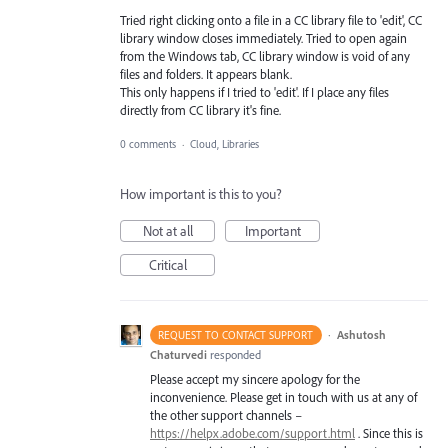
Tried right clicking onto a file in a CC library file to 'edit', CC
library window closes immediately. Tried to open again
from the Windows tab, CC library window is void of any
files and folders. It appears blank.
This only happens if I tried to 'edit'. If I place any files
directly from CC library it's fine.
0 comments
·
Cloud, Libraries
How important is this to you?
Not at all
Important
Critical
·
Ashutosh
REQUEST TO CONTACT SUPPORT
Chaturvedi
responded
Please accept my sincere apology for the
inconvenience. Please get in touch with us at any of
the other support channels –
https://helpx.adobe.com/support.html
. Since this is