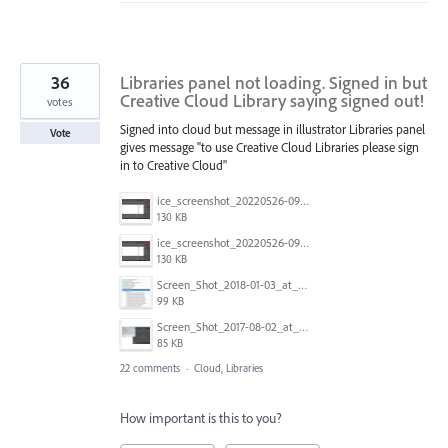
36
Libraries panel not loading. Signed in but
Creative Cloud Library saying signed out!
votes
Signed into cloud but message in illustrator Libraries panel
Vote
gives message "to use Creative Cloud Libraries please sign
in to Creative Cloud"
ice_screenshot_20220526-094615.png
130 KB
ice_screenshot_20220526-094615.png
130 KB
Screen_Shot_2018-01-03_at_4.21.42_PM.png
99 KB
Screen_Shot_2017-08-02_at_12.09.28_(2).png
85 KB
22 comments
·
Cloud, Libraries
How important is this to you?