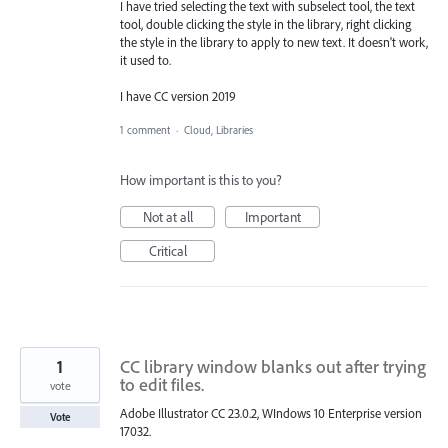
I have tried selecting the text with subselect tool, the text
tool, double clicking the style in the library, right clicking
the style in the library to apply to new text. It doesn't work,
it used to.
I have CC version 2019
1 comment
·
Cloud, Libraries
How important is this to you?
Not at all
Important
Critical
1
CC library window blanks out after trying
to edit files.
vote
Adobe Illustrator CC 23.0.2, WIndows 10 Enterprise version
Vote
17032.