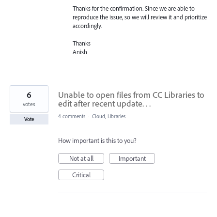
Thanks for the confirmation. Since we are able to
reproduce the issue, so we will review it and prioritize
accordingly.
Thanks
Anish
6
Unable to open files from CC Libraries to
edit after recent update. . .
votes
4 comments
·
Cloud, Libraries
Vote
How important is this to you?
Not at all
Important
Critical