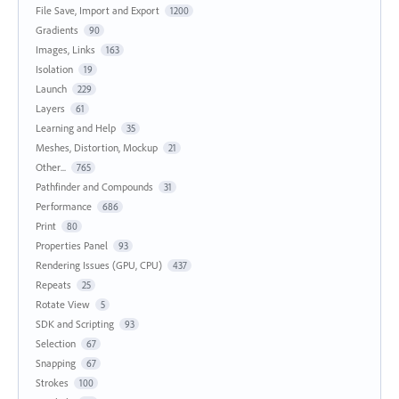
File Save, Import and Export
1200
Gradients
90
Images, Links
163
Isolation
19
Launch
229
Layers
61
Learning and Help
35
Meshes, Distortion, Mockup
21
Other...
765
Pathfinder and Compounds
31
Performance
686
Print
80
Properties Panel
93
Rendering Issues (GPU, CPU)
437
Repeats
25
Rotate View
5
SDK and Scripting
93
Selection
67
Snapping
67
Strokes
100