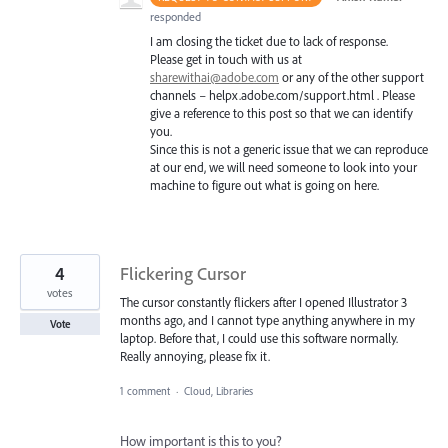
responded
I am closing the ticket due to lack of response.
Please get in touch with us at
sharewithai@adobe.com
or any of the other support
channels – helpx.adobe.com/support.html . Please
give a reference to this post so that we can identify
you.
Since this is not a generic issue that we can reproduce
at our end, we will need someone to look into your
machine to figure out what is going on here.
4
Flickering Cursor
votes
The cursor constantly flickers after I opened Illustrator 3
months ago, and I cannot type anything anywhere in my
Vote
laptop. Before that, I could use this software normally.
Really annoying, please fix it.
1 comment
·
Cloud, Libraries
How important is this to you?