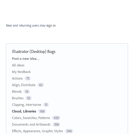
New and returning users may
sign in
Illustrator (Desktop) Bugs
Categories
Post a new idea…
All ideas
My feedback
Actions
75
Align, Distribute
62
Blends
16
Brushes
52
Clipping, Intertwine
51
Cloud, Libraries
168
Colors, Swatches, Patterns
420
Documents and Artboards
356
Effects, Appearance, Graphic Styles
246