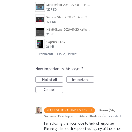
Screenshot 2021-09-08 at 14.33.03 (2).png
1287 KB
Screen-Shot-2021-01-14-at-9.41.14-AM.jpg
424 KB
Näyttökuva 2020-11-23 kello 12.05.27.png
99 KB
Capture.PNG
26 KB
10 comments
·
Cloud, Libraries
How important is this to you?
Not at all
Important
Critical
·
Rama
(
Mgr,
REQUEST TO CONTACT SUPPORT
Software Development, Adobe Illustrator
)
responded
I am closing the ticket due to lack of response.
Please get in touch support using any of the other