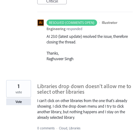
Critical
·
Illustrator
RESOLVED (COMMENTS OPEN)
Engineering
responded
AI 23.0 (latest update) resolved the issue, therefore
closing the thread.
Thanks,
Raghuveer Singh
1
Libraries drop down doesn't allow me to
select other libraries
vote
I can't click on other libraries from the one that's already
Vote
showing. I click the drop down menu and I try to click
another library, but nothing happens and I stay on the
already selected library.
0 comments
·
Cloud, Libraries