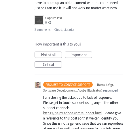
have to open up an old document with the color I need
just so I can use it. It will not work no matter what now.
Capture.PNG
8 KB
2 comments
·
Cloud, Libraries
How important is this to you?
Not at all
Important
Critical
·
Rama
(
Mgr,
REQUEST TO CONTACT SUPPORT
Software Development, Adobe Illustrator
)
responded
I am closing the ticket due to lack of response.
Please get in touch support using any of the other
support channels –
https://helpx.adobe.com/support.html
. Please give
a reference to this post so that we can identify you.
Since this is not a generic issue that we can reproduce
at our end, we will need someone to look into your