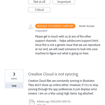
Not at all
Important
Critical
·
Anish Kumar
REQUEST TO CONTACT SUPPORT
responded
Please get in touch with us at any of the other
support channels – helpx.adobe.com/support.html .
Since this is not a generic issue that we can reproduce
at our end, we will need someone to look into your
machine to figure out what is going on here.
3
Creative Cloud is not syncing
votes
Creative Cloud files are constantly syncing in Illustrator.
They don't show up online either. However, if I try to stop
Vote
syncing through the app preferences it just displays error
screens. I am on a Mac using High Sierra. log attached.
AdobeLogs-19022018-1609-Nikki’s_iMac.zip