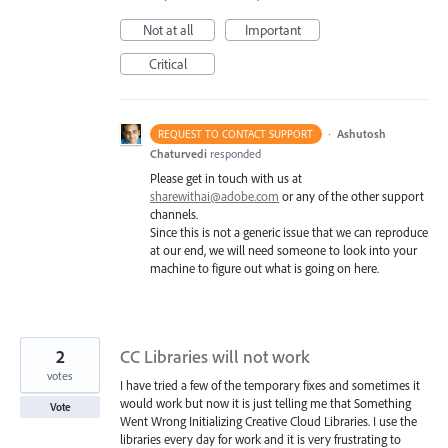
Not at all
Important
Critical
·
Ashutosh
REQUEST TO CONTACT SUPPORT
Chaturvedi
responded
Please get in touch with us at
sharewithai@adobe.com
or any of the other support
channels.
Since this is not a generic issue that we can reproduce
at our end, we will need someone to look into your
machine to figure out what is going on here.
2
CC Libraries will not work
votes
I have tried a few of the temporary fixes and sometimes it
would work but now it is just telling me that Something
Vote
Went Wrong Initializing Creative Cloud Libraries. I use the
libraries every day for work and it is very frustrating to