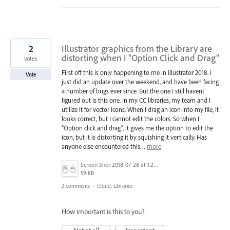
2
Illustrator graphics from the Library are
distorting when I "Option Click and Drag"
votes
First off this is only happening to me in Illustrator 2018. I
Vote
just did an update over the weekend, and have been facing
a number of bugs ever since. But the one I still havent
figured out is this one. In my CC libraries, my team and I
utilize it for vector icons. When I drag an icon into my file, it
looks correct, but I cannot edit the colors. So when I
"Option click and drag", it gives me the option to edit the
icon, but it is distorting it by squishing it vertically. Has
anyone else encountered this…
more
Screen Shot 2018-07-26 at 1.26.37 PM.png
59 KB
2 comments
·
Cloud, Libraries
How important is this to you?