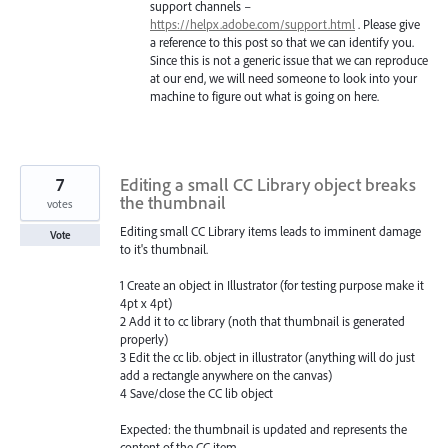
support channels –
https://helpx.adobe.com/support.html
. Please give
a reference to this post so that we can identify you.
Since this is not a generic issue that we can reproduce
at our end, we will need someone to look into your
machine to figure out what is going on here.
7
Editing a small CC Library object breaks
the thumbnail
votes
Editing small CC Library items leads to imminent damage
Vote
to it's thumbnail.
1 Create an object in Illustrator (for testing purpose make it
4pt x 4pt)
2 Add it to cc library (noth that thumbnail is generated
properly)
3 Edit the cc lib. object in illustrator (anything will do just
add a rectangle anywhere on the canvas)
4 Save/close the CC lib object
Expected: the thumbnail is updated and represents the
content of the CC item