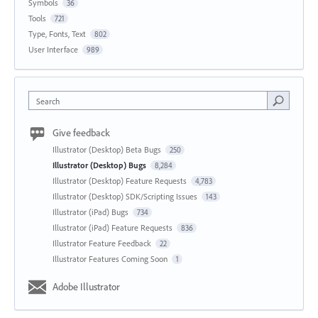
Symbols
36
Tools
721
Type, Fonts, Text
802
User Interface
989
Search
Give feedback
Illustrator (Desktop) Beta Bugs
250
Illustrator (Desktop) Bugs
8,284
Illustrator (Desktop) Feature Requests
4,783
Illustrator (Desktop) SDK/Scripting Issues
143
Illustrator (iPad) Bugs
734
Illustrator (iPad) Feature Requests
836
Illustrator Feature Feedback
22
Illustrator Features Coming Soon
1
Adobe Illustrator