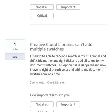
Not at all
Important
Critical
1
Creative Cloud Libraries can't add
multiple swatches
vote
I used to be able to click one swatch in my CC libraries and
Vote
shift click another and right click and add all colors to my
document swatches. This option has dissappered and now
I have to right click each color and add to my document
swatches one at a time.
2 comments
·
Cloud, Libraries
How important is this to you?
Not at all
Important