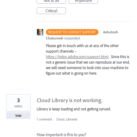
Not at all
Important
Critical
·
Ashutosh
REQUEST TO CONTACT SUPPORT
Chaturvedi
responded
Please get in touch with us at any of the other
support channels –
https://helpx.adobe.com/support.html
. Since this is
not a generic issue that we can reproduce at our end,
we will need someone to look into your machine to
figure out what is going on here.
3
Cloud Library is not working.
votes
Library is keep loading and not getting synced.
Vote
1 comment
·
Cloud, Libraries
How important is this to you?