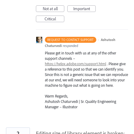
Not at all
Important
Critical
·
Ashutosh
REQUEST TO CONTACT SUPPORT
Chaturvedi
responded
Please get in touch with us at any of the other
support channels –
https://helpx.adobe.com/support.html
. Please give
a reference to this post so that we can identify you.
Since this is not a generic issue that we can reproduce
at our end, we will need someone to look into your
machine to figure out what is going on here.
Warm Regards,
Ashutosh Chaturvedi | Sr. Quality Engineering
Manager – Illustrator
2
Editing size of library element is broken: