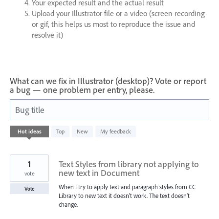
Your expected result and the actual result
Upload your Illustrator file or a video (screen recording
or gif, this helps us most to reproduce the issue and
resolve it)
What can we fix in Illustrator (desktop)? Vote or report
a bug — one problem per entry, please.
Bug title
168
Hot
ideas
Top
New
My feedback
results
found
1
Text Styles from library not applying to
new text in Document
vote
When I try to apply text and paragraph styles from CC
Vote
Library to new text it doesn't work. The text doesn't
change.