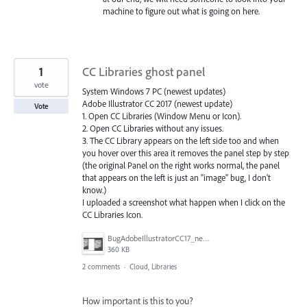
machine to figure out what is going on here.
1
CC Libraries ghost panel
vote
System Windows 7 PC (newest updates)
Adobe Illustrator CC 2017 (newest update)
Vote
1. Open CC Libraries (Window Menu or Icon).
2. Open CC Libraries without any issues.
3. The CC Library appears on the left side too and when
you hover over this area it removes the panel step by step
(the original Panel on the right works normal, the panel
that appears on the left is just an "image" bug, I don't
know.)
I uploaded a screenshot what happen when I click on the
CC Libraries Icon.
BugAdobeIllustratorCC17_newestUpdate.PNG
360 KB
2 comments
·
Cloud, Libraries
How important is this to you?