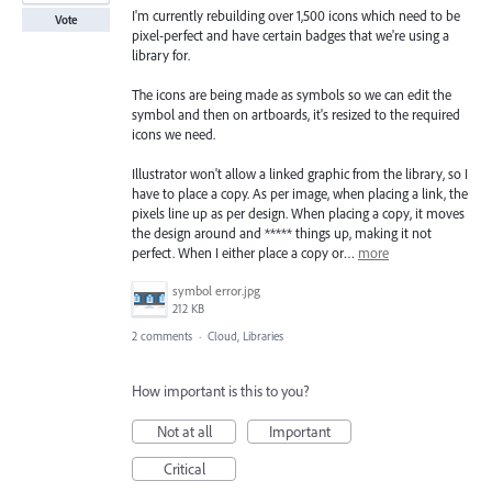
I'm currently rebuilding over 1,500 icons which need to be
Vote
pixel-perfect and have certain badges that we're using a
library for.
The icons are being made as symbols so we can edit the
symbol and then on artboards, it's resized to the required
icons we need.
Illustrator won't allow a linked graphic from the library, so I
have to place a copy. As per image, when placing a link, the
pixels line up as per design. When placing a copy, it moves
the design around and ***** things up, making it not
perfect. When I either place a copy or…
more
symbol error.jpg
212 KB
2 comments
·
Cloud, Libraries
How important is this to you?
Not at all
Important
Critical