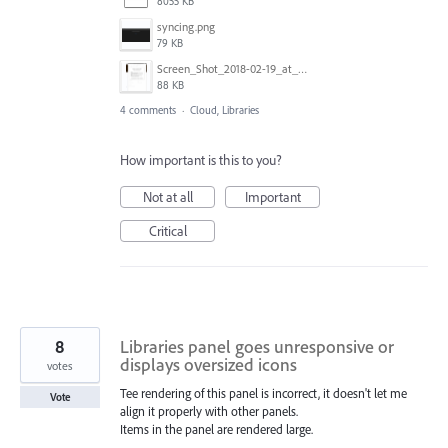
8055 KB
syncing.png
79 KB
Screen_Shot_2018-02-19_at_4.08.06_PM.png
88 KB
4 comments
·
Cloud, Libraries
How important is this to you?
Not at all
Important
Critical
8
Libraries panel goes unresponsive or
displays oversized icons
votes
Tee rendering of this panel is incorrect, it doesn't let me
Vote
align it properly with other panels.
Items in the panel are rendered large.