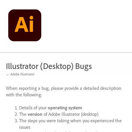
Skip
to
content
Illustrator (Desktop) Bugs
← Adobe Illustrator
When reporting a bug, please provide a detailed description
with the following:
Details of your
operating system
The
version
of Adobe Illustrator (desktop)
The steps you were taking when you experienced the
issues