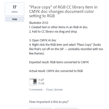
17
"Place copy" of RGB CC library item in
CMYK doc changes document color
votes
setting to RGB
Vote
Illustrator 21.1.0
1. Created text or other items in an RGB AI doc.
2. Add to CC library via drag and drop.
3. Open CMYK AI doc
4. Right click the RGB item and select "Place Copy" (looks
like that's cut off on the GIF — probably recorded with too
few frames).
Expected result: RGB items converted to CMYK
Actual result: CMYK doc converted to RGB
ai.gif
75 KB
3 comments
·
Cloud, Libraries
How important is this to you?