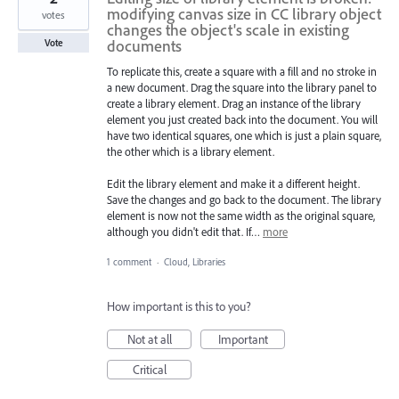
modifying canvas size in CC library object
votes
changes the object's scale in existing
documents
Vote
To replicate this, create a square with a fill and no stroke in
a new document. Drag the square into the library panel to
create a library element. Drag an instance of the library
element you just created back into the document. You will
have two identical squares, one which is just a plain square,
the other which is a library element.
Edit the library element and make it a different height.
Save the changes and go back to the document. The library
element is now not the same width as the original square,
although you didn't edit that. If…
more
1 comment
·
Cloud, Libraries
How important is this to you?
Not at all
Important
Critical