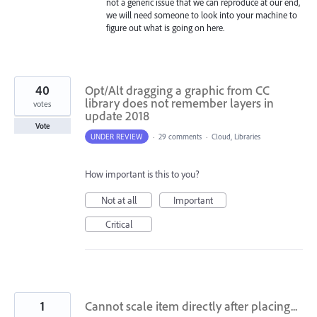
not a generic issue that we can reproduce at our end,
we will need someone to look into your machine to
figure out what is going on here.
40
Opt/Alt dragging a graphic from CC
library does not remember layers in
votes
update 2018
Vote
UNDER REVIEW
·
29 comments
·
Cloud, Libraries
How important is this to you?
Not at all
Important
Critical
1
Cannot scale item directly after placing...