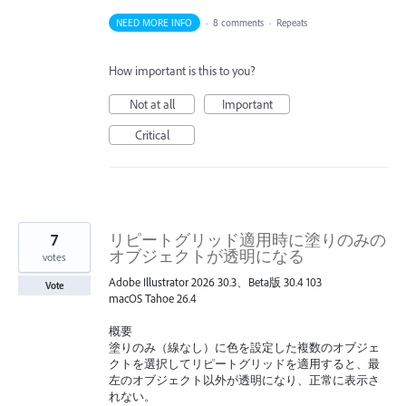
NEED MORE INFO
·
8 comments
·
Repeats
How important is this to you?
Not at all
Important
Critical
7
リピートグリッド適用時に塗りのみの
オブジェクトが透明になる
votes
Adobe Illustrator 2026 30.3、Beta版 30.4 103
Vote
macOS Tahoe 26.4
概要
塗りのみ（線なし）に色を設定した複数のオブジェ
クトを選択してリピートグリッドを適用すると、最
左のオブジェクト以外が透明になり、正常に表示さ
れない。