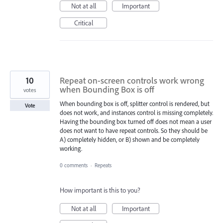
Not at all
Important
Critical
10
Repeat on-screen controls work wrong
when Bounding Box is off
votes
When bounding box is off, splitter control is rendered, but
Vote
does not work, and instances control is missing completely.
Having the bounding box turned off does not mean a user
does not want to have repeat controls. So they should be
A) completely hidden, or B) shown and be completely
working.
0 comments
·
Repeats
How important is this to you?
Not at all
Important