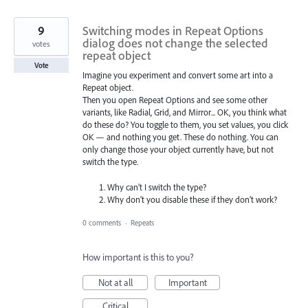
9
Switching modes in Repeat Options
dialog does not change the selected
votes
repeat object
Vote
Imagine you experiment and convert some art into a
Repeat object.
Then you open Repeat Options and see some other
variants, like Radial, Grid, and Mirror... OK, you think what
do these do? You toggle to them, you set values, you click
OK — and nothing you get. These do nothing. You can
only change those your object currently have, but not
switch the type.
Why can’t I switch the type?
Why don’t you disable these if they don’t work?
0 comments
·
Repeats
How important is this to you?
Not at all
Important
Critical