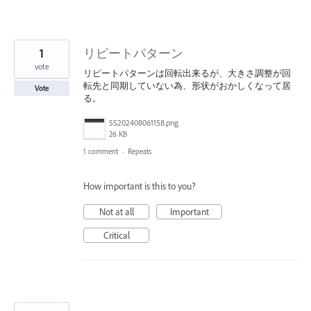
1
リピートパターン
vote
リピートパターンは回転出来るが、大きさ調整が回
転先と同期していない為、形状がおかしくなって居
Vote
る。
SS202408061158.png
26 KB
1 comment
·
Repeats
How important is this to you?
Not at all
Important
Critical