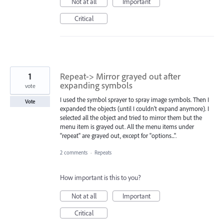
Not at all
Important
Critical
1
Repeat-> Mirror grayed out after
expanding symbols
vote
I used the symbol sprayer to spray image symbols. Then I
Vote
expanded the objects (until I couldn't expand anymore). I
selected all the object and tried to mirror them but the
menu item is grayed out. All the menu items under
"repeat" are grayed out, except for "options...".
2 comments
·
Repeats
How important is this to you?
Not at all
Important
Critical