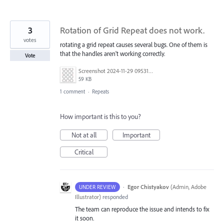
3
Rotation of Grid Repeat does not work.
votes
rotating a grid repeat causes several bugs. One of them is
that the handles aren't working correctly.
Vote
Screenshot 2024-11-29 095314.png
59 KB
1 comment
·
Repeats
How important is this to you?
Not at all
Important
Critical
·
Egor Chistyakov
(
Admin, Adobe
UNDER REVIEW
Illustrator
)
responded
The team can reproduce the issue and intends to fix
it soon.