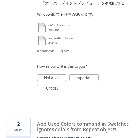
・「オーバープリントプレビュー」を有効にする
Windows版でも報告があります。
GPU_OFF.mov
3110 KB
RepeatGrid.mov
4141 KB
0 comments
·
Repeats
How important is this to you?
Not at all
Important
Critical
2
Add Used Colors command in Swatches
ignores colors from Repeat objects
votes
Repeat Objects are strange objects.