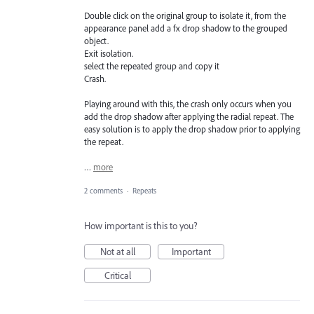
Double click on the original group to isolate it, from the
appearance panel add a fx drop shadow to the grouped
object.
Exit isolation.
select the repeated group and copy it
Crash.
Playing around with this, the crash only occurs when you
add the drop shadow after applying the radial repeat. The
easy solution is to apply the drop shadow prior to applying
the repeat.
…
more
2 comments
·
Repeats
How important is this to you?
Not at all
Important
Critical