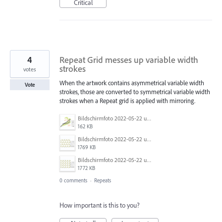
Critical
4
Repeat Grid messes up variable width
strokes
votes
When the artwork contains asymmetrical variable width
Vote
strokes, those are converted to symmetrical variable width
strokes when a Repeat grid is applied with mirroring.
Bildschirmfoto 2022-05-22 um 17.53.05.png
162 KB
Bildschirmfoto 2022-05-22 um 17.45.29.png
1769 KB
Bildschirmfoto 2022-05-22 um 17.45.37.png
1772 KB
0 comments
·
Repeats
How important is this to you?