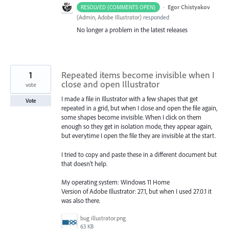
·
Egor Chistyakov
RESOLVED (COMMENTS OPEN)
(
Admin, Adobe Illustrator
)
responded
No longer a problem in the latest releases
1
Repeated items become invisible when I
close and open Illustrator
vote
I made a file in Illustrator with a few shapes that get
Vote
repeated in a grid, but when I close and open the file again,
some shapes become invisible. When I click on them
enough so they get in isolation mode, they appear again,
but everytime I open the file they are invisible at the start.
I tried to copy and paste these in a different document but
that doesn't help.
My operating system: Windows 11 Home
Version of Adobe Illustrator: 27.1, but when I used 27.0.1 it
was also there.
bug illustrator.png
63 KB