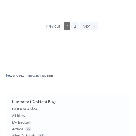
← Previous
1
2
Next →
New and returning users may
sign in
Illustrator (Desktop) Bugs
Categories
Post a new idea…
All ideas
My feedback
Actions
75
Align, Distribute
62