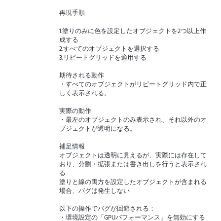
再現手順
1.塗りのみに色を設定したオブジェクトを2つ以上作
成する
2.すべてのオブジェクトを選択する
3.リピートグリッドを適用する
期待される動作
・すべてのオブジェクトがリピートグリッド内で正
しく表示される。
実際の動作
・最左のオブジェクトのみ表示され、それ以外のオ
ブジェクトが透明になる。
補足情報
オブジェクトは透明に見えるが、実際には存在して
おり、分割・拡張または書き出しを行うと表示され
る
塗りと線の両方を設定したオブジェクトが含まれる
場合、バグは発生しない
以下の操作でバグが回避される：
・環境設定の「GPUパフォーマンス」を無効にする