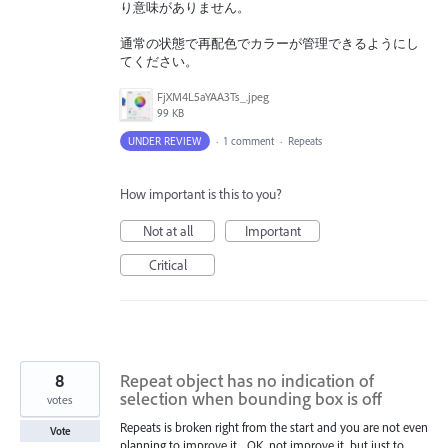
り意味がありません。
通常の状態で再配色でカラーが管理できるようにし
てください。
FjXM4L5aYAA3Ts_.jpeg
99 KB
UNDER REVIEW
·
1 comment
·
Repeats
How important is this to you?
Not at all
Important
Critical
8
Repeat object has no indication of
selection when bounding box is off
votes
Repeats is broken right from the start and you are not even
Vote
planning to improve it... OK, not improve it, but just to