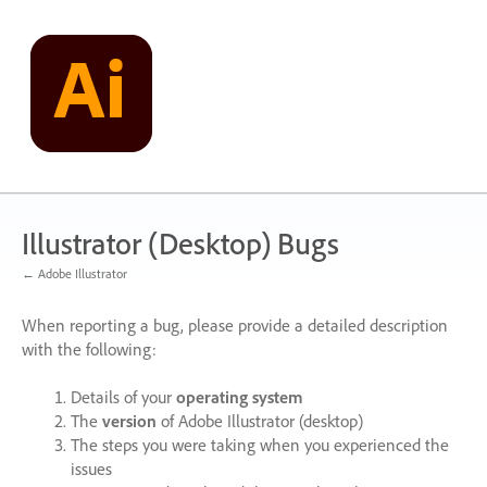
Skip
to
content
Illustrator (Desktop) Bugs
← Adobe Illustrator
When reporting a bug, please provide a detailed description
with the following:
Details of your
operating system
The
version
of Adobe Illustrator (desktop)
The steps you were taking when you experienced the
issues