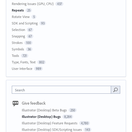
Rendering Issues (GPU, CPU)
437
Repeats
25
Rotate View
5
SDK and Scripting
93
Selection
67
Snapping
67
Strokes
100
Symbols
36
Tools
721
Type, Fonts, Text
802
User Interface
989
Search
Give feedback
Illustrator (Desktop) Beta Bugs
250
Illustrator (Desktop) Bugs
8,284
Illustrator (Desktop) Feature Requests
4,780
Illustrator (Desktop) SDK/Scripting Issues
143