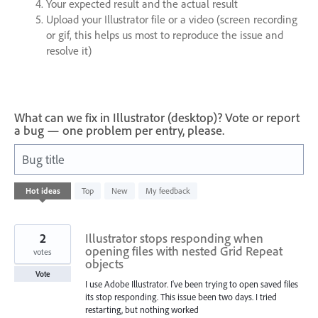
Your expected result and the actual result
Upload your Illustrator file or a video (screen recording
or gif, this helps us most to reproduce the issue and
resolve it)
What can we fix in Illustrator (desktop)? Vote or report
a bug — one problem per entry, please.
Bug title
25
Hot
ideas
Top
New
My feedback
results
found
2
Illustrator stops responding when
opening files with nested Grid Repeat
votes
objects
Vote
I use Adobe Illustrator. I've been trying to open saved files
its stop responding. This issue been two days. I tried
restarting, but nothing worked