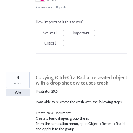
2 comments
·
Repeats
How important is this to you?
Not at all
Important
Critical
3
Copying (Ctrl+C) a Radial repeated object
with a drop shadow causes crash
votes
Illustrator 29.61
Vote
I was able to re-create the crash with the following steps:
Create New Document.
Create 5 basic shapes, group them.
From the application menu, go to Object->Repeat->Radial
and apply it to the group.