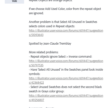
Vote
If we choose Add Used Color, color from the repeat object
are ignored.
Another problem is that Select All Unused in Swatches
selects colors used in Repeat objects:
http://illustrator.uservoice.com/forums/601447/suggestion
s/51093643
Spotted by Jean-Claude Tremblay
More related problems:
- Repeat objects ignore Select > Inverse command:
http://illustrator.uservoice.com/forums/601447/suggestion
s/50797535
- Have 'Select All Unused' in the Swatches panel look inside
symbols:
http://illustrator.uservoice.com/forums/601447/suggestion
s/42368422
- Select Unused Swatches does not select the second black
swatch in Grays color group:
http://illustrator.uservoice.com/forums/601447/suggestion
s/49256807