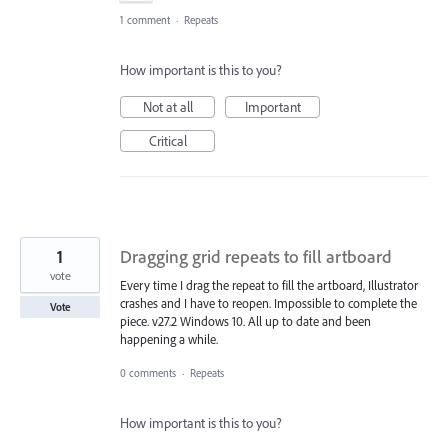
1 comment
·
Repeats
How important is this to you?
Not at all
Important
Critical
1
Dragging grid repeats to fill artboard
vote
Every time I drag the repeat to fill the artboard, Illustrator
crashes and I have to reopen. Impossible to complete the
Vote
piece. v27.2 Windows 10. All up to date and been
happening a while.
0 comments
·
Repeats
How important is this to you?