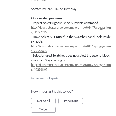
Spotted by Jean-Claude Tremblay
More related problems:
- Repeat objects ignore Select > Inverse command:
http://illustrator.uservoice.com/forums/601447/suggestion
s/50797535
- Have 'Select All Unused' in the Swatches panel look inside
symbols:
http://illustrator.uservoice.com/forums/601447/suggestion
s/42368422
- Select Unused Swatches does not select the second black
swatch in Grays color group:
http://illustrator.uservoice.com/forums/601447/suggestion
s/49256807
0 comments
·
Repeats
How important is this to you?
Not at all
Important
Critical