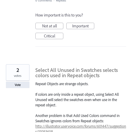
0 comments
·
Repeats
How important is this to you?
Not at all
Important
Critical
2
Select All Unused in Swatches selects
colors used in Repeat objects
votes
Repeat Objects are strange objects.
Vote
If colors are only inside a repeat object, using Select All
Unused will select the swatches even when use in the
repeat object.
Another problem is that Add Used Colors command in
Swatches ignores colors from Repeat objects:
http://illustrator.uservoice.com/forums/601447/suggestion
s/51093658