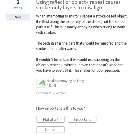
2
Using reflect or object - repeat causes
stroke-only layers to misalign
votes
When attempting to mirror / repeat a stroke-based object,
Vote
it reflext along the extremity of the stroke, not the shape
path itself. This is insanely annoying when trying to work
with strokes.
The path itself is the part that should be mirrored and the
stroke applied afterwards.
It wouldn't be so bad if we could use snapping on the
object > repeat > mirror but even that doesn't work and
you have to eye-ball it. This makes for poor precision.
freakin annoying as f.png
122 KB
1 comment
·
Repeats
How important is this to you?
Not at all
Important
Critical