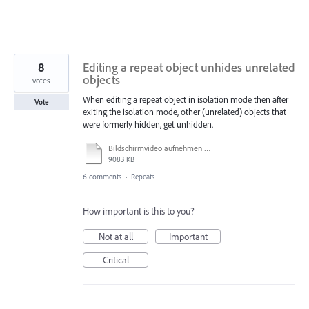
8
Editing a repeat object unhides unrelated
objects
votes
When editing a repeat object in isolation mode then after
Vote
exiting the isolation mode, other (unrelated) objects that
were formerly hidden, get unhidden.
Bildschirmvideo aufnehmen 2023-07-18 um 11.19.09.mov
9083 KB
6 comments
·
Repeats
How important is this to you?
Not at all
Important
Critical