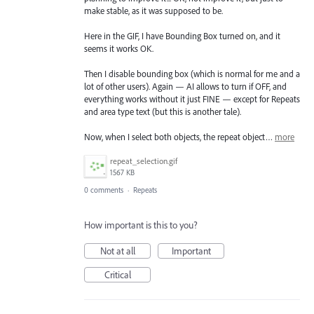
make stable, as it was supposed to be.
Here in the GIF, I have Bounding Box turned on, and it
seems it works OK.
Then I disable bounding box (which is normal for me and a
lot of other users). Again — AI allows to turn if OFF, and
everything works without it just FINE — except for Repeats
and area type text (but this is another tale).
Now, when I select both objects, the repeat object…
more
repeat_selection.gif
1567 KB
0 comments
·
Repeats
How important is this to you?
Not at all
Important
Critical