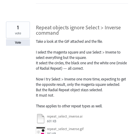
1
Repeat objects ignore Select > Inverse
command
vote
Take a look at the GIF attached and the file.
Vote
I select the magenta square and use Select > Inverse to
select everything but the square.
It select the circles, the black one and the white one (inside
of Radial Repeat) — all correct.
Now I try Select > Inverse one more time, expecting to get
the opposite result, only the magenta square selected.
But the Radial Repeat object stays selected.
It must not.
These applies to other repeat types as well.
repeat_select_inverse.ai
601 KB
repeat_select_inverse.gif
192 KB