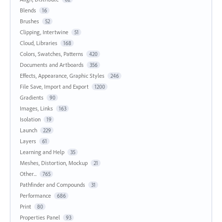
Blends
16
Brushes
52
Clipping, Intertwine
51
Cloud, Libraries
168
Colors, Swatches, Patterns
420
Documents and Artboards
356
Effects, Appearance, Graphic Styles
246
File Save, Import and Export
1200
Gradients
90
Images, Links
163
Isolation
19
Launch
229
Layers
61
Learning and Help
35
Meshes, Distortion, Mockup
21
Other...
765
Pathfinder and Compounds
31
Performance
686
Print
80
Properties Panel
93