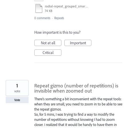
radial-repeat_grouped_smart-guides_hover_test.ai
74 KB
0 comments
·
Repeats
How important is this to you?
Not at all
Important
Critical
1
Repeat gizmo (number of repetitions) is
invisible when zoomed out
vote
There’s something a bit inconvenient with the repeat tools:
Vote
when they are small, you need to zoom in to be able to see
the repeat gizmos.
So, for 5 mins, I was trying to find a way to modify the
number of repetitions without knowing I had to zoom
closer. I realized that it would be handy to have them in