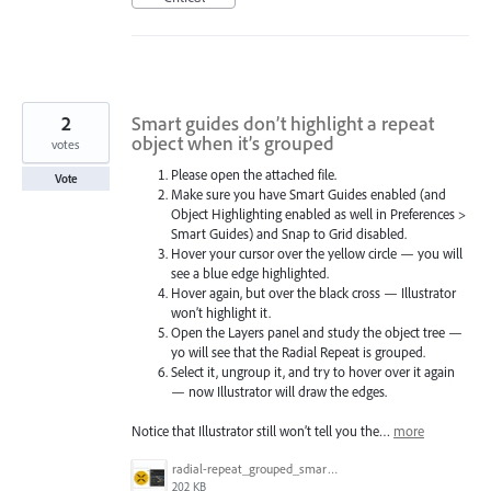
2
Smart guides don’t highlight a repeat
object when it’s grouped
votes
Please open the attached file.
Vote
Make sure you have Smart Guides enabled (and
Object Highlighting enabled as well in Preferences >
Smart Guides) and Snap to Grid disabled.
Hover your cursor over the yellow circle — you will
see a blue edge highlighted.
Hover again, but over the black cross — Illustrator
won’t highlight it.
Open the Layers panel and study the object tree —
yo will see that the Radial Repeat is grouped.
Select it, ungroup it, and try to hover over it again
— now Illustrator will draw the edges.
Notice that Illustrator still won’t tell you the…
more
radial-repeat_grouped_smart-guides_hover_test.gif
202 KB