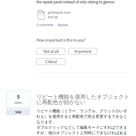
the repeat panel instead of only relying to gizmos.
gridrepeat.mov
909 KB
0 comments
·
Repeats
How important is this to you?
Not at all
Important
Critical
5
リピート機能を適用したオブジェクト
に再配色が効かない
votes
リピート機能（ミラー、ラジアル、グリッドのいず
Vote
れも）を適用すると再配色で色を変更するできなく
なります。
ダブルクリックなどして編集モードにすればできま
すが、他のオブジェクトと同時にできなければあま