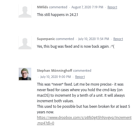
NWilds
commented
·
August 7, 2020 7:19 PM
·
Report
This still happens in 24.2.1
Superpanic
commented
·
July 10, 2020 11:54 PM
·
Report
Yes, this bug was fixed and is now back again. :^(
Stephan Mönninghoff
commented
·
July 10, 2020 9:00 PM
·
Report
This was *never* fixed. Let me be more precise:- it was
never fixed for cases where you hold the cmd-key (on
macOS) to increment by a tenth of a unit. It will always
increment both values.
This used to be possible but has been broken for at least 5
years now.
https://www.dropbox.com/s/p8fs0g45h9pvgyq/Increment
.mp4?dl=0