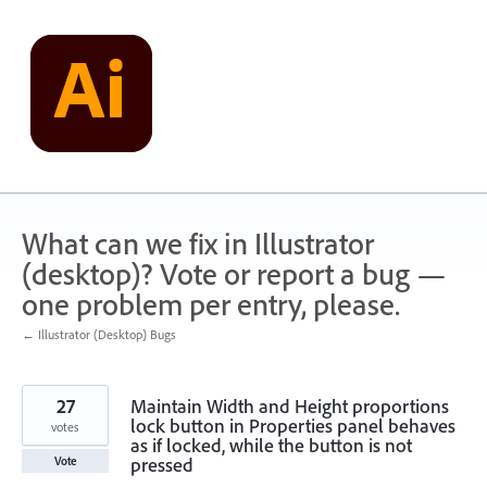
Skip
to
content
What can we fix in Illustrator
(desktop)? Vote or report a bug —
one problem per entry, please.
← Illustrator (Desktop) Bugs
27
Maintain Width and Height proportions
lock button in Properties panel behaves
votes
as if locked, while the button is not
pressed
Vote