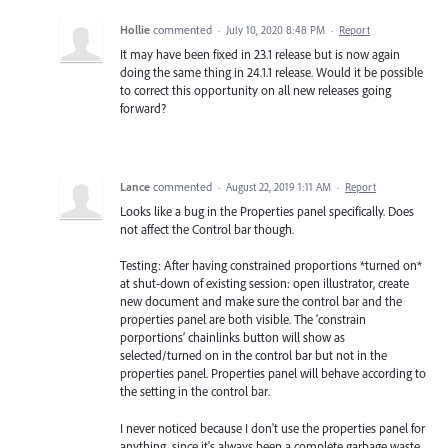
Hollie
commented
·
July 10, 2020 8:48 PM
·
Report
It may have been fixed in 23.1 release but is now again
doing the same thing in 24.1.1 release. Would it be possible
to correct this opportunity on all new releases going
forward?
Lance
commented
·
August 22, 2019 1:11 AM
·
Report
Looks like a bug in the Properties panel specifically. Does
not affect the Control bar though.
Testing: After having constrained proportions *turned on*
at shut-down of existing session: open illustrator, create
new document and make sure the control bar and the
properties panel are both visible. The ‘constrain
porportions’ chainlinks button will show as
selected/turned on in the control bar but not in the
properties panel. Properties panel will behave according to
the setting in the control bar.
I never noticed because I don't use the properties panel for
anything, since it's always been a complete garbage waste