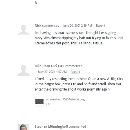
8.
Nick
commented
·
June 20, 2021 2:39 PM
·
Report
I'm having this exact same issue. I thought I was going
crazy. Was almost ripping my hair out trying to fix this until
I came across this post. This is a serious issue.
Trần Phan Quý Lưu
commented
·
May 20, 2021 4:59 AM
·
Report
I fixed it by restarting the machine. Open a new AI file, click
in the height box, press Ctrl and Shift and scroll. Then exit,
enter the drawing file and it works normally again
screenshot_1621466906.png
5 KB
Stephan Mönninghoff
commented