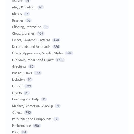
Actions
75
Align, Distribute
62
Blends
16
Brushes
52
Clipping, Intertwine
51
Cloud, Libraries
168
Colors, Swatches, Patterns
420
Documents and Artboards
356
Effects, Appearance, Graphic Styles
246
File Save, Import and Export
1200
Gradients
90
Images, Links
163
Isolation
19
Launch
229
Layers
61
Learning and Help
35
Meshes, Distortion, Mockup
21
Other...
765
Pathfinder and Compounds
31
Performance
686
Print
80