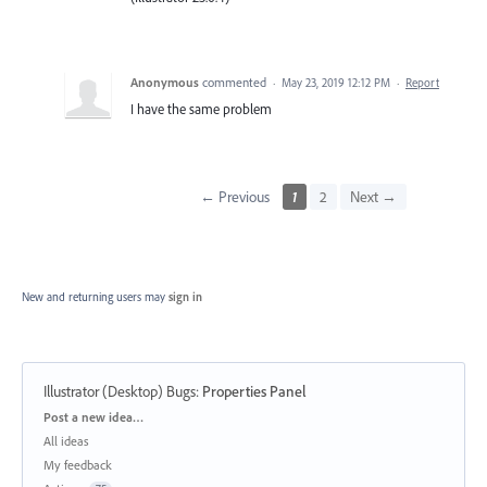
Anonymous
commented
·
May 23, 2019 12:12 PM
·
Report
I have the same problem
← Previous
1
2
Next →
New and returning users may
sign in
Illustrator (Desktop) Bugs
:
Properties Panel
Categories
Post a new idea…
All ideas
My feedback