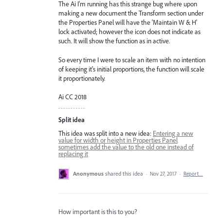
The Ai I'm running has this strange bug where upon
making a new document the Transform section under
the Properties Panel will have the 'Maintain W & H'
lock activated; however the icon does not indicate as
such. It will show the function as in active.
So every time I were to scale an item with no intention
of keeping it's initial proportions, the function will scale
it proportionately.
Ai CC 2018
Split idea
This idea was split into a new idea:
Entering a new
value for width or height in Properties Panel
sometimes add the value to the old one instead of
replacing it
Anonymous
shared this idea
·
Nov 27, 2017
·
Report…
How important is this to you?