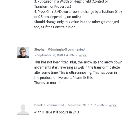
3. Put cursor in a Width or Height field (Control or
Transform or Properties)
4. Press Ctrl+Up/Down arrow (to change by a fraction: 0.1px
or 0.5mm, depending on units)
Should change only this value, but the other get changed
too, as if the Constrain is on.
Stephan Mönninghoff
commented
·
September 30, 2020 4:43 PM
·
Report
This has not been fixed. Plus, the arrow up and arrow down
increments start reversing as well in the transform palette
after some time. This is ultra-annoying. This has been in
the product for five years. Please fix this.
Thanks so much!
Derek S.
commented
·
September 30, 2020 2:57 AM
·
Report
+1 this issue still occurs in 24.3