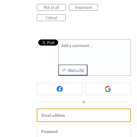
Not at all
Important
Critical
Add a comment…
Attach a File
or