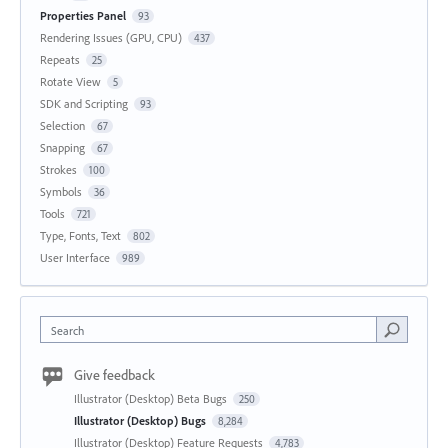
Properties Panel
93
Rendering Issues (GPU, CPU)
437
Repeats
25
Rotate View
5
SDK and Scripting
93
Selection
67
Snapping
67
Strokes
100
Symbols
36
Tools
721
Type, Fonts, Text
802
User Interface
989
Search
Give feedback
Illustrator (Desktop) Beta Bugs
250
Illustrator (Desktop) Bugs
8,284
Illustrator (Desktop) Feature Requests
4,783