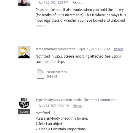
·
April 26, 2021 3:53 PM
·
Report
Please make sure it also works when you hold the alt key
(for tenths of units increments). This is where it always fails
now, regardless of whether you have locked and unlocked
before.
JamesProvost
commented
·
April 23, 2021 10:53 PM
·
Report
Not fixed in v25.3. Screen recording attached. See Egor's
comment for steps.
constrain.mp4
2935 KB
Egor Chistyakov
(
Admin, Adobe Illustrator
)
commented
·
April 23, 2021 10:31 PM
·
Report
ADMIN
Not fixed.
Please anybody check this for me:
1. Select an object
2. Disable Constrain Proportions