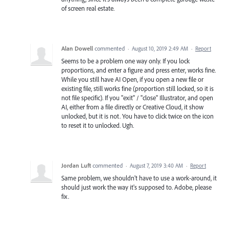
of screen real estate.
Alan Dowell
commented
·
August 10, 2019 2:49 AM
·
Report
Seems to be a problem one way only. If you lock
proportions, and enter a figure and press enter, works fine.
While you still have AI Open, if you open a new file or
existing file, still works fine (proportion still locked, so it is
not file specific). If you "exit" / "close" Illustrator, and open
AI, either from a file directly or Creative Cloud, it show
unlocked, but it is not. You have to click twice on the icon
to reset it to unlocked. Ugh.
Jordan Luft
commented
·
August 7, 2019 3:40 AM
·
Report
Same problem, we shouldn't have to use a work-around, it
should just work the way it's supposed to. Adobe, please
fix.