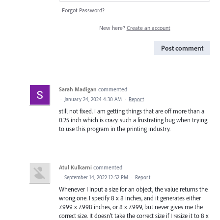
Forgot Password?
New here?
Create an account
Post comment
Sarah Madigan
commented
·
January 24, 2024 4:30 AM
·
Report
still not fixed. i am getting things that are off more than a
0.25 inch which is crazy. such a frustrating bug when trying
to use this program in the printing industry.
Atul Kulkarni
commented
·
September 14, 2022 12:52 PM
·
Report
Whenever I input a size for an object, the value returns the
wrong one. I specify 8 x 8 inches, and it generates either
7.999 x 7.998 inches, or 8 x 7.999, but never gives me the
correct size. It doesn't take the correct size if I resize it to 8 x