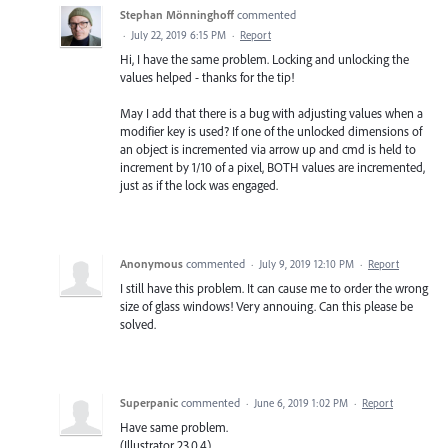
Stephan Mönninghoff
commented
·
July 22, 2019 6:15 PM
·
Report
Hi, I have the same problem. Locking and unlocking the
values helped - thanks for the tip!
May I add that there is a bug with adjusting values when a
modifier key is used? If one of the unlocked dimensions of
an object is incremented via arrow up and cmd is held to
increment by 1/10 of a pixel, BOTH values are incremented,
just as if the lock was engaged.
Anonymous
commented
·
July 9, 2019 12:10 PM
·
Report
I still have this problem. It can cause me to order the wrong
size of glass windows! Very annouing. Can this please be
solved.
Superpanic
commented
·
June 6, 2019 1:02 PM
·
Report
Have same problem.
(Illustrator 23.0.4)