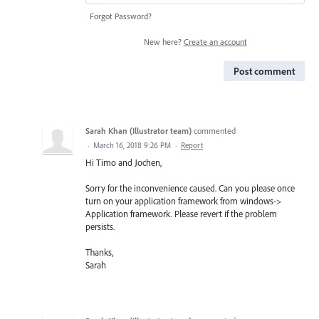
Forgot Password?
New here?
Create an account
Post comment
Sarah Khan (Illustrator team)
commented
·
March 16, 2018 9:26 PM
·
Report
Hi Timo and Jochen,
Sorry for the inconvenience caused. Can you please once
turn on your application framework from windows->
Application framework. Please revert if the problem
persists.
Thanks,
Sarah