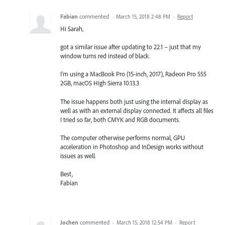
Fabian
commented
·
March 15, 2018 2:48 PM
·
Report
Hi Sarah,
got a similar issue after updating to 22.1 – just that my
window turns red instead of black.
I'm using a MacBook Pro (15-inch, 2017), Radeon Pro 555
2GB, macOS High Sierra 10.13.3
The issue happens both just using the internal display as
well as with an external display connected. It affects all files
I tried so far, both CMYK and RGB documents.
The computer otherwise performs normal, GPU
acceleration in Photoshop and InDesign works without
issues as well.
Best,
Fabian
Jochen
commented
·
March 15, 2018 12:54 PM
·
Report