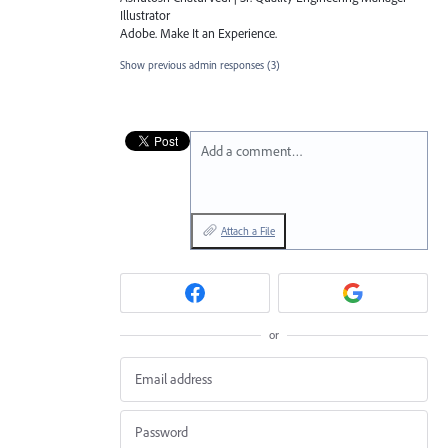
Illustrator
Adobe. Make It an Experience.
Show previous admin responses
(3)
Add a comment…
Attach a File
or