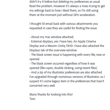
didn’t try it before but deleting my preferences as usual
fixed the problem. However it’s always a mess trying to get
my settings back to how I liked them, so I’m still using
them at the moment just without GPU acceleration.
I thought I’d email back with various attachments you
requested in case they are useful for finding the issue.
- About my mac window attached;
- External displays, yes I have two. An Apple Cinema
Display and a Wacom Cintiq 13HD. I have also attached the
Displays tab of the overview window.
- The black screen issue is happening with every file, new or
opened.
- The black screen occurred regardless of how it was
opened (file>open, double clicking, using recent files)
- And a zip of my illustrator preferences are also attached.
I’ve upgraded through numerous versions of Illustrator, so I
suspect it’s some legacy item in the preferences that hasn’t
converted very well.
Many thanks for looking into this!
Tom