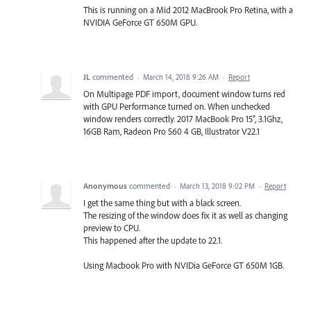
This is running on a Mid 2012 MacBrook Pro Retina, with a
NVIDIA GeForce GT 650M GPU.
JL
commented
·
March 14, 2018 9:26 AM
·
Report
On Multipage PDF import, document window turns red
with GPU Performance turned on. When unchecked
window renders correctly. 2017 MacBook Pro 15", 3.1Ghz,
16GB Ram, Radeon Pro 560 4 GB, Illustrator V22.1
Anonymous
commented
·
March 13, 2018 9:02 PM
·
Report
I get the same thing but with a black screen.
The resizing of the window does fix it as well as changing
preview to CPU.
This happened after the update to 22.1.
Using Macbook Pro with NVIDia GeForce GT 650M 1GB.