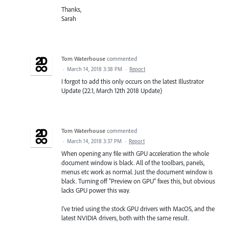
Thanks,
Sarah
Tom Waterhouse
commented
·
March 14, 2018 3:38 PM
·
Report
I forgot to add this only occurs on the latest Illustrator
Update (22.1, March 12th 2018 Update)
Tom Waterhouse
commented
·
March 14, 2018 3:37 PM
·
Report
When opening any file with GPU acceleration the whole
document window is black. All of the toolbars, panels,
menus etc work as normal. Just the document window is
black. Turning off "Preview on GPU" fixes this, but obvious
lacks GPU power this way.
I've tried using the stock GPU drivers with MacOS, and the
latest NVIDIA drivers, both with the same result.