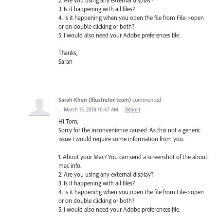
2. Are you using any external display?
3. Is it happening with all files?
4. Is it happening when you open the file from File->open
or on double clicking or both?
5. I would also need your Adobe preferences file.
Thanks,
Sarah
Sarah Khan (Illustrator team)
commented
·
March 15, 2018 10:47 AM
·
Report
Hi Tom,
Sorry for the inconvenience caused .As this not a generic
issue I would require some information from you.
1. About your Mac? You can send a screenshot of the about
mac info.
2. Are you using any external display?
3. Is it happening with all files?
4. Is it happening when you open the file from File->open
or on double clicking or both?
5. I would also need your Adobe preferences file.