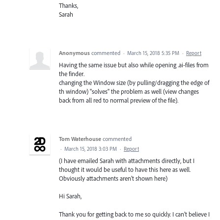
Thanks,
Sarah
Anonymous
commented
·
March 15, 2018 5:35 PM
·
Report
Having the same issue but also while opening .ai-files from
the finder.
changing the Window size (by pulling/dragging the edge of
th window) "solves" the problem as well (view changes
back from all red to normal preview of the file).
Tom Waterhouse
commented
·
March 15, 2018 3:03 PM
·
Report
(I have emailed Sarah with attachments directly, but I
thought it would be useful to have this here as well.
Obviously attachments aren't shown here)
Hi Sarah,
Thank you for getting back to me so quickly. I can’t believe I