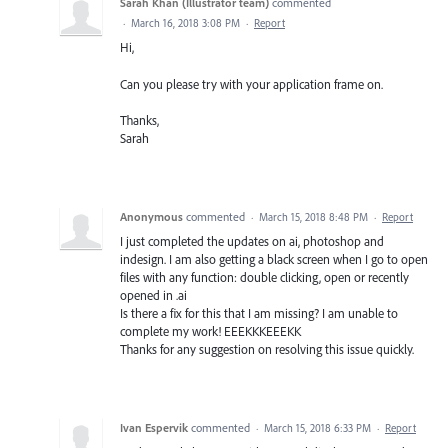
Sarah Khan (Illustrator team)
commented
·
March 16, 2018 3:08 PM
·
Report
Hi,
Can you please try with your application frame on.
Thanks,
Sarah
Anonymous
commented
·
March 15, 2018 8:48 PM
·
Report
I just completed the updates on ai, photoshop and
indesign. I am also getting a black screen when I go to open
files with any function: double clicking, open or recently
opened in .ai
Is there a fix for this that I am missing? I am unable to
complete my work! EEEKKKEEEKK
Thanks for any suggestion on resolving this issue quickly.
Ivan Espervik
commented
·
March 15, 2018 6:33 PM
·
Report