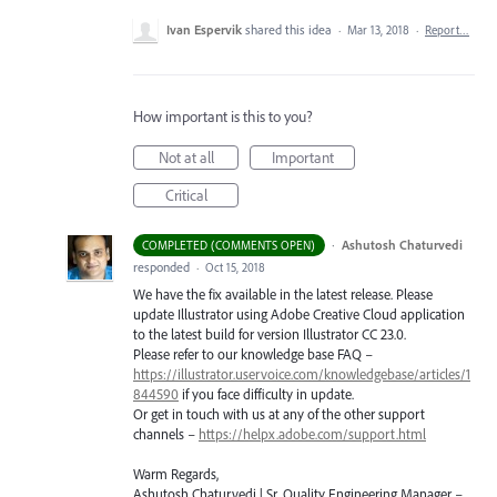
Ivan Espervik
shared this idea
·
Mar 13, 2018
·
Report…
How important is this to you?
Not at all
Important
Critical
·
Ashutosh Chaturvedi
COMPLETED (COMMENTS OPEN)
responded
·
Oct 15, 2018
We have the fix available in the latest release. Please
update Illustrator using Adobe Creative Cloud application
to the latest build for version Illustrator CC 23.0.
Please refer to our knowledge base
FAQ
–
https://illustrator.uservoice.com/knowledgebase/articles/1
844590
if you face difficulty in update.
Or get in touch with us at any of the other support
channels –
https://helpx.adobe.com/support.html
Warm Regards,
Ashutosh Chaturvedi | Sr. Quality Engineering Manager –