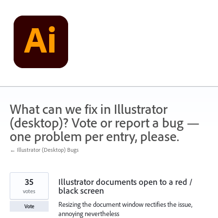
Skip
to
content
What can we fix in Illustrator
(desktop)? Vote or report a bug —
one problem per entry, please.
← Illustrator (Desktop) Bugs
35
Illustrator documents open to a red /
black screen
votes
Resizing the document window rectifies the issue,
Vote
annoying nevertheless