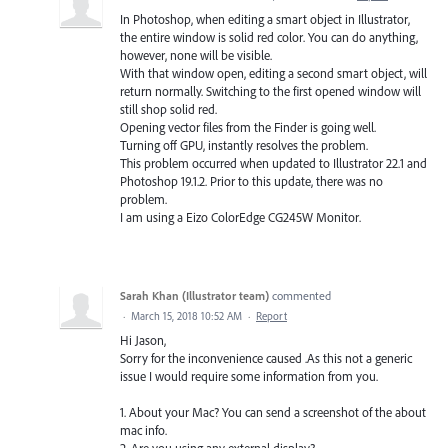
In Photoshop, when editing a smart object in Illustrator,
the entire window is solid red color. You can do anything,
however, none will be visible.
With that window open, editing a second smart object, will
return normally. Switching to the first opened window will
still shop solid red.
Opening vector files from the Finder is going well.
Turning off GPU, instantly resolves the problem.
This problem occurred when updated to Illustrator 22.1 and
Photoshop 19.1.2. Prior to this update, there was no
problem.
I am using a Eizo ColorEdge CG245W Monitor.
Sarah Khan (Illustrator team)
commented
·
March 15, 2018 10:52 AM
·
Report
Hi Jason,
Sorry for the inconvenience caused .As this not a generic
issue I would require some information from you.
1. About your Mac? You can send a screenshot of the about
mac info.