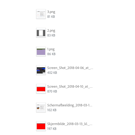
3.png
81 KB
2.png
83 KB
1.png
86 KB
Screen_Shot_2018-04-06_at_5.11.36_PM.png
402 KB
Screen_Shot_2018-04-10_at_11.08.35.png
870 KB
Schermafbeelding_2018-03-15_om_08.21.18.png
102 KB
Skjermbilde_2018-03-13_kl._13.16.32.png
197 KB