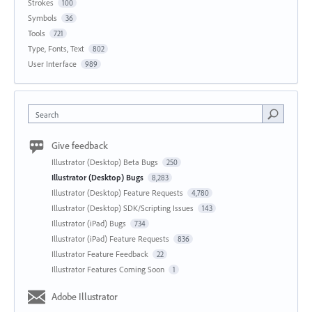
Strokes
100
Symbols
36
Tools
721
Type, Fonts, Text
802
User Interface
989
Search
Give feedback
Illustrator (Desktop) Beta Bugs
250
Illustrator (Desktop) Bugs
8,283
Illustrator (Desktop) Feature Requests
4,780
Illustrator (Desktop) SDK/Scripting Issues
143
Illustrator (iPad) Bugs
734
Illustrator (iPad) Feature Requests
836
Illustrator Feature Feedback
22
Illustrator Features Coming Soon
1
Adobe Illustrator