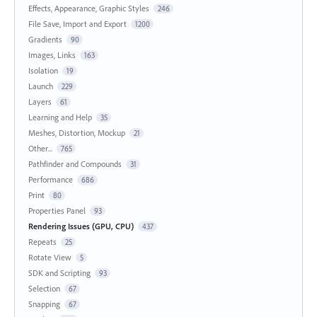
Effects, Appearance, Graphic Styles
246
File Save, Import and Export
1200
Gradients
90
Images, Links
163
Isolation
19
Launch
229
Layers
61
Learning and Help
35
Meshes, Distortion, Mockup
21
Other...
765
Pathfinder and Compounds
31
Performance
686
Print
80
Properties Panel
93
Rendering Issues (GPU, CPU)
437
Repeats
25
Rotate View
5
SDK and Scripting
93
Selection
67
Snapping
67