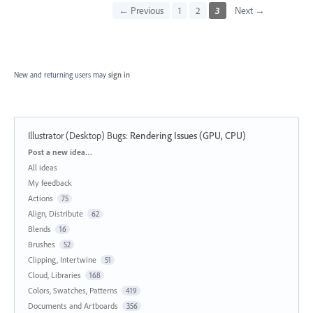
← Previous
1
2
3
Next →
New and returning users may
sign in
Illustrator (Desktop) Bugs
:
Rendering Issues (GPU, CPU)
Categories
Post a new idea…
All ideas
My feedback
Actions
75
Align, Distribute
62
Blends
16
Brushes
52
Clipping, Intertwine
51
Cloud, Libraries
168
Colors, Swatches, Patterns
419
Documents and Artboards
356