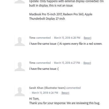
Update: Only happens with external display connected. On
built in display, this is not an issue.
MacBook Pro 15-inch 2017, Radeon Pro 560, Apple
Thunderbolt Display 27-inch
Timo
commented
·
March 15, 2018 6:28 PM
·
Report
I have the same issue :( Ai opens every file in a red screen.
Timo
commented
·
March 15, 2018 6:27 PM
·
Report
I have the same issue :(
Sarah Khan (Illustrator team)
commented
·
March 15, 2018 6:26 PM
·
Report
Hi Tom,
Thank you for your response. We are reviewing this bug.