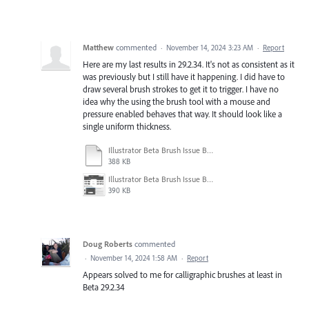
Matthew
commented
·
November 14, 2024 3:23 AM
·
Report
Here are my last results in 29.2.34. It's not as consistent as it
was previously but I still have it happening. I did have to
draw several brush strokes to get it to trigger. I have no
idea why the using the brush tool with a mouse and
pressure enabled behaves that way. It should look like a
single uniform thickness.
Illustrator Beta Brush Issue Beta 29.2-34.ai
388 KB
Illustrator Beta Brush Issue Beta 29.2-34.jpg
390 KB
Doug Roberts
commented
·
November 14, 2024 1:58 AM
·
Report
Appears solved to me for calligraphic brushes at least in
Beta 29.2.34