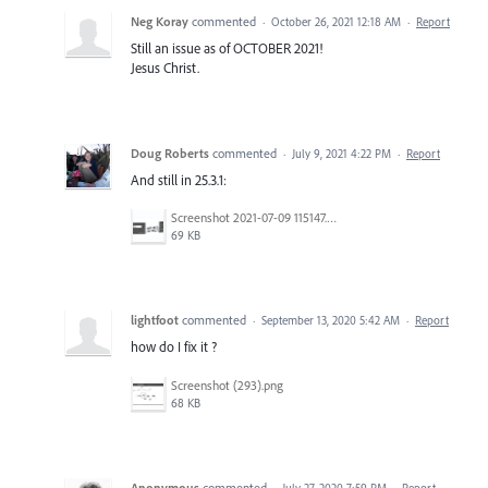
Neg Koray
commented
·
October 26, 2021 12:18 AM
·
Report
Still an issue as of OCTOBER 2021!
Jesus Christ.
Doug Roberts
commented
·
July 9, 2021 4:22 PM
·
Report
And still in 25.3.1:
Screenshot 2021-07-09 115147.png
69 KB
lightfoot
commented
·
September 13, 2020 5:42 AM
·
Report
how do I fix it ?
Screenshot (293).png
68 KB
Anonymous
commented
·
July 27, 2020 7:59 PM
·
Report