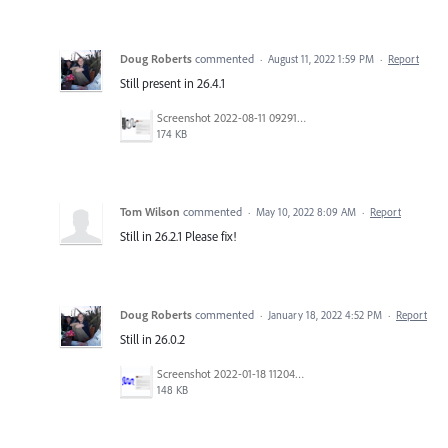
Doug Roberts
commented
·
August 11, 2022 1:59 PM
·
Report
Still present in 26.4.1
Screenshot 2022-08-11 092918.png
174 KB
Tom Wilson
commented
·
May 10, 2022 8:09 AM
·
Report
Still in 26.2.1 Please fix!
Doug Roberts
commented
·
January 18, 2022 4:52 PM
·
Report
Still in 26.0.2
Screenshot 2022-01-18 112042.png
148 KB