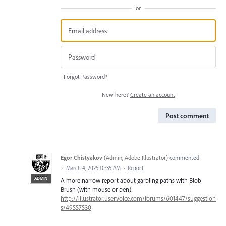
or
Forgot Password?
New here?
Create an account
Post comment
Egor Chistyakov
(
Admin, Adobe Illustrator
)
commented
·
March 4, 2025 10:35 AM
·
Report
ADMIN
A more narrow report about garbling paths with Blob
Brush (with mouse or pen):
http://illustrator.uservoice.com/forums/601447/suggestion
s/49557530