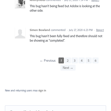
This bug hasn't being fixed but Adobe is looking at the
other side.
Simon Bowland
commented
·
July 27, 2020 6:23 PM
·
Report
This bug hasn't been fully fixed and therefore should not
be showing as "completed".
← Previous
1
2
3
4
5
6
Next →
New and returning users may
sign in