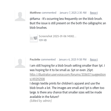
Matthew
commented
·
January 7, 2025 2:30 AM
·
Report
@Rama - It's occurring less frequently on the blob brush.
Bust the issue is still present on the both the calligraphic an
blob brushes.
Screenshot 2025-01-06 145826.png
109 KB
Paulette
commented
·
January 6, 2025 9:58 PM
·
Report
I am still hoping for a blob brush setting smaller than 1pt. I
was hoping for it to be small as .5pt or even .25pt:
http://illustrator.uservoice.com/forums/333657/suggestion
s/49292108
I design textile prints for children's apparel and use the
blob brush a lot. The images are small and 1pt is often too
large. Is there any chance that smaller sizes will be made
available in the future?
(Edited by admin)