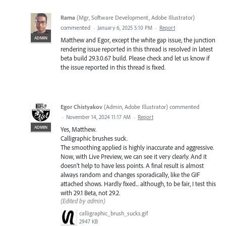
Rama
(
Mgr, Software Development, Adobe Illustrator
)
commented
·
January 6, 2025 5:10 PM
·
Report
ADMIN
Matthew and Egor, except the white gap issue, the junction
rendering issue reported in this thread is resolved in latest
beta build 29.3.0.67 build. Please check and let us know if
the issue reported in this thread is fixed.
Egor Chistyakov
(
Admin, Adobe Illustrator
)
commented
·
November 14, 2024 11:17 AM
·
Report
ADMIN
Yes, Matthew.
Calligraphic brushes suck.
The smoothing applied is highly inaccurate and aggressive.
Now, with Live Preview, we can see it very clearly. And it
doesn’t help to have less points. A final result is almost
always random and changes sporadically, like the GIF
attached shows. Hardly fixed... although, to be fair, I test this
with 29.1 Beta, not 29.2.
(Edited by admin)
calligraphic_brush_sucks.gif
2947 KB