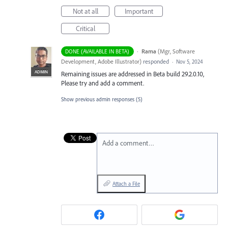
Not at all
Important
Critical
·
Rama
(
Mgr, Software
DONE (AVAILABLE IN BETA)
Development, Adobe Illustrator
)
responded
·
Nov 5, 2024
ADMIN
Remaining issues are addressed in Beta build 29.2.0.10,
Please try and add a comment.
Show previous admin responses
(5)
Add a comment…
Attach a File