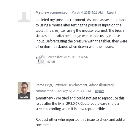
Matthew
commented
·
March 4, 2025 4:26 AM
·
Report
I deleted my previous comment. As soon as swapped back
to using a mouse after testing the pressure input on the
tablet, the size jitter using the mouse returned. The brush
strokes in the attached image were made using mouse
input. Before testing the pressure with the tablet, they were
all uniform thickness when drawn with the mouse.
Screenshot 2025-03-03 165448.png
112 KB
Rama
(
Mgr, Software Development, Adobe Illustrator
)
commented
·
January 22, 2025 3:41 PM
·
Report
ADMIN
@matthew - We tried and could not get to reproduce this
issue after the fix in 29.3.0.67. Could you please share a
screen recording when it is now reproducible.
Request other who reported this issue to check and add a
comment.