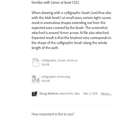
familiar with (since at least CS5).
When drawing with a calligraphic brush (and thus also
with the blob brush) at small sizes, certain tight curves
result in anomalous shapes extending out from the
expected area covered by the brush. The screenshot
attached is around 15mm across. AI file also attached.
Expected result is that the brushed area corresponds to
the shape of the calligraphic brush along the whole
length of the path.
Calligraphic_brush_errors.ai
126 KB
calligraphic-errors.png
106 KB
Doug Roberts
shared this idea
·
May 2, 2018
·
Report…
How important is this to you?