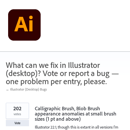
Skip
to
content
What can we fix in Illustrator
(desktop)? Vote or report a bug —
one problem per entry, please.
← Illustrator (Desktop) Bugs
202
Calligraphic Brush, Blob Brush
appearance anomalies at small brush
votes
sizes (1 pt and above)
Vote
Illustrator 22.1, though this is extant in all versions I'm