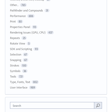
Other...
765
Pathfinder and Compounds
31
Performance
686
Print
80
Properties Panel
93
Rendering Issues (GPU, CPU)
437
Repeats
25
Rotate View
5
SDK and Scripting
93
Selection
67
Snapping
67
Strokes
100
Symbols
36
Tools
721
Type, Fonts, Text
802
User Interface
989
Search