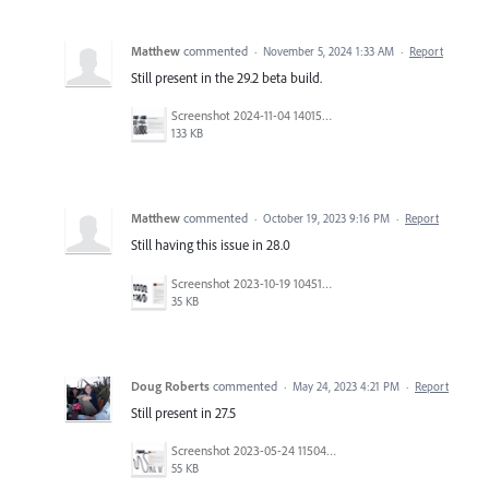
Matthew
commented
·
November 5, 2024 1:33 AM
·
Report
Still present in the 29.2 beta build.
Screenshot 2024-11-04 140154.png
133 KB
Matthew
commented
·
October 19, 2023 9:16 PM
·
Report
Still having this issue in 28.0
Screenshot 2023-10-19 104518.png
35 KB
Doug Roberts
commented
·
May 24, 2023 4:21 PM
·
Report
Still present in 27.5
Screenshot 2023-05-24 115042.png
55 KB