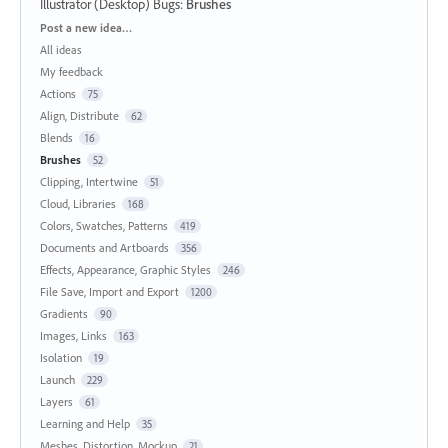
Illustrator (Desktop) Bugs
:
Brushes
Categories
Post a new idea…
All ideas
My feedback
Actions
75
Align, Distribute
62
Blends
16
Brushes
52
Clipping, Intertwine
51
Cloud, Libraries
168
Colors, Swatches, Patterns
419
Documents and Artboards
356
Effects, Appearance, Graphic Styles
246
File Save, Import and Export
1200
Gradients
90
Images, Links
163
Isolation
19
Launch
229
Layers
61
Learning and Help
35
Meshes, Distortion, Mockup
21