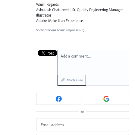
Warm Regards,
Ashutosh Chaturvedi | Sr. Quality Engineering Manager –
Illustrator
Adobe. Make It an Experience.
Show previous admin responses
(3)
Add a comment…
Attach a File
or