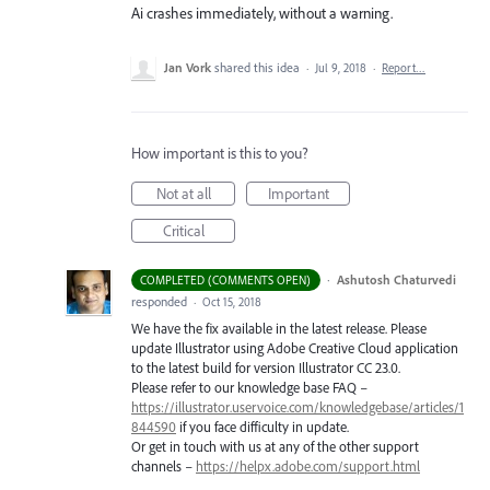
Ai crashes immediately, without a warning.
Jan Vork
shared this idea
·
Jul 9, 2018
·
Report…
How important is this to you?
Not at all
Important
Critical
·
Ashutosh Chaturvedi
COMPLETED (COMMENTS OPEN)
responded
·
Oct 15, 2018
We have the fix available in the latest release. Please
update Illustrator using Adobe Creative Cloud application
to the latest build for version Illustrator CC 23.0.
Please refer to our knowledge base
FAQ
–
https://illustrator.uservoice.com/knowledgebase/articles/1
844590
if you face difficulty in update.
Or get in touch with us at any of the other support
channels –
https://helpx.adobe.com/support.html