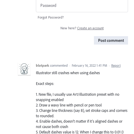
Forgot Password?
New here?
Create an account
Post comment
blotpark
commented
·
February 16, 2022 1:41 PM
·
Report
Illustrator still crashes when using dashes
Exact steps:
1. New file, I usually use Art/illustration preset with no
snapping enabled
2. Draw a wavy line with pencil or pen tool
3. Change line thickness (say 8), set stroke caps and corners
to rounded.
4. Enable dashes, doesn’t matter if it’s aligned dashes or
not cause both crash
5. Default dashes value is 12. When I change this to 0.01 (I