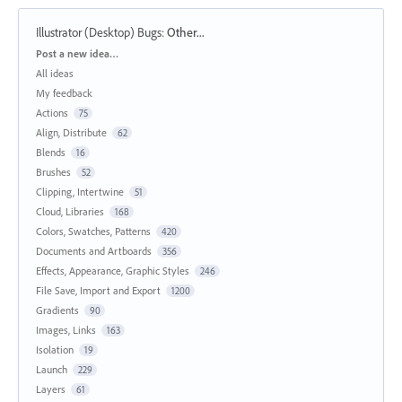
Illustrator (Desktop) Bugs
:
Other...
Categories
Post a new idea…
All ideas
My feedback
Actions
75
Align, Distribute
62
Blends
16
Brushes
52
Clipping, Intertwine
51
Cloud, Libraries
168
Colors, Swatches, Patterns
420
Documents and Artboards
356
Effects, Appearance, Graphic Styles
246
File Save, Import and Export
1200
Gradients
90
Images, Links
163
Isolation
19
Launch
229
Layers
61