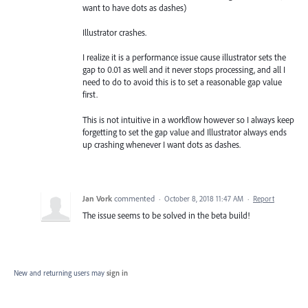
want to have dots as dashes)
Illustrator crashes.
I realize it is a performance issue cause illustrator sets the
gap to 0.01 as well and it never stops processing, and all I
need to do to avoid this is to set a reasonable gap value
first.
This is not intuitive in a workflow however so I always keep
forgetting to set the gap value and Illustrator always ends
up crashing whenever I want dots as dashes.
Jan Vork
commented
·
October 8, 2018 11:47 AM
·
Report
The issue seems to be solved in the beta build!
New and returning users may
sign in