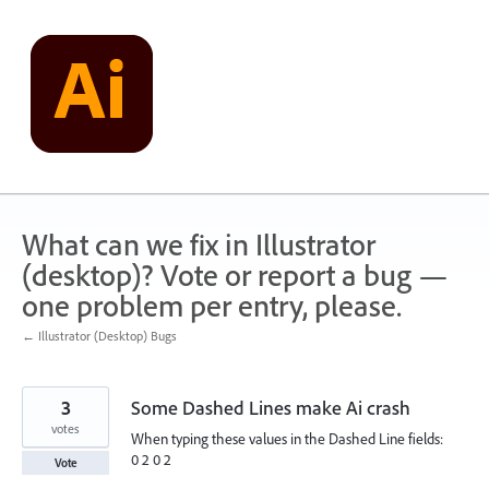
Skip
to
content
What can we fix in Illustrator
(desktop)? Vote or report a bug —
one problem per entry, please.
← Illustrator (Desktop) Bugs
3
Some Dashed Lines make Ai crash
votes
When typing these values in the Dashed Line fields:
0 2 0 2
Vote