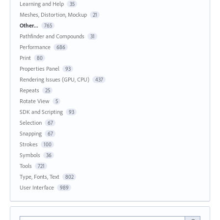
Learning and Help
35
Meshes, Distortion, Mockup
21
Other...
765
Pathfinder and Compounds
31
Performance
686
Print
80
Properties Panel
93
Rendering Issues (GPU, CPU)
437
Repeats
25
Rotate View
5
SDK and Scripting
93
Selection
67
Snapping
67
Strokes
100
Symbols
36
Tools
721
Type, Fonts, Text
802
User Interface
989