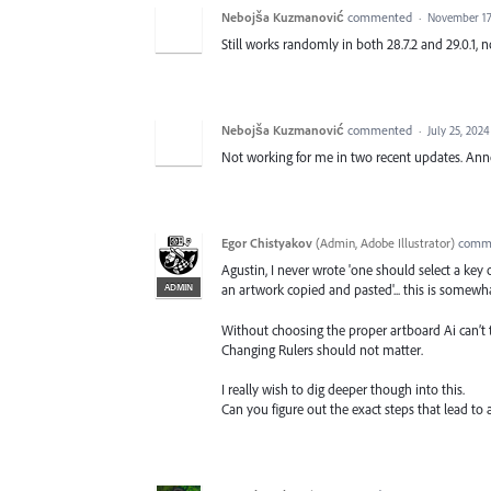
Nebojša Kuzmanović
commented
·
November 17
Still works randomly in both 28.7.2 and 29.0.1, 
Nebojša Kuzmanović
commented
·
July 25, 202
Not working for me in two recent updates. Anno
Egor Chistyakov
(
Admin, Adobe Illustrator
)
comm
Agustin, I never wrote 'one should select a key
ADMIN
an artwork copied and pasted'... this is somewha
Without choosing the proper artboard Ai can’t
Changing Rulers should not matter.
I really wish to dig deeper though into this.
Can you figure out the exact steps that lead to 