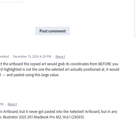
Post comment
ented
·
December 15, 2024 6:29 PM
·
Report
lect the artboard the copied art would grab its coordinates from BEFORE you
d highlighted is not the one the selected art actually positioned at, it would
 — and pasted using this large value.
 PM
·
Report
n Artboard, but it never got pasted into the !selected! Artboard, but in any
e. Illustrator 2025 29.1 MacBook Pro M2, 14.6.1 (23G93)