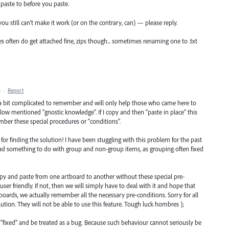
paste to before you paste.
f you still can’t make it work (or on the contrary, can) — please reply.
es often do get attached fine, zips though... sometimes renaming one to .txt
M
·
Report
 a bit complicated to remember and will only help those who came here to
low mentioned "gnostic knowledge". If I copy and then "paste in place" this
ber these special procedures or "conditions".
for finding the solution! I have been stuggling with this problem for the past
had something to do with group and non-group items, as grouping often fixed
 copy and paste from one artboard to another without these special pre-
er friendly. If not, then we will simply have to deal with it and hope that
oards, we actually remember all the necessary pre-conditions. Sorry for all
ution. They will not be able to use this feature. Tough luck hombres );
et "fixed" and be treated as a bug. Because such behaviour cannot seriously be