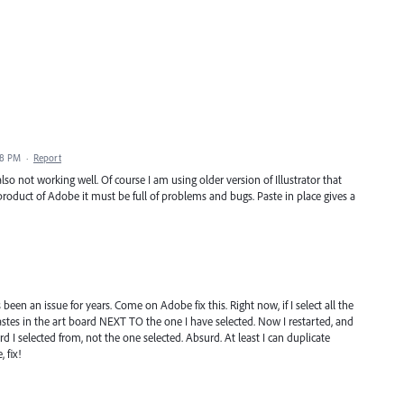
38 PM
·
Report
lso not working well. Of course I am using older version of Illustrator that
oduct of Adobe it must be full of problems and bugs. Paste in place gives a
has been an issue for years. Come on Adobe fix this. Right now, if I select all the
stes in the art board NEXT TO the one I have selected. Now I restarted, and
d I selected from, not the one selected. Absurd. At least I can duplicate
 fix!