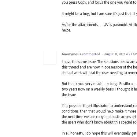
you press Copy, and focus the one you want to 
It might be a bug, but I am sure it’s just that. I
As for the attachments — UV is paranoid. Ai-fil
helps.
Anonymous
commented
·
August 31, 2023 4:23 A
I have the same issue. The solutions below are
this thread and are now in possession of the be
should work without the user needing to remem
But thank you very much ---> Jorge Rosillo <--- 
two years now on a weekly basis. I thought it 
the issue.
If its possible to get Illustrator to understand
conditions, then that would help make it more us
the next time we use copy and paste across artb
the users who don't know about this special sol
In all honesty, I do hope this will eventually g