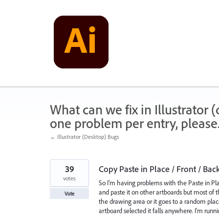
Skip
to
content
What can we fix in Illustrator
one problem per entry, please
← Illustrator (Desktop) Bugs
39
Copy Paste in Place / Front / Bac
votes
So I'm having problems with the Paste in P
and paste it on other artboards but most of th
Vote
the drawing area or it goes to a random place
artboard selected it falls anywhere. I'm runni