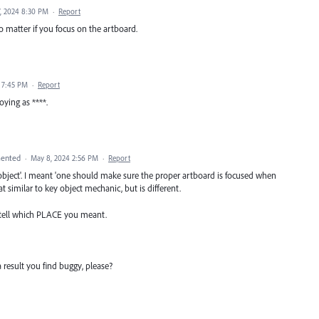
, 2024 8:30 PM
·
Report
no matter if you focus on the artboard.
4 7:45 PM
·
Report
ying as ****.
ented
·
May 8, 2024 2:56 PM
·
Report
 object'. I meant 'one should make sure the proper artboard is focused when
t similar to key object mechanic, but is different.
 tell which PLACE you meant.
a result you find buggy, please?