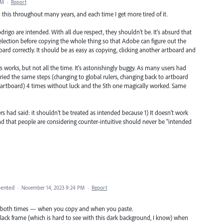
AM
·
Report
th this throughout many years, and each time I get more tired of it.
rigo are intended. With all due respect, they shouldn't be. It's absurd that
selection before copying the whole thing so that Adobe can figure out the
ard correctly. It should be as easy as copying, clicking another artboard and
 works, but not all the time. It's astonishingly buggy. As many users had
I tried the same steps (changing to global rulers, changing back to artboard
r artboard) 4 times without luck and the 5th one magically worked. Same
s had said: it shouldn't be treated as intended because 1) It doesn't work
und that people are considering counter-intuitive should never be "intended
ented
·
November 14, 2023 9:24 PM
·
Report
tive both times — when you copy and when you paste.
lack frame (which is hard to see with this dark background, I know) when