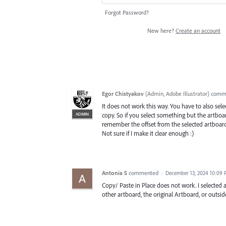
Forgot Password?
New here?
Create an account
Egor Chistyakov
(
Admin, Adobe Illustrator
)
comm
It does not work this way. You have to also se
ADMIN
copy. So if you select something but the artboar
remember the offset from the selected artboard
Not sure if I make it clear enough :)
Antonia S
commented
·
December 13, 2024 10:09
Copy/ Paste in Place does not work. I selected a
other artboard, the original Artboard, or outsid