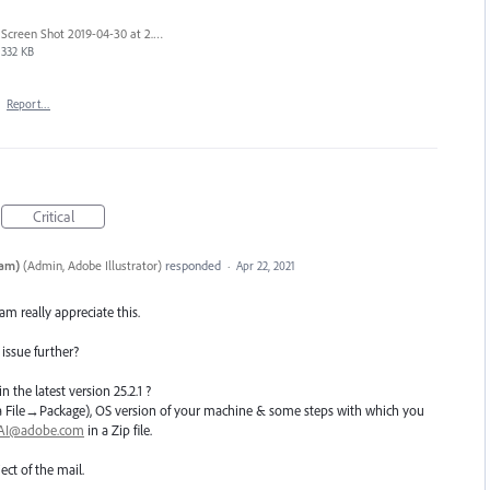
Screen Shot 2019-04-30 at 2.23.04 PM.png
332 KB
·
Report…
Critical
eam)
(
Admin, Adobe Illustrator
)
responded
·
Apr 22, 2021
eam really appreciate this.
 issue further?
n the latest version 25.2.1 ?
e(Via File→Package), OS version of your machine & some steps with which you
hAI@adobe.com
in a Zip file.
ect of the mail.