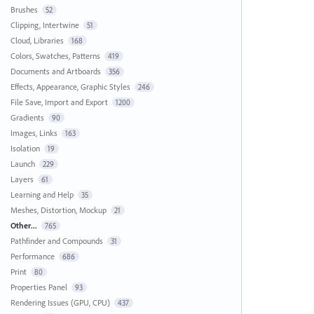
Brushes
52
Clipping, Intertwine
51
Cloud, Libraries
168
Colors, Swatches, Patterns
419
Documents and Artboards
356
Effects, Appearance, Graphic Styles
246
File Save, Import and Export
1200
Gradients
90
Images, Links
163
Isolation
19
Launch
229
Layers
61
Learning and Help
35
Meshes, Distortion, Mockup
21
Other...
765
Pathfinder and Compounds
31
Performance
686
Print
80
Properties Panel
93
Rendering Issues (GPU, CPU)
437