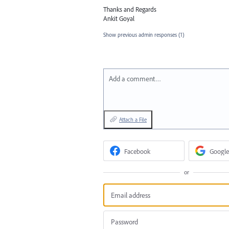
Thanks and Regards
Ankit Goyal
Show previous admin responses
(1)
Add a comment…
Attach a File
Facebook
Google
or