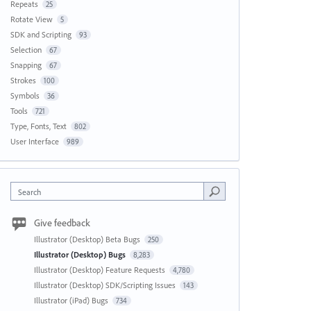
Repeats
25
Rotate View
5
SDK and Scripting
93
Selection
67
Snapping
67
Strokes
100
Symbols
36
Tools
721
Type, Fonts, Text
802
User Interface
989
Search
Give feedback
Illustrator (Desktop) Beta Bugs
250
Illustrator (Desktop) Bugs
8,283
Illustrator (Desktop) Feature Requests
4,780
Illustrator (Desktop) SDK/Scripting Issues
143
Illustrator (iPad) Bugs
734