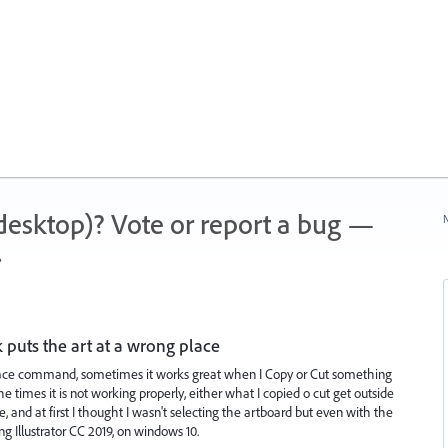
 (desktop)? Vote or report a bug —
N
.
k puts the art at a wrong place
lace command, sometimes it works great when I Copy or Cut something
e times it is not working properly, either what I copied o cut get outside
, and at first I thought I wasn't selecting the artboard but even with the
ng Illustrator CC 2019, on windows 10.