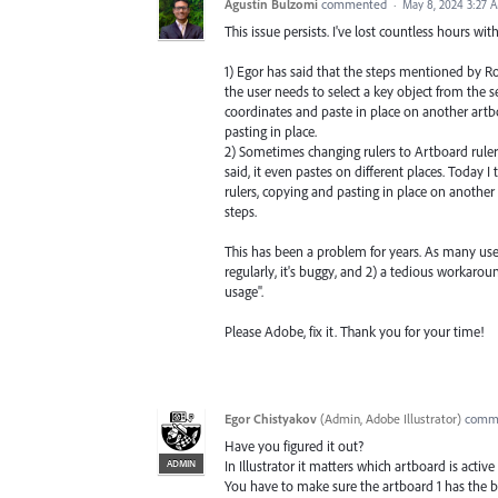
Agustín Bulzomi
commented
·
May 8, 2024 3:27 
This issue persists. I've lost countless hours wi
1) Egor has said that the steps mentioned by Rod
the user needs to select a key object from the 
coordinates and paste in place on another artbo
pasting in place.
2) Sometimes changing rulers to Artboard rulers
said, it even pastes on different places. Today 
rulers, copying and pasting in place on anothe
steps.
This has been a problem for years. As many user
regularly, it's buggy, and 2) a tedious workaro
usage".
Please Adobe, fix it. Thank you for your time!
Egor Chistyakov
(
Admin, Adobe Illustrator
)
comm
Have you figured it out?
ADMIN
In Illustrator it matters which artboard is ac
You have to make sure the artboard 1 has the b