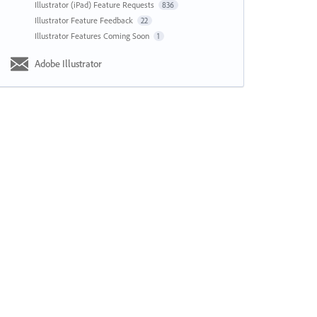
Illustrator (iPad) Feature Requests
836
Illustrator Feature Feedback
22
Illustrator Features Coming Soon
1
Adobe Illustrator