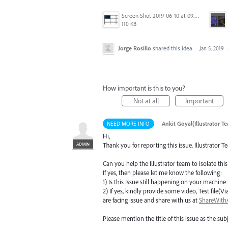
Screen Shot 2019-06-10 at 09.27.52.png
110 KB
Jorge Rosillo
shared this idea
·
Jan 5, 2019
How important is this to you?
Not at all
Important
·
Ankit Goyal(Illustrator T
NEED MORE INFO
Hi,
ADMIN
Thank you for reporting this issue. Illustrator T
Can you help the Illustrator team to isolate this
If yes, then please let me know the following:
1) Is this Issue still happening on your machine i
2) If yes, kindly provide some video, Test fil
are facing issue and share with us at
ShareWit
Please mention the title of this issue as the subj