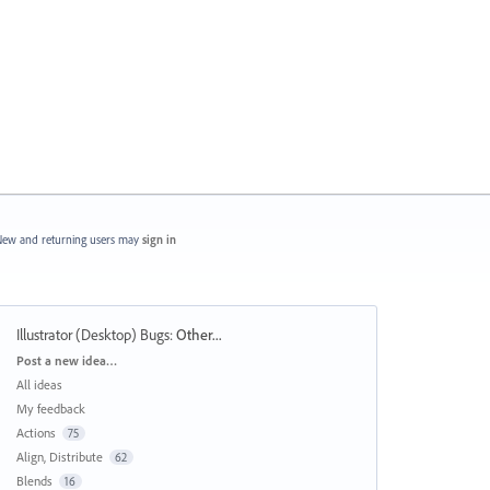
ew and returning users may
sign in
Illustrator (Desktop) Bugs
:
Other...
Categories
Post a new idea…
All ideas
My feedback
Actions
75
Align, Distribute
62
Blends
16