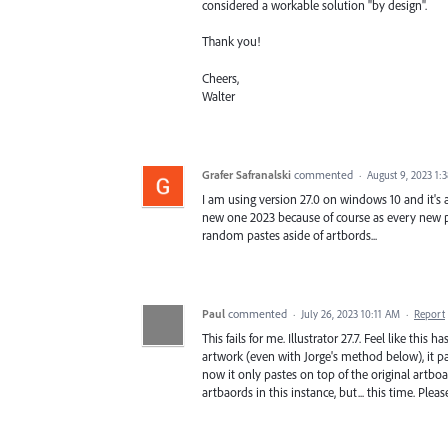
considered a workable solution "by design".
Thank you!
Cheers,
Walter
Grafer Safranalski
commented
·
August 9, 2023 1:
I am using version 27.0 on windows 10 and it's a
new one 2023 because of course as every new pr
random pastes aside of artbords...
Paul
commented
·
July 26, 2023 10:11 AM
·
Report
This fails for me. Illustrator 27.7. Feel like this 
artwork (even with Jorge's method below), it pa
now it only pastes on top of the original artboar
artbaords in this instance, but... this time. Please,