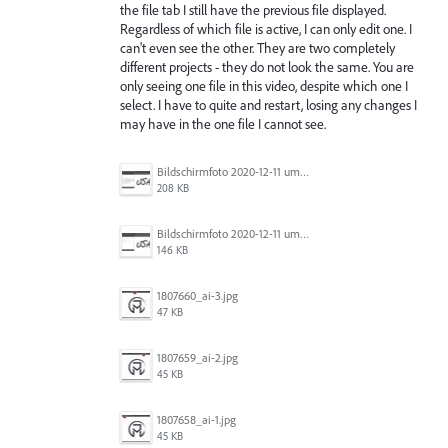
the file tab I still have the previous file displayed.
Regardless of which file is active, I can only edit one. I
can't even see the other. They are two completely
different projects - they do not look the same. You are
only seeing one file in this video, despite which one I
select. I have to quite and restart, losing any changes I
may have in the one file I cannot see.
Bildschirmfoto 2020-12-11 um 11.31.07.png
208 KB
Bildschirmfoto 2020-12-11 um 11.31.13.png
146 KB
1807660_ai-3.jpg
47 KB
1807659_ai-2.jpg
45 KB
1807658_ai-1.jpg
45 KB