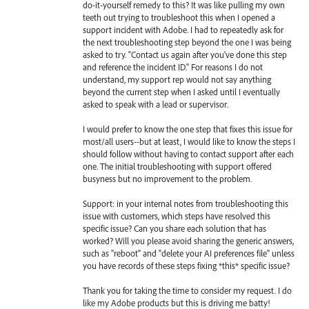
do-it-yourself remedy to this? It was like pulling my own
teeth out trying to troubleshoot this when I opened a
support incident with Adobe. I had to repeatedly ask for
the next troubleshooting step beyond the one I was being
asked to try. "Contact us again after you've done this step
and reference the incident ID." For reasons I do not
understand, my support rep would not say anything
beyond the current step when I asked until I eventually
asked to speak with a lead or supervisor.
I would prefer to know the one step that fixes this issue for
most/all users--but at least, I would like to know the steps I
should follow without having to contact support after each
one. The initial troubleshooting with support offered
busyness but no improvement to the problem.
Support: in your internal notes from troubleshooting this
issue with customers, which steps have resolved this
specific issue? Can you share each solution that has
worked? Will you please avoid sharing the generic answers,
such as "reboot" and "delete your AI preferences file" unless
you have records of these steps fixing *this* specific issue?
Thank you for taking the time to consider my request. I do
like my Adobe products but this is driving me batty!