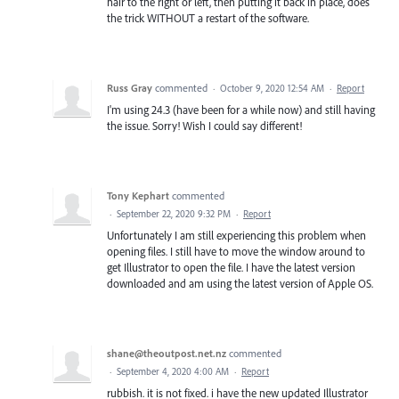
hair to the right or left, then putting it back in place, does
the trick WITHOUT a restart of the software.
Russ Gray
commented
·
October 9, 2020 12:54 AM
·
Report
I'm using 24.3 (have been for a while now) and still having
the issue. Sorry! Wish I could say different!
Tony Kephart
commented
·
September 22, 2020 9:32 PM
·
Report
Unfortunately I am still experiencing this problem when
opening files. I still have to move the window around to
get Illustrator to open the file. I have the latest version
downloaded and am using the latest version of Apple OS.
shane@theoutpost.net.nz
commented
·
September 4, 2020 4:00 AM
·
Report
rubbish. it is not fixed. i have the new updated Illustrator