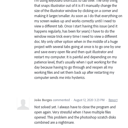
I'm using keyboard shortcuts to tab over. The only thing
that snaps illustrator out of it is if I manually change the
size of the illustrator window by clicking on a corner and
making it larger/smaller. As soon as I do that everything on
my screen wakes up and works correctly until I need to
view a different tab. Once I start having this issue (and it
happens regularly, has been for years) I have to do the
window resize trick every time I need to view a different
doc. My only other option when in the middle of a huge
project with several tabs going at once is to go one by one
and save every open file and then quit illustrator and
restart my computer. It is painful and depending on my
patience level, that's usually when I quit working for the
day because having to go through and reopen all my
working files and set them back up after restarting my
computer sends me into hysterics.
João Borges
commented
·
August 12, 2020 3:23 PM
·
Report
Not solved yet. I always have to close the program and
open again. Very stressful when I have multiple files
opened. This problem and the photoshop scratch disks
combined are a nightmare.