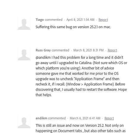
Tiago
commented
·
April 8, 2021 1:54 AM
·
Report
Suffering this same bug on version 25.2.1 on mac.
Russ Gray
commented
·
March 8, 2021 8:31 PM
·
Report
@andikm I had this problem for a long time and it didn’t
go away until I upgraded to Catalina. (Not sure which OS or
which platform you’re using). Another bit of advice
someone gave me that worked for me prior to the OS
upgrade was to uncheck “Application Frame” and then
recheck it, if I recall. (Window > Application Frame). Before
discovering that, I usually had to restart the software. Hope
that helps.
andikm
commented
·
March 6, 2021 6:41 AM
·
Report
This is still an issue and now on Version 25.2. Not only on
happening on Document tabs , but also other tabs such as