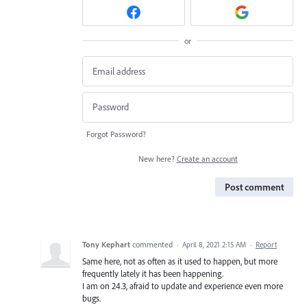
or
Forgot Password?
New here?
Create an account
Post comment
Tony Kephart
commented
·
April 8, 2021 2:15 AM
·
Report
Same here, not as often as it used to happen, but more
frequently lately it has been happening.
I am on 24.3, afraid to update and experience even more
bugs.