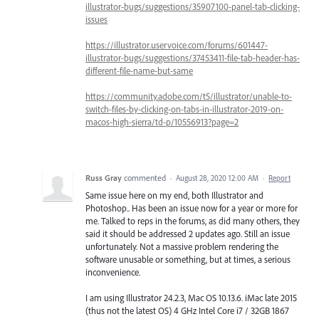
illustrator-bugs/suggestions/35907100-panel-tab-clicking-
issues
https://illustrator.uservoice.com/forums/601447-
illustrator-bugs/suggestions/37453411-file-tab-header-has-
different-file-name-but-same
https://community.adobe.com/t5/illustrator/unable-to-
switch-files-by-clicking-on-tabs-in-illustrator-2019-on-
macos-high-sierra/td-p/10556913?page=2
Russ Gray
commented
·
August 28, 2020 12:00 AM
·
Report
Same issue here on my end, both Illustrator and
Photoshop.. Has been an issue now for a year or more for
me. Talked to reps in the forums, as did many others, they
said it should be addressed 2 updates ago. Still an issue
unfortunately. Not a massive problem rendering the
software unusable or something, but at times, a serious
inconvenience.
I am using Illustrator 24.2.3, Mac OS 10.13.6. iMac late 2015
(thus not the latest OS) 4 GHz Intel Core i7 / 32GB 1867