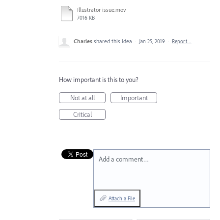
Illustrator issue.mov
7016 KB
Charles
shared this idea
·
Jan 25, 2019
·
Report…
How important is this to you?
Not at all
Important
Critical
Add a comment…
Attach a File