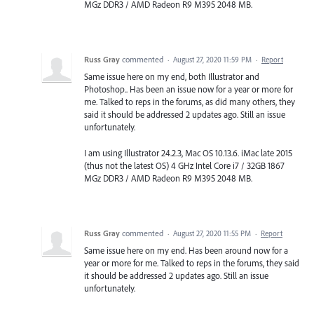
MGz DDR3 / AMD Radeon R9 M395 2048 MB.
Russ Gray
commented
·
August 27, 2020 11:59 PM
·
Report
Same issue here on my end, both Illustrator and
Photoshop.. Has been an issue now for a year or more for
me. Talked to reps in the forums, as did many others, they
said it should be addressed 2 updates ago. Still an issue
unfortunately.
I am using Illustrator 24.2.3, Mac OS 10.13.6. iMac late 2015
(thus not the latest OS) 4 GHz Intel Core i7 / 32GB 1867
MGz DDR3 / AMD Radeon R9 M395 2048 MB.
Russ Gray
commented
·
August 27, 2020 11:55 PM
·
Report
Same issue here on my end. Has been around now for a
year or more for me. Talked to reps in the forums, they said
it should be addressed 2 updates ago. Still an issue
unfortunately.