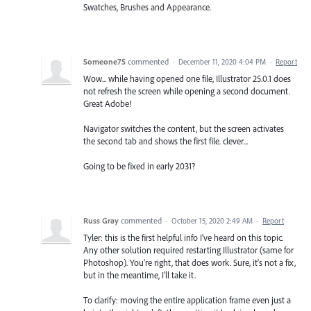
Swatches, Brushes and Appearance.
Someone75
commented
·
December 11, 2020 4:04 PM
·
Report
Wow... while having opened one file, Illustrator 25.0.1 does
not refresh the screen while opening a second document.
Great Adobe!
Navigator switches the content, but the screen activates
the second tab and shows the first file. clever...
Going to be fixed in early 2031?
Russ Gray
commented
·
October 15, 2020 2:49 AM
·
Report
Tyler: this is the first helpful info I've heard on this topic.
Any other solution required restarting Illustrator (same for
Photoshop). You're right, that does work. Sure, it's not a fix,
but in the meantime, I'll take it.
To clarify: moving the entire application frame even just a