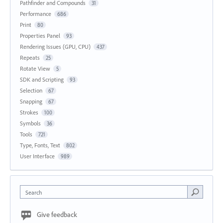
Pathfinder and Compounds
31
Performance
686
Print
80
Properties Panel
93
Rendering Issues (GPU, CPU)
437
Repeats
25
Rotate View
5
SDK and Scripting
93
Selection
67
Snapping
67
Strokes
100
Symbols
36
Tools
721
Type, Fonts, Text
802
User Interface
989
Search
Give feedback