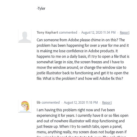
-Tyler
Tony Kephart
commented
·
August 12, 2020 11:34 PM
·
Report
Can someone from Adobe please chime in on this? The
problem has been happening for over a year for me and it
is making me lose confidence in Adobe products. It
happens to me on a daily basis, if I try to open a file that is
somewhat large in size, the screen freezes and I have to
move the window around, or change the window size to
jostle Illustrator back to functioning and get it to open the
file. What is the problem? and how will Adobe fix this?
lib
commented
·
August 12, 2020 11:18 PM
·
Report
I am having this problem right now and I've been
experiencing it for years. I currently have 8 or so files open
and out of nowhere illustrator will stop functioning and
just freeze up. When I try to switch tabs, open a panel,
menu, anything really, my screen does not budge even if