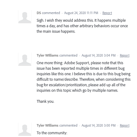
DS
commented
·
August 24, 2020 11:11 PM
·
Report
Sigh. I wish they would address this. It happens multiple
times a day, and has other arbitrary behaviors occur once
the main issue happens.
Tyler WIlliams
commented
·
August 14, 2020 3:04 PM
·
Report
One more thing: Adobe Support, please note that this
issue has been reported multiple times in different bug
inquiries like this one. I believe this is due to this bug being
difficult to name/describe. Therefore, when considering this
bug for escalation/prioritization, please add up all of the
inquiries on this topic which go by multiple names.
Thank you.
Tyler WIlliams
commented
·
August 14, 2020 3:00 PM
·
Report
To the community: