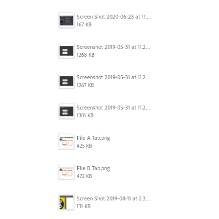
Screen Shot 2020-06-23 at 11.19.26 AM.png
167 KB
Screenshot 2019-05-31 at 11.27.03.png
1268 KB
Screenshot 2019-05-31 at 11.26.56.png
1267 KB
Screenshot 2019-05-31 at 11.27.00.png
1301 KB
File A Tab.png
425 KB
File B Tab.png
472 KB
Screen Shot 2019-04-11 at 2.39.46 PM.png
131 KB