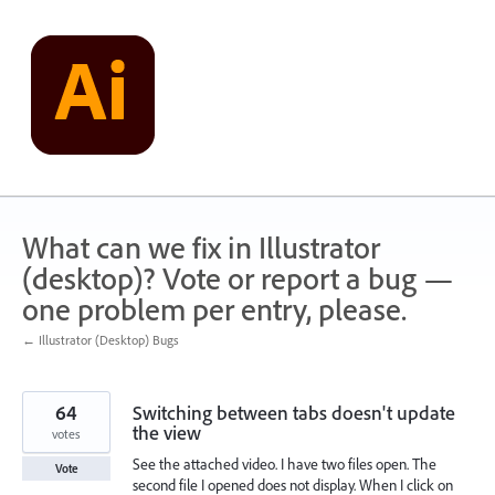
Skip
to
content
What can we fix in Illustrator
(desktop)? Vote or report a bug —
one problem per entry, please.
← Illustrator (Desktop) Bugs
64
Switching between tabs doesn't update
the view
votes
See the attached video. I have two files open. The
Vote
second file I opened does not display. When I click on