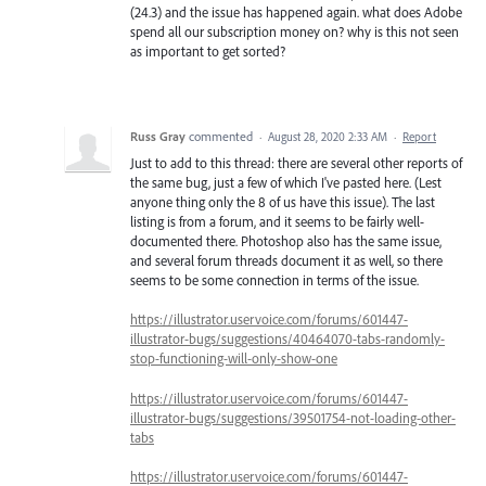
(24.3) and the issue has happened again. what does Adobe
spend all our subscription money on? why is this not seen
as important to get sorted?
Russ Gray
commented
·
August 28, 2020 2:33 AM
·
Report
Just to add to this thread: there are several other reports of
the same bug, just a few of which I've pasted here. (Lest
anyone thing only the 8 of us have this issue). The last
listing is from a forum, and it seems to be fairly well-
documented there. Photoshop also has the same issue,
and several forum threads document it as well, so there
seems to be some connection in terms of the issue.
https://illustrator.uservoice.com/forums/601447-
illustrator-bugs/suggestions/40464070-tabs-randomly-
stop-functioning-will-only-show-one
https://illustrator.uservoice.com/forums/601447-
illustrator-bugs/suggestions/39501754-not-loading-other-
tabs
https://illustrator.uservoice.com/forums/601447-