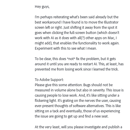
Hey guys,
I'm perhaps reiterating what's been said already but the
best workaround I have found is to move the Illustrator
screen left or right. Just shifting it away from the spot it
goes when clicking the full-screen button (which doesn't
work with AI as it does with all(?) other apps on Mac, I
might add), that enables the functionality to work again.
Experiment with this to see what I mean.
To be clear, this does *not* fix the problem, but it gets
around it until you are ready to restart AI. This, at least, has
prevented me from losing work since I learned the trick.
To Adobe Support:
Please give this some attention. Bugs should not be
measured in volume alone but also in severity. This issue is
causing people to lose work. And, it's like sitting under a
flickering light. It's grating on the nerves the user, causing
ever-present thoughts of software alternatives. This is like
sitting on a tack and eventually, those of us experiencing
the issue are going to get up and find a new seat.
At the very least, will you please investigate and publish a