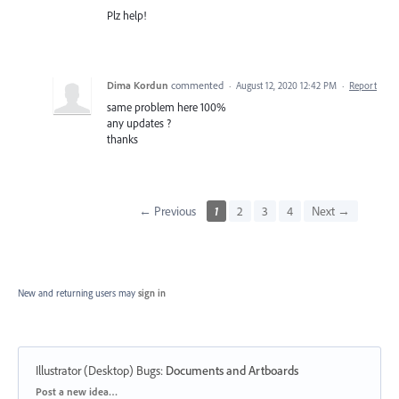
Plz help!
Dima Kordun
commented
·
August 12, 2020 12:42 PM
·
Report
same problem here 100%
any updates ?
thanks
← Previous
1
2
3
4
Next →
New and returning users may
sign in
Illustrator (Desktop) Bugs
:
Documents and Artboards
Categories
Post a new idea…