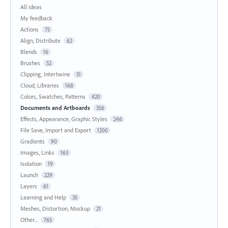
All ideas
My feedback
Actions
75
Align, Distribute
62
Blends
16
Brushes
52
Clipping, Intertwine
51
Cloud, Libraries
168
Colors, Swatches, Patterns
420
Documents and Artboards
356
Effects, Appearance, Graphic Styles
246
File Save, Import and Export
1200
Gradients
90
Images, Links
163
Isolation
19
Launch
229
Layers
61
Learning and Help
35
Meshes, Distortion, Mockup
21
Other...
765