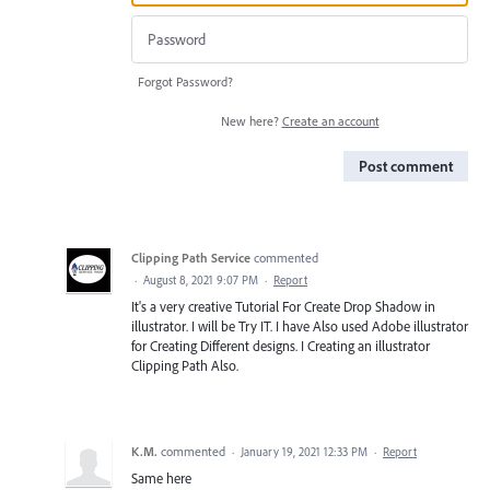
Forgot Password?
New here?
Create an account
Post comment
Clipping Path Service
commented
·
August 8, 2021 9:07 PM
·
Report
It's a very creative Tutorial For Create Drop Shadow in
illustrator. I will be Try IT. I have Also used Adobe illustrator
for Creating Different designs. I Creating an illustrator
Clipping Path Also.
K.M.
commented
·
January 19, 2021 12:33 PM
·
Report
Same here