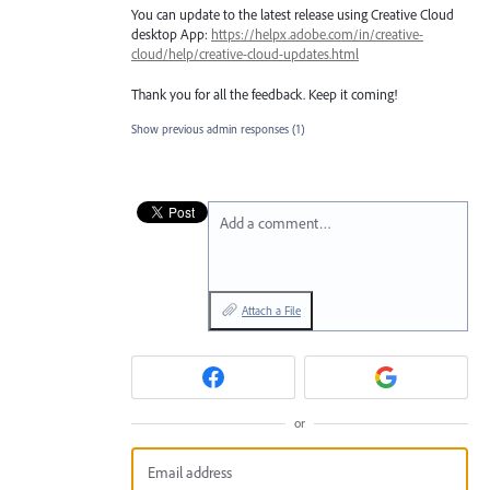
You can update to the latest release using Creative Cloud
desktop App:
https://helpx.adobe.com/in/creative-
cloud/help/creative-cloud-updates.html
Thank you for all the feedback. Keep it coming!
Show previous admin responses
(1)
Add a comment…
Attach a File
or