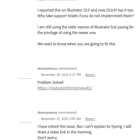
I reported this on Illustrator 25.0 and now 25.0.01 has it too.
Why take support tickets if you do not implemment them?
I am still using the older vesrion of Illustrator but paying for
the privilage of using the newer one.
We need to know when you are going to fix this.
Anonymous
commented
·
November 29, 2020 9:27 PM
·
Report
Problem Solved
https://youtu.be/b0mUimAwACc
Anonymous
commented
·
November 25, 2020 3:08 AM
·
Report
I have solved this issue.. But i can't explain by typing. I will
share a video link in the morning.
Don't worry.