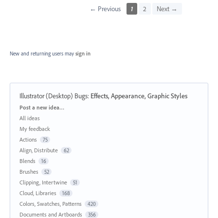
← Previous
1
2
Next →
New and returning users may
sign in
Illustrator (Desktop) Bugs
:
Effects, Appearance, Graphic Styles
Categories
Post a new idea…
All ideas
My feedback
Actions
75
Align, Distribute
62
Blends
16
Brushes
52
Clipping, Intertwine
51
Cloud, Libraries
168
Colors, Swatches, Patterns
420
Documents and Artboards
356