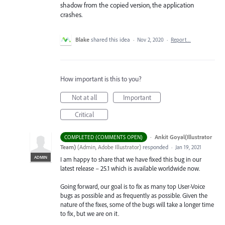
shadow from the copied version, the application
crashes.
Blake
shared this idea
·
Nov 2, 2020
·
Report…
How important is this to you?
Not at all
Important
Critical
·
Ankit Goyal(Illustrator
COMPLETED (COMMENTS OPEN)
Team)
(
Admin, Adobe Illustrator
)
responded
·
Jan 19, 2021
ADMIN
I am happy to share that we have fixed this bug in our
latest release – 25.1 which is available worldwide now.
Going forward, our goal is to fix as many top User-Voice
bugs as possible and as frequently as possible. Given the
nature of the fixes, some of the bugs will take a longer time
to fix, but we are on it.