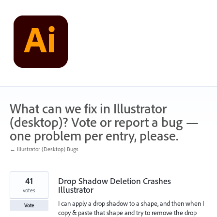
Skip
to
content
What can we fix in Illustrator
(desktop)? Vote or report a bug —
one problem per entry, please.
← Illustrator (Desktop) Bugs
41
Drop Shadow Deletion Crashes
Illustrator
votes
I can apply a drop shadow to a shape, and then when I
Vote
copy & paste that shape and try to remove the drop