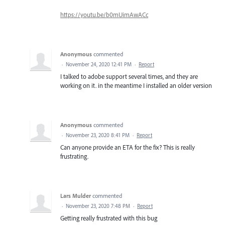
https://youtu.be/b0mUimAwACc
Anonymous
commented
·
November 24, 2020 12:41 PM
·
Report
I talked to adobe support several times, and they are
working on it. in the meantime I installed an older version
Anonymous
commented
·
November 23, 2020 8:41 PM
·
Report
Can anyone provide an ETA for the fix? This is really
frustrating.
Lars Mulder
commented
·
November 23, 2020 7:48 PM
·
Report
Getting really frustrated with this bug