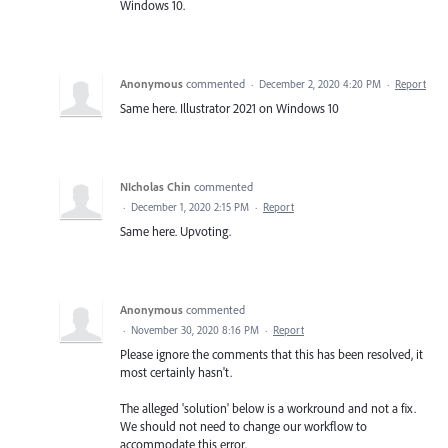
Windows 10.
Anonymous
commented
·
December 2, 2020 4:20 PM
·
Report
Same here. Illustrator 2021 on Windows 10
NIcholas Chin
commented
·
December 1, 2020 2:15 PM
·
Report
Same here. Upvoting.
Anonymous
commented
·
November 30, 2020 8:16 PM
·
Report
Please ignore the comments that this has been resolved, it
most certainly hasn't.
The alleged 'solution' below is a workround and not a fix.
We should not need to change our workflow to
accommodate this error.