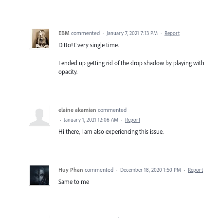
EBM
commented
·
January 7, 2021 7:13 PM
·
Report
Ditto! Every single time.
I ended up getting rid of the drop shadow by playing with
opacity.
elaine akamian
commented
·
January 1, 2021 12:06 AM
·
Report
Hi there, I am also experiencing this issue.
Huy Phan
commented
·
December 18, 2020 1:50 PM
·
Report
Same to me