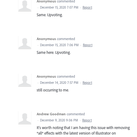
Anonymous
commented
·
December 15, 2020 7:07 PM
·
Report
Same. Upvoting.
Anonymous
commented
·
December 15, 2020 7:06 PM
·
Report
Same here. Upvoting.
Anonymous
commented
·
December 14, 2020 7:57 PM
·
Report
still occurring to me.
Andrew Goodman
commented
·
December 9, 2020 9:06 PM
·
Report
It's worth noting that I am having this issue with removing
*all* effects with the latest version of Illustrator on