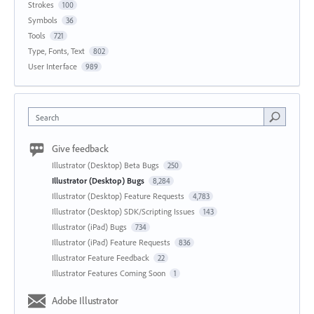
Strokes
100
Symbols
36
Tools
721
Type, Fonts, Text
802
User Interface
989
Search
Give feedback
Illustrator (Desktop) Beta Bugs
250
Illustrator (Desktop) Bugs
8,284
Illustrator (Desktop) Feature Requests
4,783
Illustrator (Desktop) SDK/Scripting Issues
143
Illustrator (iPad) Bugs
734
Illustrator (iPad) Feature Requests
836
Illustrator Feature Feedback
22
Illustrator Features Coming Soon
1
Adobe Illustrator