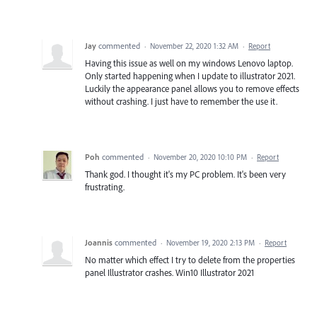
Jay
commented
·
November 22, 2020 1:32 AM
·
Report
Having this issue as well on my windows Lenovo laptop.
Only started happening when I update to illustrator 2021.
Luckily the appearance panel allows you to remove effects
without crashing. I just have to remember the use it.
Poh
commented
·
November 20, 2020 10:10 PM
·
Report
Thank god. I thought it's my PC problem. It's been very
frustrating.
Joannis
commented
·
November 19, 2020 2:13 PM
·
Report
No matter which effect I try to delete from the properties
panel Illustrator crashes. Win10 Illustrator 2021