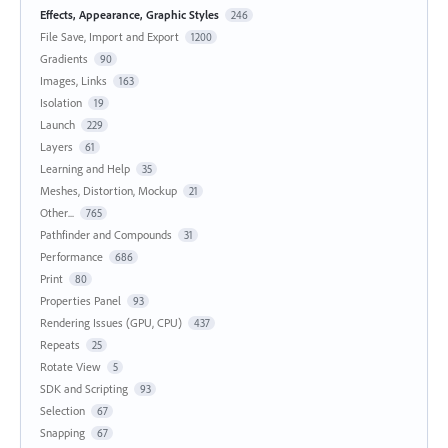
Effects, Appearance, Graphic Styles
246
File Save, Import and Export
1200
Gradients
90
Images, Links
163
Isolation
19
Launch
229
Layers
61
Learning and Help
35
Meshes, Distortion, Mockup
21
Other...
765
Pathfinder and Compounds
31
Performance
686
Print
80
Properties Panel
93
Rendering Issues (GPU, CPU)
437
Repeats
25
Rotate View
5
SDK and Scripting
93
Selection
67
Snapping
67