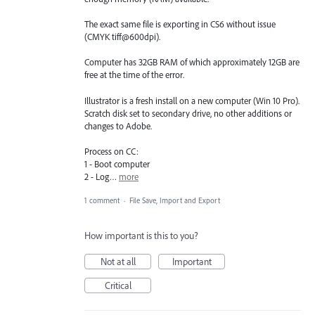
The exact same file is exporting in CS6 without issue
(CMYK tiff@600dpi).
Computer has 32GB RAM of which approximately 12GB are
free at the time of the error.
Illustrator is a fresh install on a new computer (Win 10 Pro).
Scratch disk set to secondary drive, no other additions or
changes to Adobe.
Process on CC:
1 - Boot computer
2 - Log…
more
1 comment
·
File Save, Import and Export
How important is this to you?
Not at all
Important
Critical