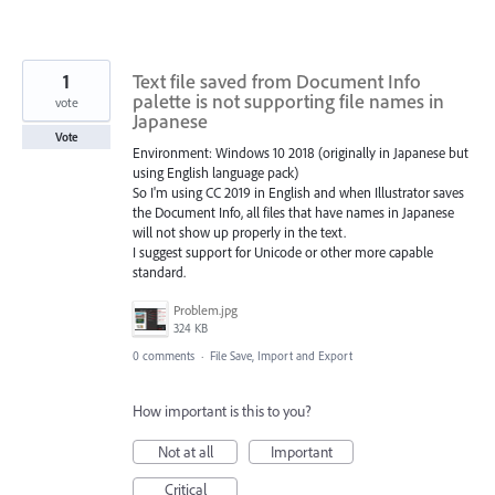
1
Text file saved from Document Info
palette is not supporting file names in
vote
Japanese
Vote
Environment: Windows 10 2018 (originally in Japanese but
using English language pack)
So I'm using CC 2019 in English and when Illustrator saves
the Document Info, all files that have names in Japanese
will not show up properly in the text.
I suggest support for Unicode or other more capable
standard.
Problem.jpg
324 KB
0 comments
·
File Save, Import and Export
How important is this to you?
Not at all
Important
Critical