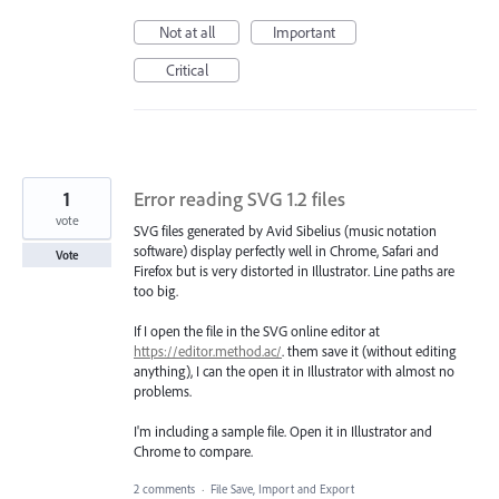
Not at all
Important
Critical
1
Error reading SVG 1.2 files
vote
SVG files generated by Avid Sibelius (music notation
software) display perfectly well in Chrome, Safari and
Vote
Firefox but is very distorted in Illustrator. Line paths are
too big.
If I open the file in the SVG online editor at
https://editor.method.ac/
. them save it (without editing
anything), I can the open it in Illustrator with almost no
problems.
I'm including a sample file. Open it in Illustrator and
Chrome to compare.
2 comments
·
File Save, Import and Export