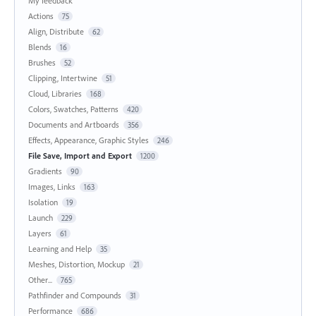
My feedback
Actions
75
Align, Distribute
62
Blends
16
Brushes
52
Clipping, Intertwine
51
Cloud, Libraries
168
Colors, Swatches, Patterns
420
Documents and Artboards
356
Effects, Appearance, Graphic Styles
246
File Save, Import and Export
1200
Gradients
90
Images, Links
163
Isolation
19
Launch
229
Layers
61
Learning and Help
35
Meshes, Distortion, Mockup
21
Other...
765
Pathfinder and Compounds
31
Performance
686