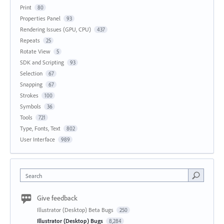
Print
80
Properties Panel
93
Rendering Issues (GPU, CPU)
437
Repeats
25
Rotate View
5
SDK and Scripting
93
Selection
67
Snapping
67
Strokes
100
Symbols
36
Tools
721
Type, Fonts, Text
802
User Interface
989
Search
Give feedback
Illustrator (Desktop) Beta Bugs
250
Illustrator (Desktop) Bugs
8,284