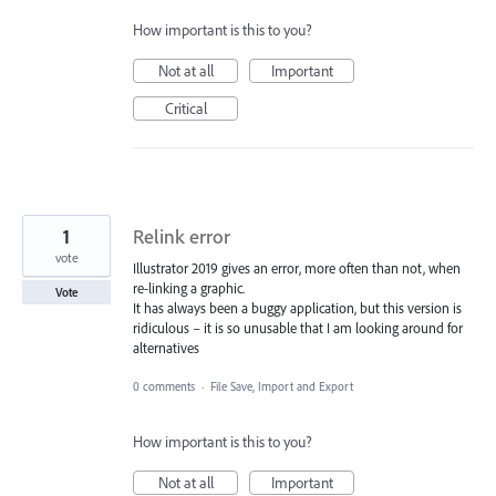
How important is this to you?
Not at all
Important
Critical
1
Relink error
vote
Illustrator 2019 gives an error, more often than not, when
re-linking a graphic.
Vote
It has always been a buggy application, but this version is
ridiculous – it is so unusable that I am looking around for
alternatives
0 comments
·
File Save, Import and Export
How important is this to you?
Not at all
Important