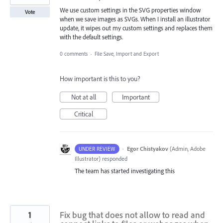
We use custom settings in the SVG properties window
Vote
when we save images as SVGs. When I install an illustrator
update, it wipes out my custom settings and replaces them
with the default settings.
0 comments
·
File Save, Import and Export
How important is this to you?
Not at all
Important
Critical
·
Egor Chistyakov
(
Admin, Adobe
UNDER REVIEW
Illustrator
)
responded
The team has started investigating this
1
Fix bug that does not allow to read and