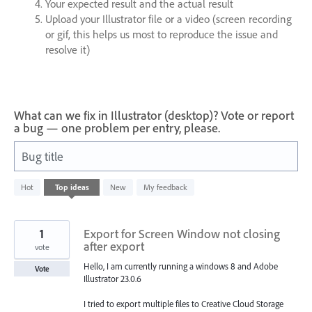
Your expected result and the actual result
Upload your Illustrator file or a video (screen recording
or gif, this helps us most to reproduce the issue and
resolve it)
What can we fix in Illustrator (desktop)? Vote or report
a bug — one problem per entry, please.
Bug title
1200
Hot
Top
ideas
New
My feedback
results
found
1
Export for Screen Window not closing
after export
vote
Hello, I am currently running a windows 8 and Adobe
Vote
Illustrator 23.0.6
I tried to export multiple files to Creative Cloud Storage