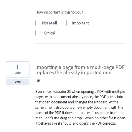
How important is this to you?
Not at all
Important
Critical
1
Importing a page from a multi-page PDF
replaces the already imported one
vote
Hi!
Vote
Ever since Illustrator 23 when opening a PDF with multiple
pages with a document already open, the PDF opens into
that open document and changes the artboard. At the
same time it also opens a new empty document with the
name of the PDF. It does not matter if I use open from the
menu or if I use drag and drop... When no other file is open
it behaves like it should and opens the PDF correctly.