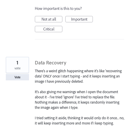
How important is this to you?
Not at all
Important
Critical
1
Data Recovery
vote
There's a weird glitch happening where it's like 'recovering
data' ONLY once I start typing - and it keeps inserting an
Vote
image I have previously deleted.
It's also giving me warnings when I open the document
about it - I've tried 'ignore' I've tried to replace the file.
Nothing makes a difference, it keeps randomly inserting
the image again when I type.
I tried setting it aside, thinking it would only do it once... no,
it will keep inserting more and more if I keep typing.