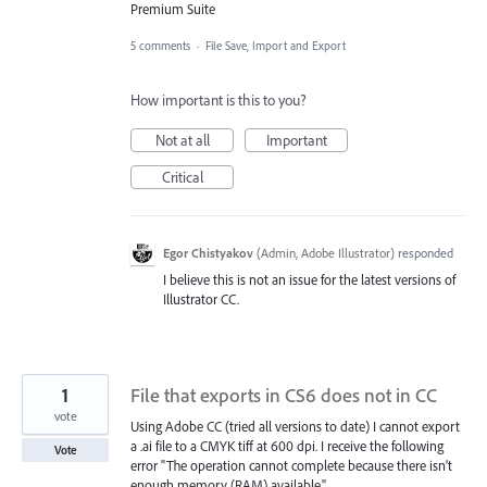
Premium Suite
5 comments
·
File Save, Import and Export
How important is this to you?
Not at all
Important
Critical
Egor Chistyakov
(
Admin, Adobe Illustrator
)
responded
I believe this is not an issue for the latest versions of
Illustrator CC.
1
File that exports in CS6 does not in CC
vote
Using Adobe CC (tried all versions to date) I cannot export
a .ai file to a CMYK tiff at 600 dpi. I receive the following
Vote
error "The operation cannot complete because there isn’t
enough memory (RAM) available."