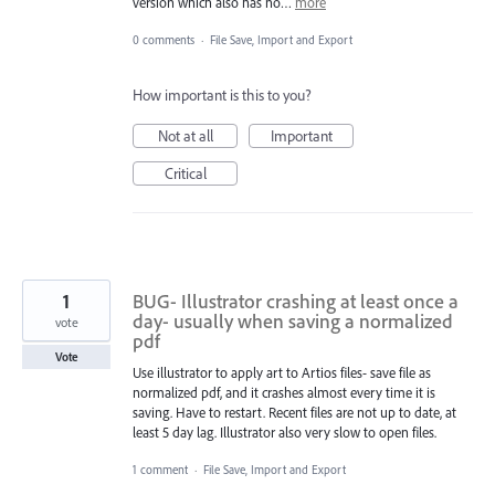
version which also has no…
more
0 comments
·
File Save, Import and Export
How important is this to you?
Not at all
Important
Critical
1
BUG- Illustrator crashing at least once a
day- usually when saving a normalized
vote
pdf
Vote
Use illustrator to apply art to Artios files- save file as
normalized pdf, and it crashes almost every time it is
saving. Have to restart. Recent files are not up to date, at
least 5 day lag. Illustrator also very slow to open files.
1 comment
·
File Save, Import and Export