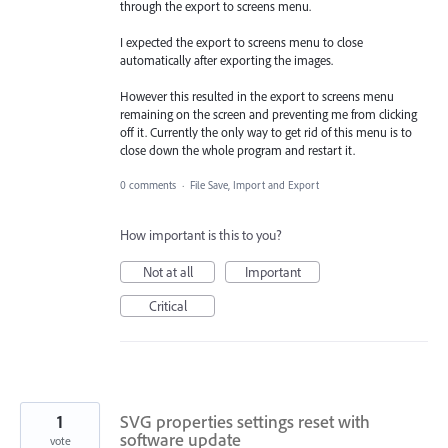
through the export to screens menu.
I expected the export to screens menu to close
automatically after exporting the images.
However this resulted in the export to screens menu
remaining on the screen and preventing me from clicking
off it. Currently the only way to get rid of this menu is to
close down the whole program and restart it.
0 comments
·
File Save, Import and Export
How important is this to you?
Not at all
Important
Critical
1
SVG properties settings reset with
software update
vote