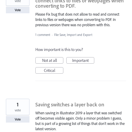
connect links to files or webpages when
vote
converting to PDF.
Vote
Please Fix bug that does not allow to read and connect
links to files or webpages when converting to PDF. In
previous version there was no problem with this.
1 comment
·
File Save, Import and Export
How important is this to you?
Not at all
Important
Critical
1
Saving switches a layer back on
vote
When saving in Illustrator 2019 a layer that was switched
off becomes visible again. Only a minor problem I guess,
Vote
but is part of a growing list of things that don't work in the
latest version.