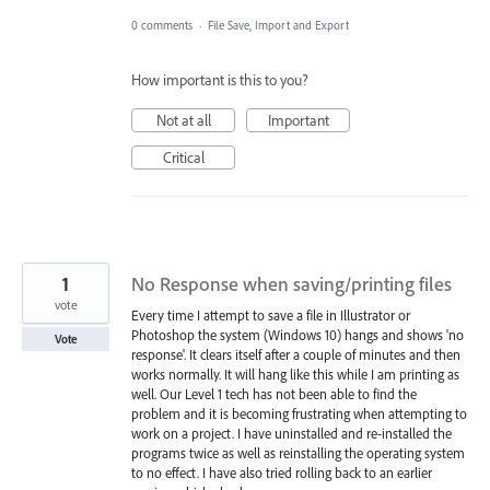
0 comments
·
File Save, Import and Export
How important is this to you?
Not at all
Important
Critical
1
No Response when saving/printing files
vote
Every time I attempt to save a file in Illustrator or
Photoshop the system (Windows 10) hangs and shows 'no
Vote
response'. It clears itself after a couple of minutes and then
works normally. It will hang like this while I am printing as
well. Our Level 1 tech has not been able to find the
problem and it is becoming frustrating when attempting to
work on a project. I have uninstalled and re-installed the
programs twice as well as reinstalling the operating system
to no effect. I have also tried rolling back to an earlier