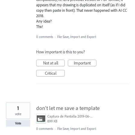
appears that my drawing is duplicated on itself (as if I did
copy then paste in front). That never happened with AI CC
2018.
Any idea?
Thx!
0 comments
·
File Save, Import and Export
How important is this to you?
Not at all
Important
Critical
1
don't let me save a template
vote
Captura de Pantalla 2019-06-15 a la(s) 18.49.47.png
899 KB
Vote
0 comments
·
File Save, Import and Export