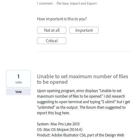
1 comment
·
File Save, Import and Export
How important is this to you?
Not at all
Important
Critical
1
Unable to set maximum number of files
to be opened
vote
Upon opening program, error displays "Unable to set
Vote
maximum number of files to be opened." I did research
suggesting to open terminal and typing "$ ulimit" but I get
"unlimited" as the output. The forum then suggested to
report this bug here.
System: Mac Pro Late 2013
OS: Mac OS Mojave (10.14.4)
Product: Adobe Illustrator CS6, part of the Design Web