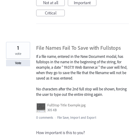
Not at all
Important
Critical
1
File Names Fail To Save with Fullstops
vote
If a file name, entered in the New Document modal, has
fullstops in the name in the beginning of the string, for
Vote
example, a date " 19.07.11 Web Banner.ai " the user will find,
when they go to save the file that the filename will not be
saved as it was entered.
No characters after the 2nd full stop will be shown, forcing
the user to type out the entire string again.
FullStop Title Example.jpg
305 KB
0 comments
·
File Save, Import and Export
How important is this to you?