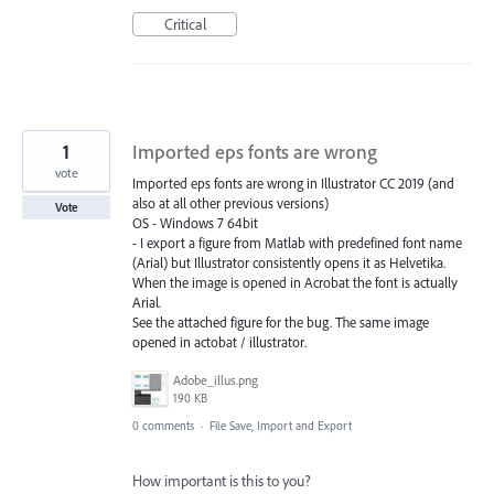
Critical
1
Imported eps fonts are wrong
vote
Imported eps fonts are wrong in Illustrator CC 2019 (and
also at all other previous versions)
Vote
OS - Windows 7 64bit
- I export a figure from Matlab with predefined font name
(Arial) but Illustrator consistently opens it as Helvetika.
When the image is opened in Acrobat the font is actually
Arial.
See the attached figure for the bug. The same image
opened in actobat / illustrator.
Adobe_illus.png
190 KB
0 comments
·
File Save, Import and Export
How important is this to you?