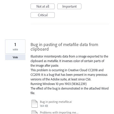
Not at all
Important
Critical
1
Bug in pasting of metafile data from
clipboard
vote
Illustrator misinterprets data from a image exported to the
Vote
clipboard as metafile. It inverses color of certain parts of
the image after paste.
This problem is occurring in Creative Cloud CC2018 and
CC2019. It is a bug that has been present in many previous
versions of the Adobe suite, at least since CS6.
Running Windows 10 pro 1903 (18362.239)
The effect of the bug is demonstrated in the attached Word
file.
Bug in pasting metafile.ai
164 KB
Problems with importing metafiles from clipboard.docx