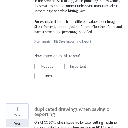
In the Save for Web dialog, when punching in new values,
those values do not commit unless you manually select
something else before hitting Save.
For example, if I punch in a different value under Image
Size > Percent, I cannot just hit Enter or Tab then Enter and
have it save at the percentage specified.
3 comments
·
File Save, Import and Export
How important is this to you?
Not at all
Important
Critical
1
duplicated drawings when saving or
exporting
vote
On AI CC 2019, when I save file for laser cutting machine
Vote
compatibility, i.e. as a previous version or PDF format, it