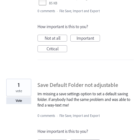
85 KB
0 comments
·
File Save, Import and Export
How important is this to you?
Not at all
Important
Critical
1
Save Default Folder not adjustable
vote
Im missing a save settings option to set a default saving
folder. if anybody had the same problem and was able to
Vote
find a way-text me!
0 comments
·
File Save, Import and Export
How important is this to you?