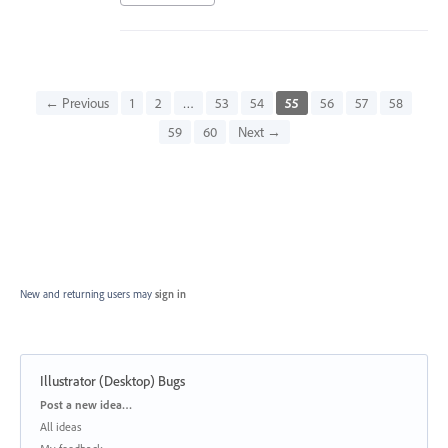
← Previous
1
2
…
53
54
55
56
57
58
59
60
Next →
New and returning users may
sign in
Illustrator (Desktop) Bugs
Categories
Post a new idea…
All ideas