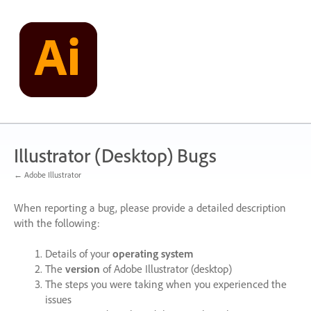
Skip
to
content
Illustrator (Desktop) Bugs
← Adobe Illustrator
When reporting a bug, please provide a detailed description
with the following:
Details of your
operating system
The
version
of Adobe Illustrator (desktop)
The steps you were taking when you experienced the
issues