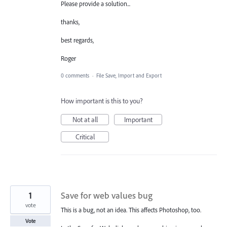
Please provide a solution...
thanks,
best regards,
Roger
0 comments
·
File Save, Import and Export
How important is this to you?
Not at all
Important
Critical
1
Save for web values bug
vote
This is a bug, not an idea. This affects Photoshop, too.
Vote