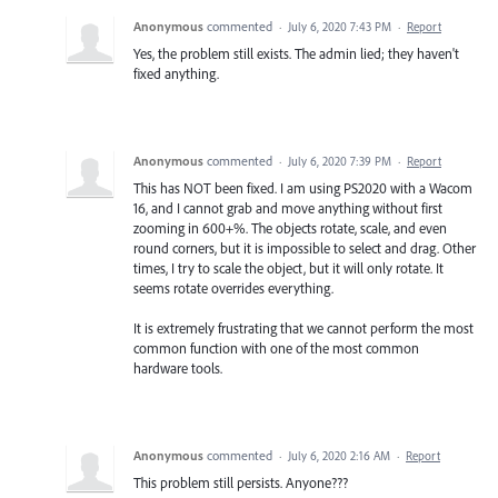
Anonymous
commented
·
July 6, 2020 7:43 PM
·
Report
Yes, the problem still exists. The admin lied; they haven't
fixed anything.
Anonymous
commented
·
July 6, 2020 7:39 PM
·
Report
This has NOT been fixed. I am using PS2020 with a Wacom
16, and I cannot grab and move anything without first
zooming in 600+%. The objects rotate, scale, and even
round corners, but it is impossible to select and drag. Other
times, I try to scale the object, but it will only rotate. It
seems rotate overrides everything.
It is extremely frustrating that we cannot perform the most
common function with one of the most common
hardware tools.
Anonymous
commented
·
July 6, 2020 2:16 AM
·
Report
This problem still persists. Anyone???