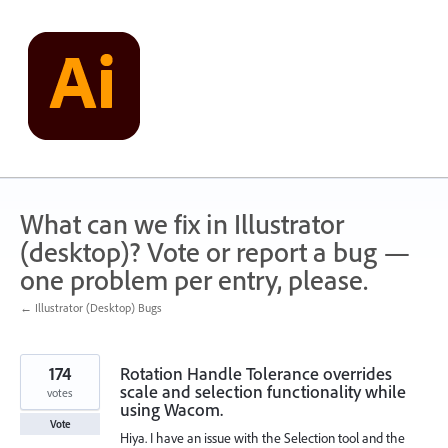
Skip
to
content
What can we fix in Illustrator
(desktop)? Vote or report a bug —
one problem per entry, please.
← Illustrator (Desktop) Bugs
174
Rotation Handle Tolerance overrides
scale and selection functionality while
votes
using Wacom.
Vote
Hiya. I have an issue with the Selection tool and the