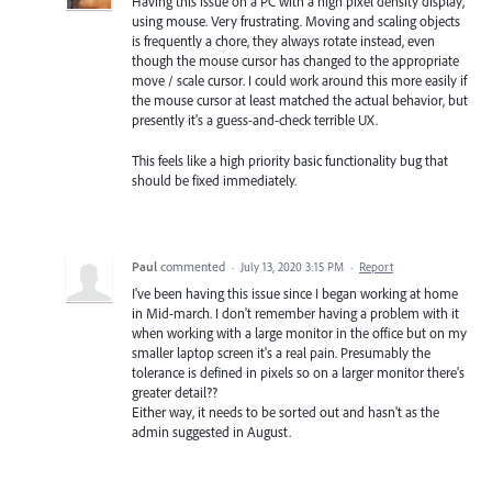
Having this issue on a PC with a high pixel density display,
using mouse. Very frustrating. Moving and scaling objects
is frequently a chore, they always rotate instead, even
though the mouse cursor has changed to the appropriate
move / scale cursor. I could work around this more easily if
the mouse cursor at least matched the actual behavior, but
presently it's a guess-and-check terrible UX.
This feels like a high priority basic functionality bug that
should be fixed immediately.
Paul
commented
·
July 13, 2020 3:15 PM
·
Report
I've been having this issue since I began working at home
in Mid-march. I don't remember having a problem with it
when working with a large monitor in the office but on my
smaller laptop screen it's a real pain. Presumably the
tolerance is defined in pixels so on a larger monitor there's
greater detail??
Either way, it needs to be sorted out and hasn't as the
admin suggested in August.