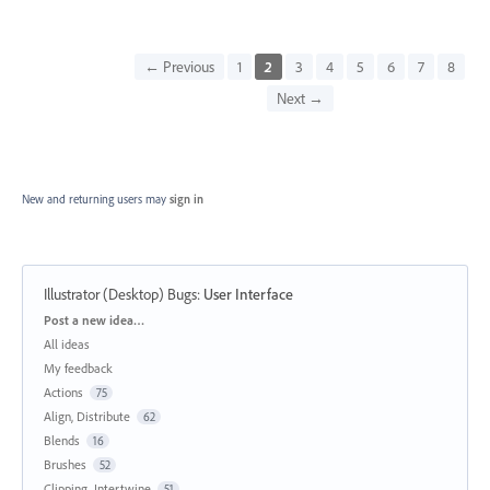
← Previous
1
2
3
4
5
6
7
8
Next →
New and returning users may
sign in
Illustrator (Desktop) Bugs
:
User Interface
Categories
Post a new idea…
All ideas
My feedback
Actions
75
Align, Distribute
62
Blends
16
Brushes
52
Clipping, Intertwine
51