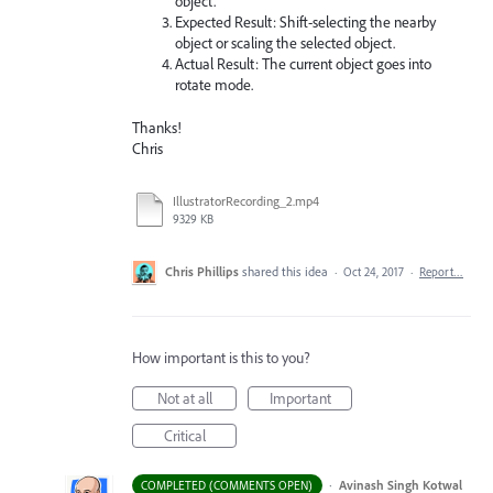
object.
Expected Result: Shift-selecting the nearby
object or scaling the selected object.
Actual Result: The current object goes into
rotate mode.
Thanks!
Chris
IllustratorRecording_2.mp4
9329 KB
Chris Phillips
shared this idea
·
Oct 24, 2017
·
Report…
How important is this to you?
Not at all
Important
Critical
·
Avinash Singh Kotwal
COMPLETED (COMMENTS OPEN)