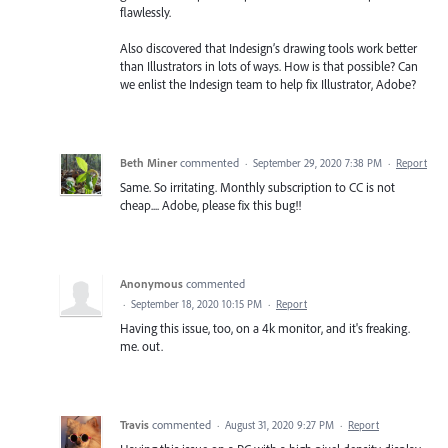
flawlessly.
Also discovered that Indesign’s drawing tools work better
than Illustrators in lots of ways. How is that possible? Can
we enlist the Indesign team to help fix Illustrator, Adobe?
Beth Miner
commented
·
September 29, 2020 7:38 PM
·
Report
Same. So irritating. Monthly subscription to CC is not
cheap.... Adobe, please fix this bug!!
Anonymous
commented
·
September 18, 2020 10:15 PM
·
Report
Having this issue, too, on a 4k monitor, and it's freaking.
me. out.
Travis
commented
·
August 31, 2020 9:27 PM
·
Report