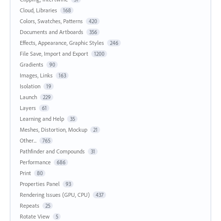
Cloud, Libraries
168
Colors, Swatches, Patterns
420
Documents and Artboards
356
Effects, Appearance, Graphic Styles
246
File Save, Import and Export
1200
Gradients
90
Images, Links
163
Isolation
19
Launch
229
Layers
61
Learning and Help
35
Meshes, Distortion, Mockup
21
Other...
765
Pathfinder and Compounds
31
Performance
686
Print
80
Properties Panel
93
Rendering Issues (GPU, CPU)
437
Repeats
25
Rotate View
5