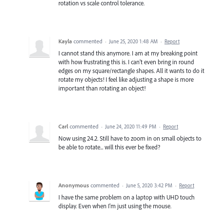
rotation vs scale control tolerance.
Kayla
commented
·
June 25, 2020 1:48 AM
·
Report
I cannot stand this anymore. I am at my breaking point
with how frustrating this is. I can't even bring in round
edges on my square/rectangle shapes. All it wants to do it
rotate my objects! I feel like adjusting a shape is more
important than rotating an object!
Carl
commented
·
June 24, 2020 11:49 PM
·
Report
Now using 24.2. Still have to zoom in on small objects to
be able to rotate... will this ever be fixed?
Anonymous
commented
·
June 5, 2020 3:42 PM
·
Report
I have the same problem on a laptop with UHD touch
display. Even when I'm just using the mouse.