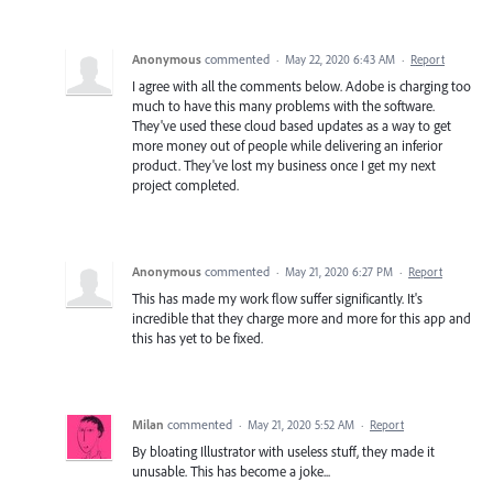
Anonymous
commented
·
May 22, 2020 6:43 AM
·
Report
I agree with all the comments below. Adobe is charging too
much to have this many problems with the software.
They've used these cloud based updates as a way to get
more money out of people while delivering an inferior
product. They've lost my business once I get my next
project completed.
Anonymous
commented
·
May 21, 2020 6:27 PM
·
Report
This has made my work flow suffer significantly. It's
incredible that they charge more and more for this app and
this has yet to be fixed.
Milan
commented
·
May 21, 2020 5:52 AM
·
Report
By bloating Illustrator with useless stuff, they made it
unusable. This has become a joke...