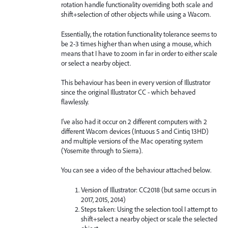
rotation handle functionality overriding both scale and
shift+selection of other objects while using a Wacom.
Essentially, the rotation functionality tolerance seems to
be 2-3 times higher than when using a mouse, which
means that I have to zoom in far in order to either scale
or select a nearby object.
This behaviour has been in every version of Illustrator
since the original Illustrator CC - which behaved
flawlessly.
I've also had it occur on 2 different computers with 2
different Wacom devices (Intuous 5 and Cintiq 13HD)
and multiple versions of the Mac operating system
(Yosemite through to Sierra).
You can see a video of the behaviour attached below.
Version of Illustrator: CC2018 (but same occurs in
2017, 2015, 2014)
Steps taken: Using the selection tool I attempt to
shift+select a nearby object or scale the selected