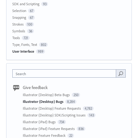
SDK and Scripting
93
Selection
67
Snapping
67
Strokes
100
Symbols
36
Tools
721
Type, Fonts, Text
802
User Interface
989
Search
Give feedback
Illustrator (Desktop) Beta Bugs
250
Illustrator (Desktop) Bugs
8,284
Illustrator (Desktop) Feature Requests
4,782
Illustrator (Desktop) SDK/Scripting Issues
143
Illustrator (iPad) Bugs
734
Illustrator (iPad) Feature Requests
836
Illustrator Feature Feedback
22