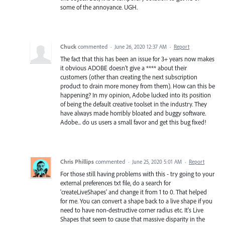
some of the annoyance. UGH.
Chuck
commented
·
June 26, 2020 12:37 AM
·
Report
The fact that this has been an issue for 3+ years now makes
it obvious ADOBE doesn't give a **** about their
customers (other than creating the next subscription
product to drain more money from them). How can this be
happening? In my opinion, Adobe lucked into its position
of being the default creative toolset in the industry. They
have always made horribly bloated and buggy software.
Adobe... do us users a small favor and get this bug fixed!
Chris Phillips
commented
·
June 25, 2020 5:01 AM
·
Report
For those still having problems with this - try going to your
external preferences txt file, do a search for
'createLiveShapes' and change it from 1 to 0. That helped
for me. You can convert a shape back to a live shape if you
need to have non-destructive corner radius etc. It's Live
Shapes that seem to cause that massive disparity in the