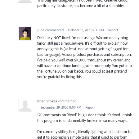
particularly Illustrator, has become a bit of a shambles.
Julie
commented
·
October 13, 2020 9:33 PM
·
Report
Definitely NOT fixed. I'm not using a Wacom or anything
fancy; still just a mouse/keys. It's difficult to explain how
annoying this is (at least, not without getting flagged for
bad language). Across product purchases and subscription,
I've paid you well over $10,000 throughout my career, and
will have to continue funding your monopoly. You got into
the Fortune 50 on our backs. You could at least pretend
you're grateful by fixing this.
Brian Stokes
commented
·
September 29, 2020 8:00 PM
·
Report
120 comments on “fixed” bug. I don’t think it’s fixed. I think
this program is fundamentally broken in so many ways...
I’m currently sitting here, literally fighting with Illustrator to
get it to accomplish simple tasks that it used to perform