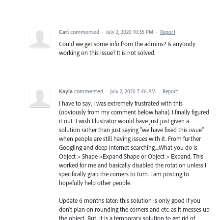
Carl
commented
·
July 2, 2020 10:55 PM
·
Report
Could we get some info from the admins? Is anybody
working on this issue? It is not solved.
Kayla
commented
·
July 2, 2020 7:46 PM
·
Report
I have to say, I was extremely frustrated with this
(obviously from my comment below haha). I finally figured
it out. I wish Illustrator would have just just given a
solution rather than just saying "we have fixed this issue"
when people are still having issues with it. From further
Googling and deep internet searching....What you do is
Object > Shape >Expand Shape or Object > Expand. This
worked for me and basically disabled the rotation unless I
specifically grab the corners to turn. I am posting to
hopefully help other people.
Update 6 months later: this solution is only good if you
don't plan on rounding the corners and etc. as it messes up
the object. But, it is a temporary solution to get rid of