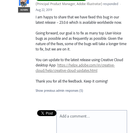
(
Principal Product Manager, Adobe Illustrator
)
responded
·
Aug 22, 2019
ADMIN
I am happy to share that we have fixed this bug in our
latest release – 23.0.6 which is available worldwide now.
Going forward, our goal is to fix as many top User-Voice
bugs as possible and as frequently as possible. Given the
nature of the fixes, some of the bugs will take a longer time
to fix, but we are on it.
You can update to the latest release using Creative Cloud
desktop App:
https://helpx.adobe.com/in/creative-
cloud/help/creative-cloud-updates.html
Thank you for all the feedback. Keep it coming!
Show previous admin responses
(5)
Add a comment…