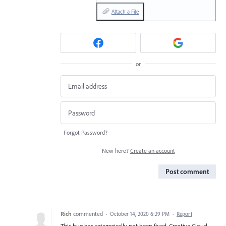
Attach a File
or
Forgot Password?
New here?
Create an account
Post comment
Rich
commented
·
October 14, 2020 6:29 PM
·
Report
This bug has categorically not been fixed. Creative Cloud,