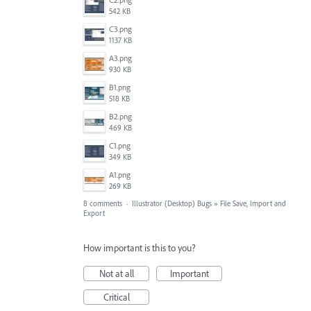
542 KB
C3.png
1137 KB
A3.png
930 KB
B1.png
518 KB
B2.png
469 KB
C1.png
349 KB
A1.png
269 KB
8 comments
·
Illustrator (Desktop) Bugs
»
File Save, Import and
Export
How important is this to you?
Not at all
Important
Critical