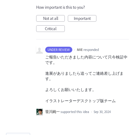
How important is this to you?
Not at all
Important
Critical
·
MIE
responded
UNDER REVIEW
ご報告いただきました内容について只今検証中
です。
進展がありましたら追ってご連絡差し上げま
す。
よろしくお願いいたします。
イラストレーターデスクトップ版チーム
笹川純一
supported this idea
·
Sep 30, 2024