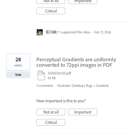
Not at all
Important
Critical
笹川純一
supported this idea
·
Feb 13, 2026
28
Perceptual Gradients are uniformly
converted to 72ppi images in PDF
votes
2026(30.0.0).pdf
Vote
63 KB
3 comments
·
Illustrator (Desktop) Bugs
»
Gradients
How important is this to you?
Not at all
Important
Critical