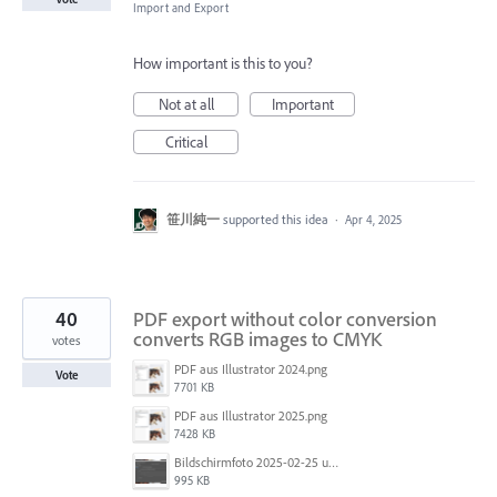
Import and Export
How important is this to you?
Not at all
Important
Critical
笹川純一
supported this idea
·
Apr 4, 2025
40
PDF export without color conversion
converts RGB images to CMYK
votes
PDF aus Illustrator 2024.png
Vote
7701 KB
PDF aus Illustrator 2025.png
7428 KB
Bildschirmfoto 2025-02-25 um 07.55.09.png
995 KB