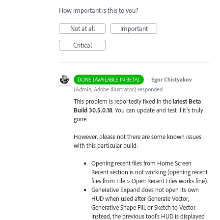
How important is this to you?
Not at all
Important
Critical
·
Egor Chistyakov
DONE (AVAILABLE IN BETA)
(
Admin, Adobe Illustrator
)
responded
This problem is reportedly fixed in the
latest Beta
Build 30.5.0.18
. You can update and test if it’s truly
gone.
However, please not there are some known issues
with this particular build:
Opening recent files from Home Screen
Recent section is not working (opening recent
files from File > Open Recent Files works fine).
Generative Expand does not open its own
HUD when used after Generate Vector,
Generative Shape Fill, or Sketch to Vector.
Instead, the previous tool's HUD is displayed