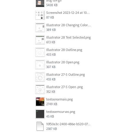
Bug GIF.gif
5408 KB
Screenshot 2023-12-24 at 10.59.21.png
87 KB
Illustrator 28 Changing Color.png
389 KB
Illustrator 28 Text Selected.png
613 KB
Illustrator 28 Outline.png
403 KB
Illustrator 28 Open.png
307 KB
Illustrator 27-5 Outline.png
455 KB
Illustrator 27-5 Open .png
352 KB
textosnormais.png
2749 KB
textosemcurvas.png
45 KB
10f50a3c-2400-486e-b520-07820f349036.mp4
2387 KB