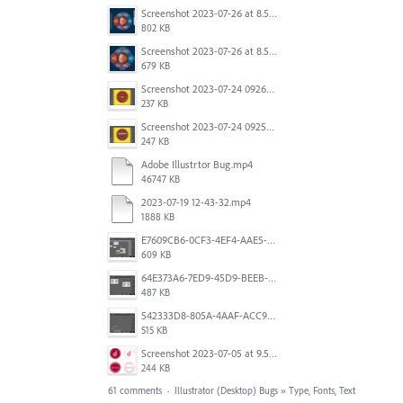
Screenshot 2023-07-26 at 8.58.29 AM.png
802 KB
Screenshot 2023-07-26 at 8.57.04 AM.png
679 KB
Screenshot 2023-07-24 092605.png
237 KB
Screenshot 2023-07-24 092527.png
247 KB
Adobe Illustrtor Bug.mp4
46747 KB
2023-07-19 12-43-32.mp4
1888 KB
E7609CB6-0CF3-4EF4-AAE5-8DE6930732B1.jpeg
609 KB
64E373A6-7ED9-45D9-BEEB-896CAE7F912A.jpeg
487 KB
542333D8-805A-4AAF-ACC9-6FFF1B4DB34E.jpeg
515 KB
Screenshot 2023-07-05 at 9.50.02 am.png
244 KB
61 comments
·
Illustrator (Desktop) Bugs
»
Type, Fonts, Text