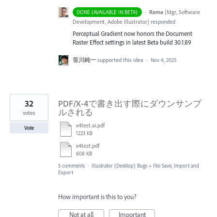
·
Rama
(
Mgr, Software
DONE (AVAILABLE IN BETA)
Development, Adobe Illustrator
)
responded
Perceptual Gradient now honors the Document
Raster Effect settings in latest Beta build 30.1.89
笹川純一
supported this idea
·
Nov 4, 2025
32
PDF/X-4で書き出す際にダウンサンプ
ルされる
votes
x4test.ai.pdf
Vote
1223 KB
x4test.pdf
608 KB
5 comments
·
Illustrator (Desktop) Bugs
»
File Save, Import and
Export
How important is this to you?
Not at all
Important