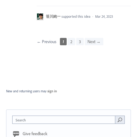
笹川純一
supported this idea
·
Mar 24, 2023
← Previous
1
2
3
Next →
New and returning users may
sign in
Search
Give feedback