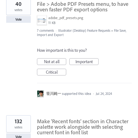
40
File > Adobe PDF Presets menu, to have
even faster PDF export options
votes
adobe_pdf_presets.png
Vote
11 KB
7 comments
·
Illustrator (Desktop) Feature Requests
»
File Save,
Import and Export
How important is this to you?
Not at all
Important
Critical
笹川純一
supported this idea
·
Jul 24, 2024
132
Make 'Recent fonts' section in Character
palette work alongside with selecting
votes
current font in font list
Vote