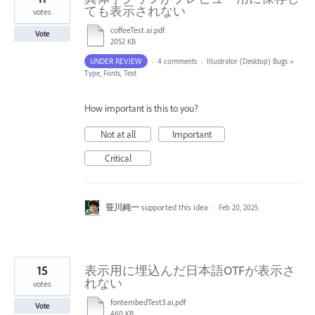
ても表示されない
votes
coffeeTest.ai.pdf
Vote
2052 KB
UNDER REVIEW
·
4 comments
·
Illustrator (Desktop) Bugs
»
Type, Fonts, Text
How important is this to you?
Not at all
Important
Critical
笹川純一
supported this idea
·
Feb 20, 2025
15
表示用に埋込んだ日本語OTFが表示さ
れない
votes
fontembedTest3.ai.pdf
Vote
460 KB