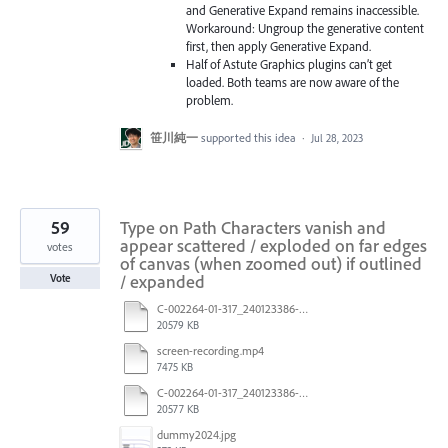
and Generative Expand remains inaccessible.
Workaround: Ungroup the generative content
first, then apply Generative Expand.
Half of Astute Graphics plugins can’t get
loaded. Both teams are now aware of the
problem.
笹川純一
supported this idea
·
Jul 28, 2023
59
Type on Path Characters vanish and
appear scattered / exploded on far edges
votes
of canvas (when zoomed out) if outlined
/ expanded
Vote
C-002264-01-317_240123386-US_LTO_Candle_INC_R3_After saving.pdf
20579 KB
screen-recording.mp4
7475 KB
C-002264-01-317_240123386-US_LTO_Candle_INC_R3.pdf
20577 KB
dummy2024.jpg