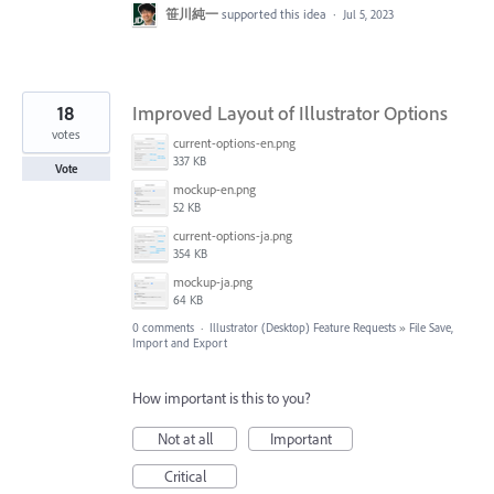
笹川純一
supported this idea
·
Jul 5, 2023
18
Improved Layout of Illustrator Options
votes
current-options-en.png
337 KB
Vote
mockup-en.png
52 KB
current-options-ja.png
354 KB
mockup-ja.png
64 KB
0 comments
·
Illustrator (Desktop) Feature Requests
»
File Save,
Import and Export
How important is this to you?
Not at all
Important
Critical