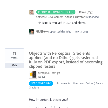
·
Rama
(
Mgr,
RESOLVED (COMMENTS OPEN)
Software Development, Adobe Illustrator
)
responded
This issue is resolved in 30.4 and above.
笹川純一
supported this idea
·
Feb 13, 2026
11
Objects with Perceptual Gradients
applied (and no Dither) gets rasterized
votes
fully on PDF export, instead of becoming
clipped rasters
Vote
perceptual_test.gif
129 KB
NEED MORE INFO
·
5 comments
·
Illustrator (Desktop) Bugs
»
Gradients
How important is this to you?