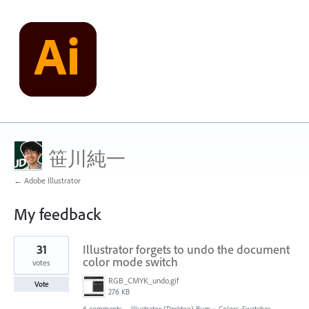
笹川純一
← Adobe Illustrator
My feedback
46
31
Illustrator forgets to undo the document
results
found
color mode switch
votes
RGB_CMYK_undo.gif
Vote
276 KB