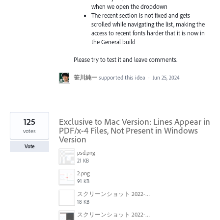
when we open the dropdown
The recent section is not fixed and gets
scrolled while navigating the list, making the
access to recent fonts harder that it is now in
the General build
Please try to test it and leave comments.
笹川純一
supported this idea
·
Jun 25, 2024
125
Exclusive to Mac Version: Lines Appear in
PDF/x-4 Files, Not Present in Windows
votes
Version
Vote
psd.png
21 KB
2.png
91 KB
スクリーンショット 2022-01-18 22.57.02.png
18 KB
スクリーンショット 2022-01-18 22.54.09.png