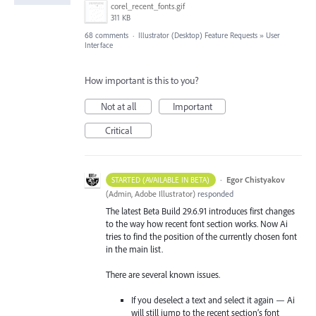
corel_recent_fonts.gif
311 KB
68 comments
·
Illustrator (Desktop) Feature Requests
»
User
Interface
How important is this to you?
Not at all
Important
Critical
·
Egor Chistyakov
STARTED (AVAILABLE IN BETA)
(
Admin, Adobe Illustrator
)
responded
The latest Beta Build 29.6.91 introduces first changes
to the way how recent font section works. Now Ai
tries to find the position of the currently chosen font
in the main list.
There are several known issues.
If you deselect a text and select it again — Ai
will still jump to the recent section’s font