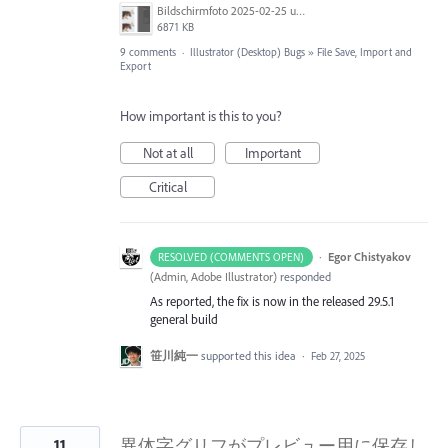
Bildschirmfoto 2025-02-25 um 07.39.20.png
6871 KB
9 comments
·
Illustrator (Desktop) Bugs
»
File Save, Import and
Export
How important is this to you?
Not at all
Important
Critical
·
Egor Chistyakov
RESOLVED (COMMENTS OPEN)
(
Admin, Adobe Illustrator
)
responded
As reported, the fix is now in the released 29.5.1
general build
笹川純一
supported this idea
·
Feb 27, 2025
11
異体字グリフがプレビュー用に保存し