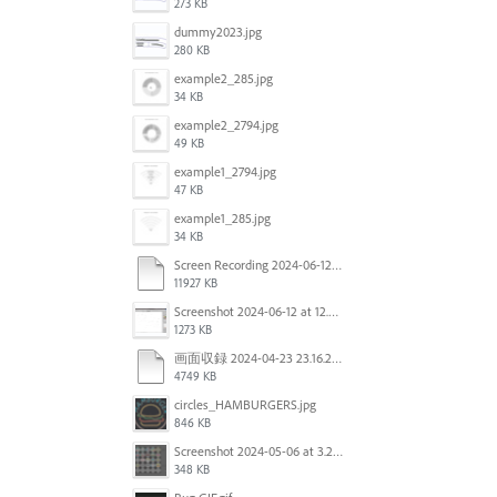
273 KB
dummy2023.jpg
280 KB
example2_285.jpg
34 KB
example2_2794.jpg
49 KB
example1_2794.jpg
47 KB
example1_285.jpg
34 KB
Screen Recording 2024-06-12 at 12.49.49.mov
11927 KB
Screenshot 2024-06-12 at 12.46.55.png
1273 KB
画面収録 2024-04-23 23.16.22.mov
4749 KB
circles_HAMBURGERS.jpg
846 KB
Screenshot 2024-05-06 at 3.21.48 PM.png
348 KB