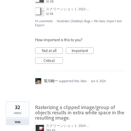
50 KB
スクリーンショット 2022-01-18 22.47.18.png
32 KB
14 comments
·
Illustrator (Desktop) Bugs
»
File Save, Import and
Export
How important is this to you?
Not at all
Important
Critical
笹川純一
supported this idea
·
Jun 4, 2024
32
Rasterizing a clipped image/group of
objects results in extra white space in the
votes
resulting image.
Vote
スクリーンショット 2024-06-05 135007.png
298 KB