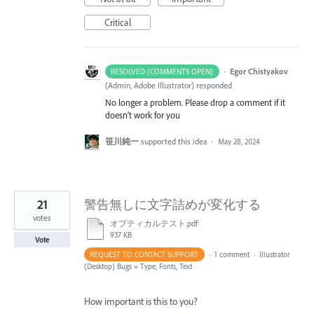
Critical
·
Egor Chistyakov
RESOLVED (COMMENTS OPEN)
(
Admin, Adobe Illustrator
)
responded
No longer a problem. Please drop a comment if it
doesn’t work for you
笹川純一
supported this idea
·
May 28, 2024
21
警告無しに文字詰めが変化する
votes
オプティカルテスト.pdf
937 KB
Vote
REQUEST TO CONTACT SUPPORT
·
1 comment
·
Illustrator
(Desktop) Bugs
»
Type, Fonts, Text
How important is this to you?