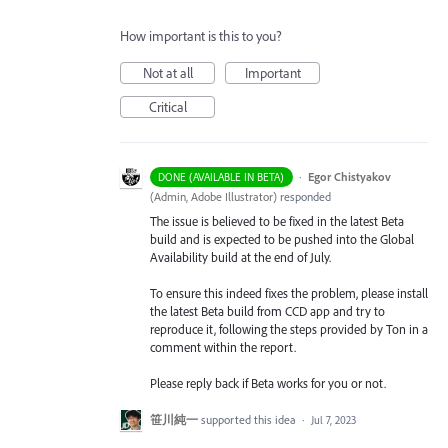
How important is this to you?
Not at all
Important
Critical
·
Egor Chistyakov
DONE (AVAILABLE IN BETA)
(
Admin, Adobe Illustrator
)
responded
The issue is believed to be fixed in the latest Beta
build and is expected to be pushed into the Global
Availability build at the end of July.
To ensure this indeed fixes the problem, please install
the latest Beta build from CCD app and try to
reproduce it, following the steps provided by Ton in a
comment within the report.
Please reply back if Beta works for you or not.
笹川純一
supported this idea
·
Jul 7, 2023