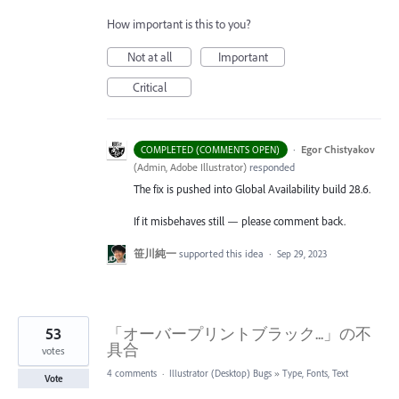
How important is this to you?
Not at all
Important
Critical
·
Egor Chistyakov
COMPLETED (COMMENTS OPEN)
(
Admin, Adobe Illustrator
)
responded
The fix is pushed into Global Availability build 28.6.
If it misbehaves still — please comment back.
笹川純一
supported this idea
·
Sep 29, 2023
53
「オーバープリントブラック...」の不
具合
votes
4 comments
·
Illustrator (Desktop) Bugs
»
Type, Fonts, Text
Vote