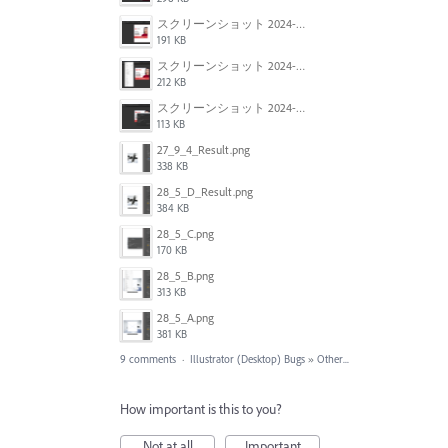
スクリーンショット 2024-06-05 134943.png
191 KB
スクリーンショット 2024-06-05 134913.png
212 KB
スクリーンショット 2024-06-05 134929.png
113 KB
27_9_4_Result.png
338 KB
28_5_D_Result.png
384 KB
28_5_C.png
170 KB
28_5_B.png
313 KB
28_5_A.png
381 KB
9 comments
·
Illustrator (Desktop) Bugs
»
Other...
How important is this to you?
Not at all
Important