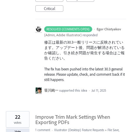
Critical
·
Egor Chistyakov
RESOLVED (COMMENTS OPEN)
(
Admin, Adobe Illustrator
)
responded
修正は最新の30.3一般リリースに反映されてい
ます。アップデート後、問題が解消されている
か確認し、引き続き問題が発生する場合はご報
告ください。
The fix has been pushed into the latest 30.3 general
release. Please update, check, and comment back if it
still happens.
笹川純一
supported this idea
·
Jul 11, 2025
22
Improve Trim Mark Settings When
Exporting PDFs
votes
1 comment
·
Illustrator (Desktop) Feature Requests
»
File Save,
Vote