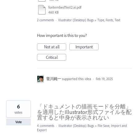
fontembedTest2.ai.pdf
460 KB
2 comments
·
Illustrator (Desktop) Bugs
»
Type, Fonts, Text
How important is this to you?
Not at all
Important
Critical
笹川純一
supported this idea
·
Feb 19, 2025
6
「ドキュメントの描画モードを分離」
を適用したIllustrator形式ファイルを配
votes
置すると中身が表示されない
Vote
4 comments
·
Illustrator (Desktop) Bugs
»
File Save, Import and
Export