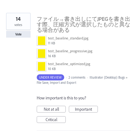
14
ファイル→書き出しにてJPEGを書き出
す際、圧縮方式が選択したものと異な
votes
る場合がある
Vote
test_baseline_standard.jpg
11 KB
test_baseline_progressive.jpg
16 KB
test_baseline_optimized.jpg
10 KB
UNDER REVIEW
·
2 comments
·
Illustrator (Desktop) Bugs
»
File Save, Import and Export
How important is this to you?
Not at all
Important
Critical