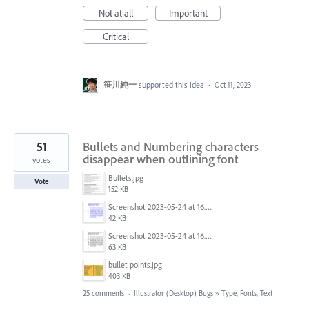
Not at all
Important
Critical
笹川純一
supported this idea
·
Oct 11, 2023
51
Bullets and Numbering characters
disappear when outlining font
votes
Bullets.jpg
Vote
152 KB
Screenshot 2023-05-24 at 16.52.40.png
42 KB
Screenshot 2023-05-24 at 16.52.30.png
63 KB
bullet points.jpg
403 KB
25 comments
·
Illustrator (Desktop) Bugs
»
Type, Fonts, Text