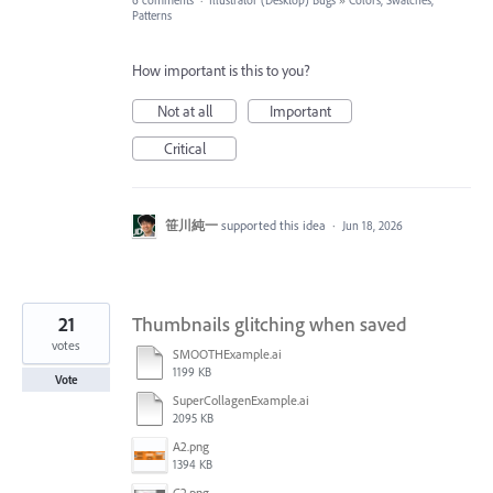
6 comments
·
Illustrator (Desktop) Bugs
»
Colors, Swatches,
Patterns
How important is this to you?
Not at all
Important
Critical
笹川純一
supported this idea
·
Jun 18, 2026
21
Thumbnails glitching when saved
votes
SMOOTHExample.ai
1199 KB
Vote
SuperCollagenExample.ai
2095 KB
A2.png
1394 KB
C2.png