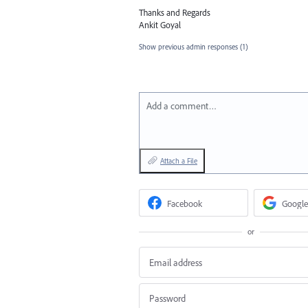
Thanks and Regards
Ankit Goyal
Show previous admin responses
(1)
Add a comment…
Attach a File
Facebook
Google
or