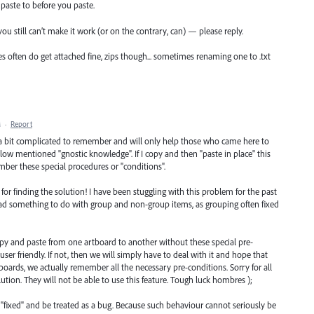
paste to before you paste.
f you still can’t make it work (or on the contrary, can) — please reply.
es often do get attached fine, zips though... sometimes renaming one to .txt
M
·
Report
 a bit complicated to remember and will only help those who came here to
low mentioned "gnostic knowledge". If I copy and then "paste in place" this
ber these special procedures or "conditions".
for finding the solution! I have been stuggling with this problem for the past
had something to do with group and non-group items, as grouping often fixed
 copy and paste from one artboard to another without these special pre-
er friendly. If not, then we will simply have to deal with it and hope that
oards, we actually remember all the necessary pre-conditions. Sorry for all
ution. They will not be able to use this feature. Tough luck hombres );
et "fixed" and be treated as a bug. Because such behaviour cannot seriously be