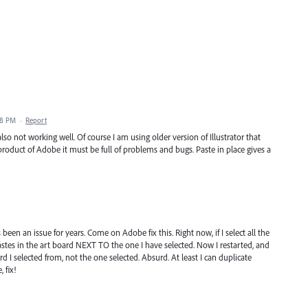
38 PM
·
Report
lso not working well. Of course I am using older version of Illustrator that
oduct of Adobe it must be full of problems and bugs. Paste in place gives a
has been an issue for years. Come on Adobe fix this. Right now, if I select all the
stes in the art board NEXT TO the one I have selected. Now I restarted, and
d I selected from, not the one selected. Absurd. At least I can duplicate
 fix!