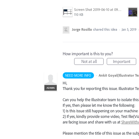
Screen Shot 2019-06-10 at 09.27.52.png
110 KB
Jorge Rosillo
shared this idea
·
Jan 5, 2019
How important is this to you?
Not at all
Important
·
Ankit Goyal(Illustrator T
NEED MORE INFO
Hi,
ADMIN
Thank you for reporting this issue. Illustrator T
Can you help the Illustrator team to isolate this
If yes, then please let me know the following:
1) Is this Issue still happening on your machine i
2) If yes, kindly provide some video, Test fil
are facing issue and share with us at
ShareWit
Please mention the title of this issue as the subj