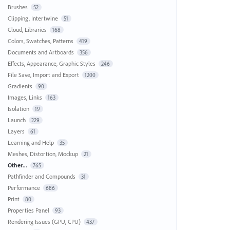
Brushes
52
Clipping, Intertwine
51
Cloud, Libraries
168
Colors, Swatches, Patterns
419
Documents and Artboards
356
Effects, Appearance, Graphic Styles
246
File Save, Import and Export
1200
Gradients
90
Images, Links
163
Isolation
19
Launch
229
Layers
61
Learning and Help
35
Meshes, Distortion, Mockup
21
Other...
765
Pathfinder and Compounds
31
Performance
686
Print
80
Properties Panel
93
Rendering Issues (GPU, CPU)
437