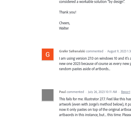
considered a workable solution "by design".
Thank you!
Cheers,
Walter
Grafer Safranalski
commented
·
August 9, 2023 1:
I am using version 27.0 on windows 10 and it's a
new one 2023 because of course as every new pr
random pastes aside of artbords...
Paul
commented
·
July 26, 2023 10:11 AM
·
Report
This fails for me. Illustrator 27.7. Feel like this 
artwork (even with Jorge's method below), it pa
now it only pastes on top of the original artboar
artbaords in this instance, but... this time. Please,