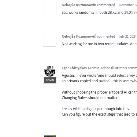
Nebojša Kuzmanović
commented
·
November 17
Still works randomly in both 28.7.2 and 29.0.1, 
Nebojša Kuzmanović
commented
·
July 25, 202
Not working for me in two recent updates. Anno
Egor Chistyakov
(
Admin, Adobe Illustrator
)
comm
Agustin, I never wrote 'one should select a key
ADMIN
an artwork copied and pasted'... this is somewha
Without choosing the proper artboard Ai can’t
Changing Rulers should not matter.
I really wish to dig deeper though into this.
Can you figure out the exact steps that lead to 