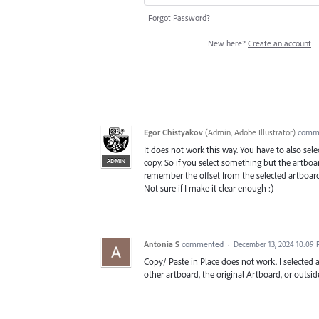
Forgot Password?
New here?
Create an account
Egor Chistyakov
(
Admin, Adobe Illustrator
)
comm
It does not work this way. You have to also se
ADMIN
copy. So if you select something but the artboar
remember the offset from the selected artboard
Not sure if I make it clear enough :)
Antonia S
commented
·
December 13, 2024 10:09
Copy/ Paste in Place does not work. I selected a
other artboard, the original Artboard, or outsid