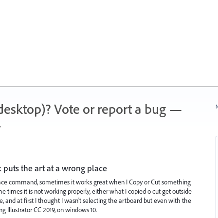
 (desktop)? Vote or report a bug —
N
.
k puts the art at a wrong place
lace command, sometimes it works great when I Copy or Cut something
e times it is not working properly, either what I copied o cut get outside
, and at first I thought I wasn't selecting the artboard but even with the
ng Illustrator CC 2019, on windows 10.