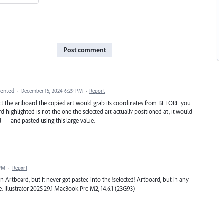
Post comment
ented
·
December 15, 2024 6:29 PM
·
Report
lect the artboard the copied art would grab its coordinates from BEFORE you
d highlighted is not the one the selected art actually positioned at, it would
 — and pasted using this large value.
 PM
·
Report
n Artboard, but it never got pasted into the !selected! Artboard, but in any
e. Illustrator 2025 29.1 MacBook Pro M2, 14.6.1 (23G93)