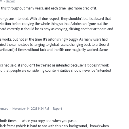
AM
·
Report
th this throughout many years, and each time I get more tired of it.
rigo are intended. With all due respect, they shouldn't be. It's absurd that
selection before copying the whole thing so that Adobe can figure out the
ard correctly. It should be as easy as copying, clicking another artboard and
 works, but not all the time. It's astonishingly buggy. As many users had
I tried the same steps (changing to global rulers, changing back to artboard
r artboard) 4 times without luck and the 5th one magically worked. Same
s had said: it shouldn't be treated as intended because 1) It doesn't work
und that people are considering counter-intuitive should never be "intended
ented
·
November 14, 2023 9:24 PM
·
Report
tive both times — when you copy and when you paste.
lack frame (which is hard to see with this dark background, I know) when