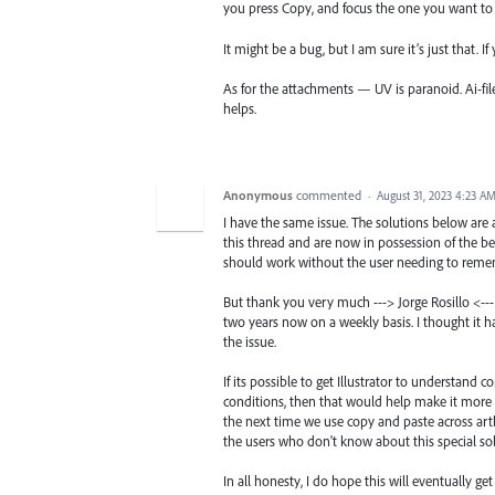
you press Copy, and focus the one you want to 
It might be a bug, but I am sure it’s just that. I
As for the attachments — UV is paranoid. Ai-fil
helps.
Anonymous
commented
·
August 31, 2023 4:23 A
I have the same issue. The solutions below are
this thread and are now in possession of the be
should work without the user needing to remem
But thank you very much ---> Jorge Rosillo <--- 
two years now on a weekly basis. I thought it 
the issue.
If its possible to get Illustrator to understand
conditions, then that would help make it more us
the next time we use copy and paste across artb
the users who don't know about this special sol
In all honesty, I do hope this will eventually g