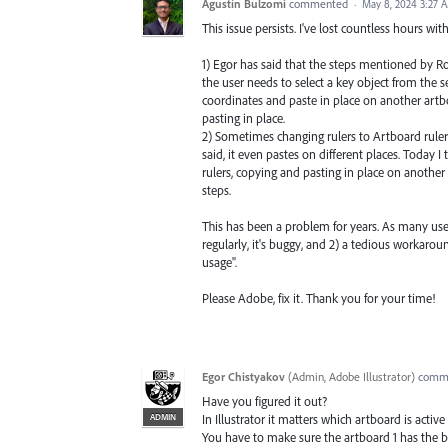
Agustín Bulzomi
commented
·
May 8, 2024 3:27 
This issue persists. I've lost countless hours wi
1) Egor has said that the steps mentioned by Rod
the user needs to select a key object from the 
coordinates and paste in place on another artbo
pasting in place.
2) Sometimes changing rulers to Artboard rulers
said, it even pastes on different places. Today 
rulers, copying and pasting in place on anothe
steps.
This has been a problem for years. As many user
regularly, it's buggy, and 2) a tedious workaro
usage".
Please Adobe, fix it. Thank you for your time!
Egor Chistyakov
(
Admin, Adobe Illustrator
)
comm
Have you figured it out?
ADMIN
In Illustrator it matters which artboard is ac
You have to make sure the artboard 1 has the b