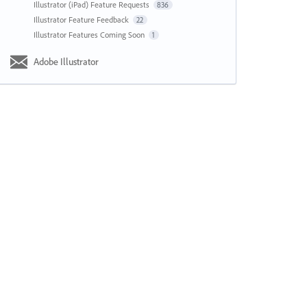
Illustrator (iPad) Feature Requests
836
Illustrator Feature Feedback
22
Illustrator Features Coming Soon
1
Adobe Illustrator