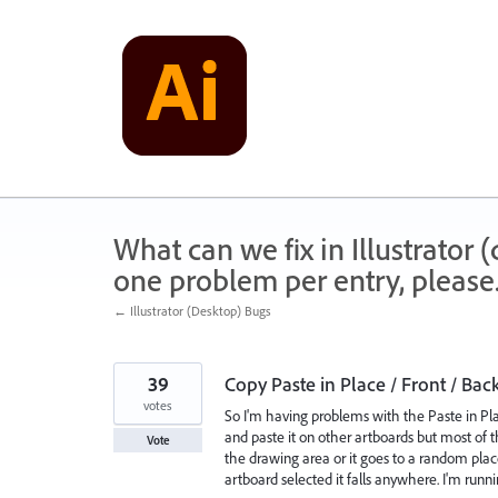
Skip
to
content
What can we fix in Illustrator
one problem per entry, please
← Illustrator (Desktop) Bugs
39
Copy Paste in Place / Front / Bac
votes
So I'm having problems with the Paste in P
and paste it on other artboards but most of th
Vote
the drawing area or it goes to a random place
artboard selected it falls anywhere. I'm runni