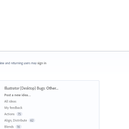
ew and returning users may
sign in
Illustrator (Desktop) Bugs
:
Other...
Categories
Post a new idea…
All ideas
My feedback
Actions
75
Align, Distribute
62
Blends
16