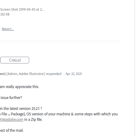
Screen Shot 2019-04-30 at 2.23.04 PM.png
332 KB
·
Report…
Critical
eam)
(
Admin, Adobe Illustrator
)
responded
·
Apr 22, 2021
eam really appreciate this.
 issue further?
n the latest version 25.2.1 ?
e(Via File→Package), OS version of your machine & some steps with which you
hAI@adobe.com
in a Zip file.
ect of the mail.