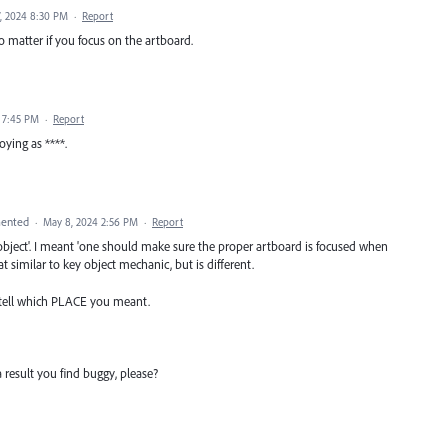
, 2024 8:30 PM
·
Report
no matter if you focus on the artboard.
4 7:45 PM
·
Report
ying as ****.
ented
·
May 8, 2024 2:56 PM
·
Report
 object'. I meant 'one should make sure the proper artboard is focused when
t similar to key object mechanic, but is different.
 tell which PLACE you meant.
a result you find buggy, please?