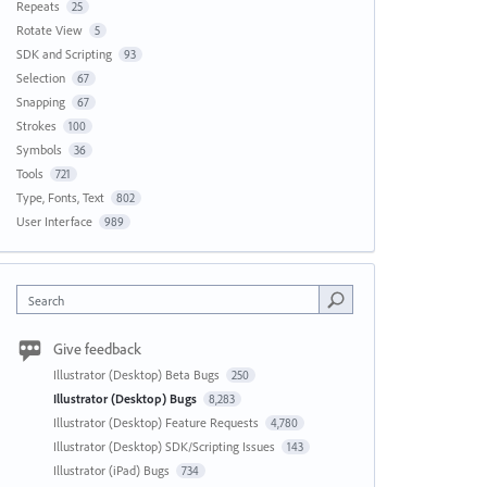
Repeats
25
Rotate View
5
SDK and Scripting
93
Selection
67
Snapping
67
Strokes
100
Symbols
36
Tools
721
Type, Fonts, Text
802
User Interface
989
Search
Give feedback
Illustrator (Desktop) Beta Bugs
250
Illustrator (Desktop) Bugs
8,283
Illustrator (Desktop) Feature Requests
4,780
Illustrator (Desktop) SDK/Scripting Issues
143
Illustrator (iPad) Bugs
734