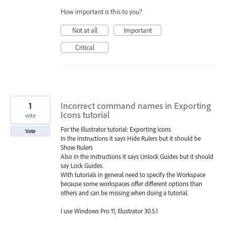
How important is this to you?
Not at all
Important
Critical
1
Incorrect command names in Exporting
Icons tutorial
vote
For the Illustrator tutorial: Exporting icons
Vote
In the instructions it says Hide Rulers but it should be
Show Rulers
Also in the instructions it says Unlock Guides but it should
say Lock Guides.
With tutorials in general need to specify the Workspace
because some workspaces offer different options than
others and can be missing when doing a tutorial.
I use Windows Pro 11, Illustrator 30.5.1