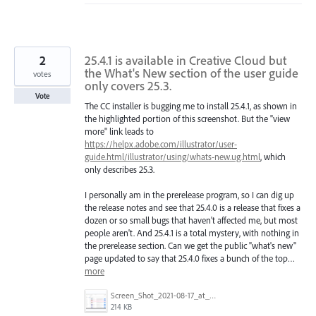
2
25.4.1 is available in Creative Cloud but
the What's New section of the user guide
votes
only covers 25.3.
Vote
The CC installer is bugging me to install 25.4.1, as shown in
the highlighted portion of this screenshot. But the "view
more" link leads to
https://helpx.adobe.com/illustrator/user-
guide.html/illustrator/using/whats-new.ug.html
, which
only describes 25.3.
I personally am in the prerelease program, so I can dig up
the release notes and see that 25.4.0 is a release that fixes a
dozen or so small bugs that haven't affected me, but most
people aren't. And 25.4.1 is a total mystery, with nothing in
the prerelease section. Can we get the public "what's new"
page updated to say that 25.4.0 fixes a bunch of the top…
more
Screen_Shot_2021-08-17_at_2_20_39_PM.png
214 KB