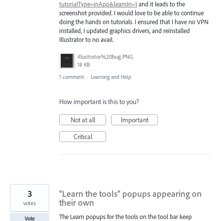
tutorialType=inApp&learnIn=1
and it leads to the
screenshot provided. I would love to be able to continue
doing the hands on tutorials. I ensured that I have no VPN
installed, I updated graphics drivers, and reinstalled
Illustrator to no avail.
illustrator%20bug.PNG
18 KB
1 comment
·
Learning and Help
How important is this to you?
Not at all
Important
Critical
3
"Learn the tools" popups appearing on
their own
votes
The Learn popups for the tools on the tool bar keep
Vote