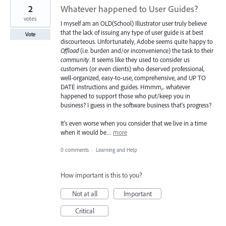
2
Whatever happened to User Guides?
votes
I myself am an OLD(School) Illustrator user truly believe
that the lack of issuing any type of user guide is at best
Vote
discourteous. Unfortunately, Adobe seems quite happy to
Offload
(i.e. burden and/or inconvenience) the task to their
community
. It seems like they used to consider us
customers (or even clients) who deserved professional,
well-organized, easy-to-use, comprehensive, and UP TO
DATE instructions and guides. Hmmm,.. whatever
happened to support those who put/keep you in
business? I guess in the software business that's progress?
It's even worse when you consider that we live in a time
when it would be…
more
0 comments
·
Learning and Help
How important is this to you?
Not at all
Important
Critical