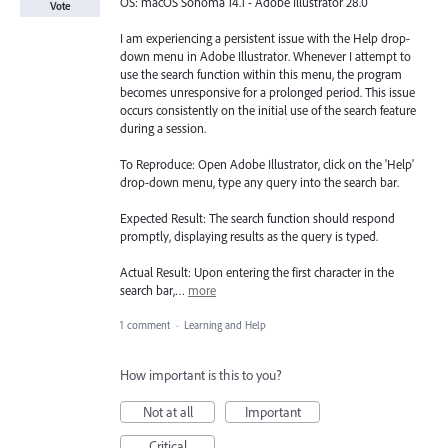
OS: macOS Sonoma 14.1 - Adobe Illustrator 28.0
Vote
I am experiencing a persistent issue with the Help drop-
down menu in Adobe Illustrator. Whenever I attempt to
use the search function within this menu, the program
becomes unresponsive for a prolonged period. This issue
occurs consistently on the initial use of the search feature
during a session.
To Reproduce: Open Adobe Illustrator, click on the 'Help'
drop-down menu, type any query into the search bar.
Expected Result: The search function should respond
promptly, displaying results as the query is typed.
Actual Result: Upon entering the first character in the
search bar,…
more
1 comment
·
Learning and Help
How important is this to you?
Not at all
Important
Critical