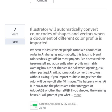
Critical
7
Illustrator will automatically convert
color codes of shapes and vectors when
votes
a document of different color profile is
imported.
Vote
I've seen this issue where people complain about color
codes in Ai changing automatically, this leads to brand
color codes slight off for most projects. I've discovered this
issue myself and apparently when profile mismatch
warning box are not checked (i.e Ask when opening, Ask
when pasting) Ai will automatically convert the colors
without asking. If you import multiple images then the
color will be way off after 10 images. This happens when Ai
is in sRGB and the photos are either untagged or
AdobeRGB or other than sRGB. If you checked the warning
boxes Ai will prompt you what…
more
Screen Shot 2021-12-22 at 2.53.04 AM.png
26 KB