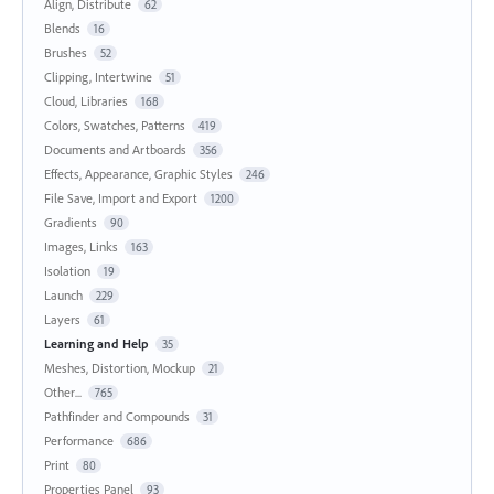
Align, Distribute
62
Blends
16
Brushes
52
Clipping, Intertwine
51
Cloud, Libraries
168
Colors, Swatches, Patterns
419
Documents and Artboards
356
Effects, Appearance, Graphic Styles
246
File Save, Import and Export
1200
Gradients
90
Images, Links
163
Isolation
19
Launch
229
Layers
61
Learning and Help
35
Meshes, Distortion, Mockup
21
Other...
765
Pathfinder and Compounds
31
Performance
686
Print
80
Properties Panel
93