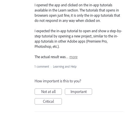
I opened the app and clicked on the in-app tutorials
available in the Learn section. The tutorials that opens in
browsers open just fine, it is only the in-app tutorials that
do not respond in any way when clicked on.
I expected the in-app tutorial to open and show a step-by-
step tutorial by opening a new project, similar to the in-
app tutorials in other Adobe apps (Premiere Pro,
Photoshop, etc.).
The actual result was…
more
1 comment
·
Learning and Help
How important is this to you?
Not at all
Important
Critical