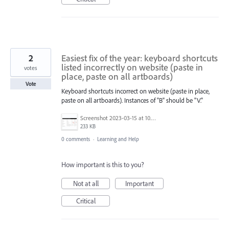
2
Easiest fix of the year: keyboard shortcuts
listed incorrectly on website (paste in
votes
place, paste on all artboards)
Vote
Keyboard shortcuts incorrect on website (paste in place,
paste on all artboards). Instances of "B" should be "V."
Screenshot 2023-03-15 at 10.34.59 PM.png
233 KB
0 comments
·
Learning and Help
How important is this to you?
Not at all
Important
Critical