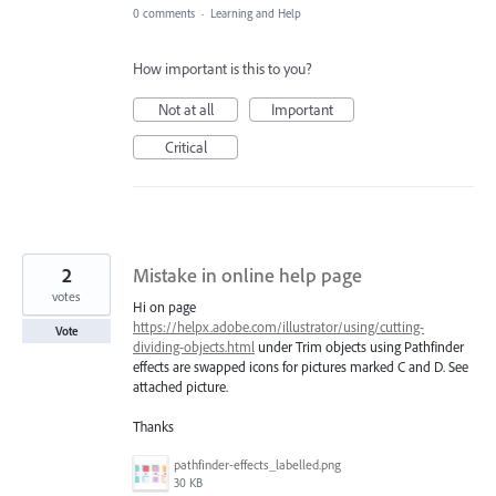
0 comments
·
Learning and Help
How important is this to you?
Not at all
Important
Critical
2
Mistake in online help page
votes
Hi on page
https://helpx.adobe.com/illustrator/using/cutting-
Vote
dividing-objects.html
under Trim objects using Pathfinder
effects are swapped icons for pictures marked C and D. See
attached picture.
Thanks
pathfinder-effects_labelled.png
30 KB