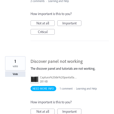
2 comments
·
Learning and Help
How important is this to you?
Not at all
Important
Critical
1
Discover panel not working
vote
The discover panel and tutorials are not working,
Vote
Captura%20de%20pantalla%202026-02-25%20103624.png
201 KB
NEED MORE INFO
·
1 comment
·
Learning and Help
How important is this to you?
Not at all
Important