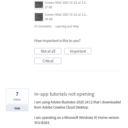
Screen Shot 2021-12-22 at 2.52.22 AM.png
57 KB
Screen Shot 2021-12-22 at 2.32.25 AM.png
59 KB
10 comments
·
Learning and Help
How important is this to you?
Not at all
Important
Critical
7
In-app tutorials not opening
votes
I am using Adobe Illustrator 2020 24.1.2 that I downloaded
from Adobe Creative Cloud Desktop.
Vote
I am operating on a Microsoft Windows 10 Home version
10.0.18363.