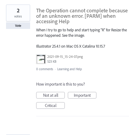
2
The Operation cannot complete because
of an unknown error. [PARM] when
votes
accessing Help
Vote
When I try to go to help and start typing "R" for Resize the
error happened. See the image.
Illustrator 25.4.1 on Mac OS X Catalina 10.15.7
2021-09-15_15-24-07.png
523 KB
0 comments
·
Learning and Help
How important is this to you?
Not at all
Important
Critical