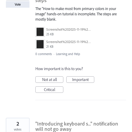
steps
Vote
The "How to make most from primary colors in your
image" hands-on tutorial is incomplete. The steps are
mostly blank.
Screenshot%202025-11-19%20202615.png
25 KB
Screenshot%202025-11-19%20202556.png
21 KB
0 comments
·
Learning and Help
How important is this to you?
Not at all
Important
Critical
2
"Introducing keyboard s..." notification
will not go away
votes