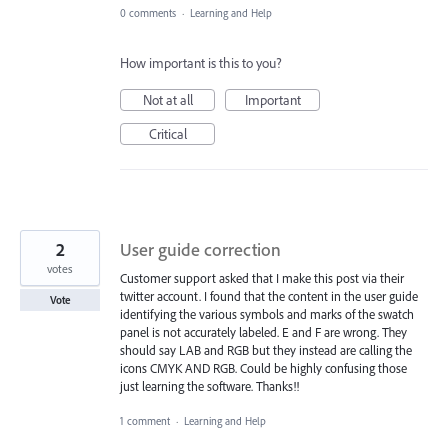
0 comments
·
Learning and Help
How important is this to you?
Not at all
Important
Critical
2
User guide correction
votes
Customer support asked that I make this post via their
twitter account. I found that the content in the user guide
Vote
identifying the various symbols and marks of the swatch
panel is not accurately labeled. E and F are wrong. They
should say LAB and RGB but they instead are calling the
icons CMYK AND RGB. Could be highly confusing those
just learning the software. Thanks!!
1 comment
·
Learning and Help