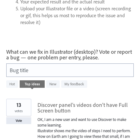
Your expected result and the actual result
Upload your Illustrator file or a video (screen recording
or gif, this helps us most to reproduce the issue and
resolve it)
What can we fix in Illustrator (desktop)? Vote or report
a bug — one problem per entry, please.
Bug title
35
Hot
Top
ideas
New
My feedback
results
found
13
Discover panel’s videos don’t have Full
Screen button
votes
OK, I am a new user and want to use Discover to make
Vote
some learning.
Illustrator shows me the video of steps I need to perform.
How on Earth am I going to view these that small, if I am