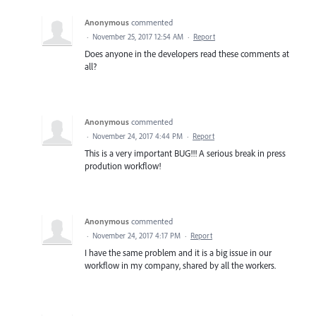
Anonymous
commented
·
November 25, 2017 12:54 AM
·
Report
Does anyone in the developers read these comments at
all?
Anonymous
commented
·
November 24, 2017 4:44 PM
·
Report
This is a very important BUG!!! A serious break in press
prodution workflow!
Anonymous
commented
·
November 24, 2017 4:17 PM
·
Report
I have the same problem and it is a big issue in our
workflow in my company, shared by all the workers.