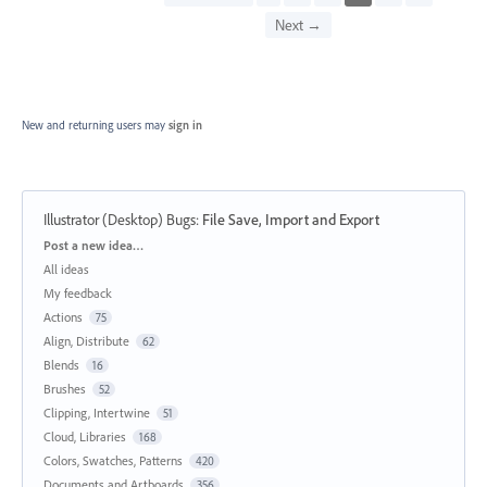
Next →
New and returning users may
sign in
Illustrator (Desktop) Bugs
:
File Save, Import and Export
Categories
Post a new idea…
All ideas
My feedback
Actions
75
Align, Distribute
62
Blends
16
Brushes
52
Clipping, Intertwine
51
Cloud, Libraries
168
Colors, Swatches, Patterns
420
Documents and Artboards
356