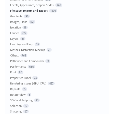
Effects, Appearance, Graphic Styles
246
File Save, Import and Export
1200
Gradients
90
Images, Links
163
Isolation
19
Launch
229
Layers
61
Learning and Help
35
Meshes, Distortion, Mockup
21
Other...
765
Pathfinder and Compounds
31
Performance
686
Print
80
Properties Panel
93
Rendering Issues (GPU, CPU)
437
Repeats
25
Rotate View
5
SDK and Scripting
93
Selection
67
Snapping
67