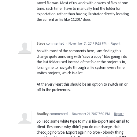
saved file was. Most of us work with dozens of files at one
time. Each time I have to manually find the folder for
exportation, rather than having Illustrator directly locating
the current ai file like CC2017 does.
Steve
commented
·
November 21, 2017 9:55 PM
·
Report
As with most of the comments here, I am finding this
change quite annoying with "save a copy" files going into
the last folder used instead of the folder the project is in,
forcing me to navigate through a file system every time I
switch projects, which is a lot.
At the very least this should be an option to switch on or
off in the preferences.
Bradley
commented
·
November 21, 2017 7:30 PM
·
Report
So I add some white type to my ai file export and email to
client. Response: why didn't you do our change. Huh -
check jpg no type. Export again no type - bloody thing