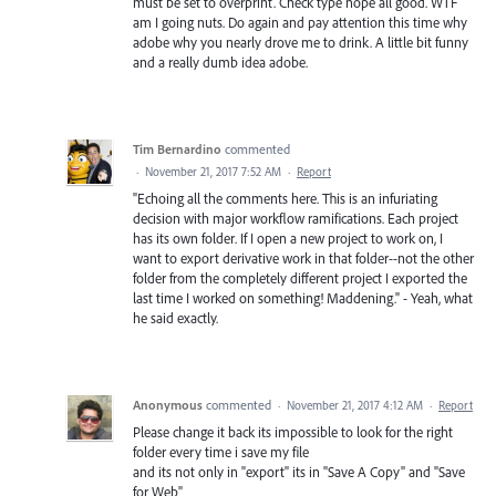
must be set to overprint. Check type nope all good. WTF
am I going nuts. Do again and pay attention this time why
adobe why you nearly drove me to drink. A little bit funny
and a really dumb idea adobe.
Tim Bernardino
commented
·
November 21, 2017 7:52 AM
·
Report
"Echoing all the comments here. This is an infuriating
decision with major workflow ramifications. Each project
has its own folder. If I open a new project to work on, I
want to export derivative work in that folder--not the other
folder from the completely different project I exported the
last time I worked on something! Maddening." - Yeah, what
he said exactly.
Anonymous
commented
·
November 21, 2017 4:12 AM
·
Report
Please change it back its impossible to look for the right
folder every time i save my file
and its not only in "export" its in "Save A Copy" and "Save
for Web"