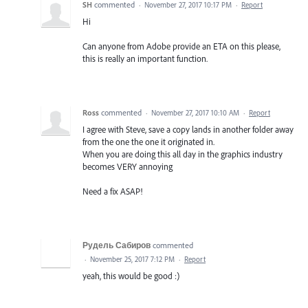
SH
commented
·
November 27, 2017 10:17 PM
·
Report
Hi
Can anyone from Adobe provide an ETA on this please,
this is really an important function.
Ross
commented
·
November 27, 2017 10:10 AM
·
Report
I agree with Steve, save a copy lands in another folder away
from the one the one it originated in.
When you are doing this all day in the graphics industry
becomes VERY annoying
Need a fix ASAP!
Рудель Сабиров
commented
·
November 25, 2017 7:12 PM
·
Report
yeah, this would be good :)