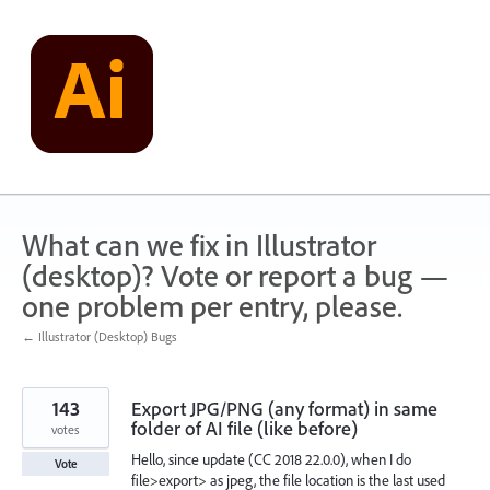
Skip
to
content
What can we fix in Illustrator
(desktop)? Vote or report a bug —
one problem per entry, please.
← Illustrator (Desktop) Bugs
143
Export JPG/PNG (any format) in same
folder of AI file (like before)
votes
Hello, since update (CC 2018 22.0.0), when I do
Vote
file>export> as jpeg, the file location is the last used