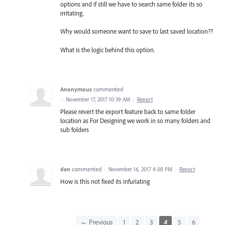
options and if still we have to search same folder its so
irritating.
Why would someone want to save to last saved location??
What is the logic behind this option.
Anonymous
commented
·
November 17, 2017 10:39 AM
·
Report
Please revert the export feature back to same folder
location as For Designing we work in so many folders and
sub folders
dan
commented
·
November 16, 2017 4:08 PM
·
Report
How is this not fixed its infuriating
← Previous
1
2
3
4
5
6