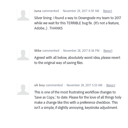
Juna
commented
·
November 29, 2017 4:59 AM
·
Report
Silver lining: I found a way to Downgrade my team to 2017
while we wait for this TERRIBLE bug fix. (It's not a feature,
Adobe...) . THANKS
Mike
commented
·
November 28, 2017 8:36 PM
·
Report
Agreed with all below, absolutely worst idea, please revert
to the original way of saving files.
oh boy
commented
·
November 28, 2017 5:53 AM
·
Report
This is one of the most frustrating workflow changes to
'Save as Copy...' to date. Please for the love of all things holy
make a change like this with a preference checkbox. This
isn't a simple, if slightly annoying, keystroke adjustment.