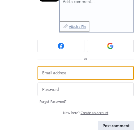
Add a comment…
Attach a File
or
Forgot Password?
New here?
Create an account
Post comment