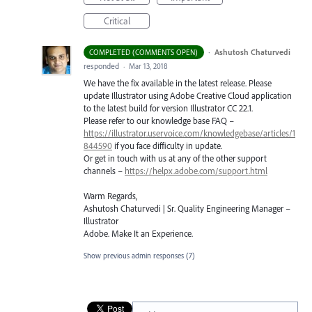
Critical
·
Ashutosh Chaturvedi
COMPLETED (COMMENTS OPEN)
responded
·
Mar 13, 2018
We have the fix available in the latest release. Please
update Illustrator using Adobe Creative Cloud application
to the latest build for version Illustrator CC 22.1.
Please refer to our knowledge base
FAQ
–
https://illustrator.uservoice.com/knowledgebase/articles/1
844590
if you face difficulty in update.
Or get in touch with us at any of the other support
channels –
https://helpx.adobe.com/support.html
Warm Regards,
Ashutosh Chaturvedi | Sr. Quality Engineering Manager –
Illustrator
Adobe. Make It an Experience.
Show previous admin responses
(7)