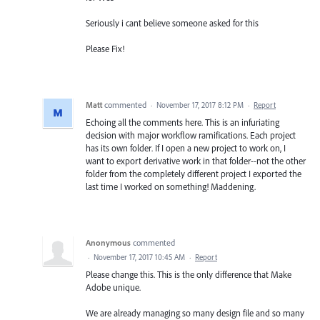
Seriously i cant believe someone asked for this
Please Fix!
Matt
commented
·
November 17, 2017 8:12 PM
·
Report
Echoing all the comments here. This is an infuriating
decision with major workflow ramifications. Each project
has its own folder. If I open a new project to work on, I
want to export derivative work in that folder--not the other
folder from the completely different project I exported the
last time I worked on something! Maddening.
Anonymous
commented
·
November 17, 2017 10:45 AM
·
Report
Please change this. This is the only difference that Make
Adobe unique.
We are already managing so many design file and so many