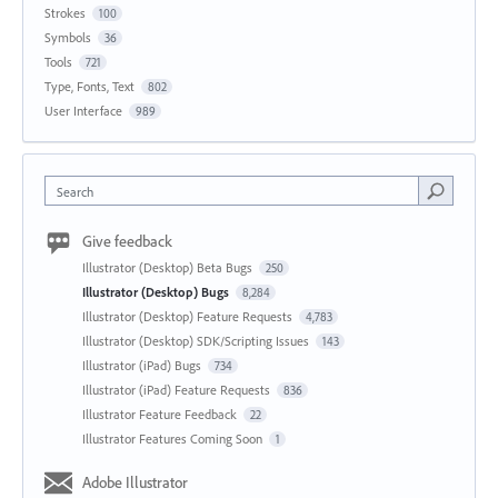
Strokes
100
Symbols
36
Tools
721
Type, Fonts, Text
802
User Interface
989
Search
Give feedback
Illustrator (Desktop) Beta Bugs
250
Illustrator (Desktop) Bugs
8,284
Illustrator (Desktop) Feature Requests
4,783
Illustrator (Desktop) SDK/Scripting Issues
143
Illustrator (iPad) Bugs
734
Illustrator (iPad) Feature Requests
836
Illustrator Feature Feedback
22
Illustrator Features Coming Soon
1
Adobe Illustrator