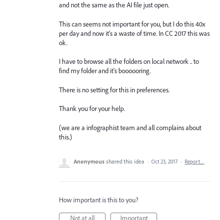
and not the same as the AI file just open.
This can seems not important for you, but I do this 40x
per day and now it's a waste of time. In CC 2017 this was
ok.
I have to browse all the folders on local network .. to
find my folder and it's boooooring.
There is no setting for this in preferences.
Thank you for your help.
(we are a infographist team and all complains about
this.)
Anonymous
shared this idea
·
Oct 23, 2017
·
Report…
How important is this to you?
Not at all
Important