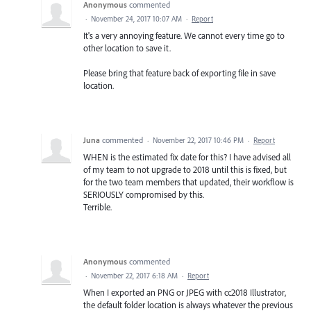
Anonymous
commented
·
November 24, 2017 10:07 AM
·
Report
It's a very annoying feature. We cannot every time go to
other location to save it.
Please bring that feature back of exporting file in save
location.
Juna
commented
·
November 22, 2017 10:46 PM
·
Report
WHEN is the estimated fix date for this? I have advised all
of my team to not upgrade to 2018 until this is fixed, but
for the two team members that updated, their workflow is
SERIOUSLY compromised by this.
Terrible.
Anonymous
commented
·
November 22, 2017 6:18 AM
·
Report
When I exported an PNG or JPEG with cc2018 Illustrator,
the default folder location is always whatever the previous