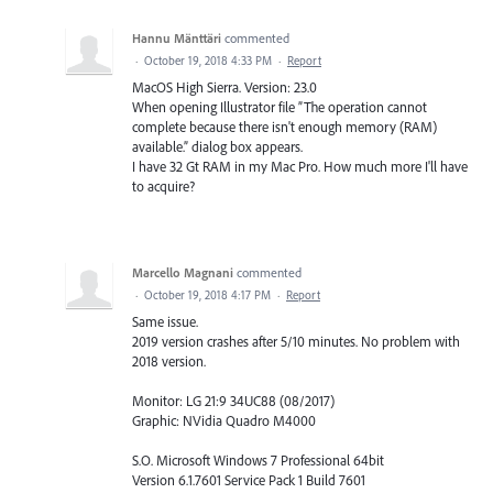
Hannu Mänttäri
commented
·
October 19, 2018 4:33 PM
·
Report
MacOS High Sierra. Version: 23.0
When opening Illustrator file ”The operation cannot
complete because there isn't enough memory (RAM)
available.” dialog box appears.
I have 32 Gt RAM in my Mac Pro. How much more I'll have
to acquire?
Marcello Magnani
commented
·
October 19, 2018 4:17 PM
·
Report
Same issue.
2019 version crashes after 5/10 minutes. No problem with
2018 version.
Monitor: LG 21:9 34UC88 (08/2017)
Graphic: NVidia Quadro M4000
S.O. Microsoft Windows 7 Professional 64bit
Version 6.1.7601 Service Pack 1 Build 7601