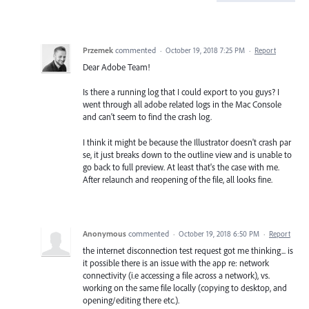
Przemek
commented
·
October 19, 2018 7:25 PM
·
Report
Dear Adobe Team!
Is there a running log that I could export to you guys? I
went through all adobe related logs in the Mac Console
and can't seem to find the crash log.
I think it might be because the Illustrator doesn't crash par
se, it just breaks down to the outline view and is unable to
go back to full preview. At least that's the case with me.
After relaunch and reopening of the file, all looks fine.
Anonymous
commented
·
October 19, 2018 6:50 PM
·
Report
the internet disconnection test request got me thinking... is
it possible there is an issue with the app re: network
connectivity (i.e accessing a file across a network), vs.
working on the same file locally (copying to desktop, and
opening/editing there etc.).