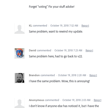
Forget "voting" Fix your stuff adobe!
KL
commented
·
October 19, 2018 7:52 AM
·
Report
Same problem, want to rewind my update.
David
commented
·
October 19, 2018 7:23 AM
·
Report
Same problem here, had to go back to v22.
Brandon
commented
·
October 19, 2018 2:20 AM
·
Report
I have the same problem. Wow, this is annoying!
Anonymous
commented
·
October 19, 2018 2:03 AM
·
Report
I don't know if anyone else has noticed it, but I have the