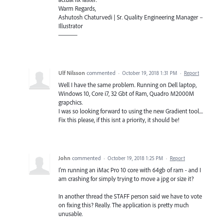
Warm Regards,
Ashutosh Chaturvedi | Sr. Quality Engineering Manager –
Illustrator
———
Ulf Nilsson
commented
·
October 19, 2018 1:31 PM
·
Report
Well I have the same problem. Running on Dell laptop,
Windows 10, Core i7, 32 Gbt of Ram, Quadro M2000M
grapchics.
I was so looking forward to using the new Gradient tool....
Fix this please, if this isnt a priority, it should be!
John
commented
·
October 19, 2018 1:25 PM
·
Report
I'm running an iMac Pro 10 core with 64gb of ram - and I
am crashing for simply trying to move a jpg or size it?
In another thread the STAFF person said we have to vote
on fixing this? Really. The application is pretty much
unusable.