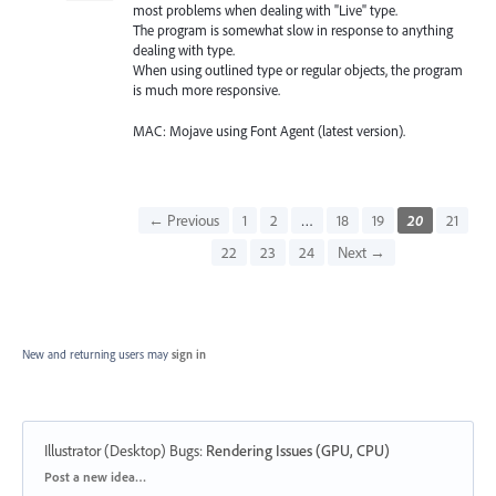
most problems when dealing with "Live" type.
The program is somewhat slow in response to anything
dealing with type.
When using outlined type or regular objects, the program
is much more responsive.
MAC: Mojave using Font Agent (latest version).
← Previous
1
2
…
18
19
20
21
22
23
24
Next →
New and returning users may
sign in
Illustrator (Desktop) Bugs
:
Rendering Issues (GPU, CPU)
Categories
Post a new idea…