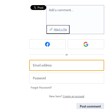
Add a comment…
Attach a File
or
Forgot Password?
New here?
Create an account
Post comment