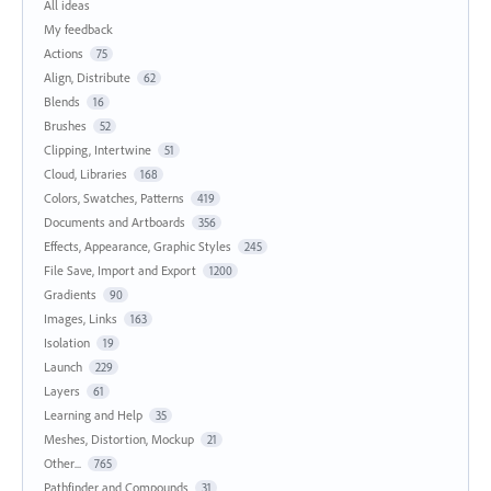
All ideas
My feedback
Actions
75
Align, Distribute
62
Blends
16
Brushes
52
Clipping, Intertwine
51
Cloud, Libraries
168
Colors, Swatches, Patterns
419
Documents and Artboards
356
Effects, Appearance, Graphic Styles
245
File Save, Import and Export
1200
Gradients
90
Images, Links
163
Isolation
19
Launch
229
Layers
61
Learning and Help
35
Meshes, Distortion, Mockup
21
Other...
765
Pathfinder and Compounds
31