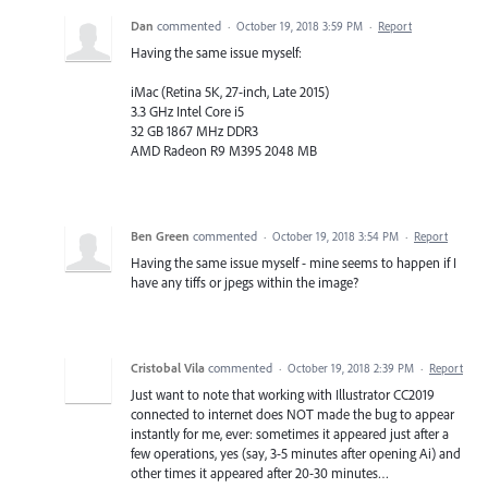
Dan
commented
·
October 19, 2018 3:59 PM
·
Report
Having the same issue myself:
iMac (Retina 5K, 27-inch, Late 2015)
3.3 GHz Intel Core i5
32 GB 1867 MHz DDR3
AMD Radeon R9 M395 2048 MB
Ben Green
commented
·
October 19, 2018 3:54 PM
·
Report
Having the same issue myself - mine seems to happen if I
have any tiffs or jpegs within the image?
Cristobal Vila
commented
·
October 19, 2018 2:39 PM
·
Report
Just want to note that working with Illustrator CC2019
connected to internet does NOT made the bug to appear
instantly for me, ever: sometimes it appeared just after a
few operations, yes (say, 3-5 minutes after opening Ai) and
other times it appeared after 20-30 minutes…