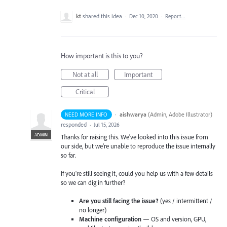
kt
shared this idea
·
Dec 10, 2020
·
Report…
How important is this to you?
Not at all
Important
Critical
·
aishwarya
(
Admin, Adobe Illustrator
)
NEED MORE INFO
responded
·
Jul 15, 2026
ADMIN
Thanks for raising this. We've looked into this issue from
our side, but we're unable to reproduce the issue internally
so far.
If you're still seeing it, could you help us with a few details
so we can dig in further?
Are you still facing the issue?
(yes / intermittent /
no longer)
Machine configuration
— OS and version, GPU,