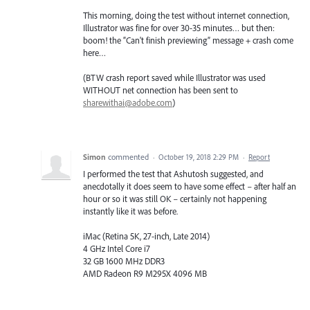
This morning, doing the test without internet connection,
Illustrator was fine for over 30-35 minutes… but then:
boom! the “Can't finish previewing” message + crash come
here…
(BTW crash report saved while Illustrator was used
WITHOUT net connection has been sent to
sharewithai@adobe.com
)
Simon
commented
·
October 19, 2018 2:29 PM
·
Report
I performed the test that Ashutosh suggested, and
anecdotally it does seem to have some effect – after half an
hour or so it was still OK – certainly not happening
instantly like it was before.
iMac (Retina 5K, 27-inch, Late 2014)
4 GHz Intel Core i7
32 GB 1600 MHz DDR3
AMD Radeon R9 M295X 4096 MB