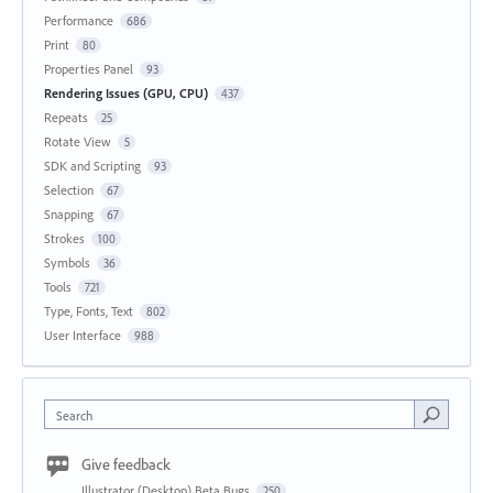
Performance
686
Print
80
Properties Panel
93
Rendering Issues (GPU, CPU)
437
Repeats
25
Rotate View
5
SDK and Scripting
93
Selection
67
Snapping
67
Strokes
100
Symbols
36
Tools
721
Type, Fonts, Text
802
User Interface
988
Search
Give feedback
Illustrator (Desktop) Beta Bugs
250