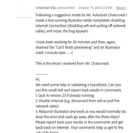
Cristobal Vila
commented
·
October 19, 2018 2:12 PM
·
Report
Following a suggestion made by Mr. Ashutosh Chaturvedi I
made a test running Illustrator while completely disabling
Internet Connection (disabling wifi and pulling off network
cable), and nope: the bug appears.
I have been working for 30 minutes and then, again,
received the “Can’t finish previewing” and an Illustrator
crash 1 minute later… :-(
This is the email I received from Mr. Chaturvedi:
———
Hi,
We need some help in validating a hypothesis. Can you
run this small test and report back results in comments.
1. Quit AI version 23 if already running
2. Disable internet (e.g. disconnect from wifi or pull the
network cable)
3. Relaunch Illustrator and work as you would normally do.
does the error and crash go away after the three steps?
Please report back your results in the comments and get
back back on internet. Your comments help us get to the
actual fix faster.