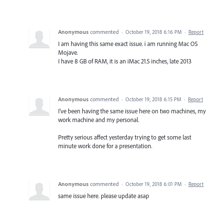
Anonymous
commented
·
October 19, 2018 6:16 PM
·
Report
I am having this same exact issue. i am running Mac OS
Mojave.
I have 8 GB of RAM, it is an iMac 21.5 inches, late 2013
Anonymous
commented
·
October 19, 2018 6:15 PM
·
Report
I've been having the same issue here on two machines, my
work machine and my personal.
Pretty serious affect yesterday trying to get some last
minute work done for a presentation.
Anonymous
commented
·
October 19, 2018 6:01 PM
·
Report
same issue here. please update asap