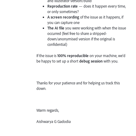
and Illustrator version/build
Reproduction rate
— does it happen every time,
or only sometimes?
A screen recording
of the issue as it happens, if
you can capture one
The AI file
you were working with when the issue
occurred (feel free to share a stripped-
down/anonymised version if the original is
confidential)
If the issue is
100% reproducible
on your machine, we'd
be happy to set up a short
debug session
with you.
Thanks for your patience and for helping us track this
down.
Warm regards,
Aishwarya G Gadodia