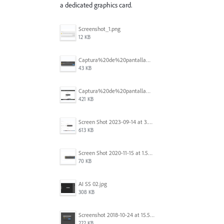
a dedicated graphics card.
Screenshot_1.png
12 KB
Captura%20de%20pantalla%202025-09-22%20a%20las%2011.58.03.png
43 KB
Captura%20de%20pantalla%202025-09-22%20a%20las%2011.58.08.png
421 KB
Screen Shot 2023-09-14 at 3.24.28 AM.png
613 KB
Screen Shot 2020-11-15 at 1.54.07 PM.png
70 KB
AI SS 02.jpg
308 KB
Screenshot 2018-10-24 at 15.56.35.png
222 KB