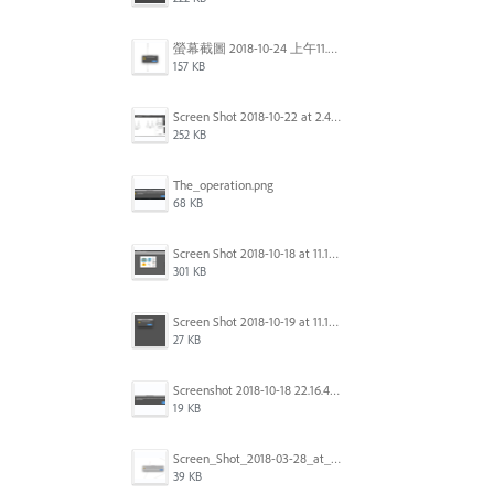
螢幕截圖 2018-10-24 上午11.31.13.png
157 KB
Screen Shot 2018-10-22 at 2.49.07 PM.png
252 KB
The_operation.png
68 KB
Screen Shot 2018-10-18 at 11.15.35.png
301 KB
Screen Shot 2018-10-19 at 11.19.56.png
27 KB
Screenshot 2018-10-18 22.16.41.png
19 KB
Screen_Shot_2018-03-28_at_10.35.10_PM.png
39 KB