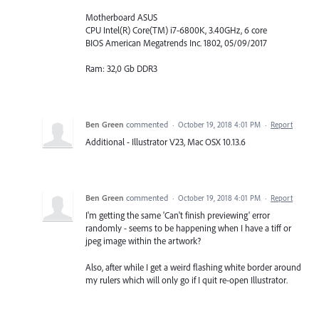
Motherboard ASUS
CPU Intel(R) Core(TM) i7-6800K, 3.40GHz, 6 core
BIOS American Megatrends Inc. 1802, 05/09/2017
Ram: 32,0 Gb DDR3
Ben Green
commented
·
October 19, 2018 4:01 PM
·
Report
Additional - Illustrator V23, Mac OSX 10.13.6
Ben Green
commented
·
October 19, 2018 4:01 PM
·
Report
I'm getting the same 'Can't finish previewing' error
randomly - seems to be happening when I have a tiff or
jpeg image within the artwork?
Also, after while I get a weird flashing white border around
my rulers which will only go if I quit re-open Illustrator.