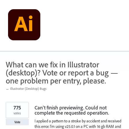
Skip
to
content
What can we fix in Illustrator
(desktop)? Vote or report a bug —
one problem per entry, please.
← Illustrator (Desktop) Bugs
775
Can't finish previewing. Could not
complete the requested operation.
votes
I applied a pattern to a stroke by accident and received
Vote
this error. I'm using v25.0.1 on a PC with 16 gb RAM and