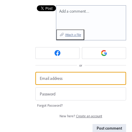
Add a comment…
Attach a File
or
Forgot Password?
New here?
Create an account
Post comment