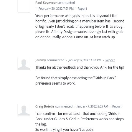
Paul Seymour
commented
·
February 20, 2022 7:21 PM
·
Report
Yeah, performance with grids in back is abysmal. Like
horrific. Even just clicking on a menubar item has 1 second
of lag nearly. I don't recall it happening before. If it's a bug,
please fix. Affinity Designer works blazingly fast with grids
on or not. Really, Adobe. Come on. At least catch up.
Jeremy
commented
·
January 17, 2022 3:03 PM
·
Report
Thanks for all the feedback and thank you Anki for the tip!
I've found that simply deselecting the "Grids in Back"
preference seems to work.
Craig Boielle
commented
·
January 7, 2022 5:25 AM
·
Report
I can confirm - for me at least - that unchecking 'Grids In
Back' under Guides & Grid in Preferences works and stops
the lag.
So worth trying if you haven't already.