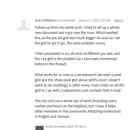
Anki Delfmann
commented
·
January 7, 2022 2:29 AM
·
Report
Follow-up from my earlier post: I tried to set up a whole
new document and copy over the icons. Which worked
fine, as the pre-set grid was much bigger. As soon as I set
the grid to 1px X 1px, the same problem occurs.
I then proceeded to try all sorts of different pre-sets, and
the 1 px grid is the problem (as I have seen mentioned
before in this thread)
What works for us now as a workaround (we need a pixel
grid and the 'show pixel grid above 600% zoom' doesn't
seem to do anything), is (after many, many trials) to set the
grid to 2 px with 2 subsections, and uncheck 'Grid in back'
This has cost me a whole day of work (including many
crashes and hours on the helpline), but I hope it helps
other members in the community. Attaching screenshots
in English and German.
Bildschirmfoto 2022-01-06 um 21.50.41.png