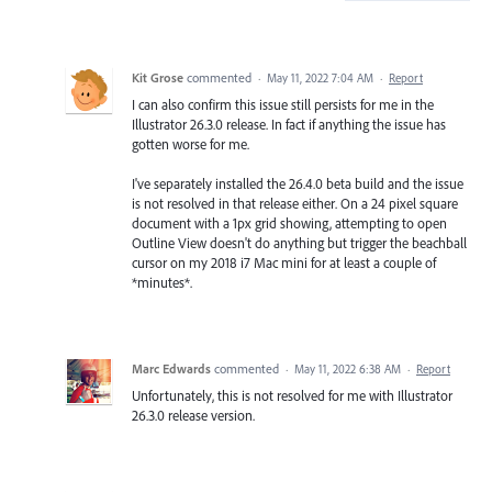
Kit Grose
commented
·
May 11, 2022 7:04 AM
·
Report
I can also confirm this issue still persists for me in the
Illustrator 26.3.0 release. In fact if anything the issue has
gotten worse for me.
I've separately installed the 26.4.0 beta build and the issue
is not resolved in that release either. On a 24 pixel square
document with a 1px grid showing, attempting to open
Outline View doesn't do anything but trigger the beachball
cursor on my 2018 i7 Mac mini for at least a couple of
*minutes*.
Marc Edwards
commented
·
May 11, 2022 6:38 AM
·
Report
Unfortunately, this is not resolved for me with Illustrator
26.3.0 release version.