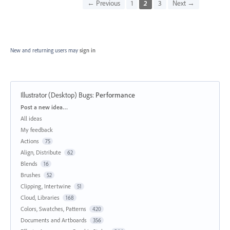
← Previous
1
2
3
Next →
New and returning users may
sign in
Illustrator (Desktop) Bugs
:
Performance
Categories
Post a new idea…
All ideas
My feedback
Actions
75
Align, Distribute
62
Blends
16
Brushes
52
Clipping, Intertwine
51
Cloud, Libraries
168
Colors, Swatches, Patterns
420
Documents and Artboards
356