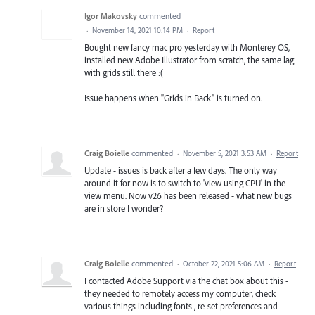
Igor Makovsky
commented
·
November 14, 2021 10:14 PM
·
Report
Bought new fancy mac pro yesterday with Monterey OS,
installed new Adobe Illustrator from scratch, the same lag
with grids still there :(
Issue happens when "Grids in Back" is turned on.
Craig Boielle
commented
·
November 5, 2021 3:53 AM
·
Report
Update - issues is back after a few days. The only way
around it for now is to switch to 'view using CPU' in the
view menu. Now v26 has been released - what new bugs
are in store I wonder?
Craig Boielle
commented
·
October 22, 2021 5:06 AM
·
Report
I contacted Adobe Support via the chat box about this -
they needed to remotely access my computer, check
various things including fonts , re-set preferences and