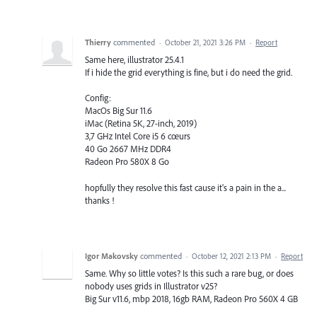
Thierry
commented
·
October 21, 2021 3:26 PM
·
Report
Same here, illustrator 25.4.1
If i hide the grid everything is fine, but i do need the grid.
Config:
MacOs Big Sur 11.6
iMac (Retina 5K, 27-inch, 2019)
3,7 GHz Intel Core i5 6 cœurs
40 Go 2667 MHz DDR4
Radeon Pro 580X 8 Go
hopfully they resolve this fast cause it's a pain in the a...
thanks !
Igor Makovsky
commented
·
October 12, 2021 2:13 PM
·
Report
Same. Why so little votes? Is this such a rare bug, or does
nobody uses grids in Illustrator v25?
Big Sur v11.6, mbp 2018, 16gb RAM, Radeon Pro 560X 4 GB