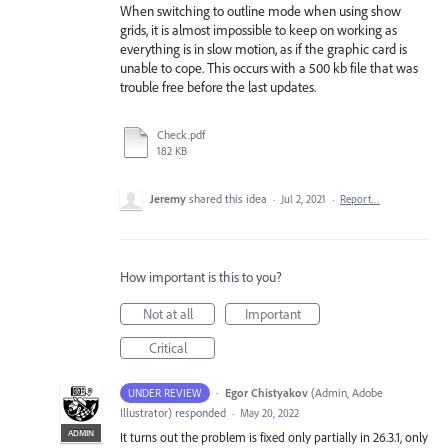
When switching to outline mode when using show
grids, it is almost impossible to keep on working as
everything is in slow motion, as if the graphic card is
unable to cope. This occurs with a 500 kb file that was
trouble free before the last updates.
Check.pdf
182 KB
Jeremy
shared this idea
·
Jul 2, 2021
·
Report…
How important is this to you?
Not at all
Important
Critical
·
Egor Chistyakov
(
Admin, Adobe
UNDER REVIEW
Illustrator
)
responded
·
May 20, 2022
ADMIN
It turns out the problem is fixed only partially in 26.3.1, only