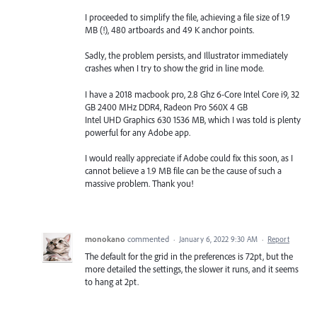
I proceeded to simplify the file, achieving a file size of 1.9
MB (!), 480 artboards and 49 K anchor points.
Sadly, the problem persists, and Illustrator immediately
crashes when I try to show the grid in line mode.
I have a 2018 macbook pro, 2.8 Ghz 6-Core Intel Core i9, 32
GB 2400 MHz DDR4, Radeon Pro 560X 4 GB
Intel UHD Graphics 630 1536 MB, which I was told is plenty
powerful for any Adobe app.
I would really appreciate if Adobe could fix this soon, as I
cannot believe a 1.9 MB file can be the cause of such a
massive problem. Thank you!
monokano
commented
·
January 6, 2022 9:30 AM
·
Report
The default for the grid in the preferences is 72pt, but the
more detailed the settings, the slower it runs, and it seems
to hang at 2pt.