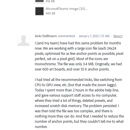
416 KB
MicrosoftTeams-image (33).png
400 KB
Anki Delfmann
commented
·
January 7, 2022 1:15 AM
·
Report
I (and my team) have had this same problem for months
now. We are working with a large icon file (each 24x24
pixels, optimised for as few anchor points as possible, pixel
perfect, set on a pixel grid). Most of the icons are
monochrome. The file was only 3.4 MB. Originally, we had
over 600 art boards, and over 55 K anchor points.
I had tried all the recommended tricks, like switching from
CPU to GPU view, etc. (but that made the zoom laggy).
Today I spent more than 2 hours in the adobe help line,
and gave various support staff access to my computer,
where they tried a lot of things, deleted presets, and
increased scratch disk memory. The problem persisted. I
was then told the file was too complex, and there is
nothing more they can do. And that I needed to reduce the
number of anchor points, but they couldn't tell me to what
number.