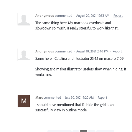
Anonymous
commented
·
August 20, 2021 12:53 AM
·
Report
The same thing here. My macbook overheats and
slowdown so much, is really stressful to work like that.
Anonymous
commented
·
August 18, 2021 2:40 PM
·
Report
Same here - Catalina and illustrator 25.4.1 on macpro 2109
Showing grid makes illustrator useless slow, when hiding, it
works fine.
Marc
commented
·
July 30, 2021 4:20 AM
·
Report
I should have mentioned that if I hide the grid I can
successfully view in outline mode.