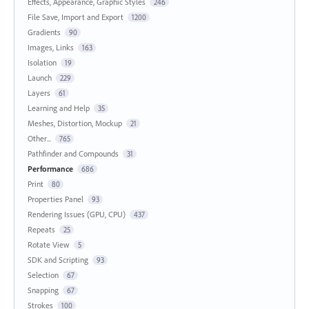
Effects, Appearance, Graphic Styles
246
File Save, Import and Export
1200
Gradients
90
Images, Links
163
Isolation
19
Launch
229
Layers
61
Learning and Help
35
Meshes, Distortion, Mockup
21
Other...
765
Pathfinder and Compounds
31
Performance
686
Print
80
Properties Panel
93
Rendering Issues (GPU, CPU)
437
Repeats
25
Rotate View
5
SDK and Scripting
93
Selection
67
Snapping
67
Strokes
100