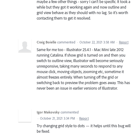
maybe a few other things - sorry I can't be specific. It took a
while but they got it working again and now outline and
grid view behave as they should with no lag. So it's worth
contacting them to get it resolved.
Craig Boielle
commented
·
October 22, 2021 3:58 AM
·
Report
Same for me too - Illustrator 25.4.1 - Mac Mini late 2012
running Catalina. If show grid is turned on and then you
switch to outline view, Illustrator will become seriously
unresponsive, taking many seconds to respond to any
mouse click, moving objects, zooming etc, sometime it
almost freezes entirely. When turning off the grid or
switching back to preview the problem goes away. This has
never been an issue in earlier versions of Illustrator.
Igor Makovsky
commented
·
October 21, 2021 3:34 PM
·
Report
Try changing grid style to dots — it helps until this bug will
be fixed.