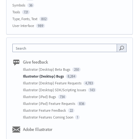
Symbols
36
Tools
721
Type, Fonts, Text
802
User Interface
989
Search
Give feedback
Illustrator (Desktop) Beta Bugs
250
Illustrator (Desktop) Bugs
8,284
Illustrator (Desktop) Feature Requests
4,783
Illustrator (Desktop) SDK/Scripting Issues
143
Illustrator (iPad) Bugs
734
Illustrator (iPad) Feature Requests
836
Illustrator Feature Feedback
22
Illustrator Features Coming Soon
1
Adobe Illustrator