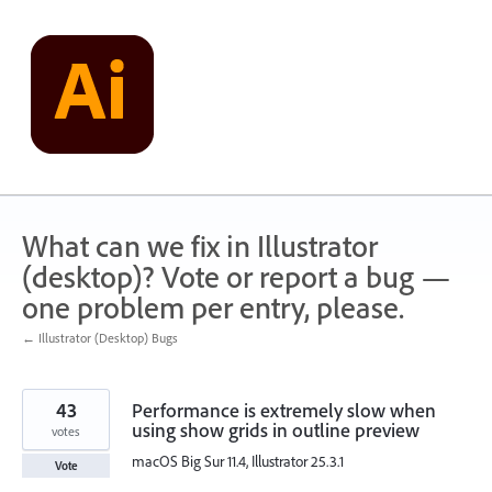
Skip
to
content
What can we fix in Illustrator
(desktop)? Vote or report a bug —
one problem per entry, please.
← Illustrator (Desktop) Bugs
43
Performance is extremely slow when
using show grids in outline preview
votes
macOS Big Sur 11.4, Illustrator 25.3.1
Vote