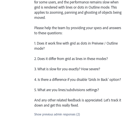
for some users, and the performance remains slow when
grid is rendered with lines or dots in Outline mode. This
applies to zooming, panning and ghosting of objects being
moved.
Please help the team by providing your specs and answers
to these questions:
1. Does it work fine with grid as dots in Preivew / Outline
mode?
2. Does it differ from grid as lines in these modes?
3. What is slow for you exactly? How severe?
4. Is there a difference if you disable 'Grids In Back' option?
5. What are you lines/subdivisions settings?
And any other related feedback is appreciated. Let's track it
down and get this really fixed.
Show previous admin responses
(2)