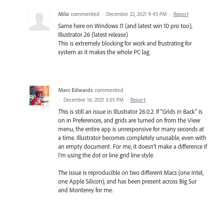
Milo
commented
·
December 22, 2021 9:45 PM
·
Report
Same here on Windows 11 (and latest win 10 pro too),
Illustrator 26 (latest release)
This is extremely blocking for work and frustrating for
system as it makes the whole PC lag.
Marc Edwards
commented
·
December 16, 2021 3:05 PM
·
Report
This is still an issue in Illustrator 26.0.2. If “Grids in Back” is
on in Preferences, and grids are turned on from the View
menu, the entire app is unresponsive for many seconds at
a time. Illustrator becomes completely unusable, even with
an empty document. For me, it doesn’t make a difference if
I’m using the dot or line grid line style.
The issue is reproducible on two different Macs (one Intel,
one Apple Silicon), and has been present across Big Sur
and Monterey for me.