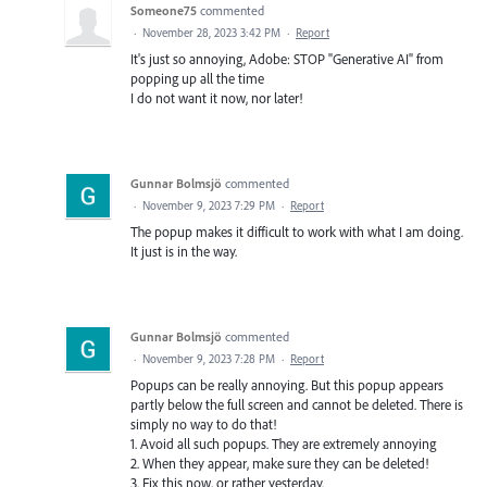
Someone75
commented
·
November 28, 2023 3:42 PM
·
Report
It's just so annoying, Adobe: STOP "Generative AI" from
popping up all the time
I do not want it now, nor later!
Gunnar Bolmsjö
commented
·
November 9, 2023 7:29 PM
·
Report
The popup makes it difficult to work with what I am doing.
It just is in the way.
Gunnar Bolmsjö
commented
·
November 9, 2023 7:28 PM
·
Report
Popups can be really annoying. But this popup appears
partly below the full screen and cannot be deleted. There is
simply no way to do that!
1. Avoid all such popups. They are extremely annoying
2. When they appear, make sure they can be deleted!
3. Fix this now, or rather yesterday.