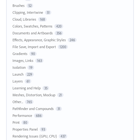
Brushes
52
Clipping, Intertwine
51
Cloud, Libraries
168
Colors, Swatches, Patterns
420
Documents and Artboards
356
Effects, Appearance, Graphic Styles
246
File Save, Import and Export
1200
Gradients
90
Images, Links
163
Isolation
19
Launch
229
Layers
61
Learning and Help
35
Meshes, Distortion, Mockup
21
Other...
765
Pathfinder and Compounds
31
Performance
686
Print
80
Properties Panel
93
Rendering Issues (GPU, CPU)
437