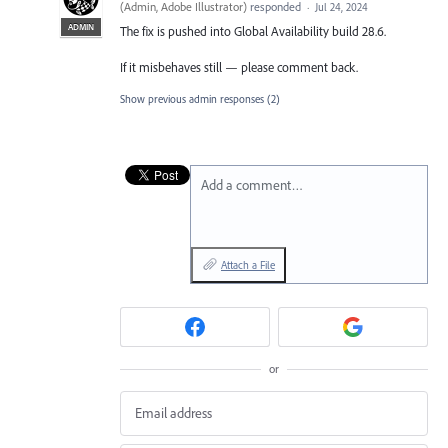
(
Admin, Adobe Illustrator
)
responded
·
Jul 24, 2024
ADMIN
The fix is pushed into Global Availability build 28.6.
If it misbehaves still — please comment back.
Show previous admin responses
(2)
Add a comment…
Attach a File
or