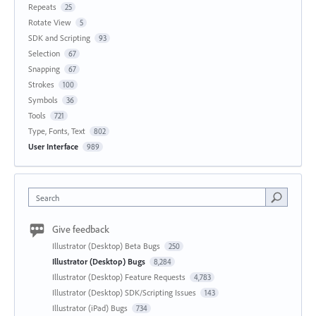
Repeats
25
Rotate View
5
SDK and Scripting
93
Selection
67
Snapping
67
Strokes
100
Symbols
36
Tools
721
Type, Fonts, Text
802
User Interface
989
Search
Give feedback
Illustrator (Desktop) Beta Bugs
250
Illustrator (Desktop) Bugs
8,284
Illustrator (Desktop) Feature Requests
4,783
Illustrator (Desktop) SDK/Scripting Issues
143
Illustrator (iPad) Bugs
734