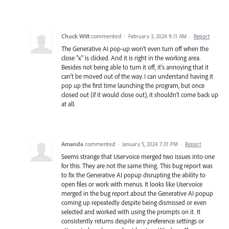
Chuck Witt
commented
·
February 3, 2024 9:11 AM
·
Report
The Generative AI pop-up won't even turn off when the
close "x" is clicked. And it is right in the working area.
Besides not being able to turn it off, it's annoying that it
can't be moved out of the way. I can understand having it
pop up the first time launching the program, but once
closed out (if it would close out), it shouldn't come back up
at all.
Amanda
commented
·
January 5, 2024 7:01 PM
·
Report
Seems strange that Uservoice merged two issues into one
for this. They are not the same thing. This bug report was
to fix the Generative AI popup disrupting the ability to
open files or work with menus. It looks like Uservoice
merged in the bug report about the Generative AI popup
coming up repeatedly despite being dismissed or even
selected and worked with using the prompts on it. It
consistently returns despite any preference settings or