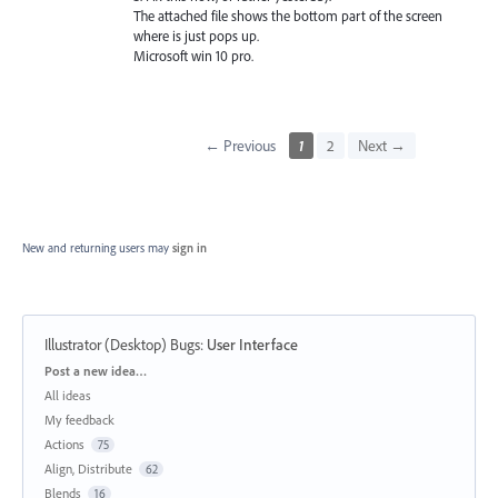
The attached file shows the bottom part of the screen
where is just pops up.
Microsoft win 10 pro.
← Previous
1
2
Next →
New and returning users may
sign in
Illustrator (Desktop) Bugs
:
User Interface
Categories
Post a new idea…
All ideas
My feedback
Actions
75
Align, Distribute
62
Blends
16