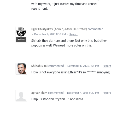
with my work, it just wastes my time and causes
resentment.
Egor Chistyakov
(
Admin, Adobe Illustrator
)
commented
·
December 6, 2023 8:10 PM
·
Report
ADMIN
Shihab, they do, here and there. Not only this, but other
popups as well. We need more votes on this.
Shihab S Joi
commented
·
December 6, 2023 7:58 PM
·
Report
How is not everyone asking this?? It's so ******* annoying!
ap van dam
commented
·
December 4, 2023 9:20 PM
·
Report
Help us stop this 'try this. . ." nonsense