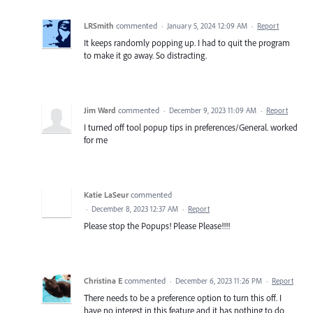
LRSmith
commented
·
January 5, 2024 12:09 AM
·
Report
It keeps randomly popping up. I had to quit the program
to make it go away. So distracting.
Jim Ward
commented
·
December 9, 2023 11:09 AM
·
Report
I turned off tool popup tips in preferences/General. worked
for me
Katie LaSeur
commented
·
December 8, 2023 12:37 AM
·
Report
Please stop the Popups! Please Please!!!!
Christina E
commented
·
December 6, 2023 11:26 PM
·
Report
There needs to be a preference option to turn this off. I
have no interest in this feature and it has nothing to do