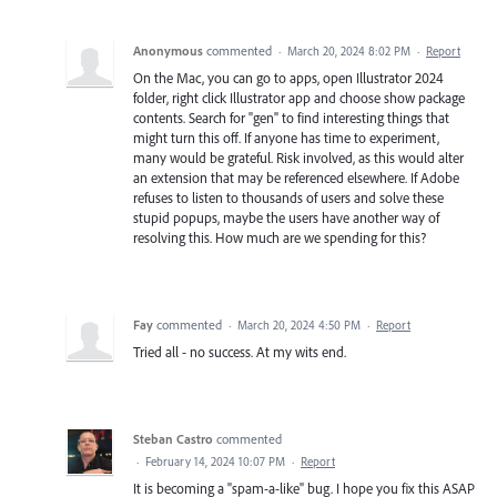
Anonymous
commented
·
March 20, 2024 8:02 PM
·
Report
On the Mac, you can go to apps, open Illustrator 2024
folder, right click Illustrator app and choose show package
contents. Search for "gen" to find interesting things that
might turn this off. If anyone has time to experiment,
many would be grateful. Risk involved, as this would alter
an extension that may be referenced elsewhere. If Adobe
refuses to listen to thousands of users and solve these
stupid popups, maybe the users have another way of
resolving this. How much are we spending for this?
Fay
commented
·
March 20, 2024 4:50 PM
·
Report
Tried all - no success. At my wits end.
Steban Castro
commented
·
February 14, 2024 10:07 PM
·
Report
It is becoming a "spam-a-like" bug. I hope you fix this ASAP