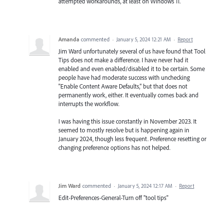
attempted workarounds, at least on Windows 11.
Amanda
commented
·
January 5, 2024 12:21 AM
·
Report
Jim Ward unfortunately several of us have found that Tool
Tips does not make a difference. I have never had it
enabled and even enabled/disabled it to be certain. Some
people have had moderate success with unchecking
"Enable Content Aware Defaults," but that does not
permanently work, either. It eventually comes back and
interrupts the workflow.
I was having this issue constantly in November 2023. It
seemed to mostly resolve but is happening again in
January 2024, though less frequent. Preference resetting or
changing preference options has not helped.
Jim Ward
commented
·
January 5, 2024 12:17 AM
·
Report
Edit-Preferences-General-Turn off "tool tips"