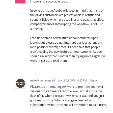
I hope a fix is available soon.
In general, I hope Adobe will keep in mind that many of
the paying customers are professionals in artistic and
scientific fields, who have deadlines and goals that affect
company finances. Interrupting the workflow is not just
annoying.
I can understand new feature announcements upon
launch, but please do not interrupt our jobs at random
(and possibly critical) times. It's been said that people
aren't reading the new feature announcements. Adobe
should ask why that is rather than trying more aggressive
ways to get us to read them.
mike b
commented
·
March 22, 2024 10:22 PM
·
Report
Please stop interrupting my work to promote your over-
zealous programmers. I can't believe I actually miss the
days of CD when illustrator was what it was and you just
got busy working. What a strange side-effect of
subscription-ware.... constant self-promotion to paid users.