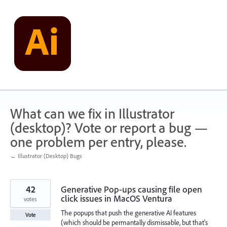
Skip
to
content
What can we fix in Illustrator
(desktop)? Vote or report a bug —
one problem per entry, please.
← Illustrator (Desktop) Bugs
42
Generative Pop-ups causing file open
click issues in MacOS Ventura
votes
The popups that push the generative AI features
Vote
(which should be permantally dismissable, but that's