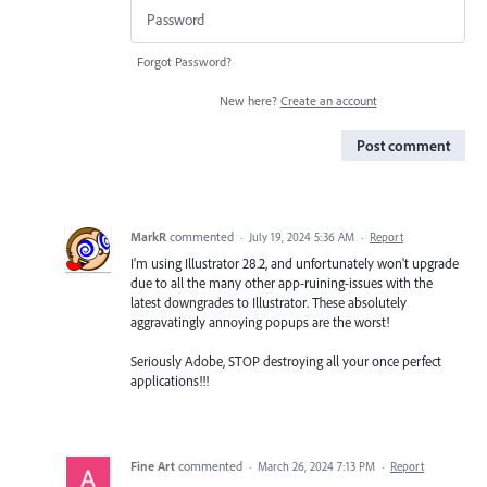
Forgot Password?
New here?
Create an account
Post comment
MarkR
commented
·
July 19, 2024 5:36 AM
·
Report
I'm using Illustrator 28.2, and unfortunately won't upgrade
due to all the many other app-ruining-issues with the
latest downgrades to Illustrator. These absolutely
aggravatingly annoying popups are the worst!
Seriously Adobe, STOP destroying all your once perfect
applications!!!
Fine Art
commented
·
March 26, 2024 7:13 PM
·
Report