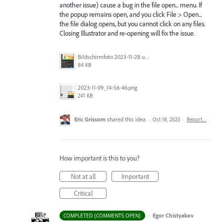
another issue) cause a bug in the file open... menu. If
the popup remains open, and you click File > Open...
the file dialog opens, but you cannot click on any files.
Closing Illustrator and re-opening will fix the issue.
Bildschirmfoto 2023-11-28 um 11.11.30.jpg
84 KB
2023-11-09_14-56-46.png
241 KB
Eric Grissom
shared this idea
·
Oct 18, 2023
·
Report…
How important is this to you?
Not at all
Important
Critical
·
Egor Chistyakov
COMPLETED (COMMENTS OPEN)