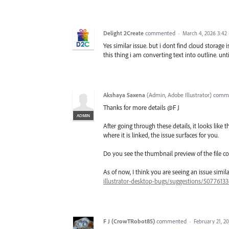
Delight 2Create
commented
·
March 4, 2026 3:42
Yes similar issue. but i dont find cloud storage
this thing i am converting text into outline. unti
Akshaya Saxena
(
Admin, Adobe Illustrator
)
comm
Thanks for more details @F J
ADMIN
After going through these details, it looks like t
where it is linked, the issue surfaces for you.
Do you see the thumbnail preview of the file co
As of now, I think you are seeing an issue simil
illustrator-desktop-bugs/suggestions/5077613
F J (CrowTRobot85)
commented
·
February 21, 2