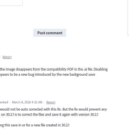
Post comment
·
Report
, the image disappears from the compatibility PDF in the .ai file. Disabling
 appears to be a new bug introduced by the new background save
ented
·
March 8, 2026 9:32 AM
·
Report
 would not be auto corrected with this fix. But the fix would prevent any
on 30.2.1 is to correct the files and save it again with version 30.2.1
ng this save in or for a new file created in 30.2.1