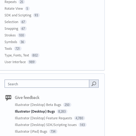
Repeats
25
Rotate View
5
SDK and Scripting
93
Selection
67
Snapping
67
Strokes
100
Symbols
36
Tools
721
Type, Fonts, Text
802
User Interface
989
Search
Give feedback
Illustrator (Desktop) Beta Bugs
250
Illustrator (Desktop) Bugs
8,283
Illustrator (Desktop) Feature Requests
4,780
Illustrator (Desktop) SDK/Scripting Issues
143
Illustrator (iPad) Bugs
734