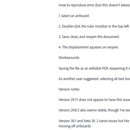
How to reproduce error (but this doesn't alwa
1. Select an artboard.
2. Double-click the ruler crossbar in the top-lef
3. Save, close, and reopen the document.
4. The displacement appears on reopen.
Workarounds:
Saving the file as an editable PDF, reopening it i
As another user suggested: selecting all text b
Version notes:
Version 29.7.1 does not appear to have this issue
Version 29.8.3 also seems stable, though I’ve 
Version 30.1 and beta 30. 2 same issues but th
moving off artboards