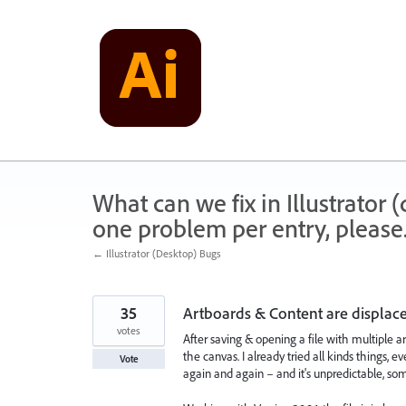
Skip
to
content
What can we fix in Illustrator
one problem per entry, please
← Illustrator (Desktop) Bugs
35
Artboards & Content are displace
votes
After saving & opening a file with multiple a
the canvas. I already tried all kinds things,
Vote
again and again – and it's unpredictable, som