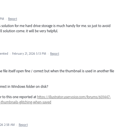
 PM
·
Report
 is solution for me hard drive storage is much handy for me. so just to avoid
ll solution come. it will be very helpful.
ented
·
February 21, 2026 5:13 PM
·
Report
he file itself open fine / correct but when the thumbnail is used in another file
rrect in Windows folder on disk?
ar to this one reported at
https://illustrator.uservoice.com/forums/601447-
3-thumbnails-glitching-when-saved
026 2:58 AM
·
Report