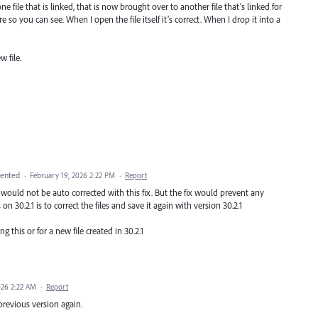
e file that is linked, that is now brought over to another file that’s linked for
ure so you can see. When I open the file itself it’s correct. When I drop it into a
 file.
ented
·
February 19, 2026 2:22 PM
·
Report
s would not be auto corrected with this fix. But the fix would prevent any
on 30.2.1 is to correct the files and save it again with version 30.2.1
ng this or for a new file created in 30.2.1
026 2:22 AM
·
Report
 previous version again.