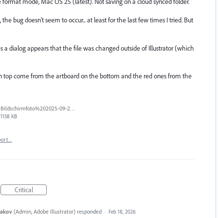
rge format mode, Mac OS 25 (latest). Not saving on a cloud synced folder.
e bug doesn't seem to occur... at least for the last few times I tried. But
 a dialog appears that the file was changed outside of Illustrator (which
 on top come from the artboard on the bottom and the red ones from the
Bildschirmfoto%202025-09-25%20um%2017.56.16%20blur.jpg
1158 KB
port…
Critical
yakov
(
Admin, Adobe Illustrator
)
responded
·
Feb 18, 2026