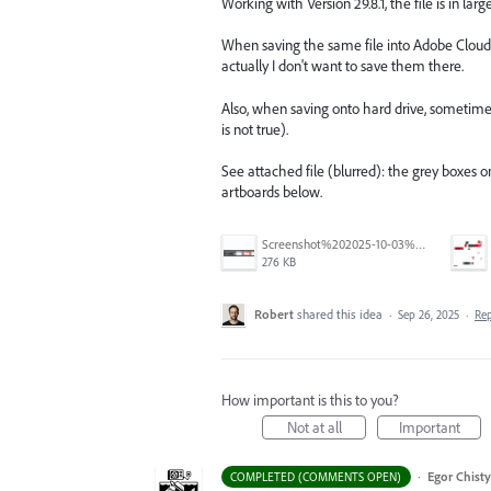
Working with Version 29.8.1, the file is in la
When saving the same file into Adobe Cloud, th
actually I don't want to save them there.
Also, when saving onto hard drive, sometimes
is not true).
See attached file (blurred): the grey boxes
artboards below.
Screenshot%202025-10-03%20at%209.42.08%E2%80%AFAM.png
276 KB
Robert
shared this idea
·
Sep 26, 2025
·
Re
How important is this to you?
Not at all
Important
·
Egor Chist
COMPLETED (COMMENTS OPEN)