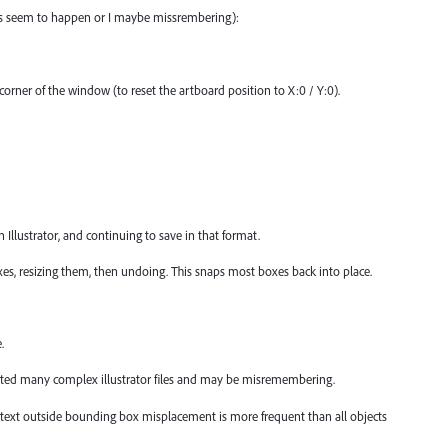
ys seem to happen or I maybe missrembering):
t corner of the window (to reset the artboard position to X:0 / Y:0).
n Illustrator, and continuing to save in that format.
oxes, resizing them, then undoing. This snaps most boxes back into place.
.
tested many complex illustrator files and may be misremembering.
e text outside bounding box misplacement is more frequent than all objects