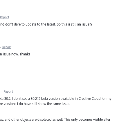
Report
 don‘t dare to update to the latest. So this is still an issue??
·
Report
 an issue now. Thanks
·
Report
eta 30.2. I don’t see a 30.2.12 beta version available in Creative Cloud for my
e versions I do have still show the same issue.
ox, and other objects are displaced as well. This only becomes visible after