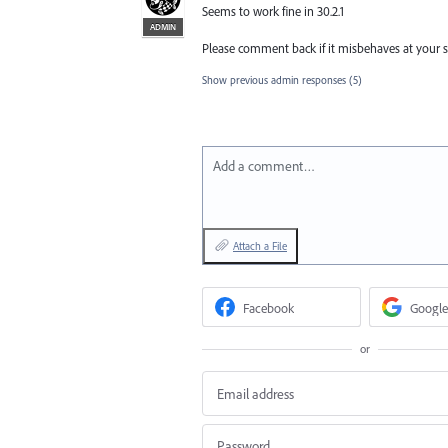
Seems to work fine in 30.2.1
ADMIN
Please comment back if it misbehaves at your sid
Show previous admin responses
(5)
Add a comment…
Attach a File
Facebook
Google
or