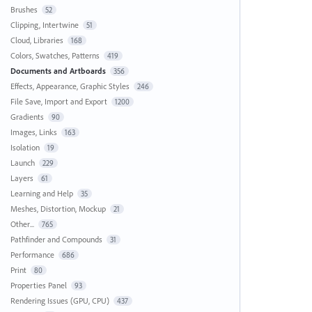
Brushes
52
Clipping, Intertwine
51
Cloud, Libraries
168
Colors, Swatches, Patterns
419
Documents and Artboards
356
Effects, Appearance, Graphic Styles
246
File Save, Import and Export
1200
Gradients
90
Images, Links
163
Isolation
19
Launch
229
Layers
61
Learning and Help
35
Meshes, Distortion, Mockup
21
Other...
765
Pathfinder and Compounds
31
Performance
686
Print
80
Properties Panel
93
Rendering Issues (GPU, CPU)
437