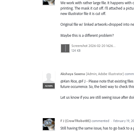
We work with rather large file. It happens with on
printing. The mask it cut off. I’ll attached a pict
new illustrator file it is cut off.
Original file w/ linked artwork>dropped into new
Maybe this is a different problem?
Screenshot 2026-02-20 162654.png
124 KB
Akshaya Saxena
(
Admin, Adobe Illustrator
)
comm
@Ken Rice, @F J - Please note that existing file
ADMIN
future occurrence. So, the best way to check this 
Let us know if you are still seeing issue after doi
F J (CrowTRobot85)
commented
·
February 19, 2
Still having the same issue, has to go back to a