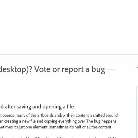
 (desktop)? Vote or report a bug —
N
.
d after saving and opening a file
rt boards, many of the artboards and/or their content is shifted around
 even creating a new file and copying everything over. The bug happens
etimes it's just one element, sometimes it's half of all the content.