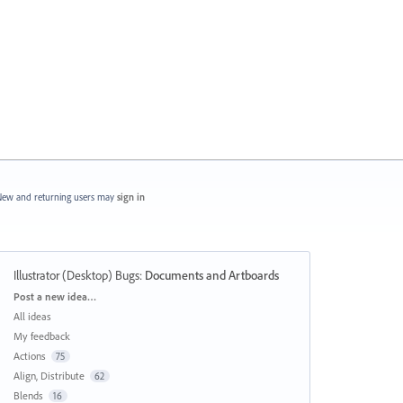
ew and returning users may
sign in
Illustrator (Desktop) Bugs
:
Documents and Artboards
Categories
Post a new idea…
All ideas
My feedback
Actions
75
Align, Distribute
62
Blends
16