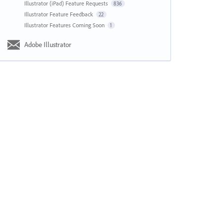
Illustrator (iPad) Feature Requests
836
Illustrator Feature Feedback
22
Illustrator Features Coming Soon
1
Adobe Illustrator