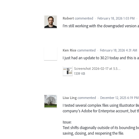
Robert
commented
·
February 18, 2026 1:03 PM
·
I’m still working with the downgraded version and
Ken Rice
commented
·
February 18, 2026 4:31 AM
I just had an update to 30.2.1 today and this is
Screenshot 2026-02-17 at 5.53.23 PM.png
1339 KB
Lisa Ling
commented
·
December 12, 2025 6:19 PM
I tested several complex files using Illustrator B
company's Adobe for Enterprise account, but th
Issue:
Text shifts diagonally outside of its bounding b
saving, closing, and reopening the file.