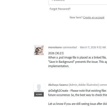
Forgot Password?
New here?
Create an account
monokano
commented
·
March 11, 2026 9:02 AM
2026 (30.2.1)
When a .psd image file is placed as a linked file
“Save in Background” prevents the issue. This
implementation.
Akshaya Saxena
(
Admin, Adobe Illustrator
)
comm
@Deligh2Create - Please note that existing files
ADMIN
future occurrence. So, the best way to check this 
Let us know if you are still seeing issue after doi