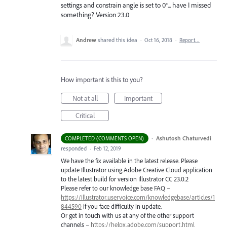
settings and constrain angle is set to 0°... have I missed
something? Version 23.0
Andrew
shared this idea
·
Oct 16, 2018
·
Report…
How important is this to you?
Not at all
Important
Critical
·
Ashutosh Chaturvedi
COMPLETED (COMMENTS OPEN)
responded
·
Feb 12, 2019
We have the fix available in the latest release. Please
update Illustrator using Adobe Creative Cloud application
to the latest build for version Illustrator CC 23.0.2
Please refer to our knowledge base
FAQ
–
https://illustrator.uservoice.com/knowledgebase/articles/1
844590
if you face difficulty in update.
Or get in touch with us at any of the other support
channels –
https://helpx.adobe.com/support.html