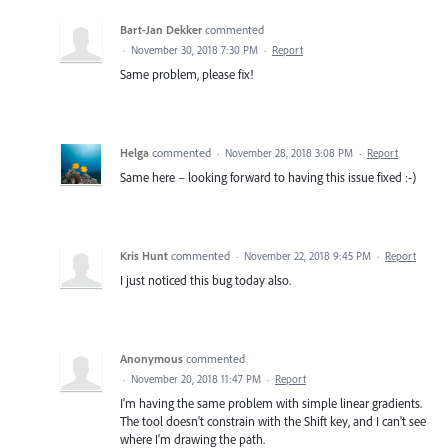
Bart-Jan Dekker
commented
·
November 30, 2018 7:30 PM
·
Report
Same problem, please fix!
Helga
commented
·
November 28, 2018 3:08 PM
·
Report
Same here – looking forward to having this issue fixed :-)
Kris Hunt
commented
·
November 22, 2018 9:45 PM
·
Report
I just noticed this bug today also.
Anonymous
commented
·
November 20, 2018 11:47 PM
·
Report
I'm having the same problem with simple linear gradients.
The tool doesn't constrain with the Shift key, and I can't see
where I'm drawing the path.