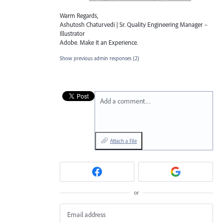
Warm Regards,
Ashutosh Chaturvedi | Sr. Quality Engineering Manager –
Illustrator
Adobe. Make It an Experience.
Show previous admin responses
(2)
Add a comment…
Attach a File
or