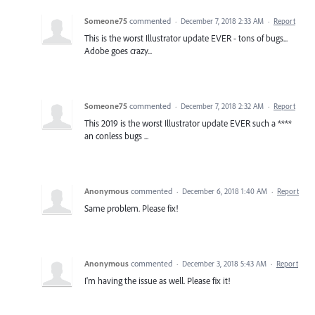
Someone75
commented
·
December 7, 2018 2:33 AM
·
Report
This is the worst Illustrator update EVER - tons of bugs...
Adobe goes crazy...
Someone75
commented
·
December 7, 2018 2:32 AM
·
Report
This 2019 is the worst Illustrator update EVER such a ****
an conless bugs ...
Anonymous
commented
·
December 6, 2018 1:40 AM
·
Report
Same problem. Please fix!
Anonymous
commented
·
December 3, 2018 5:43 AM
·
Report
I'm having the issue as well. Please fix it!