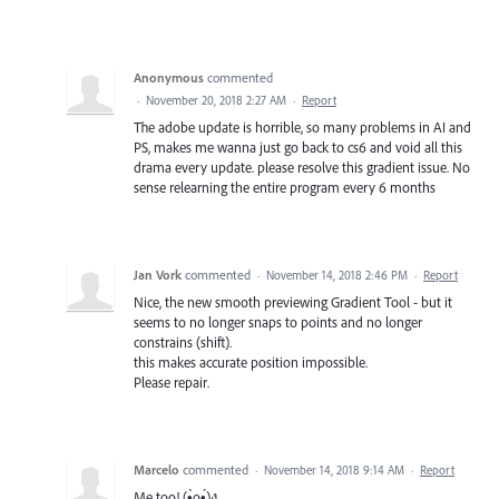
Anonymous
commented
·
November 20, 2018 2:27 AM
·
Report
The adobe update is horrible, so many problems in AI and
PS, makes me wanna just go back to cs6 and void all this
drama every update. please resolve this gradient issue. No
sense relearning the entire program every 6 months
Jan Vork
commented
·
November 14, 2018 2:46 PM
·
Report
Nice, the new smooth previewing Gradient Tool - but it
seems to no longer snaps to points and no longer
constrains (shift).
this makes accurate position impossible.
Please repair.
Marcelo
commented
·
November 14, 2018 9:14 AM
·
Report
Me too! (•̀o•́)ง