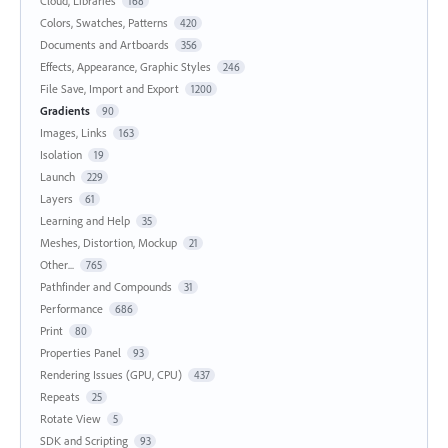
Cloud, Libraries
168
Colors, Swatches, Patterns
420
Documents and Artboards
356
Effects, Appearance, Graphic Styles
246
File Save, Import and Export
1200
Gradients
90
Images, Links
163
Isolation
19
Launch
229
Layers
61
Learning and Help
35
Meshes, Distortion, Mockup
21
Other...
765
Pathfinder and Compounds
31
Performance
686
Print
80
Properties Panel
93
Rendering Issues (GPU, CPU)
437
Repeats
25
Rotate View
5
SDK and Scripting
93