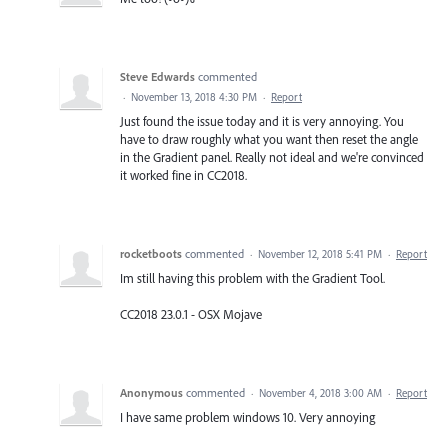
Steve Edwards
commented
·
November 13, 2018 4:30 PM
·
Report
Just found the issue today and it is very annoying. You
have to draw roughly what you want then reset the angle
in the Gradient panel. Really not ideal and we're convinced
it worked fine in CC2018.
rocketboots
commented
·
November 12, 2018 5:41 PM
·
Report
Im still having this problem with the Gradient Tool.
CC2018 23.0.1 - OSX Mojave
Anonymous
commented
·
November 4, 2018 3:00 AM
·
Report
I have same problem windows 10. Very annoying