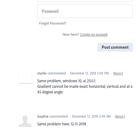
Forgot Password?
New here?
Create an account
Post comment
myrlo
commented
·
December 12, 2018 5:00 PM
·
Report
Same problem, windows 10, ai 23.0.1.
Gradient cannot be made exact horizontal, vertical and at a
45 degree angle.
Sophia
commented
·
December 12, 2018 2:49 AM
·
Report
Same problem here. 12-11-2018