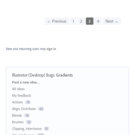
← Previous
1
2
3
4
Next →
New and returning users may
sign in
Illustrator (Desktop) Bugs
:
Gradients
Categories
Post a new idea…
All ideas
My feedback
Actions
75
Align, Distribute
62
Blends
16
Brushes
52
Clipping, Intertwine
51