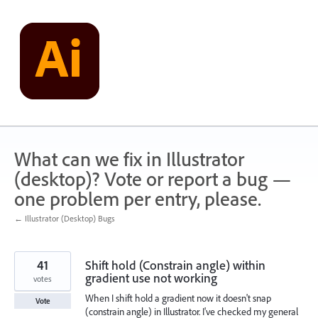
Skip
to
content
What can we fix in Illustrator
(desktop)? Vote or report a bug —
one problem per entry, please.
← Illustrator (Desktop) Bugs
41
Shift hold (Constrain angle) within
gradient use not working
votes
When I shift hold a gradient now it doesn't snap
Vote
(constrain angle) in Illustrator. I've checked my general