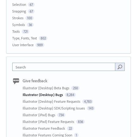
Selection
67
Snapping
67
Strokes
100
Symbols
36
Tools
721
Type, Fonts, Text
802
User Interface
989
Search
Give feedback
Illustrator (Desktop) Beta Bugs
250
Illustrator (Desktop) Bugs
8,284
Illustrator (Desktop) Feature Requests
4,783
Illustrator (Desktop) SDK/Scripting Issues
143
Illustrator (iPad) Bugs
734
Illustrator (iPad) Feature Requests
836
Illustrator Feature Feedback
22
Illustrator Features Coming Soon
1