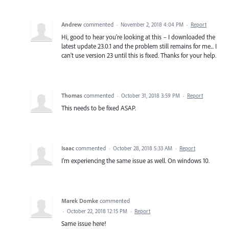
Andrew
commented
·
November 2, 2018 4:04 PM
·
Report
Hi, good to hear you're looking at this – I downloaded the
latest update 23.0.1 and the problem still remains for me... I
can't use version 23 until this is fixed. Thanks for your help.
Thomas
commented
·
October 31, 2018 3:59 PM
·
Report
This needs to be fixed ASAP.
Isaac
commented
·
October 28, 2018 5:33 AM
·
Report
I'm experiencing the same issue as well. On windows 10.
Marek Domke
commented
·
October 22, 2018 12:15 PM
·
Report
Same issue here!