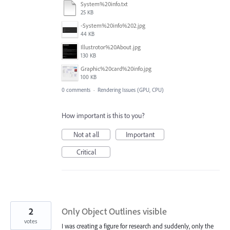
System%20info.txt
25 KB
-System%20info%202.jpg
44 KB
Illustrotor%20About.jpg
130 KB
Graphic%20card%20info.jpg
100 KB
0 comments
·
Rendering Issues (GPU, CPU)
How important is this to you?
Not at all
Important
Critical
2
Only Object Outlines visible
votes
I was creating a figure for research and suddenly, only the