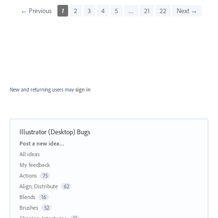
← Previous
1
2
3
4
5
…
21
22
Next →
New and returning users may
sign in
Illustrator (Desktop) Bugs
Categories
Post a new idea…
All ideas
My feedback
Actions
75
Align, Distribute
62
Blends
16
Brushes
52