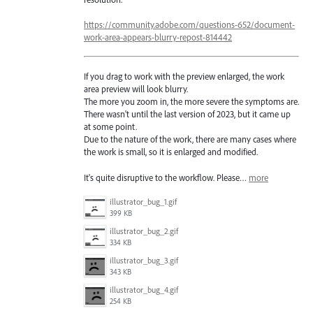
https://community.adobe.com/questions-652/document-
work-area-appears-blurry-repost-814442
If you drag to work with the preview enlarged, the work
area preview will look blurry.
The more you zoom in, the more severe the symptoms are.
There wasn't until the last version of 2023, but it came up
at some point.
Due to the nature of the work, there are many cases where
the work is small, so it is enlarged and modified.
It's quite disruptive to the workflow. Please…
more
illustrator_bug_1.gif
399 KB
illustrator_bug_2.gif
334 KB
illustrator_bug_3.gif
343 KB
illustrator_bug_4.gif
254 KB