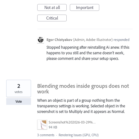
Not at all
Important
Critical
Egor Chistyakov
(
Admin, Adobe Illustrator
)
responded
Stopped happening after reinstalling Ai anew. If this
happens to you still and the same doesn’t work,
please comment and share your setup specs.
2
Blending modes inside groups does not
work
votes
When an object is part of a group nothing from the
Vote
transparency settings is working. Selected object in the
screenshot is set to Multiply and it appears as Normal.
Screenshot%202026-03-29%20at%2018.28.06.png
94 KB
3 comments
·
Rendering Issues (GPU, CPU)