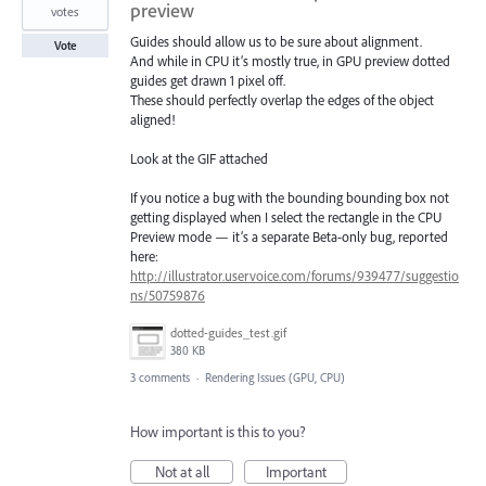
preview
votes
Guides should allow us to be sure about alignment.
Vote
And while in CPU it’s mostly true, in GPU preview dotted
guides get drawn 1 pixel off.
These should perfectly overlap the edges of the object
aligned!
Look at the GIF attached
If you notice a bug with the bounding bounding box not
getting displayed when I select the rectangle in the CPU
Preview mode — it’s a separate Beta-only bug, reported
here:
http://illustrator.uservoice.com/forums/939477/suggestio
ns/50759876
dotted-guides_test.gif
380 KB
3 comments
·
Rendering Issues (GPU, CPU)
How important is this to you?
Not at all
Important