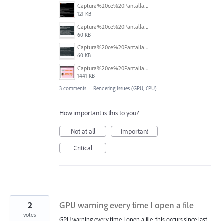
Captura%20de%20Pantalla%202026-02-27%20a%20la(s)%2012.14.25%20p.m..png
121 KB
Captura%20de%20Pantalla%202026-02-27%20a%20la(s)%2012.14.06%20p.m..png
60 KB
Captura%20de%20Pantalla%202026-02-27%20a%20la(s)%2012.14.06%20p.m..png
60 KB
Captura%20de%20Pantalla%202026-02-27%20a%20la(s)%2012.08.33%20p.m..png
1441 KB
3 comments
·
Rendering Issues (GPU, CPU)
How important is this to you?
Not at all
Important
Critical
2
GPU warning every time I open a file
votes
GPU warning every time I open a file, this occurs since last