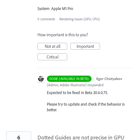
System: Apple M1 Pro
0 comments
·
Rendering Issues (GPU, CPU)
How important is this to you?
Not at all
Important
Critical
·
Egor Chistyakov
DONE (AVAILABLE IN BETA)
(
Admin, Adobe Illustrator
)
responded
Expected to be fixed in Beta 30.6.0.75.
Please try to update and check if the behavior is
better.
6
Dotted Guides are not precise in GPU