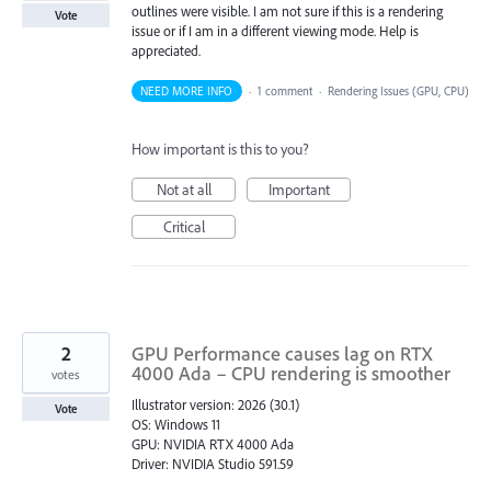
outlines were visible. I am not sure if this is a rendering
Vote
issue or if I am in a different viewing mode. Help is
appreciated.
NEED MORE INFO
·
1 comment
·
Rendering Issues (GPU, CPU)
How important is this to you?
Not at all
Important
Critical
2
GPU Performance causes lag on RTX
4000 Ada – CPU rendering is smoother
votes
Illustrator version: 2026 (30.1)
Vote
OS: Windows 11
GPU: NVIDIA RTX 4000 Ada
Driver: NVIDIA Studio 591.59