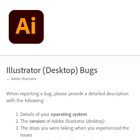
Skip
to
content
Illustrator (Desktop) Bugs
← Adobe Illustrator
When reporting a bug, please provide a detailed description
with the following:
Details of your
operating system
The
version
of Adobe Illustrator (desktop)
The steps you were taking when you experienced the
issues