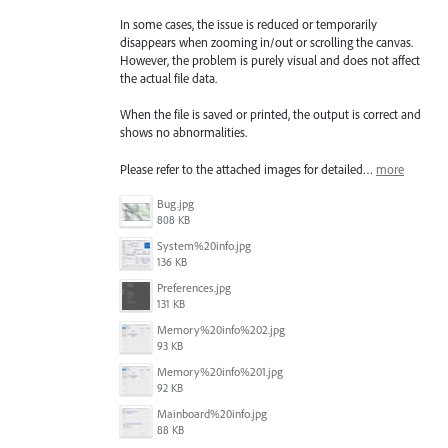
In some cases, the issue is reduced or temporarily
disappears when zooming in/out or scrolling the canvas.
However, the problem is purely visual and does not affect
the actual file data.
When the file is saved or printed, the output is correct and
shows no abnormalities.
Please refer to the attached images for detailed…
more
Bug.jpg
808 KB
System%20info.jpg
136 KB
Preferences.jpg
131 KB
Memory%20info%202.jpg
93 KB
Memory%20info%201.jpg
92 KB
Mainboard%20info.jpg
88 KB