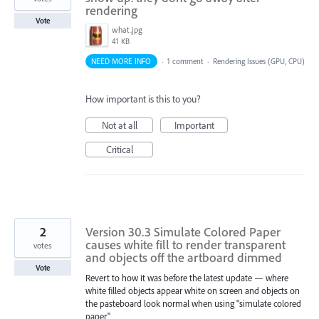
rendering
Vote
what.jpg
41 KB
NEED MORE INFO
·
1 comment
·
Rendering Issues (GPU, CPU)
How important is this to you?
Not at all
Important
Critical
2
Version 30.3 Simulate Colored Paper
causes white fill to render transparent
votes
and objects off the artboard dimmed
Vote
Revert to how it was before the latest update — where
white filled objects appear white on screen and objects on
the pasteboard look normal when using "simulate colored
paper"