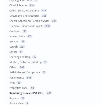
Clipping, Intertwine
51
Cloud, Libraries
168
Colors, Swatches, Patterns
419
Documents and Artboards
356
Effects, Appearance, Graphic Styles
246
File Save, Import and Export
1200
Gradients
90
Images, Links
163
Isolation
19
Launch
229
Layers
61
Learning and Help
35
Meshes, Distortion, Mockup
21
Other...
765
Pathfinder and Compounds
31
Performance
686
Print
80
Properties Panel
93
Rendering Issues (GPU, CPU)
437
Repeats
25
Rotate View
5