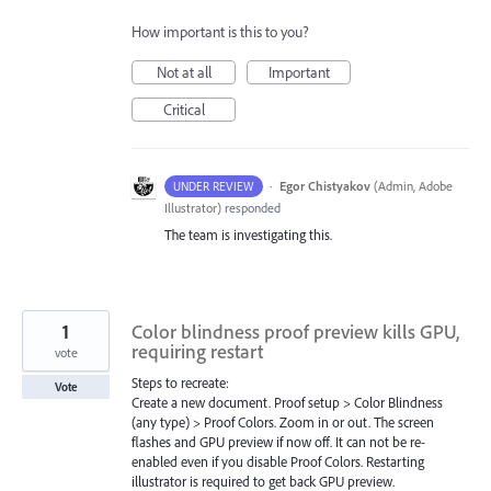
How important is this to you?
Not at all
Important
Critical
·
Egor Chistyakov
(
Admin, Adobe
UNDER REVIEW
Illustrator
)
responded
The team is investigating this.
1
Color blindness proof preview kills GPU,
requiring restart
vote
Steps to recreate:
Vote
Create a new document. Proof setup > Color Blindness
(any type) > Proof Colors. Zoom in or out. The screen
flashes and GPU preview if now off. It can not be re-
enabled even if you disable Proof Colors. Restarting
illustrator is required to get back GPU preview.