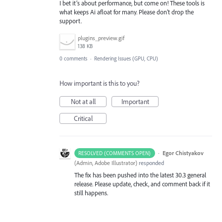
I bet it’s about performance, but come on! These tools is
what keeps Ai afloat for many. Please don’t drop the
support.
plugins_preview.gif
138 KB
0 comments
·
Rendering Issues (GPU, CPU)
How important is this to you?
Not at all
Important
Critical
·
Egor Chistyakov
RESOLVED (COMMENTS OPEN)
(
Admin, Adobe Illustrator
)
responded
The fix has been pushed into the latest 30.3 general
release. Please update, check, and comment back if it
still happens.