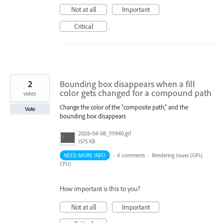
Not at all
Important
Critical
2
Bounding box disappears when a fill
color gets changed for a compound path
votes
Change the color of the “composite path,” and the
Vote
bounding box disappears
2026-04-08_111940.gif
1575 KB
NEED MORE INFO
·
4 comments
·
Rendering Issues (GPU,
CPU)
How important is this to you?
Not at all
Important