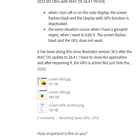
2023 M2 Ultra with MAC OS 26.4.1 TAHOE.
when I turn off or on the ruler display, the screen
flashes black and the Display with GPU function is
deactivated.
the same situation occurs when I have a grouped
object, when I want to Edit it. The screen flashes
black and the GPU does not work.
It has been doing this since Illustrator version 30.3 after the
MAC OS update to 26.4.1. I have to close the application
and after reopening it, the GPU is active! But just hide the…
more
screen-002.jpg
571 KB
screen-001.jpg
488 KB
screen-003-system.png
139 KB
0 comments
·
Rendering Issues (GPU, CPU)
How important is this to you?