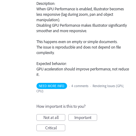
Description:
When GPU Performance is enabled, Illustrator becomes
less responsive (lag during zoom, pan and object
manipulation).
Disabling GPU Performance makes Illustrator significantly
smoother and more responsive.
This happens even on empty or simple documents.
The issue is reproducible and does not depend on file
complexity.
Expected behavior:
GPU acceleration should improve performance, not reduce
it.
NEED MORE INFO
·
4 comments
·
Rendering Issues (GPU,
CPU)
How important is this to you?
Not at all
Important
Critical