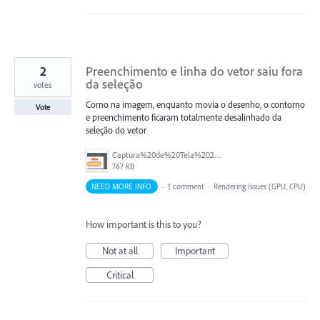
2
Preenchimento e linha do vetor saiu fora
da seleção
votes
Como na imagem, enquanto movia o desenho, o contorno
Vote
e preenchimento ficaram totalmente desalinhado da
seleção do vetor
Captura%20de%20Tela%202026-07-03%20a%CC%80s%2015.05.36.png
767 KB
NEED MORE INFO
·
1 comment
·
Rendering Issues (GPU, CPU)
How important is this to you?
Not at all
Important
Critical