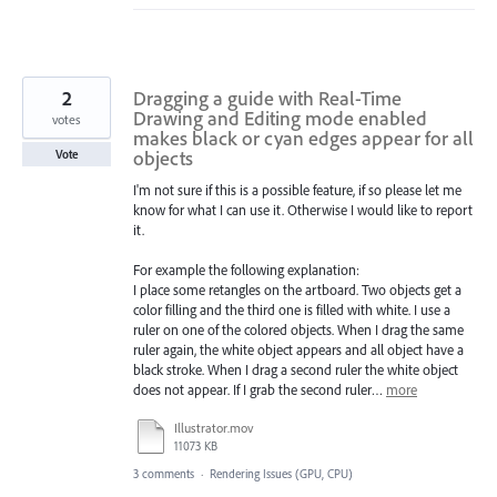
2
Dragging a guide with Real-Time
Drawing and Editing mode enabled
votes
makes black or cyan edges appear for all
objects
Vote
I'm not sure if this is a possible feature, if so please let me
know for what I can use it. Otherwise I would like to report
it.
For example the following explanation:
I place some retangles on the artboard. Two objects get a
color filling and the third one is filled with white. I use a
ruler on one of the colored objects. When I drag the same
ruler again, the white object appears and all object have a
black stroke. When I drag a second ruler the white object
does not appear. If I grab the second ruler…
more
Illustrator.mov
11073 KB
3 comments
·
Rendering Issues (GPU, CPU)