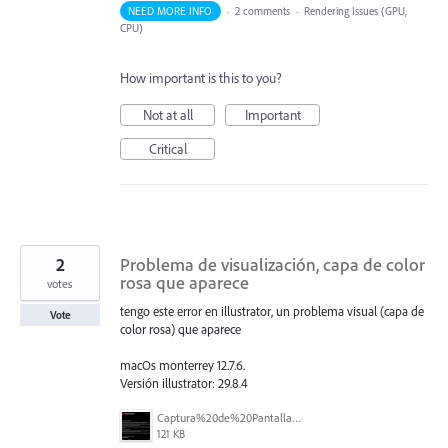
NEED MORE INFO
·
2 comments
·
Rendering Issues (GPU,
CPU)
How important is this to you?
Not at all
Important
Critical
2
Problema de visualización, capa de color
rosa que aparece
votes
tengo este error en illustrator, un problema visual (capa de
Vote
color rosa) que aparece
macOs monterrey 12.7.6.
Versión illustrator: 29.8.4
Captura%20de%20Pantalla%202026-02-27%20a%20la(s)%2012.14.25%20p.m..png
121 KB