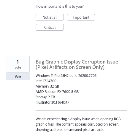
How important is this to you?
Not at all
Important
Critical
1
Bug Graphic Display Corruption Issue
(Pixel Artifacts on Screen Only)
vote
Windows 11 Pro 25H2 build 26200.7705
Vote
Intel i7-14700
Memory 32 GB
AMD Radeon RX 7600 8 GB
Storage 2 TB
Illustrator 30.1 (64bit)
We are experiencing a display issue when opening RGB
graphic files. The content appears corrupted on screen,
showing scattered or smeared pixel artifacts.