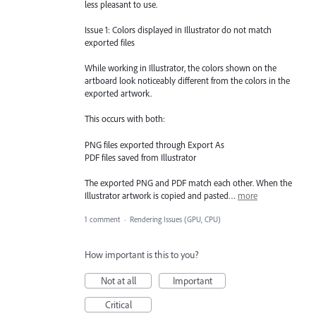
less pleasant to use.
Issue 1: Colors displayed in Illustrator do not match
exported files
While working in Illustrator, the colors shown on the
artboard look noticeably different from the colors in the
exported artwork.
This occurs with both:
PNG files exported through Export As
PDF files saved from Illustrator
The exported PNG and PDF match each other. When the
Illustrator artwork is copied and pasted…
more
1 comment
·
Rendering Issues (GPU, CPU)
How important is this to you?
Not at all
Important
Critical