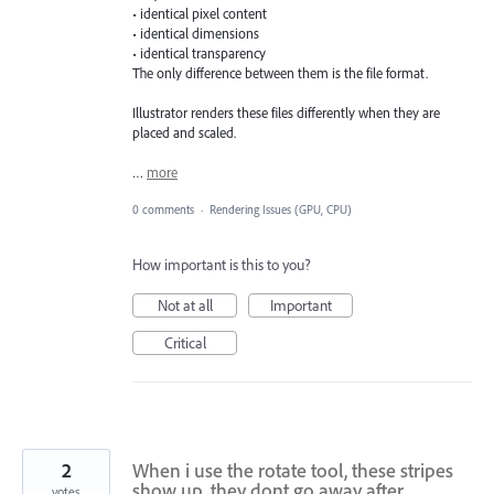
• identical pixel content
• identical dimensions
• identical transparency
The only difference between them is the file format.
Illustrator renders these files differently when they are
placed and scaled.
…
more
0 comments
·
Rendering Issues (GPU, CPU)
How important is this to you?
Not at all
Important
Critical
2
When i use the rotate tool, these stripes
show up. they dont go away after
votes