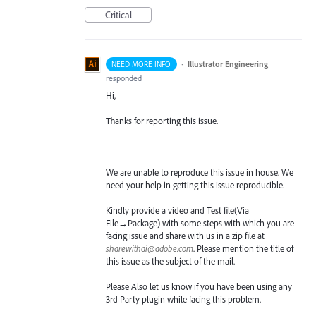
Critical
·
Illustrator Engineering
NEED MORE INFO
responded
Hi,
Thanks for reporting this issue.
We are unable to reproduce this issue in house. We
need your help in getting this issue reproducible.
Kindly provide a video and Test file(Via
File→Package) with some steps with which you are
facing issue and share with us in a zip file at
sharewithai@adobe.com
. Please mention the title of
this issue as the subject of the mail.
Please Also let us know if you have been using any
3rd Party plugin while facing this problem.