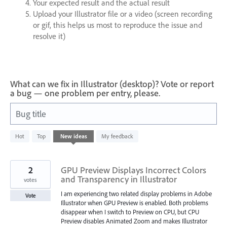
Your expected result and the actual result
Upload your Illustrator file or a video (screen recording
or gif, this helps us most to reproduce the issue and
resolve it)
What can we fix in Illustrator (desktop)? Vote or report
a bug — one problem per entry, please.
Bug title
436
Hot
Top
New
ideas
My feedback
results
found
2
GPU Preview Displays Incorrect Colors
and Transparency in Illustrator
votes
I am experiencing two related display problems in Adobe
Vote
Illustrator when GPU Preview is enabled. Both problems
disappear when I switch to Preview on CPU, but CPU
Preview disables Animated Zoom and makes Illustrator