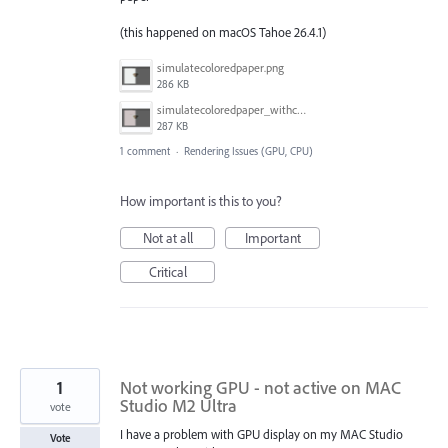
(this happened on macOS Tahoe 26.4.1)
simulatecoloredpaper.png
286 KB
simulatecoloredpaper_withcolorfilledshape.png
287 KB
1 comment
·
Rendering Issues (GPU, CPU)
How important is this to you?
Not at all
Important
Critical
1
Not working GPU - not active on MAC
Studio M2 Ultra
vote
I have a problem with GPU display on my MAC Studio
Vote