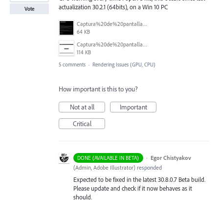
actualization 30.2.1 (64bits), on a Win 10 PC
Vote
Captura%20de%20pantalla%202026-02-20%20063424.jpg
64 KB
Captura%20de%20pantalla%202026-02-20%20063401.jpg
114 KB
5 comments
·
Rendering Issues (GPU, CPU)
How important is this to you?
Not at all
Important
Critical
·
Egor Chistyakov
DONE (AVAILABLE IN BETA)
(
Admin, Adobe Illustrator
)
responded
Expected to be fixed in the latest 30.8.0.7 Beta build.
Please update and check if it now behaves as it
should.