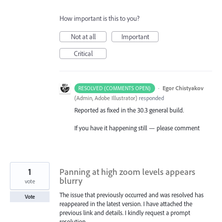
How important is this to you?
Not at all
Important
Critical
·
Egor Chistyakov
RESOLVED (COMMENTS OPEN)
(
Admin, Adobe Illustrator
)
responded
Reported as fixed in the 30.3 general build.
If you have it happening still — please comment
1
Panning at high zoom levels appears
blurry
vote
The issue that previously occurred and was resolved has
Vote
reappeared in the latest version. I have attached the
previous link and details. I kindly request a prompt
resolution.