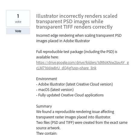
1
Illustrator incorrectly renders scaled
transparent PSD images while
vote
transparent TIFF renders correctly
Vote
Incorrect edge rendering when scaling transparent PSD
images placed in Adobe Illustrator
Full reproducible test package (including the PSD) is
available here:
https://drive.google.com/drive/folders/1dRNiKNw2IavAY_g
cLM7166Iw8rU_dQAg?usp=share_link
Environment
• Adobe Illustrator (latest Creative Cloud version)
• macOS (latest version)
• Fully updated Creative Cloud applications
Summary
We found a reproducible rendering issue affecting
transparent raster images placed into Illustrator.
Two files (PSD and TIFF) were created from the exact same
source artwork.
They contain: