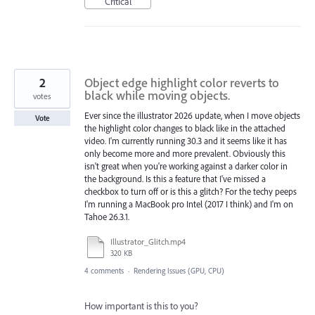
Critical
2
Object edge highlight color reverts to
black while moving objects.
votes
Ever since the illustrator 2026 update, when I move objects
Vote
the highlight color changes to black like in the attached
video. I'm currently running 30.3 and it seems like it has
only become more and more prevalent. Obviously this
isn't great when you're working against a darker color in
the background. Is this a feature that I've missed a
checkbox to turn off or is this a glitch? For the techy peeps
I'm running a MacBook pro Intel (2017 I think) and I'm on
Tahoe 26.3.1.
Illustrator_Glitch.mp4
320 KB
4 comments
·
Rendering Issues (GPU, CPU)
How important is this to you?