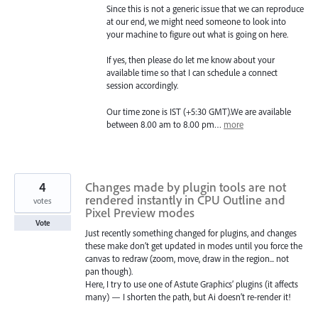
Since this is not a generic issue that we can reproduce
at our end, we might need someone to look into
your machine to figure out what is going on here.
If yes, then please do let me know about your
available time so that I can schedule a connect
session accordingly.
Our time zone is IST (+5:30 GMT).We are available
between 8.00 am to 8.00 pm…
more
4
Changes made by plugin tools are not
rendered instantly in CPU Outline and
votes
Pixel Preview modes
Vote
Just recently something changed for plugins, and changes
these make don’t get updated in modes until you force the
canvas to redraw (zoom, move, draw in the region... not
pan though).
Here, I try to use one of Astute Graphics’ plugins (it affects
many) — I shorten the path, but Ai doesn’t re-render it!