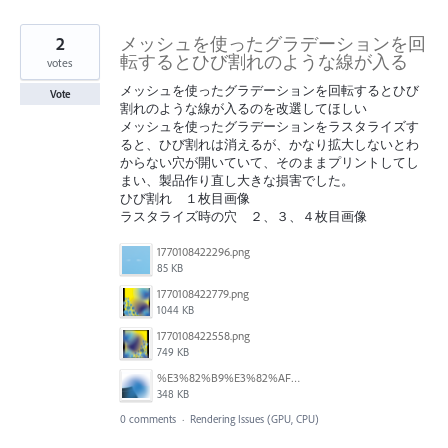
2
メッシュを使ったグラデーションを回
転するとひび割れのような線が入る
votes
メッシュを使ったグラデーションを回転するとひび
Vote
割れのような線が入るのを改選してほしい
メッシュを使ったグラデーションをラスタライズす
ると、ひび割れは消えるが、かなり拡大しないとわ
からない穴が開いていて、そのままプリントしてし
まい、製品作り直し大きな損害でした。
ひび割れ １枚目画像
ラスタライズ時の穴 ２、３、４枚目画像
1770108422296.png
85 KB
1770108422779.png
1044 KB
1770108422558.png
749 KB
%E3%82%B9%E3%82%AF%E3%83%AA%E3%83%BC%E3%83%B3%E3%82%B7%E3%83%A7%E3%83%83%E3%83%88%202026-02-05%20155235.png
348 KB
0 comments
·
Rendering Issues (GPU, CPU)