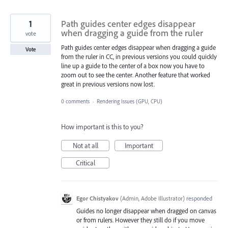
1
Path guides center edges disappear
when dragging a guide from the ruler
vote
Path guides center edges disappear when dragging a guide
Vote
from the ruler in CC, in previous versions you could quickly
line up a guide to the center of a box now you have to
zoom out to see the center. Another feature that worked
great in previous versions now lost.
0 comments
·
Rendering Issues (GPU, CPU)
How important is this to you?
Not at all
Important
Critical
Egor Chistyakov
(
Admin, Adobe Illustrator
)
responded
Guides no longer disappear when dragged on canvas
or from rulers. However they still do if you move