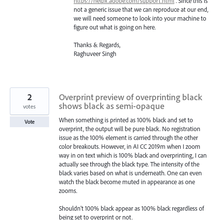
https://helpx.adobe.com/support.html
. Since this is
not a generic issue that we can reproduce at our end,
we will need someone to look into your machine to
figure out what is going on here.
Thanks & Regards,
Raghuveer Singh
2
Overprint preview of overprinting black
shows black as semi-opaque
votes
When something is printed as 100% black and set to
Vote
overprint, the output will be pure black. No registration
issue as the 100% element is carried through the other
color breakouts. However, in AI CC 2019m when I zoom
way in on text which is 100% black and overprinting, I can
actually see through the black type. The intensity of the
black varies based on what is underneath. One can even
watch the black become muted in appearance as one
zooms.
Shouldn't 100% black appear as 100% black regardless of
being set to overprint or not.