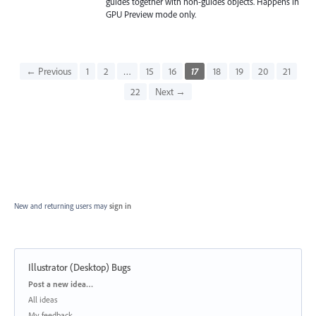
guides together with non-guides objects. Happens in
GPU Preview mode only.
← Previous
1
2
…
15
16
17
18
19
20
21
22
Next →
New and returning users may
sign in
Illustrator (Desktop) Bugs
Categories
Post a new idea…
All ideas
My feedback