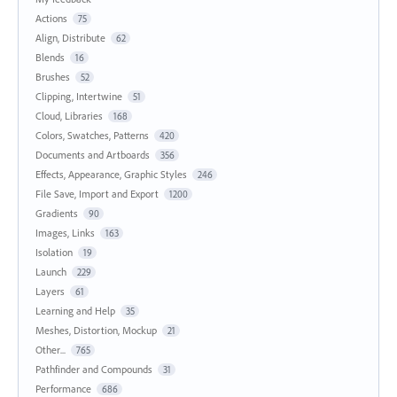
Actions
75
Align, Distribute
62
Blends
16
Brushes
52
Clipping, Intertwine
51
Cloud, Libraries
168
Colors, Swatches, Patterns
420
Documents and Artboards
356
Effects, Appearance, Graphic Styles
246
File Save, Import and Export
1200
Gradients
90
Images, Links
163
Isolation
19
Launch
229
Layers
61
Learning and Help
35
Meshes, Distortion, Mockup
21
Other...
765
Pathfinder and Compounds
31
Performance
686