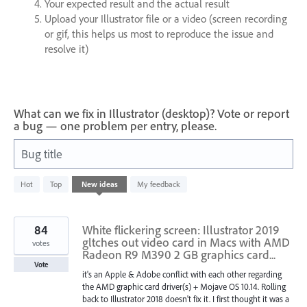
Your expected result and the actual result
Upload your Illustrator file or a video (screen recording
or gif, this helps us most to reproduce the issue and
resolve it)
What can we fix in Illustrator (desktop)? Vote or report
a bug — one problem per entry, please.
Bug title
436
Hot
Top
New
ideas
My feedback
results
found
84
White flickering screen: Illustrator 2019
gltches out video card in Macs with AMD
votes
Radeon R9 M390 2 GB graphics card...
Vote
it's an Apple & Adobe conflict with each other regarding
the AMD graphic card driver(s) + Mojave OS 10.14. Rolling
back to Illustrator 2018 doesn't fix it. I first thought it was a