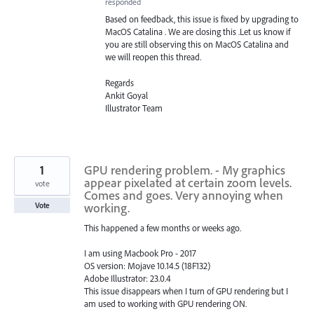
responded
Based on feedback, this issue is fixed by upgrading to
MacOS Catalina . We are closing this .Let us know if
you are still observing this on MacOS Catalina and
we will reopen this thread.
Regards
Ankit Goyal
Illustrator Team
1
GPU rendering problem. - My graphics
appear pixelated at certain zoom levels.
vote
Comes and goes. Very annoying when
working.
Vote
This happened a few months or weeks ago.
I am using Macbook Pro - 2017
OS version: Mojave 10.14.5 (18F132)
Adobe Illustrator: 23.0.4
This issue disappears when I turn of GPU rendering but I
am used to working with GPU rendering ON.