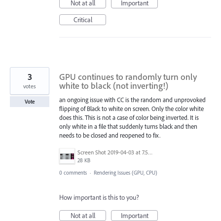
Not at all
Important
Critical
3
GPU continues to randomly turn only
white to black (not inverting!)
votes
an ongoing issue with CC is the random and unprovoked
Vote
flipping of Black to white on screen. Only the color white
does this. This is not a case of color being inverted. It is
only white in a file that suddenly turns black and then
needs to be closed and reopened to fix.
Screen Shot 2019-04-03 at 7.50.31 AM.png
28 KB
0 comments
·
Rendering Issues (GPU, CPU)
How important is this to you?
Not at all
Important