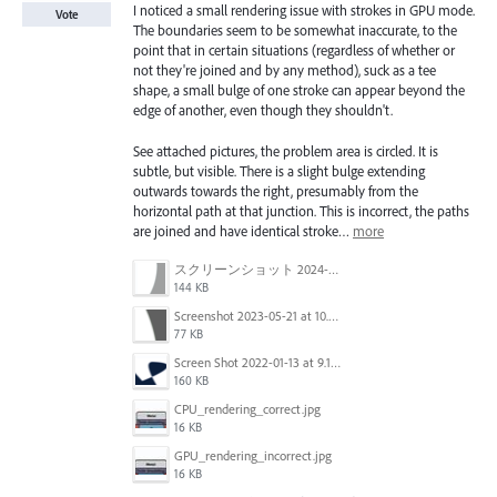
I noticed a small rendering issue with strokes in GPU mode.
Vote
The boundaries seem to be somewhat inaccurate, to the
point that in certain situations (regardless of whether or
not they're joined and by any method), suck as a tee
shape, a small bulge of one stroke can appear beyond the
edge of another, even though they shouldn't.
See attached pictures, the problem area is circled. It is
subtle, but visible. There is a slight bulge extending
outwards towards the right, presumably from the
horizontal path at that junction. This is incorrect, the paths
are joined and have identical stroke…
more
スクリーンショット 2024-03-11 16.59.46.png
144 KB
Screenshot 2023-05-21 at 10.09.11.png
77 KB
Screen Shot 2022-01-13 at 9.16.05 AM.png
160 KB
CPU_rendering_correct.jpg
16 KB
GPU_rendering_incorrect.jpg
16 KB