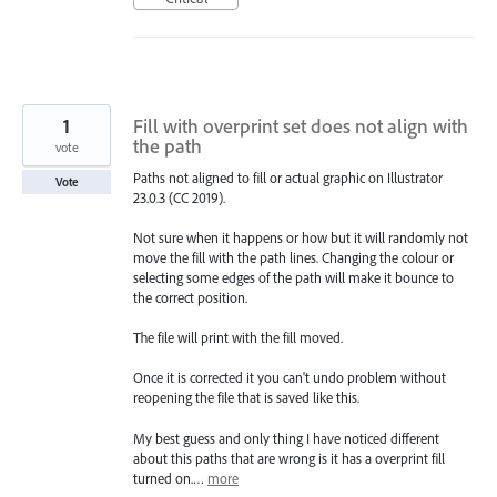
1
Fill with overprint set does not align with
the path
vote
Paths not aligned to fill or actual graphic on Illustrator
Vote
23.0.3 (CC 2019).
Not sure when it happens or how but it will randomly not
move the fill with the path lines. Changing the colour or
selecting some edges of the path will make it bounce to
the correct position.
The file will print with the fill moved.
Once it is corrected it you can't undo problem without
reopening the file that is saved like this.
My best guess and only thing I have noticed different
about this paths that are wrong is it has a overprint fill
turned on.…
more