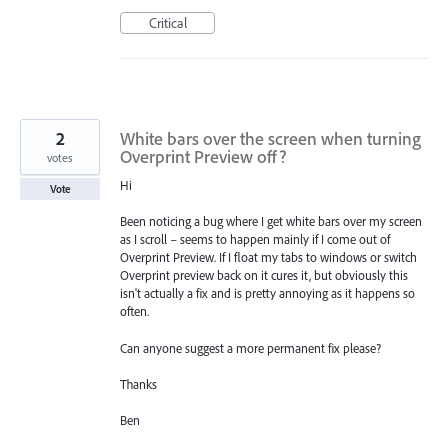
Critical
2
White bars over the screen when turning
Overprint Preview off?
votes
Hi
Vote
Been noticing a bug where I get white bars over my screen
as I scroll – seems to happen mainly if I come out of
Overprint Preview. If I float my tabs to windows or switch
Overprint preview back on it cures it, but obviously this
isn't actually a fix and is pretty annoying as it happens so
often.
Can anyone suggest a more permanent fix please?
Thanks
Ben