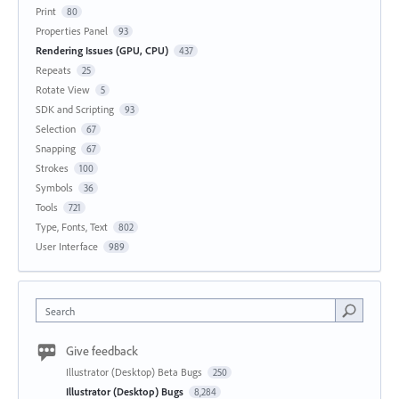
Print
80
Properties Panel
93
Rendering Issues (GPU, CPU)
437
Repeats
25
Rotate View
5
SDK and Scripting
93
Selection
67
Snapping
67
Strokes
100
Symbols
36
Tools
721
Type, Fonts, Text
802
User Interface
989
Search
Give feedback
Illustrator (Desktop) Beta Bugs
250
Illustrator (Desktop) Bugs
8,284