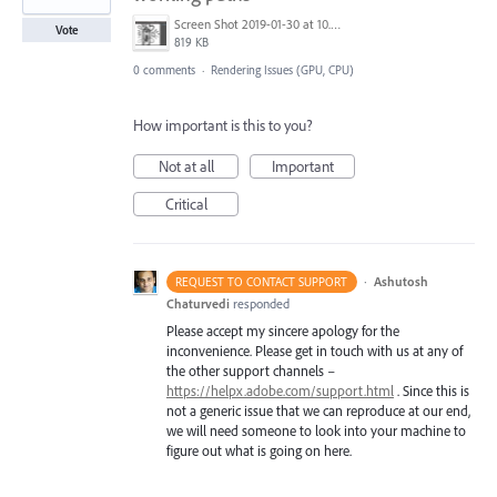
Screen Shot 2019-01-30 at 10.45.20 PM.png
Vote
819 KB
0 comments
·
Rendering Issues (GPU, CPU)
How important is this to you?
Not at all
Important
Critical
·
Ashutosh
REQUEST TO CONTACT SUPPORT
Chaturvedi
responded
Please accept my sincere apology for the
inconvenience. Please get in touch with us at any of
the other support channels –
https://helpx.adobe.com/support.html
. Since this is
not a generic issue that we can reproduce at our end,
we will need someone to look into your machine to
figure out what is going on here.