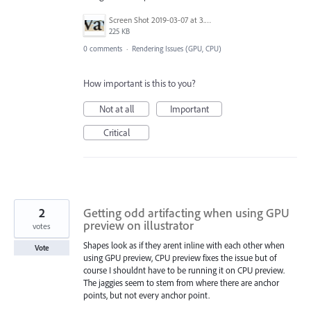
Screen Shot 2019-03-07 at 3.45.37 PM.png
225 KB
0 comments
·
Rendering Issues (GPU, CPU)
How important is this to you?
Not at all
Important
Critical
2
Getting odd artifacting when using GPU
preview on illustrator
votes
Shapes look as if they arent inline with each other when
Vote
using GPU preview, CPU preview fixes the issue but of
course I shouldnt have to be running it on CPU preview.
The jaggies seem to stem from where there are anchor
points, but not every anchor point.