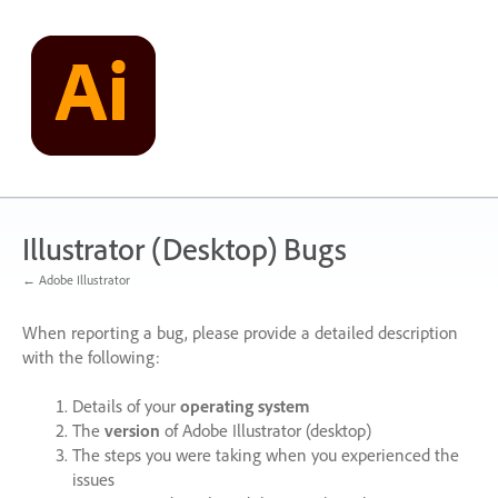
Skip
to
content
Illustrator (Desktop) Bugs
← Adobe Illustrator
When reporting a bug, please provide a detailed description
with the following:
Details of your
operating system
The
version
of Adobe Illustrator (desktop)
The steps you were taking when you experienced the
issues