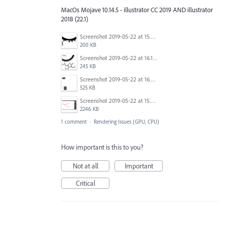
MacOs Mojave 10.14.5 - illustrator CC 2019 AND illustrator
2018 (22.1)
Screenshot 2019-05-22 at 15.48.12.png
200 KB
Screenshot 2019-05-22 at 16.17.11.png
245 KB
Screenshot 2019-05-22 at 16.06.55.png
525 KB
Screenshot 2019-05-22 at 15.26.46.png
2246 KB
1 comment
·
Rendering Issues (GPU, CPU)
How important is this to you?
Not at all
Important
Critical