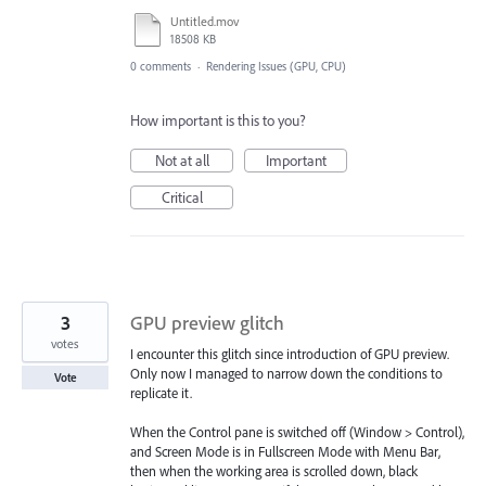
Untitled.mov
18508 KB
0 comments
·
Rendering Issues (GPU, CPU)
How important is this to you?
Not at all
Important
Critical
3
GPU preview glitch
votes
I encounter this glitch since introduction of GPU preview.
Only now I managed to narrow down the conditions to
Vote
replicate it.
When the Control pane is switched off (Window > Control),
and Screen Mode is in Fullscreen Mode with Menu Bar,
then when the working area is scrolled down, black