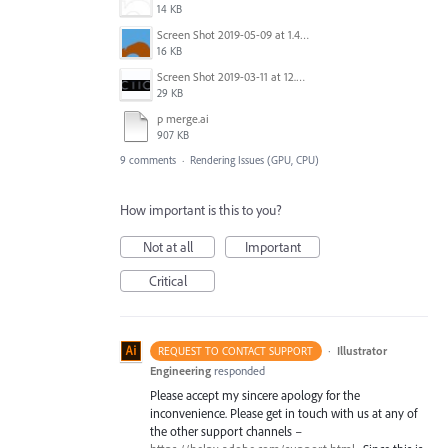
14 KB
Screen Shot 2019-05-09 at 1.49.16 PM.jpg
16 KB
Screen Shot 2019-03-11 at 12.24.43 PM.png
29 KB
p merge.ai
907 KB
9 comments
·
Rendering Issues (GPU, CPU)
How important is this to you?
Not at all
Important
Critical
·
Illustrator
REQUEST TO CONTACT SUPPORT
Engineering
responded
Please accept my sincere apology for the
inconvenience. Please get in touch with us at any of
the other support channels –