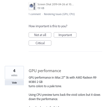
Screen Shot 2019-04-26 at 10.16.50 AM.png
151 KB
1 comment
·
Rendering Issues (GPU, CPU)
How important is this to you?
Not at all
Important
Critical
4
GPU performance
votes
GPU performance in iMac 27" 5k with AMD Radeon R9
M380 2 GB
Vote
turns colors to a pale tone.
Using CPU preview turns back the vivid colors but it slows
down the performance.