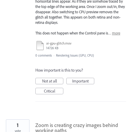
horisontal lines appear. As if they are somehow traced by
the top edge of the working area. Once I zoom out/in, they
disappear. Also switching to CPU preview removes the
glitch all together. This appears on both retina and non-
retina displays.
This does not happen when the Control pane is…
more
ai-gpu-glitch.mov
14726 KB
0 comments
·
Rendering Issues (GPU, CPU)
How important is this to you?
Not at all
Important
Critical
1
Zoom is creating crazy images behind
working paths
vote