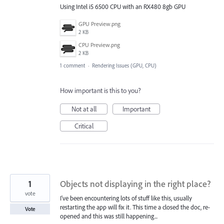
Using Intel i5 6500 CPU with an RX480 8gb GPU
GPU Preview.png
2 KB
CPU Preview.png
2 KB
1 comment
·
Rendering Issues (GPU, CPU)
How important is this to you?
Not at all
Important
Critical
1
Objects not displaying in the right place?
vote
I've been encountering lots of stuff like this, usually
restarting the app will fix it. This time a closed the doc, re-
Vote
opened and this was still happening...