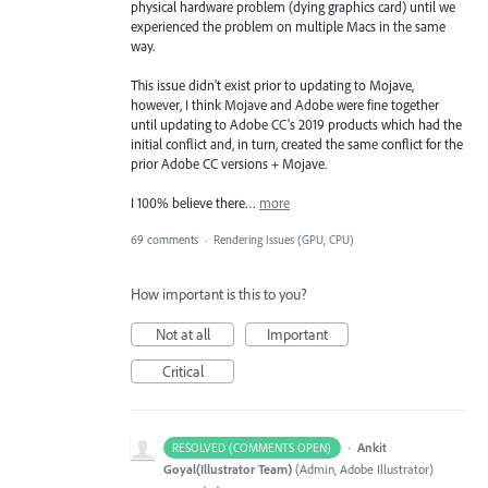
physical hardware problem (dying graphics card) until we
experienced the problem on multiple Macs in the same
way.
This issue didn't exist prior to updating to Mojave,
however, I think Mojave and Adobe were fine together
until updating to Adobe CC's 2019 products which had the
initial conflict and, in turn, created the same conflict for the
prior Adobe CC versions + Mojave.
I 100% believe there…
more
69 comments
·
Rendering Issues (GPU, CPU)
How important is this to you?
Not at all
Important
Critical
·
Ankit
RESOLVED (COMMENTS OPEN)
Goyal(Illustrator Team)
(
Admin, Adobe Illustrator
)