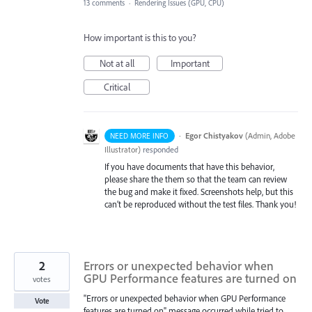
13 comments
·
Rendering Issues (GPU, CPU)
How important is this to you?
Not at all
Important
Critical
·
Egor Chistyakov
(
Admin, Adobe
NEED MORE INFO
Illustrator
)
responded
If you have documents that have this behavior,
please share the them so that the team can review
the bug and make it fixed. Screenshots help, but this
can’t be reproduced without the test files. Thank you!
2
Errors or unexpected behavior when
GPU Performance features are turned on
votes
"Errors or unexpected behavior when GPU Performance
Vote
features are turned on" message occurred while tried to