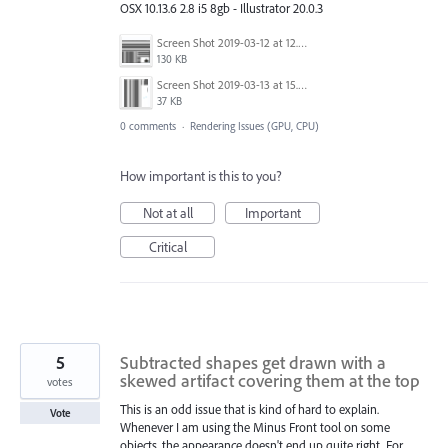
OSX 10.13.6 2.8 i5 8gb - Illustrator 20.0.3
Screen Shot 2019-03-12 at 12.56.18.png
130 KB
Screen Shot 2019-03-13 at 15.38.08.png
37 KB
0 comments
·
Rendering Issues (GPU, CPU)
How important is this to you?
Not at all
Important
Critical
5
Subtracted shapes get drawn with a
skewed artifact covering them at the top
votes
This is an odd issue that is kind of hard to explain.
Vote
Whenever I am using the Minus Front tool on some
objects, the appearance doesn't end up quite right. For