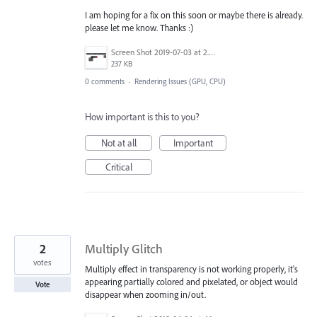
I am hoping for a fix on this soon or maybe there is already.
please let me know. Thanks :)
Screen Shot 2019-07-03 at 2.22.19 PM.png
237 KB
0 comments
·
Rendering Issues (GPU, CPU)
How important is this to you?
Not at all
Important
Critical
2
Multiply Glitch
votes
Multiply effect in transparency is not working properly, it's
appearing partially colored and pixelated, or object would
Vote
disappear when zooming in/out.