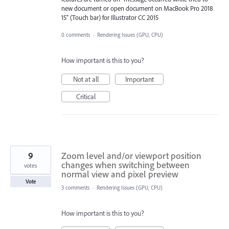
new document or open document on MacBook Pro 2018
15" (Touch bar) for Illustrator CC 2015
0 comments
·
Rendering Issues (GPU, CPU)
How important is this to you?
Not at all
Important
Critical
9
Zoom level and/or viewport position
changes when switching between
votes
normal view and pixel preview
Vote
3 comments
·
Rendering Issues (GPU, CPU)
How important is this to you?