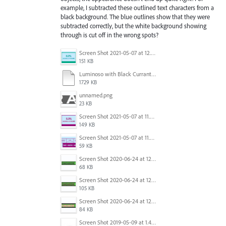
example, I subtracted these outlined text characters from a
black background. The blue outlines show that they were
subtracted correctly, but the white background showing
through is cut off in the wrong spots?
Screen Shot 2021-05-07 at 12.04.25 PM.png
151 KB
Luminoso with Black Currants 750ml 2021 - PRINT.ai
1729 KB
unnamed.png
23 KB
Screen Shot 2021-05-07 at 11.53.01 AM.png
149 KB
Screen Shot 2021-05-07 at 11.53.20 AM.png
59 KB
Screen Shot 2020-06-24 at 12.31.36 PM.png
68 KB
Screen Shot 2020-06-24 at 12.31.31 PM.png
105 KB
Screen Shot 2020-06-24 at 12.31.17 PM.png
84 KB
Screen Shot 2019-05-09 at 1.49.28 PM.jpg