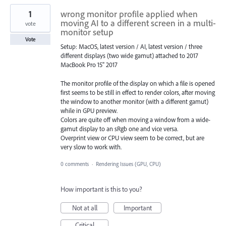
1
wrong monitor profile applied when
moving AI to a different screen in a multi-
vote
monitor setup
Vote
Setup: MacOS, latest version / AI, latest version / three
different displays (two wide gamut) attached to 2017
MacBook Pro 15" 2017
The monitor profile of the display on which a file is opened
first seems to be still in effect to render colors, after moving
the window to another monitor (with a different gamut)
while in GPU preview.
Colors are quite off when moving a window from a wide-
gamut display to an sRgb one and vice versa.
Overprint view or CPU view seem to be correct, but are
very slow to work with.
0 comments
·
Rendering Issues (GPU, CPU)
How important is this to you?
Not at all
Important
Critical