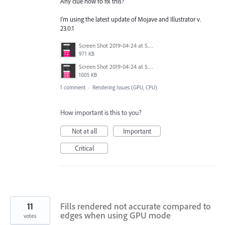
Any clue how to fix this?
I'm using the latest update of Mojave and Illustrator v.
23.0.1
Screen Shot 2019-04-24 at 5.07.01 PM.png
971 KB
Screen Shot 2019-04-24 at 5.06.25 PM.png
1005 KB
1 comment
·
Rendering Issues (GPU, CPU)
How important is this to you?
Not at all
Important
Critical
11
Fills rendered not accurate compared to
edges when using GPU mode
votes