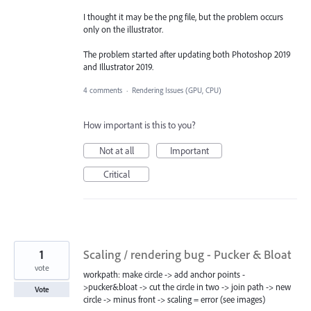
I thought it may be the png file, but the problem occurs
only on the illustrator.
The problem started after updating both Photoshop 2019
and Illustrator 2019.
4 comments
·
Rendering Issues (GPU, CPU)
How important is this to you?
Not at all
Important
Critical
1
Scaling / rendering bug - Pucker & Bloat
vote
workpath: make circle -> add anchor points -
>pucker&bloat -> cut the circle in two -> join path -> new
Vote
circle -> minus front -> scaling = error (see images)