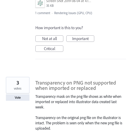
Screen Shot 2019-06-04 at 4.18.15 PM.png
35 KB
1 comment
·
Rendering Issues (GPU, CPU)
How important is this to you?
Not at all
Important
Critical
3
Transparency on PNG not supported
when imported or replaced
votes
Transparency mask on the png file shows as white when
Vote
imported or replaced into illustrator data created last
week.
Transparency on the original png file on the illustrator is
intact. The problem is seen only when the new png file is
uploaded.